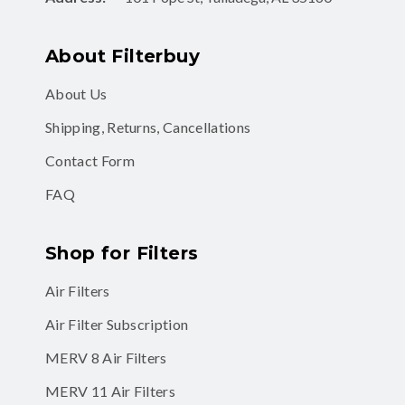
About Filterbuy
About Us
Shipping, Returns, Cancellations
Contact Form
FAQ
Shop for Filters
Air Filters
Air Filter Subscription
MERV 8 Air Filters
MERV 11 Air Filters