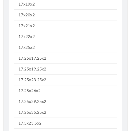
17x19x2
17x20x2
17x21x2
17x22x2
17x25x2
17.25x17.25x2
17.25x19.25x2
17.25x23.25x2
17.25x26x2
17.25x29.25x2
17.25x35.25x2
17.5x23.5x2