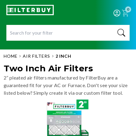
0
HOME
AIR FILTERS
2 INCH
Two Inch Air Filters
2” pleated air filters manufactured by FilterBuy are a
guaranteed fit for your AC or Furnace. Don't see your size
listed below? Simply create it via our custom filter tool.