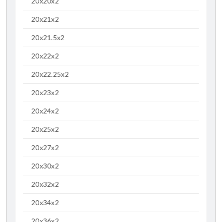
20x20x2
20x21x2
20x21.5x2
20x22x2
20x22.25x2
20x23x2
20x24x2
20x25x2
20x27x2
20x30x2
20x32x2
20x34x2
20x36x2