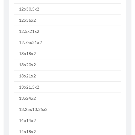
12x30.5x2
12x36x2
12.5x21x2
12.75x21x2
13x18x2
13x20x2
13x21x2
13x21.5x2
13x24x2
13.25x13.25x2
14x14x2
14x18x2