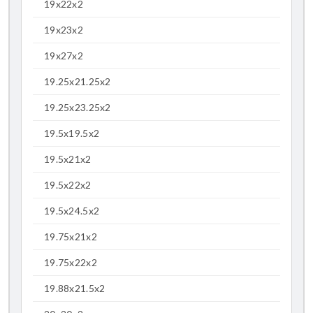
19x22x2
19x23x2
19x27x2
19.25x21.25x2
19.25x23.25x2
19.5x19.5x2
19.5x21x2
19.5x22x2
19.5x24.5x2
19.75x21x2
19.75x22x2
19.88x21.5x2