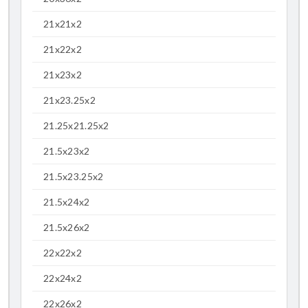
21x21x2
21x22x2
21x23x2
21x23.25x2
21.25x21.25x2
21.5x23x2
21.5x23.25x2
21.5x24x2
21.5x26x2
22x22x2
22x24x2
22x26x2