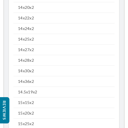
14x20x2
14x22x2
14x24x2
14x25x2
14x27x2
14x28x2
14x30x2
14x36x2
14.5x19x2
15x15x2
REVIEWS
15x20x2
15x25x2