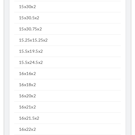
15x30x2
15x30.5x2
15x30.75x2
15.25x15.25x2
15.5x19.5x2
15.5x24.5x2
16x16x2
16x18x2
16x20x2
16x21x2
16x21.5x2
16x22x2