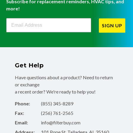
Subscribe for replacement reminders, HVAC tips, and
more!
Filterbuy Newsletter Sign Up
SIGN UP
Get Help
Have questions about a product? Need to return
or exchange
a recent order? We're ready to help you!
Phone:
(855) 345-8289
Fax:
(256) 761-2565
Email:
info@filterbuy.com
Address:
101 Pope St, Talladega, AL 35160