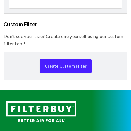
Custom Filter
Don't see your size? Create one yourself using our custom
filter tool!
Create Custom Filter