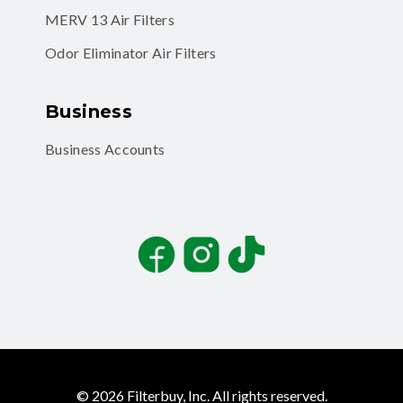
MERV 13 Air Filters
Odor Eliminator Air Filters
Business
Business Accounts
Facebook
Instagram
TikTok
©
2026
Filterbuy, Inc. All rights reserved.