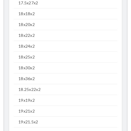
17.5x27x2
18x18x2
18x20x2
18x22x2
18x24x2
18x25x2
18x30x2
18x36x2
18.25x22x2
19x19x2
19x21x2
19x21.5x2