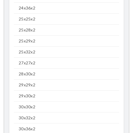
24x36x2
25x25x2
25x28x2
25x29x2
25x32x2
27x27x2
28x30x2
29x29x2
29x30x2
30x30x2
30x32x2
30x36x2