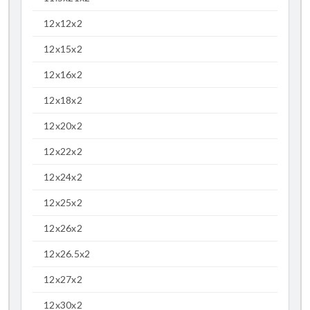
12x12x2
12x15x2
12x16x2
12x18x2
12x20x2
12x22x2
12x24x2
12x25x2
12x26x2
12x26.5x2
12x27x2
12x30x2