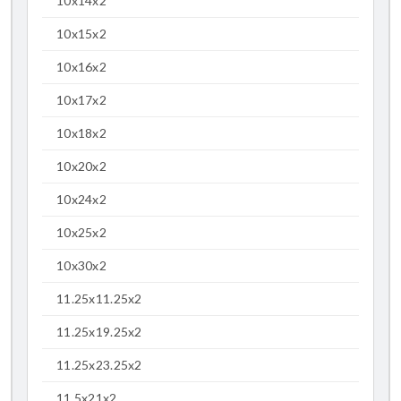
10x14x2
10x15x2
10x16x2
10x17x2
10x18x2
10x20x2
10x24x2
10x25x2
10x30x2
11.25x11.25x2
11.25x19.25x2
11.25x23.25x2
11.5x21x2