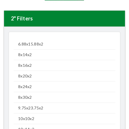
2" Filters
6.88x15.88x2
8x14x2
8x16x2
8x20x2
8x24x2
8x30x2
9.75x23.75x2
10x10x2