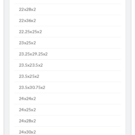
22x28x2
22x36x2
22.25x25x2
23x25x2
23.25x29.25x2
23.5x23.5x2
23.5x25x2
23.5x30.75x2
24x24x2
24x25x2
24x28x2
24x30x2