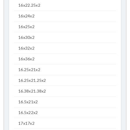
16x22.25x2
16x24x2
16x25x2
16x30x2
16x32x2
16x36x2
16.25x21x2
16.25x21.25x2
16.38x21.38x2
16.5x21x2
16.5x22x2
17x17x2