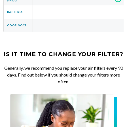
SMOG
BACTERIA
ODOR, VOCS
IS IT TIME TO CHANGE YOUR FILTER?
Generally, we recommend you replace your air filters every 90
days. Find out below if you should change your filters more
often.