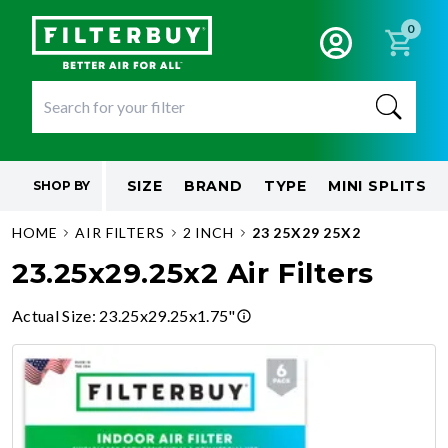
0
SIZE
BRAND
TYPE
MINI SPLITS
SHOP BY
HOME
AIR FILTERS
2 INCH
23 25X29 25X2
23.25x29.25x2 Air Filters
Actual Size
:
23.25x29.25x1.75"