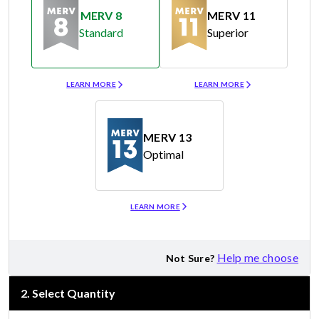
MERV 8
MERV 11
Standard
Superior
Merv 8
Merv 11
LEARN MORE
LEARN MORE
MERV 13
Optimal
Merv 13
LEARN MORE
Help me choose
Not Sure?
2
.
Select Quantity