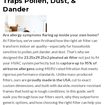
Traps Pollen, Dust, &
Dander
Are allergy symptoms flaring up inside your own home?
At Filterbuy, we’ve seen firsthand how the right air filter can
transform indoor air quality—especially for households
sensitive to pollen, pet dander, and dust. That’s why we
designed the
23.25x29.25x2 pleated air filter
not just to fit
your HVAC system perfectly but to
capture up to 95% of
airborne allergens
using MERV-rated filtration that meets
rigorous performance standards. Unlike mass-produced
filters, ours are
proudly made in the USA
, cut to exact
custom dimensions, and built with durable, moisture-resistant
frames that hold up in tough conditions. In this guide, we’ll
walk you through how our filters work, why they outperform
generic options, and how choosing the right filter can help you