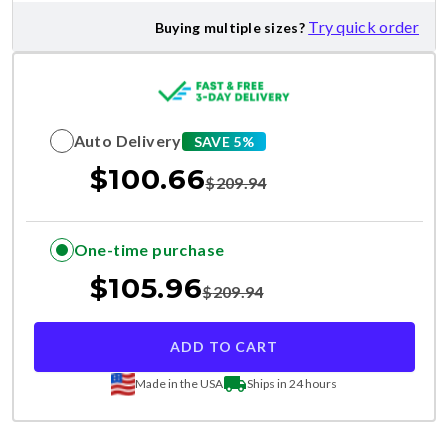
Try quick order
Buying multiple sizes?
Auto Delivery
SAVE 5%
$
100.66
$
209.94
One-time purchase
$
105.96
$
209.94
ADD TO CART
Made in the USA
Ships in 24 hours