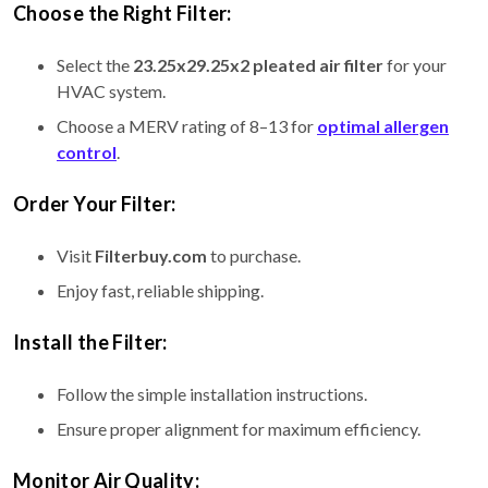
Choose the Right Filter:
Select the
23.25x29.25x2 pleated air filter
for your
HVAC system.
Choose a MERV rating of 8–13 for
optimal allergen
control
.
Order Your Filter:
Visit
Filterbuy.com
to purchase.
Enjoy fast, reliable shipping.
Install the Filter:
Follow the simple installation instructions.
Ensure proper alignment for maximum efficiency.
Monitor Air Quality: