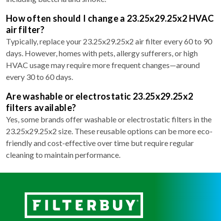
How often should I change a 23.25x29.25x2 HVAC
air filter?
Typically, replace your 23.25x29.25x2 air filter every 60 to 90
days. However, homes with pets, allergy sufferers, or high
HVAC usage may require more frequent changes—around
every 30 to 60 days.
Are washable or electrostatic 23.25x29.25x2
filters available?
Yes, some brands offer washable or electrostatic filters in the
23.25x29.25x2 size. These reusable options can be more eco-
friendly and cost-effective over time but require regular
cleaning to maintain performance.