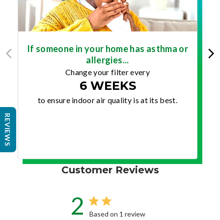
If someone in your home has asthma or
allergies...
Change your filter every
6 WEEKS
to ensure indoor air quality is at its best.
REVIEWS
Customer Reviews
2
Based on 1 review