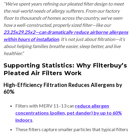
“We’ve spent years refining our pleated filter design to meet
the real-world needs of allergy sufferers. From our factory
floor to thousands of homes across the country, we've seen
how a well-constructed, properly sized filter—like our
23.25x29.25x2—can dramatically reduce airborne allergens
within hours of installation
. It’s not just about filtration—it’s
about helping families breathe easier, sleep better, and live
healthier.”
Supporting Statistics: Why Filterbuy’s
Pleated Air Filters Work
High-Efficiency Filtration Reduces Allergens by
60%
Filters with MERV 11–13 can
reduce allergen
concentrations (pollen, pet dander) by up to 60%
indoors
.
These filters capture smaller particles that typical filters