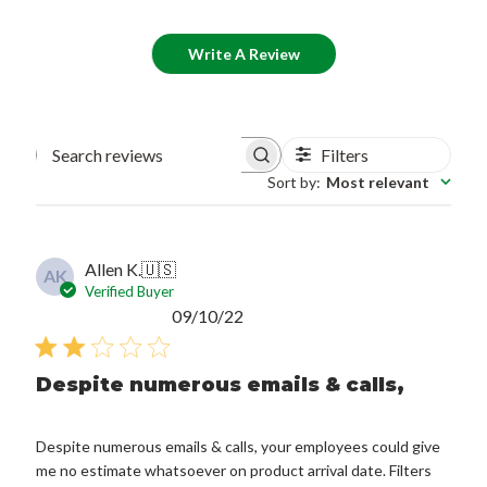
Write A Review
Filters
Search reviews
Sort by
:
Most relevant
Allen K.
🇺🇸
AK
Verified Buyer
Published
09/10/22
date
Despite numerous emails & calls,
Despite numerous emails & calls, your employees could give
me no estimate whatsoever on product arrival date. Filters