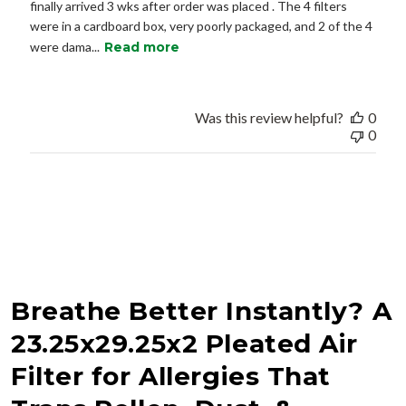
finally arrived 3 wks after order was placed . The 4 filters
were in a cardboard box, very poorly packaged, and 2 of the 4
were dama...
Read more
Was this review helpful?
0
0
Breathe Better Instantly? A
23.25x29.25x2 Pleated Air
Filter for Allergies That