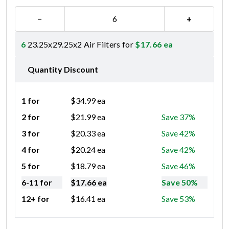
−
+
6
23.25x29.25x2 Air Filters for
$
17.66
ea
Quantity Discount
1 for
$
34.99
ea
2 for
$
21.99
ea
Save 37%
3 for
$
20.33
ea
Save 42%
4 for
$
20.24
ea
Save 42%
5 for
$
18.79
ea
Save 46%
6-11 for
$
17.66
ea
Save 50%
12+ for
$
16.41
ea
Save 53%