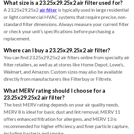
What size is a 23.25x29.25x2 air filter used for?
A 23.25x29.25x2
air filter
is typically used in large residential
or light commercial HVAC systems that require precise, non-
standard filter dimensions. Always measure your current filter
or check your unit’s specifications before purchasing a
replacement.
Where can I buy a 23.25x29.25x2 air filter?
You can find 23.25x29.25x2 air filters online from specialty air
filter retailers, as well as at stores like Home Depot, Lowe’s,
Walmart, and Amazon. Custom sizes may also be available
directly from manufacturers like Filterbuy or Filtrete.
What MERV rating should I choose for a
23.25x29.25x2 air filter?
The best MERV rating depends on your air quality needs.
MERV 8 is ideal for basic dust and lint removal, MERV 11
offers enhanced filtration for allergens, and MERV 13 is
recommended for higher efficiency and finer particle capture,
including bacteria and smoke.