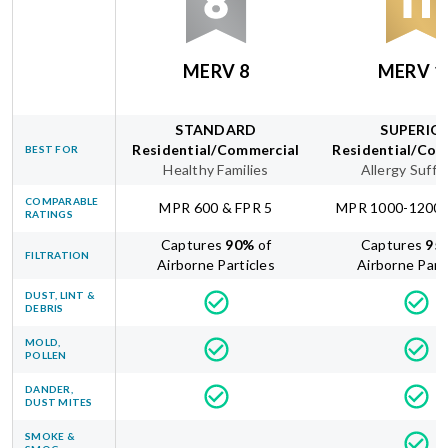
MERV 8
MERV 1
STANDARD
SUPERIO
Residential/Commercial
Residential/Com
BEST FOR
Healthy Families
Allergy Suffe
COMPARABLE
MPR 600 & FPR 5
MPR 1000-1200 
RATINGS
Captures
90
%
of
Captures
95
FILTRATION
Airborne Particles
Airborne Part
DUST, LINT &
DEBRIS
MOLD,
POLLEN
DANDER,
DUST MITES
SMOKE &