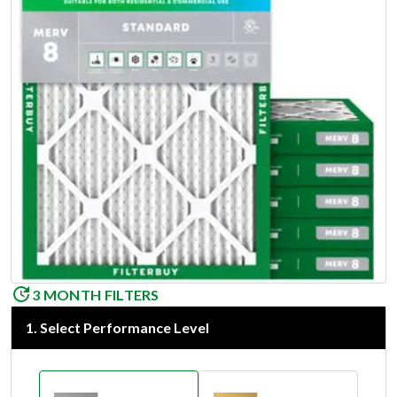
3 MONTH FILTERS
1
.
Select Performance Level