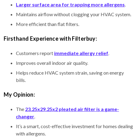
Larger surface area for trapping more allergens
.
Maintains airflow without clogging your HVAC system.
More efficient than flat filters.
Firsthand Experience with Filterbuy:
Customers report
immediate allergy relief
.
Improves overall indoor air quality.
Helps reduce HVAC system strain, saving on energy
bills.
My Opinion:
The
23.25x29.25x2 pleated air filter is a game-
changer
.
It’s a smart, cost-effective investment for homes dealing
with allergens.