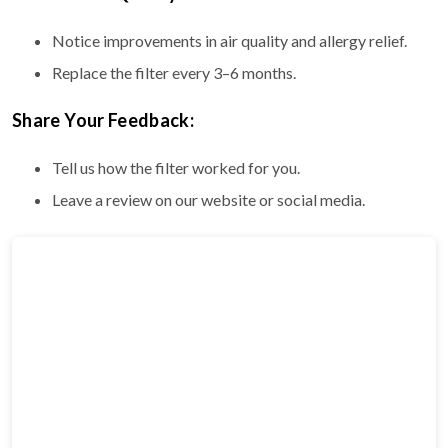
Notice improvements in air quality and allergy relief.
Replace the filter every 3–6 months.
Share Your Feedback:
Tell us how the filter worked for you.
Leave a review on our website or social media.