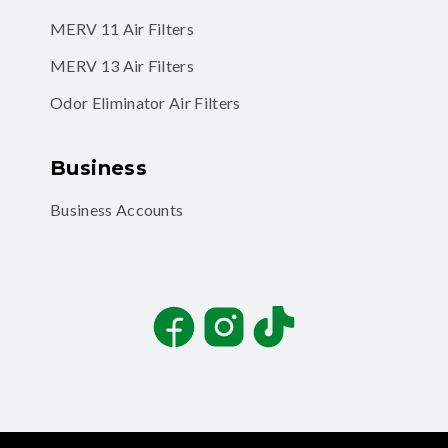
MERV 11 Air Filters
MERV 13 Air Filters
Odor Eliminator Air Filters
Business
Business Accounts
Facebook
Instagram
TikTok