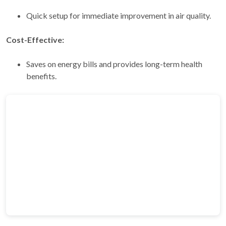
Quick setup for immediate improvement in air quality.
Cost-Effective:
Saves on energy bills and provides long-term health
benefits.