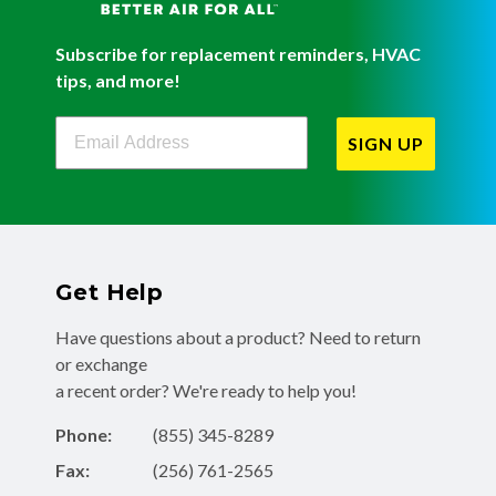
Subscribe for replacement reminders, HVAC
tips, and more!
Filterbuy Newsletter Sign Up
SIGN UP
Get Help
Have questions about a product? Need to return
or exchange
a recent order? We're ready to help you!
Phone:
(855) 345-8289
Fax:
(256) 761-2565