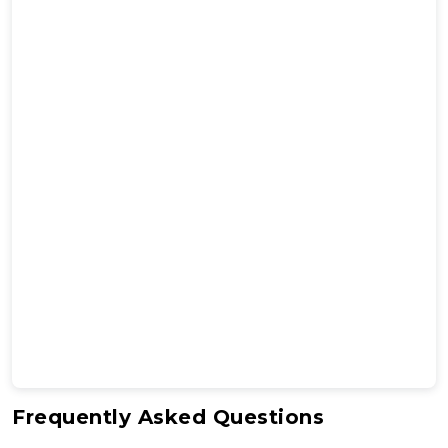
Frequently Asked Questions