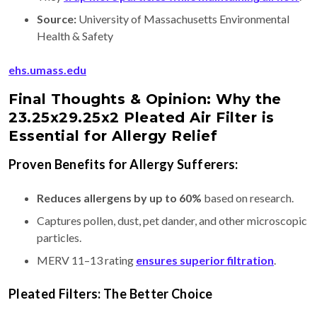
Source:
University of Massachusetts Environmental
Health & Safety
ehs.umass.edu
Final Thoughts & Opinion: Why the
23.25x29.25x2 Pleated Air Filter is
Essential for Allergy Relief
Proven Benefits for Allergy Sufferers:
Reduces allergens by up to 60%
based on research.
Captures pollen, dust, pet dander, and other microscopic
particles.
MERV 11–13 rating
ensures superior filtration
.
Pleated Filters: The Better Choice