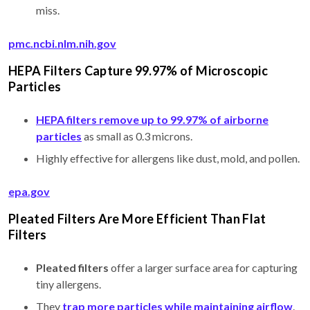
miss.
pmc.ncbi.nlm.nih.gov
HEPA Filters Capture 99.97% of Microscopic
Particles
HEPA filters remove up to 99.97% of airborne
particles
as small as 0.3 microns.
Highly effective for allergens like dust, mold, and pollen.
epa.gov
Pleated Filters Are More Efficient Than Flat
Filters
Pleated filters
offer a larger surface area for capturing
tiny allergens.
They
trap more particles while maintaining airflow
.