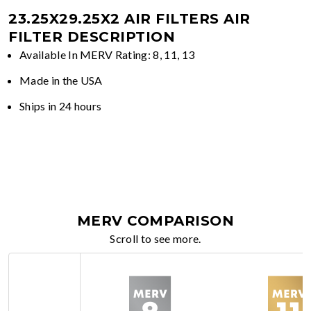
23.25X29.25X2 AIR FILTERS
AIR
FILTER DESCRIPTION
Available In MERV Rating: 8, 11, 13
Made in the USA
Ships in 24 hours
MERV COMPARISON
Scroll to see more.