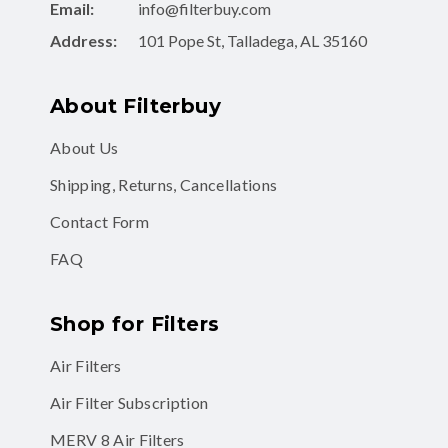
Email:
info@filterbuy.com
Address:
101 Pope St, Talladega, AL 35160
About Filterbuy
About Us
Shipping, Returns, Cancellations
Contact Form
FAQ
Shop for Filters
Air Filters
Air Filter Subscription
MERV 8 Air Filters