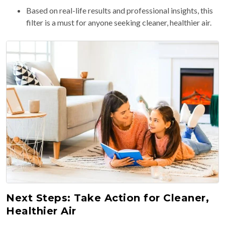
Based on real-life results and professional insights, this
filter is a must for anyone seeking cleaner, healthier air.
Next Steps: Take Action for Cleaner,
Healthier Air