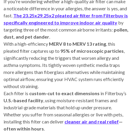
If you're wondering whether a high-quality air filter can make
a noticeable difference in your allergies, the answer is yes, and
fast.
The 23.25x29.25x2 pleated air filter from Filterbuy is
specifically engineered to improve indoor air quality
by
targeting three of the most common airborne irritants:
pollen,
dust, and pet dander
.
With a high-efficiency
MERV 8 to MERV 13 rating
, this
pleated filter captures up to
95% of microscopic particles
,
significantly reducing the triggers that worsen allergy and
asthma symptoms. Its tightly woven synthetic media traps
more allergens than fiberglass alternatives while maintaining
optimal airflow, ensuring your HVAC system runs efficiently
without straining.
Each filter is
custom-cut to exact dimensions
in Filterbuy’s
U.S.-based facility
, using moisture-resistant frames and
industrial-grade materials that hold up under pressure.
Whether you suffer from seasonal allergies or live with pets,
installing this filter can deliver
cleaner air and real relief
—
often within hours
.