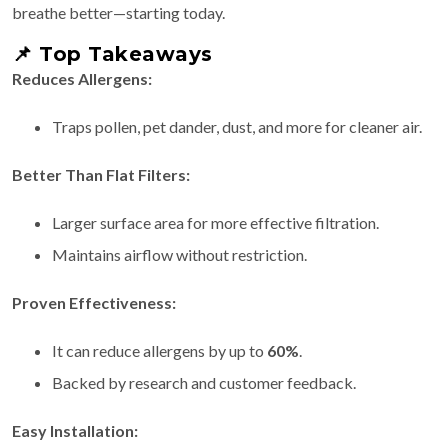
breathe better—starting today.
📌
Top Takeaways
Reduces Allergens:
Traps pollen, pet dander, dust, and more for cleaner air.
Better Than Flat Filters:
Larger surface area for more effective filtration.
Maintains airflow without restriction.
Proven Effectiveness:
It can reduce allergens by up to
60%
.
Backed by research and customer feedback.
Easy Installation: