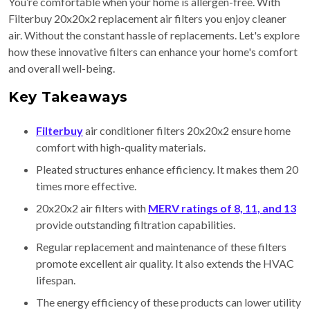
You’re comfortable when your home is allergen-free. With
Filterbuy 20x20x2 replacement air filters you enjoy cleaner
air. Without the constant hassle of replacements. Let's explore
how these innovative filters can enhance your home's comfort
and overall well-being.
Key Takeaways
Filterbuy
air conditioner filters 20x20x2 ensure home
comfort with high-quality materials.
Pleated structures enhance efficiency. It makes them 20
times more effective.
20x20x2 air filters with
MERV ratings of 8, 11, and 13
provide outstanding filtration capabilities.
Regular replacement and maintenance of these filters
promote excellent air quality. It also extends the HVAC
lifespan.
The energy efficiency of these products can lower utility