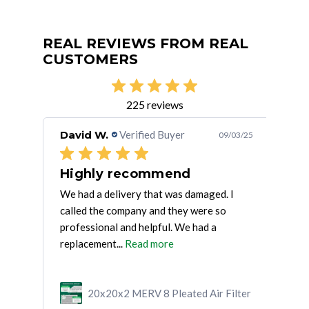
REAL REVIEWS FROM REAL
CUSTOMERS
225 reviews
David W.
Verified Buyer
Jef
/15/25
09/03/25
fast shipping, good fit, good
Highly recommend
Sa
We had a delivery that was damaged. I
I ha
called the company and they were so
orde
professional and helpful. We had a
exp
replacement...
Read more
ilter
20x20x2 MERV 8 Pleated Air Filter