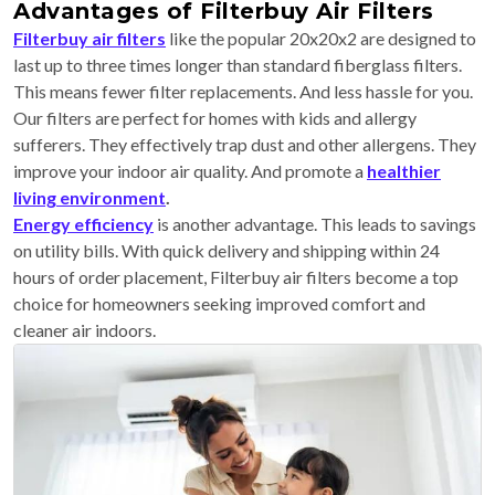
Advantages of Filterbuy Air Filters
Filterbuy air filters
like the popular 20x20x2 are designed to
last up to three times longer than standard fiberglass filters.
This means fewer filter replacements. And less hassle for you.
Our filters are perfect for homes with kids and allergy
sufferers. They effectively trap dust and other allergens. They
improve your indoor air quality. And promote a
healthier
living environment
.
Energy efficiency
is another advantage. This leads to savings
on utility bills. With quick delivery and shipping within 24
hours of order placement, Filterbuy air filters become a top
choice for homeowners seeking improved comfort and
cleaner air indoors.