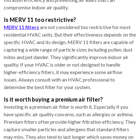
compromise indoor air quality.
Is MERV 11 too restrictive?
MERV 11 filters
are not considered too restrictive for most
residential HVAC units. But their effectiveness depends on the
specific HVAC and its design. MERV 11 filters are capable of
capturing a wide range of particle sizes including pollen, dust
mites and pet dander. They significantly improve indoor air
quality. If your HVAC is older or not designed to handle
higher-efficiency filters, it may experience some airflow
issues. Always consult with an HVAC professional to
determine the best filter for your system.
Is it worth buying a premium air filter?
Investing in a premium air filter is worth it. Especially if you
have specific air quality concerns, such as allergies or asthma.
Premium filters often provide higher filtration efficiency. They
capture smaller particles and allergens that standard filters
may miss. They also tend to last longer which saves money on