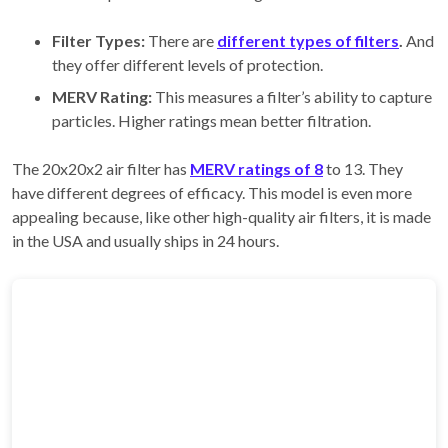
Filter Types:
There are
different types of filters
.
And
they offer different levels of protection.
MERV Rating:
This measures a filter’s ability to capture
particles. Higher ratings mean better filtration.
The 20x20x2 air filter has
MERV ratings of 8
to 13. They
have different degrees of efficacy. This model is even more
appealing because, like other high-quality air filters, it is made
in the USA and usually ships in 24 hours.