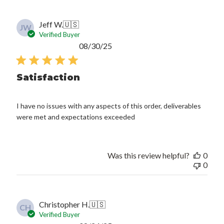
Jeff W.
🇺🇸
JW
Verified Buyer
Published
08/30/25
date
Satisfaction
I have no issues with any aspects of this order, deliverables
were met and expectations exceeded
Was this review helpful?
0
0
Christopher H.
🇺🇸
CH
Verified Buyer