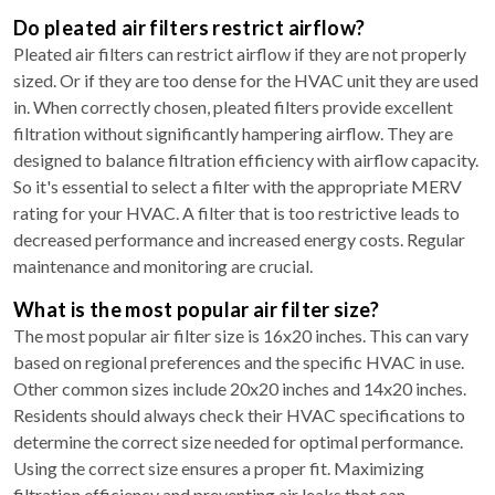
Do pleated air filters restrict airflow?
Pleated air filters can restrict airflow if they are not properly
sized. Or if they are too dense for the HVAC unit they are used
in. When correctly chosen, pleated filters provide excellent
filtration without significantly hampering airflow. They are
designed to balance filtration efficiency with airflow capacity.
So it's essential to select a filter with the appropriate MERV
rating for your HVAC. A filter that is too restrictive leads to
decreased performance and increased energy costs. Regular
maintenance and monitoring are crucial.
What is the most popular air filter size?
The most popular air filter size is 16x20 inches. This can vary
based on regional preferences and the specific HVAC in use.
Other common sizes include 20x20 inches and 14x20 inches.
Residents should always check their HVAC specifications to
determine the correct size needed for optimal performance.
Using the correct size ensures a proper fit. Maximizing
filtration efficiency and preventing air leaks that can