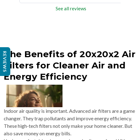
See all reviews
The Benefits of 20x20x2 Air
REVIEWS
Filters for Cleaner Air and
Energy Efficiency
Indoor air quality is important. Advanced air filters are a game
changer. They trap pollutants and improve energy efficiency.
These high-tech filters not only make your home cleaner. But
also save money on energy bills.