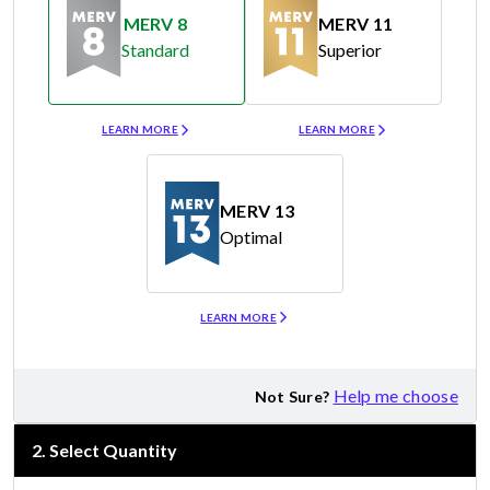
MERV 8
MERV 11
Standard
Superior
Merv 8
Merv 11
LEARN MORE
LEARN MORE
MERV 13
Optimal
Merv 13
LEARN MORE
Help me choose
Not Sure?
2
.
Select Quantity