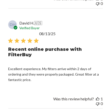
0
David H.
🇺🇸
DH
Verified Buyer
Published
08/13/25
date
Recent online purchase with
FilterBuy
Excellent experience. My filters arrive within 2 days of
ordering and they were properly packaged. Great filter at a
fantastic price.
Was this review helpful?
1
0