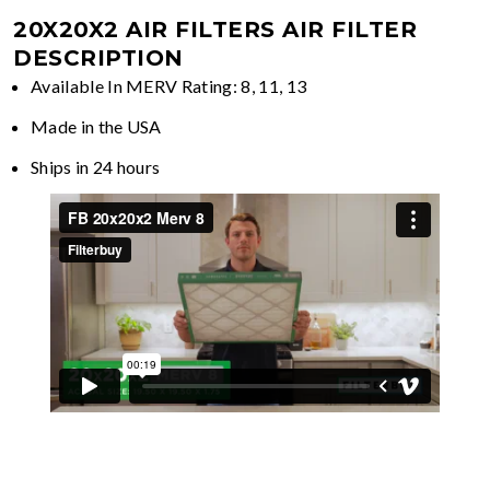
20X20X2 AIR FILTERS
AIR FILTER
DESCRIPTION
Available In MERV Rating: 8, 11, 13
Made in the USA
Ships in 24 hours