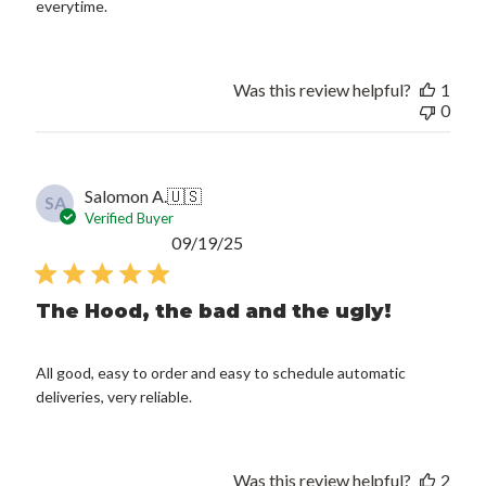
everytime.
Was this review helpful?
1
0
Salomon A.
🇺🇸
SA
Verified Buyer
Published
09/19/25
date
The Hood, the bad and the ugly!
All good, easy to order and easy to schedule automatic
deliveries, very reliable.
Was this review helpful?
2