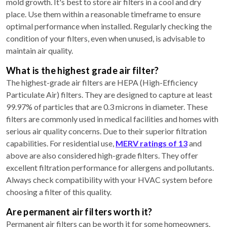
mold growth. It's best to store air filters in a cool and dry
place. Use them within a reasonable timeframe to ensure
optimal performance when installed. Regularly checking the
condition of your filters, even when unused, is advisable to
maintain air quality.
What is the highest grade air filter?
The highest-grade air filters are HEPA (High-Efficiency
Particulate Air) filters. They are designed to capture at least
99.97% of particles that are 0.3 microns in diameter. These
filters are commonly used in medical facilities and homes with
serious air quality concerns. Due to their superior filtration
capabilities. For residential use,
MERV ratings of 13
and
above are also considered high-grade filters. They offer
excellent filtration performance for allergens and pollutants.
Always check compatibility with your HVAC system before
choosing a filter of this quality.
Are permanent air filters worth it?
Permanent air filters can be worth it for some homeowners.