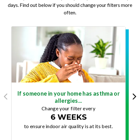
days. Find out below if you should change your filters more
often.
If someone in your home has asthma or
allergies...
Change your filter every
6 WEEKS
to ensure indoor air quality is at its best.