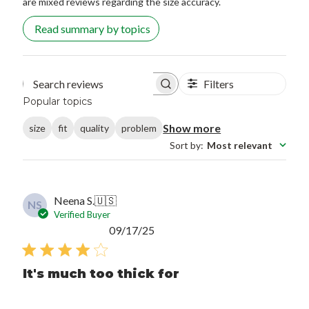
are mixed reviews regarding the size accuracy.
Read summary by topics
Filters
Search reviews
Popular topics
Show more
size
fit
quality
problem
Sort by
:
Most relevant
Neena S.
🇺🇸
NS
Verified Buyer
Published
09/17/25
date
It's much too thick for