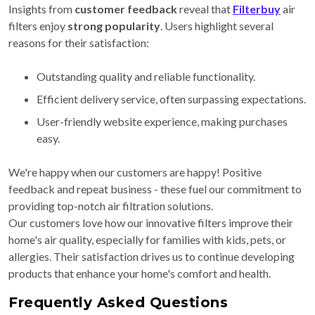
Insights from
customer feedback
reveal that
Filterbuy
air
filters enjoy
strong popularity
. Users highlight several
reasons for their satisfaction:
Outstanding quality and reliable functionality.
Efficient delivery service, often surpassing expectations.
User-friendly website experience, making purchases
easy.
We're happy when our customers are happy! Positive
feedback and repeat business - these fuel our commitment to
providing top-notch air filtration solutions.
Our customers love how our innovative filters improve their
home's air quality, especially for families with kids, pets, or
allergies. Their satisfaction drives us to continue developing
products that enhance your home's comfort and health.
Frequently Asked Questions