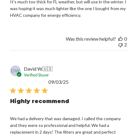
It's much too thick for FL weather, but will use in the winter. I
was hoping it was much lighter like the one I bought from my
HVAC company for energy efficiency.
Was this review helpful?
0
2
David W.
🇺🇸
DW
Verified Buyer
Published
09/03/25
date
Highly recommend
We had a delivery that was damaged. I called the company
and they were so professional and helpful. We had a
replacement in 2 days! The filters are great and perfect