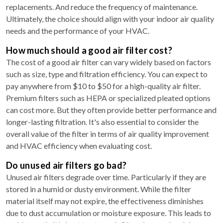
replacements. And reduce the frequency of maintenance.
Ultimately, the choice should align with your indoor air quality
needs and the performance of your HVAC.
How much should a good air filter cost?
The cost of a good air filter can vary widely based on factors
such as size, type and filtration efficiency. You can expect to
pay anywhere from $10 to $50 for a high-quality air filter.
Premium filters such as HEPA or specialized pleated options
can cost more. But they often provide better performance and
longer-lasting filtration. It's also essential to consider the
overall value of the filter in terms of air quality improvement
and HVAC efficiency when evaluating cost.
Do unused air filters go bad?
Unused air filters degrade over time. Particularly if they are
stored in a humid or dusty environment. While the filter
material itself may not expire, the effectiveness diminishes
due to dust accumulation or moisture exposure. This leads to