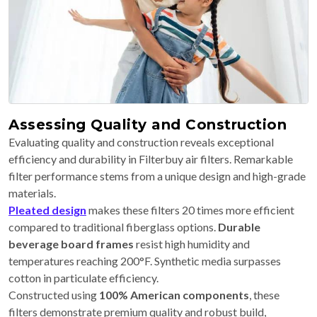
Assessing Quality and Construction
Evaluating quality and construction reveals exceptional
efficiency and durability in Filterbuy air filters. Remarkable
filter performance stems from a unique design and high-grade
materials.
Pleated design
makes these filters 20 times more efficient
compared to traditional fiberglass options.
Durable
beverage board frames
resist high humidity and
temperatures reaching 200°F. Synthetic media surpasses
cotton in particulate efficiency.
Constructed using
100% American components
, these
filters demonstrate premium quality and robust build,