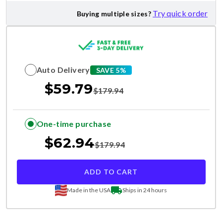
Try quick order
Buying multiple sizes?
Auto Delivery
SAVE 5%
$
59.79
$
179.94
One-time purchase
$
62.94
$
179.94
ADD TO CART
Made in the USA
Ships in 24 hours