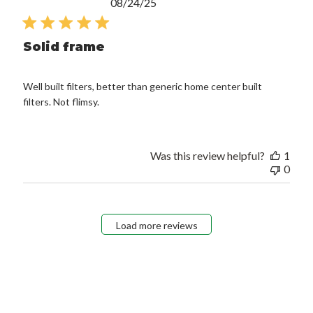
Published
08/24/25
date
Solid frame
Well built filters, better than generic home center built
filters. Not flimsy.
Was this review helpful?
1
0
Load more reviews