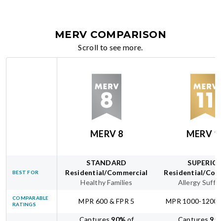
MERV COMPARISON
Scroll to see more.
MERV 8
MERV 1
STANDARD
SUPERIO
Residential/Commercial
Residential/Com
BEST FOR
Healthy Families
Allergy Suffe
COMPARABLE
MPR 600 & FPR 5
MPR 1000-1200 
RATINGS
Captures
90
%
of
Captures
95