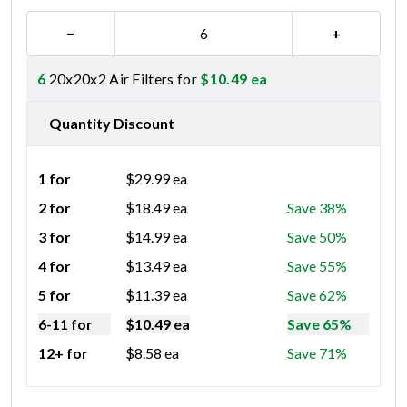
−
+
6
20x20x2 Air Filters for
$
10.49
ea
Quantity Discount
1 for
$
29.99
ea
2 for
$
18.49
ea
Save 38%
3 for
$
14.99
ea
Save 50%
4 for
$
13.49
ea
Save 55%
5 for
$
11.39
ea
Save 62%
6-11 for
$
10.49
ea
Save 65%
12+ for
$
8.58
ea
Save 71%