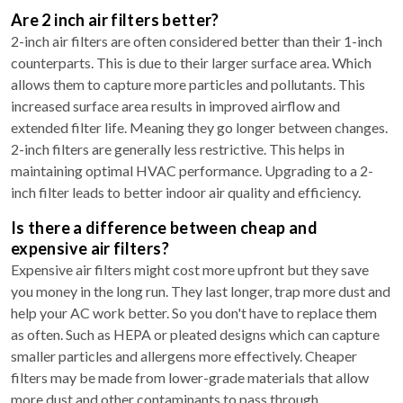
Are 2 inch air filters better?
2-inch air filters are often considered better than their 1-inch
counterparts. This is due to their larger surface area. Which
allows them to capture more particles and pollutants. This
increased surface area results in improved airflow and
extended filter life. Meaning they go longer between changes.
2-inch filters are generally less restrictive. This helps in
maintaining optimal HVAC performance. Upgrading to a 2-
inch filter leads to better indoor air quality and efficiency.
Is there a difference between cheap and
expensive air filters?
Expensive air filters might cost more upfront but they save
you money in the long run. They last longer, trap more dust and
help your AC work better. So you don't have to replace them
as often. Such as HEPA or pleated designs which can capture
smaller particles and allergens more effectively. Cheaper
filters may be made from lower-grade materials that allow
more dust and other contaminants to pass through.