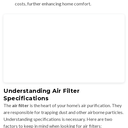
costs, further enhancing home comfort.
Understanding Air Filter
Specifications
The
air filter
is the heart of your home’s air purification. They
are responsible for trapping dust and other airborne particles.
Understanding specifications is necessary. Here are two
factors to keep in mind when looking for air filters: