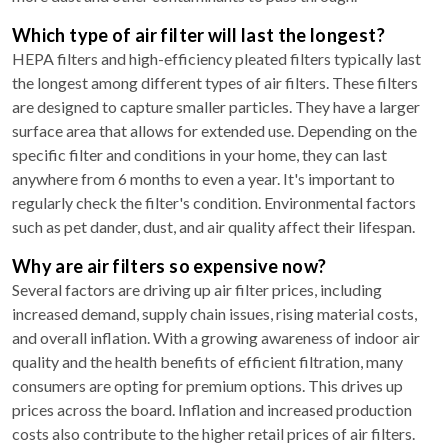
Which type of air filter will last the longest?
HEPA filters and high-efficiency pleated filters typically last
the longest among different types of air filters. These filters
are designed to capture smaller particles. They have a larger
surface area that allows for extended use. Depending on the
specific filter and conditions in your home, they can last
anywhere from 6 months to even a year. It's important to
regularly check the filter's condition. Environmental factors
such as pet dander, dust, and air quality affect their lifespan.
Why are air filters so expensive now?
Several factors are driving up air filter prices, including
increased demand, supply chain issues, rising material costs,
and overall inflation. With a growing awareness of indoor air
quality and the health benefits of efficient filtration, many
consumers are opting for premium options. This drives up
prices across the board. Inflation and increased production
costs also contribute to the higher retail prices of air filters.