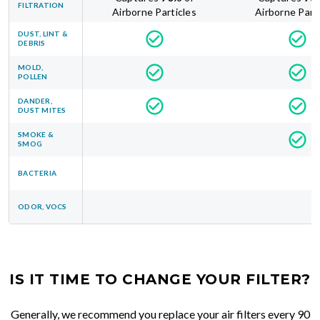
FILTRATION
Airborne Particles
Airborne Part
DUST, LINT &
DEBRIS
MOLD,
POLLEN
DANDER,
DUST MITES
SMOKE &
SMOG
BACTERIA
ODOR, VOCS
IS IT TIME TO CHANGE YOUR FILTER?
Generally, we recommend you replace your air filters every 90