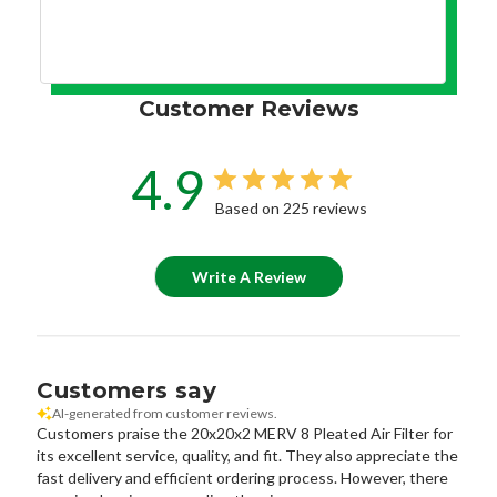
Customer Reviews
4.9
Based on 225 reviews
Write A Review
Customers say
AI-generated from customer reviews.
Customers praise the 20x20x2 MERV 8 Pleated Air Filter for
its excellent service, quality, and fit. They also appreciate the
fast delivery and efficient ordering process. However, there