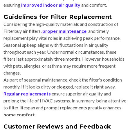
ensuring
improved indoor air quality
and comfort.
Guidelines for Filter Replacement
Considering the high-quality materials and construction of
Filterbuy air filters,
proper maintenance
, and timely
replacement play vital roles in achieving peak performance.
Seasonal upkeep aligns with fluctuations in air quality
throughout each year. Under normal circumstances, these
filters last approximately three months. However, households
with pets, allergies, or asthma may require more frequent
changes.
As part of seasonal maintenance, check the filter's condition
monthly. If it looks dirty or clogged, replace it right away.
Regular replacements
ensure superior air quality and
prolong the life of HVAC systems. In summary, being attentive
to filter lifespan and prompt replacements greatly enhances
home comfort
.
Customer Reviews and Feedback