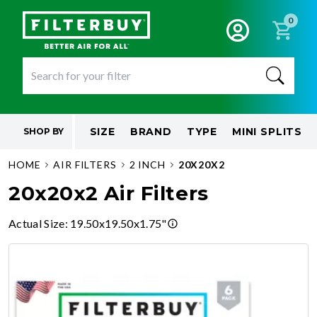
0
SIZE
BRAND
TYPE
MINI SPLITS
SHOP BY
HOME
AIR FILTERS
2 INCH
20X20X2
20x20x2 Air Filters
Actual Size
:
19.50x19.50x1.75"