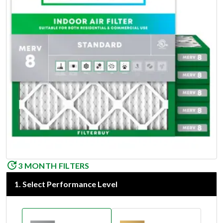
3 MONTH FILTERS
1
.
Select Performance Level