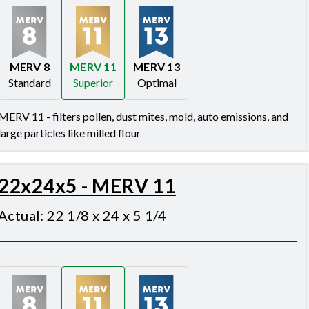
MERV 8
MERV 11
MERV 13
Standard
Superior
Optimal
Merv 8
Merv 11
Merv 13
MERV 11 - filters pollen, dust mites, mold, auto emissions, and
large particles like milled flour
22x24x5 - MERV 11
Actual
:
22 1/8 x 24 x 5 1/4