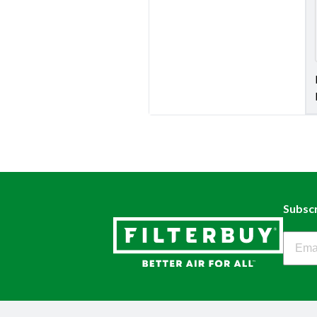
Subscr
Filter