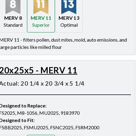
MERV 8
MERV 11
MERV 13
Standard
Superior
Optimal
Merv 8
Merv 11
Merv 13
MERV 11 - filters pollen, dust mites, mold, auto emissions, and
large particles like milled flour
20x25x5 - MERV 11
Actual
:
20 1/4 x 20 3/4 x 5 1/4
Designed to Replace
:
FS2025, M8-1056, MU2025, 9183970
Designed to Fit
:
FSBB2025, FSMU2025, FSNC2025, FSRM2000