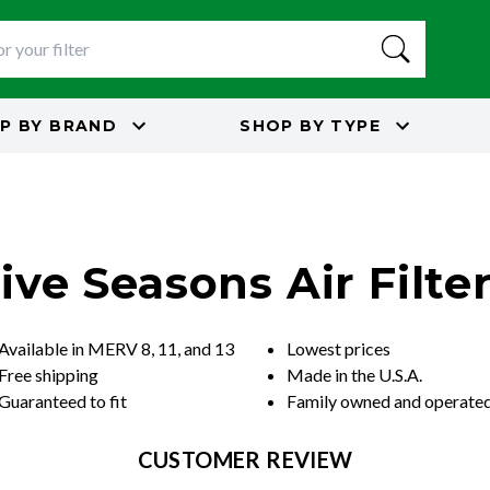
P BY
BRAND
SHOP BY
TYPE
ive Seasons Air Filte
Available in MERV 8, 11, and 13
Lowest prices
Free shipping
Made in the U.S.A.
Guaranteed to fit
Family owned and operate
CUSTOMER REVIEW