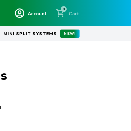
0
Account
Cart
MINI SPLIT SYSTEMS
NEW!
rs
d