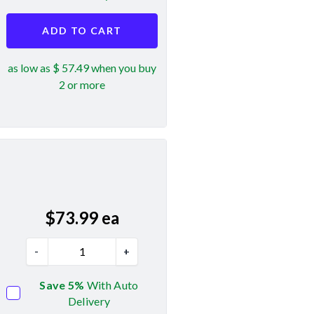
ADD TO CART
as low as $ 57.49 when you buy
2 or more
$
73.99
ea
-
+
Save 5%
With Auto
Delivery