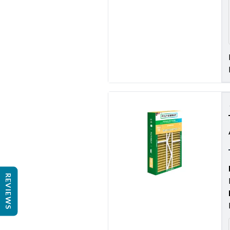
REVIEWS