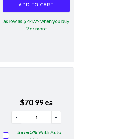
ADD TO CART
as low as $ 44.99 when you buy
2 or more
$
70.99
ea
-
+
Save 5%
With Auto