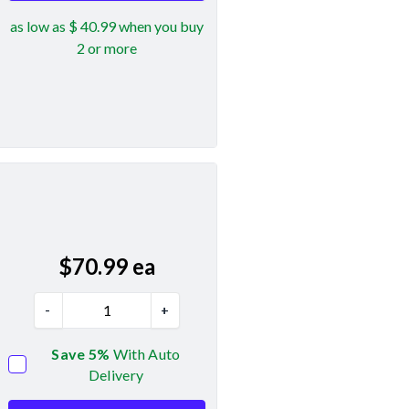
as low as $ 40.99 when you buy
2 or more
$
70.99
ea
-
+
Save 5%
With Auto
Delivery