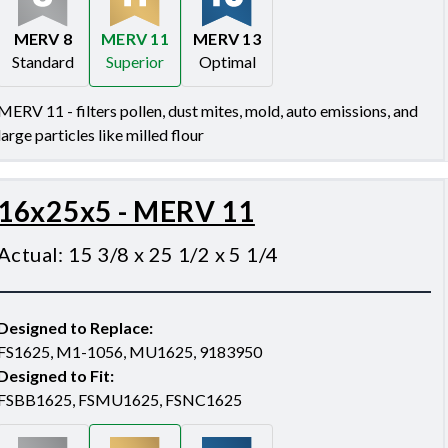
MERV 8
MERV 11
MERV 13
Standard
Superior
Optimal
Merv 8
Merv 11
Merv 13
MERV 11 - filters pollen, dust mites, mold, auto emissions, and
large particles like milled flour
16x25x5 - MERV 11
Actual
:
15 3/8 x 25 1/2 x 5 1/4
Designed to Replace
:
FS1625, M1-1056, MU1625, 9183950
Designed to Fit
:
FSBB1625, FSMU1625, FSNC1625