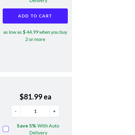
Delivery
ADD TO CART
as low as $ 44.99 when you buy
2 or more
$
81.99
ea
-
+
Save 5%
With Auto
Delivery