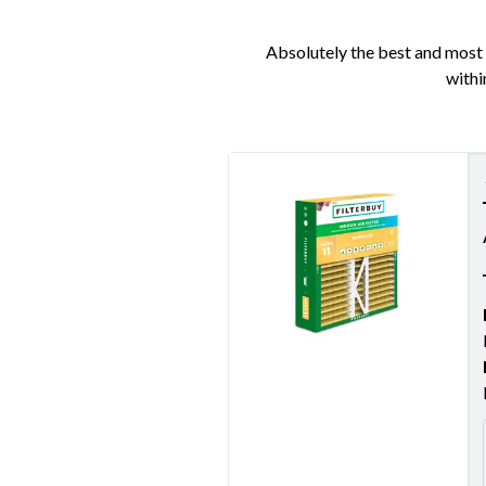
Absolutely the best and most e
withi