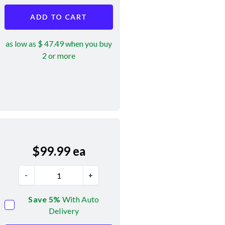
ADD TO CART
as low as $ 47.49 when you buy
2 or more
$
99.99
ea
-
+
Save 5%
With Auto
Delivery