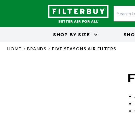
SHOP BY
SIZE
SHO
HOME
BRANDS
FIVE SEASONS AIR FILTERS
F