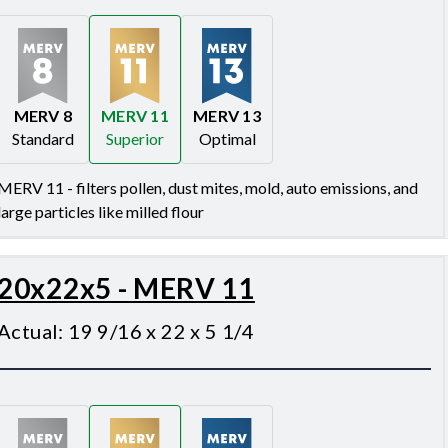
MERV 8
MERV 11
MERV 13
Standard
Superior
Optimal
Merv 8
Merv 11
Merv 13
MERV 11 - filters pollen, dust mites, mold, auto emissions, and
large particles like milled flour
20x22x5 - MERV 11
Actual
:
19 9/16 x 22 x 5 1/4