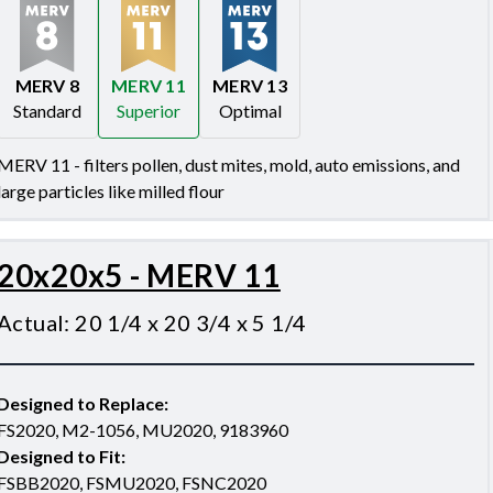
MERV 8
MERV 11
MERV 13
Standard
Superior
Optimal
Merv 8
Merv 11
Merv 13
MERV 11 - filters pollen, dust mites, mold, auto emissions, and
large particles like milled flour
20x20x5 - MERV 11
Actual
:
20 1/4 x 20 3/4 x 5 1/4
Designed to Replace
:
FS2020, M2-1056, MU2020, 9183960
Designed to Fit
:
FSBB2020, FSMU2020, FSNC2020