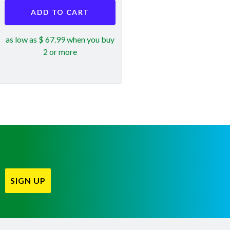
ADD TO CART
as low as $ 67.99 when you buy
2 or more
SIGN UP