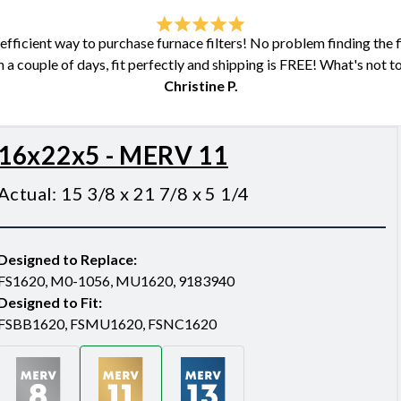
fficient way to purchase furnace filters! No problem finding the fil
n a couple of days, fit perfectly and shipping is FREE! What's not to
Christine P.
16x22x5 - MERV 11
Actual
:
15 3/8 x 21 7/8 x 5 1/4
Designed to Replace
:
FS1620, M0-1056, MU1620, 9183940
Designed to Fit
:
FSBB1620, FSMU1620, FSNC1620