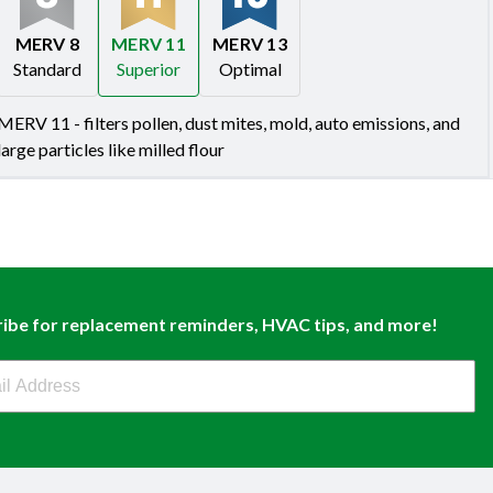
MERV 8
MERV 11
MERV 13
Standard
Superior
Optimal
Merv 8
Merv 11
Merv 13
MERV 11 - filters pollen, dust mites, mold, auto emissions, and
large particles like milled flour
ibe for replacement reminders, HVAC tips, and more!
buy Newsletter Sign Up