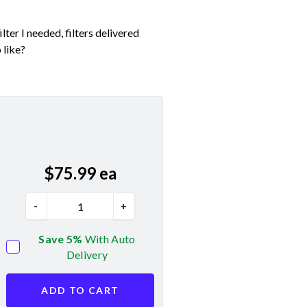
ter I needed, filters delivered
 like?
$
75.99
ea
-
+
Save 5%
With Auto
Delivery
ADD TO CART