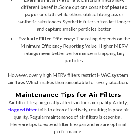
different benefits. Some options consist of
pleated
paper
or cloth, while others utilize fiberglass or
synthetic substances. Synthetic filters often last longer
and capture smaller particles better.
Evaluate Filter Efficiency:
The rating depends on the
Minimum Efficiency Reporting Value. Higher MERV
ratings mean better performance in trapping tiny
particles.
However, overly high MERV filters restrict
HVAC system
airflow.
Which makes them unsuitable for every situation.
Maintenance Tips for Air Filters
Air filter lifespan greatly affects indoor air quality. A dirty,
clogged filter
fails to clean effectively, resulting in poor air
quality. Regular maintenance of air filters is essential.
Here are tips to extend filter lifespan and ensure optimal
performance: