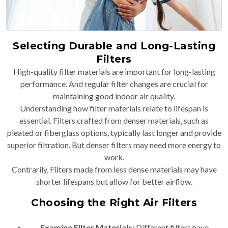
Selecting Durable and Long-Lasting
Filters
High-quality filter materials are important for long-lasting
performance. And regular filter changes are crucial for
maintaining good indoor air quality.
Understanding how filter materials relate to lifespan is
essential. Filters crafted from denser materials, such as
pleated or fiberglass options, typically last longer and provide
superior filtration. But denser filters may need more energy to
work.
Contrarily, Filters made from less dense materials may have
shorter lifespans but allow for better airflow.
Choosing the Right Air Filters
Examine Filter Materials
: Different filters have