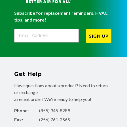
Subscribe for replacement reminders, HVAC
tips, and more!
Filterbuy Newsletter Sign Up
SIGN UP
Get Help
Have questions about a product? Need to return
or exchange
a recent order? We're ready to help you!
Phone:
(855) 345-8289
Fax:
(256) 761-2565