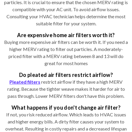
particles. It is crucial to ensure that the chosen MERV rating is
compatible with your AC unit. To avoid airflow issues.
Consulting your HVAC technician helps determine the most
suitable filter for your system.
Are expensive home air filters worth it?
Buying more expensive air filters can be worth it. If you need a
higher MERV rating to filter out particles. A moderately-
priced filter with a MERV rating between 8 and 13 will do
great for most homes
Do pleated air filters restrict airflow?
Pleated filters
restrict airflow if they have a high MERV
rating. Because the tighter weave makes it harder for air to
pass through. Lower MERV filters don't have this problem.
What happens if you don't change air filter?
If not, you risk reduced airflow. Which leads to HVAC issues
and higher energy bills. A dirty filter causes your system to
overheat. Resulting in costly repairs and a decreased lifespan