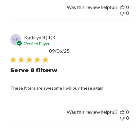
Was this review helpful?
0
0
Kathryn R.
🇺🇸
KR
Verified Buyer
Published
09/06/25
date
Serve 8 filterw
These filters are awesome I will buy these again
Was this review helpful?
0
0