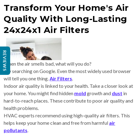
Transform Your Home's Air
Quality With Long-Lasting
24x24x1 Air Filters
REVIEWS
When the air smells bad, what will you do?
Try searching on Google. Even the most widely used browser
will tell you one thing.
Air Filters
.
Indoor air quality is linked to your health. Take a closer look at
your home. You might find hidden
mold
growth and
dust
in
hard-to-reach places. These contribute to poor air quality and
health problems.
HVAC experts
recommend using high-quality air filters. This
helps keep your home clean and free from harmful
air
pollutants
.