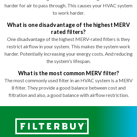
harder for air to pass through. This causes your HVAC system
to work harder.
What is one disadvantage of the highest MERV
rated filters?
One disadvantage of the highest MERV-rated filters is they
restrict airflow in your system. This makes the system work
harder. Potentially increasing your energy costs. And reducing
the system's lifespan.
What is the most common MERV filter?
The most commonly used filter in an HVAC system is a MERV
8 filter. They provide a good balance between cost and
filtration and also, a good balance with airflow restriction.