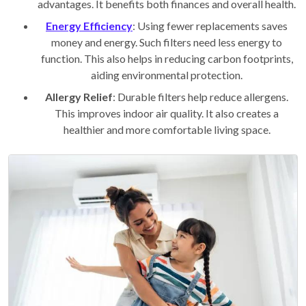
advantages. It benefits both finances and overall health.
Energy Efficiency
: Using fewer replacements saves
money and energy. Such filters need less energy to
function. This also helps in reducing carbon footprints,
aiding environmental protection.
Allergy Relief
: Durable filters help reduce allergens.
This improves indoor air quality. It also creates a
healthier and more comfortable living space.