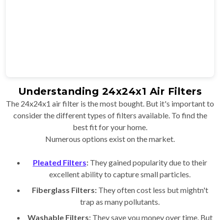
Understanding 24x24x1 Air Filters
The 24x24x1 air filter is the most bought. But it's important to
consider the different types of filters available. To find the
best fit for your home.
Numerous options exist on the market.
Pleated Filters
:
They gained popularity due to their
excellent ability to capture small particles.
Fiberglass Filters:
They often cost less but mightn't
trap as many pollutants.
Washable Filters:
They save you money over time. But