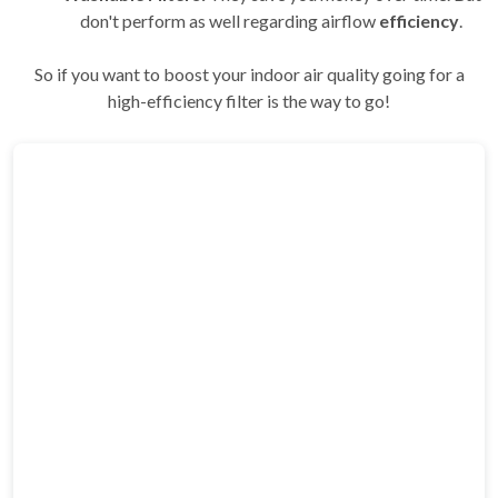
don't perform as well regarding airflow
efficiency
.
So if you want to boost your indoor air quality going for a
high-efficiency filter is the way to go!