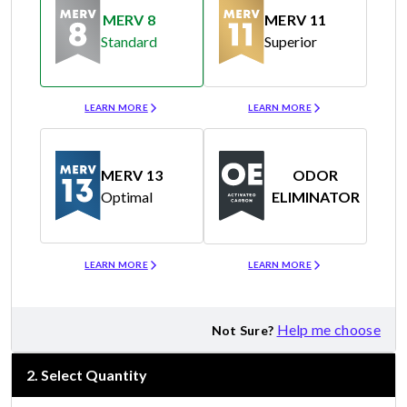
MERV 8
MERV 11
Standard
Superior
Merv 8
Merv 11
LEARN MORE
LEARN MORE
MERV 13
ODOR
Optimal
ELIMINATOR
Merv 13
Odor Eliminator
LEARN MORE
LEARN MORE
Help me choose
Not Sure?
2
.
Select Quantity