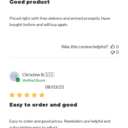
Good product
Priced right with free delivery and arrived promptly. Have
bought before and will buy again.
Was this review helpful?
0
0
Christine B.
🇺🇸
CB
Verified Buyer
Published
08/03/25
date
Easy to order and good
Easy to order and good prices. Reminders are helpful and
subscription easy to adjust.