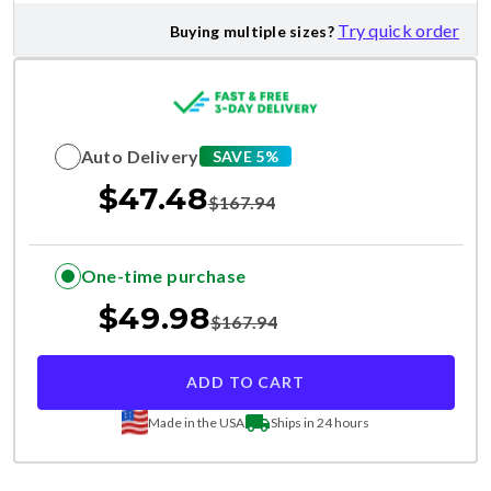
Try quick order
Buying multiple sizes?
Auto Delivery
SAVE 5%
$
47.48
$
167.94
One-time purchase
$
49.98
$
167.94
ADD TO CART
Made in the USA
Ships in 24 hours