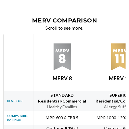
MERV COMPARISON
Scroll to see more.
MERV 8
MERV 1
STANDARD
SUPERIO
Residential/Commercial
Residential/Com
BEST FOR
Healthy Families
Allergy Suffe
COMPARABLE
MPR 600 & FPR 5
MPR 1000-1200 
RATINGS
Captures
90
%
of
Captures
95