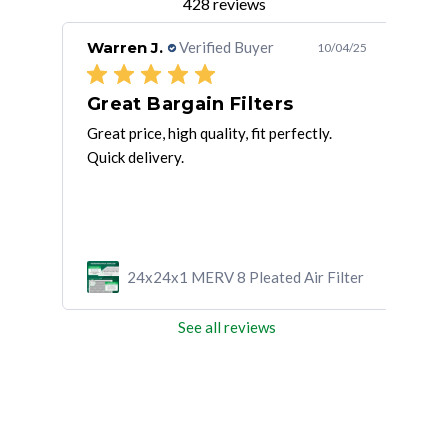
428 reviews
Warren J.
Verified Buyer
Suz
/01/25
10/04/25
!
Great Bargain Filters
AC
Great price, high quality, fit perfectly.
go p
Quick delivery.
ilter
24x24x1 MERV 8 Pleated Air Filter
See all reviews