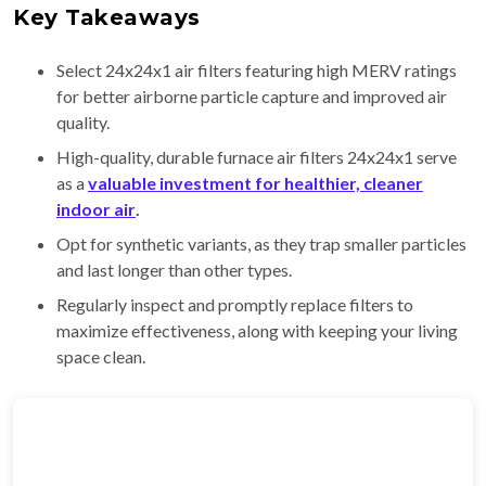
Key Takeaways
Select 24x24x1 air filters featuring high MERV ratings
for better airborne particle capture and improved air
quality.
High-quality, durable furnace air filters 24x24x1 serve
as a
valuable investment for healthier, cleaner
indoor air
.
Opt for synthetic variants, as they trap smaller particles
and last longer than other types.
Regularly inspect and promptly replace filters to
maximize effectiveness, along with keeping your living
space clean.