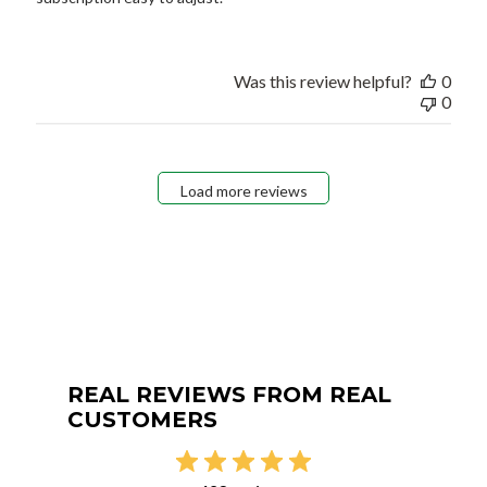
Was this review helpful?
0
0
Load more reviews
REAL REVIEWS FROM REAL
CUSTOMERS