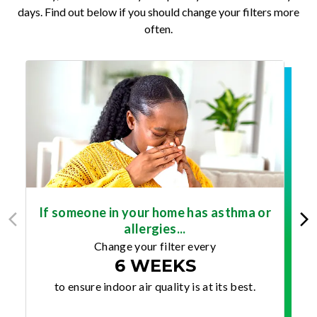
days. Find out below if you should change your filters more
often.
If someone in your home has asthma or
allergies...
Change your filter every
6 WEEKS
to ensure indoor air quality is at its best.