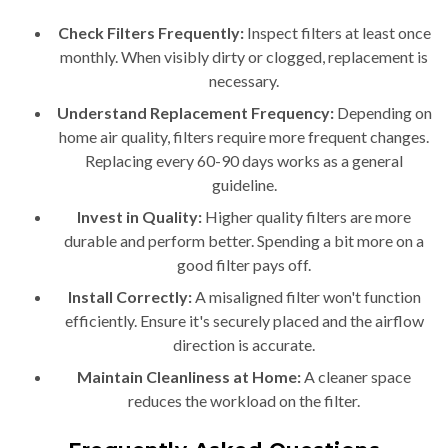
Check Filters Frequently:
Inspect filters at least once
monthly. When visibly dirty or clogged, replacement is
necessary.
Understand Replacement Frequency:
Depending on
home air quality, filters require more frequent changes.
Replacing every 60-90 days works as a general
guideline.
Invest in Quality:
Higher quality filters are more
durable and perform better. Spending a bit more on a
good filter pays off.
Install Correctly:
A misaligned filter won't function
efficiently. Ensure it's securely placed and the airflow
direction is accurate.
Maintain Cleanliness at Home:
A cleaner space
reduces the workload on the filter.