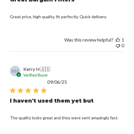
Great price, high quality, fit perfectly. Quick delivery.
Was this review helpful?
1
0
Kerry H.
🇺🇸
KH
Verified Buyer
Published
09/06/25
date
I haven't used them yet but
The quality looks great and they were sent amazingly fast.