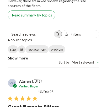
However, there are mixed reviews regarding the size
accuracy of the filters.
Read summary by topics
Filters
Search reviews
Popular topics
size
fit
replacement
problem
Show more
Sort by
:
Most relevant
Warren J.
🇺🇸
WJ
Verified Buyer
Published
10/04/25
date
Great Bargain Filters