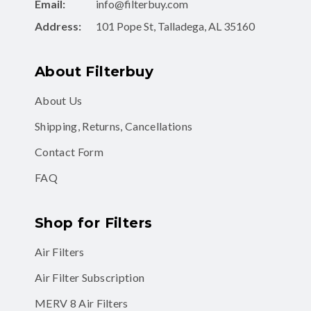
Email:
info@filterbuy.com
Address:
101 Pope St, Talladega, AL 35160
About Filterbuy
About Us
Shipping, Returns, Cancellations
Contact Form
FAQ
Shop for Filters
Air Filters
Air Filter Subscription
MERV 8 Air Filters