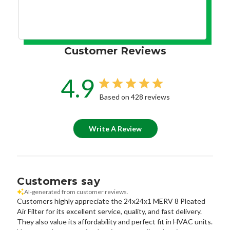
Customer Reviews
4.9
Based on 428 reviews
Write A Review
Customers say
AI-generated from customer reviews.
Customers highly appreciate the 24x24x1 MERV 8 Pleated
Air Filter for its excellent service, quality, and fast delivery.
They also value its affordability and perfect fit in HVAC units.