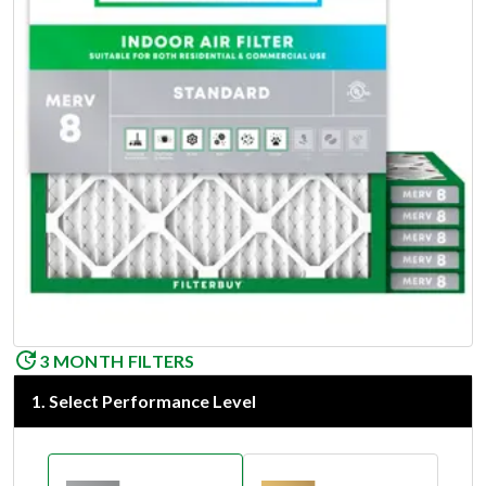
3 MONTH FILTERS
1
.
Select Performance Level