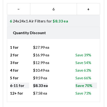
−
+
6
24x24x1 Air Filters for
$
8.33
ea
Quantity Discount
1 for
$
27.99
ea
2 for
$
16.99
ea
Save 39%
3 for
$
12.99
ea
Save 54%
4 for
$
10.49
ea
Save 63%
5 for
$
9.59
ea
Save 66%
6-11 for
$
8.33
ea
Save 70%
12+ for
$
7.58
ea
Save 73%