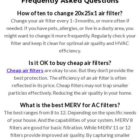
Frequently Asked Questions
How often to change 20x25x1 air filter?
Change your air filter every 1-3 months, or more often if
needed. If you have pets, allergies, or live in a dusty area, you
might want to change it more frequently. Regularly check your
filter and keep it clean for optimal air quality and HVAC
efficiency.
Is it OK to buy cheap air filters?
Cheap air filters
are okay to use. But they don’t provide the
best protection. The efficiency of an air filter is often
reflected in its price. Cheap filters may not trap smaller
particles effectively. Reducing the air quality in your home.
What is the best MERV for AC filters?
The best ranges from 8 to 12. Depending on the specific needs
of your house. And the capabilities of your system. MERV 8
filters are good for basic filtration. While MERV 11 or 12
filters provide improved air quality. By capturing smaller