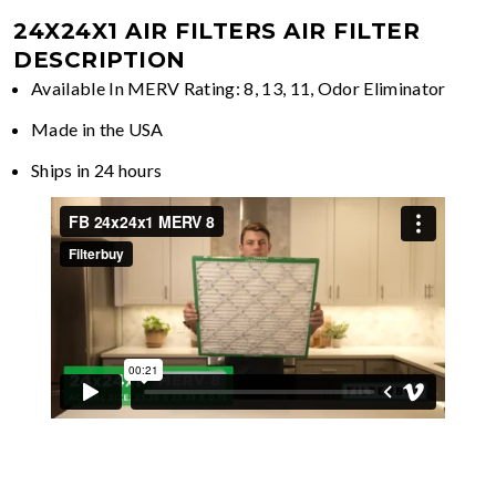
24X24X1 AIR FILTERS
AIR FILTER
DESCRIPTION
Available In MERV Rating: 8, 13, 11, Odor Eliminator
Made in the USA
Ships in 24 hours