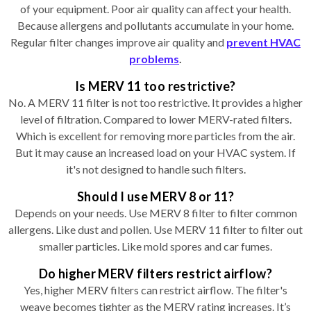
of your equipment. Poor air quality can affect your health.
Because allergens and pollutants accumulate in your home.
Regular filter changes improve air quality and
prevent HVAC
problems
.
Is MERV 11 too restrictive?
No. A MERV 11 filter is not too restrictive. It provides a higher
level of filtration. Compared to lower MERV-rated filters.
Which is excellent for removing more particles from the air.
But it may cause an increased load on your HVAC system. If
it's not designed to handle such filters.
Should I use MERV 8 or 11?
Depends on your needs. Use MERV 8 filter to filter common
allergens. Like dust and pollen. Use MERV 11 filter to filter out
smaller particles. Like mold spores and car fumes.
Do higher MERV filters restrict airflow?
Yes, higher MERV filters can restrict airflow. The filter's
weave becomes tighter as the MERV rating increases. It’s