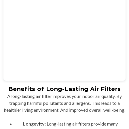
Benefits of Long-Lasting Air Filters
A long-lasting air filter improves your indoor air quality. By
trapping harmful pollutants and allergens. This leads to a
healthier living environment. And improved overall well-being.
Longevity
: Long-lasting air filters provide many