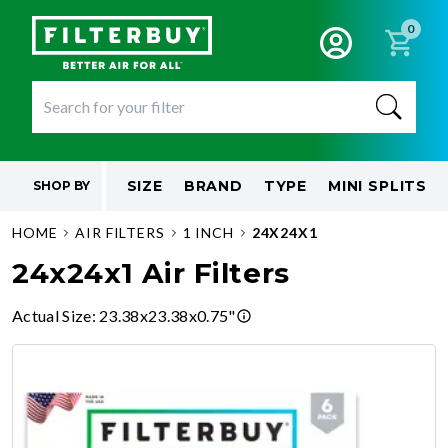
0
SIZE
BRAND
TYPE
MINI SPLITS
SHOP BY
HOME
AIR FILTERS
1 INCH
24X24X1
24x24x1 Air Filters
Actual Size
:
23.38x23.38x0.75"