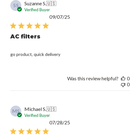
Suzanne S.
🇺🇸
SS
Verified Buyer
Published
09/07/25
date
AC filters
go product, quick delivery
Was this review helpful?
0
0
Michael S.
🇺🇸
MS
Verified Buyer
Published
07/28/25
date