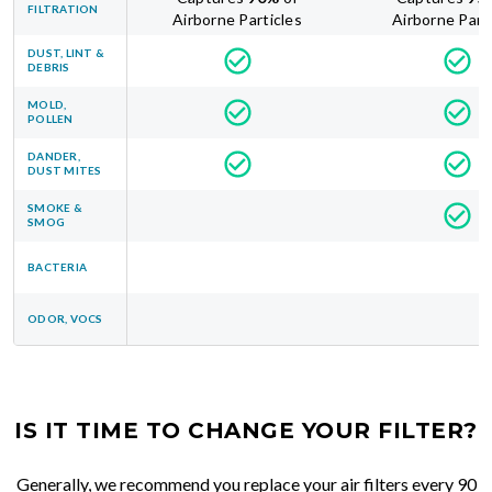
FILTRATION
Airborne Particles
Airborne Part
DUST, LINT &
DEBRIS
MOLD,
POLLEN
DANDER,
DUST MITES
SMOKE &
SMOG
BACTERIA
ODOR, VOCS
IS IT TIME TO CHANGE YOUR FILTER?
Generally, we recommend you replace your air filters every 90