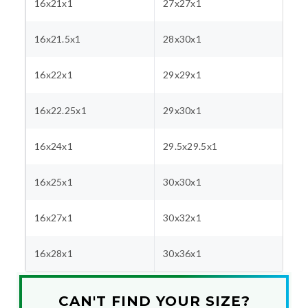
16x21x1
27x27x1
16x21.5x1
28x30x1
16x22x1
29x29x1
16x22.25x1
29x30x1
16x24x1
29.5x29.5x1
16x25x1
30x30x1
16x27x1
30x32x1
16x28x1
30x36x1
CAN'T FIND YOUR SIZE?