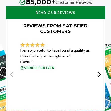
85,000+
Customer Reviews
READ OUR REVIEWS
REVIEWS FROM SATISFIED
CUSTOMERS
I am so grateful to have found a quality air
I was e
filter that is just the right size!
custome
Catie F.
purchas
VERIFIED BUYER
guys w
get me 
custom
Rigobe
VER