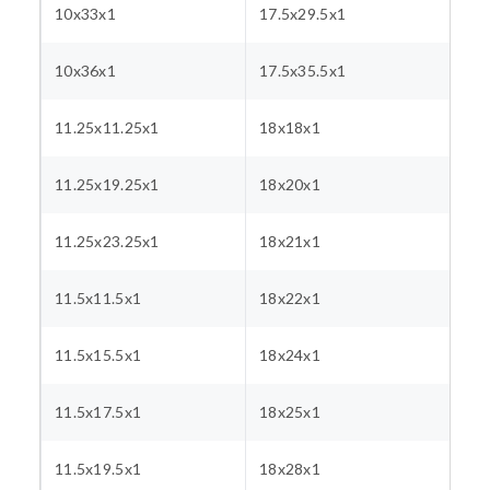
10x33x1
17.5x29.5x1
10x36x1
17.5x35.5x1
11.25x11.25x1
18x18x1
11.25x19.25x1
18x20x1
11.25x23.25x1
18x21x1
11.5x11.5x1
18x22x1
11.5x15.5x1
18x24x1
11.5x17.5x1
18x25x1
11.5x19.5x1
18x28x1