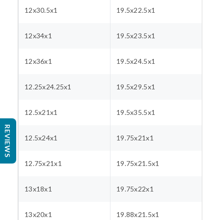
12x30.5x1
19.5x22.5x1
12x34x1
19.5x23.5x1
12x36x1
19.5x24.5x1
12.25x24.25x1
19.5x29.5x1
12.5x21x1
19.5x35.5x1
REVIEWS
12.5x24x1
19.75x21x1
12.75x21x1
19.75x21.5x1
13x18x1
19.75x22x1
13x20x1
19.88x21.5x1