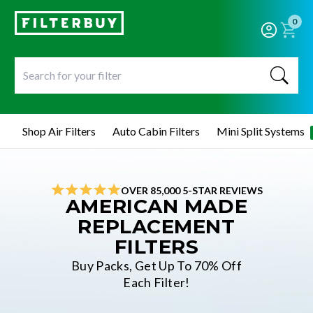
0
Shop Air Filters
Auto Cabin Filters
Mini Split Systems
OVER 85,000 5-STAR REVIEWS
AMERICAN MADE
REPLACEMENT
FILTERS
Buy Packs, Get Up To 70% Off
Each Filter!