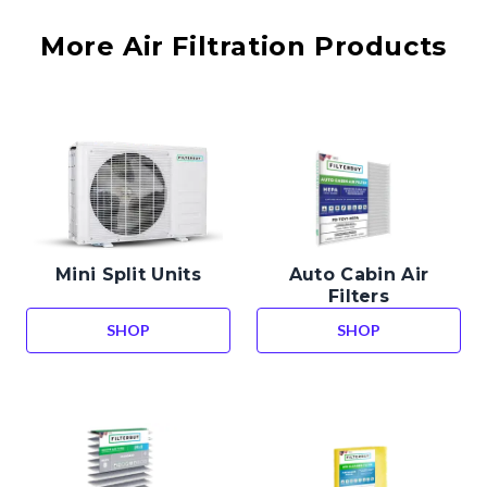
More Air Filtration Products
Mini Split Units
Auto Cabin Air
Filters
SHOP
SHOP
MINI SPLIT UNITS
AUTO CABIN AIR 