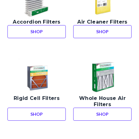
Accordion Filters
Air Cleaner Filters
SHOP
SHOP
ACCORDION FILTERS
AIR CLEANER FIL
Rigid Cell Filters
Whole House Air
Filters
SHOP
SHOP
RIGID CELL FILTERS
WHOLE HOUSE AI