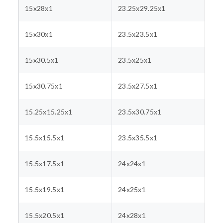
15x28x1
23.25x29.25x1
15x30x1
23.5x23.5x1
15x30.5x1
23.5x25x1
15x30.75x1
23.5x27.5x1
15.25x15.25x1
23.5x30.75x1
15.5x15.5x1
23.5x35.5x1
15.5x17.5x1
24x24x1
15.5x19.5x1
24x25x1
15.5x20.5x1
24x28x1