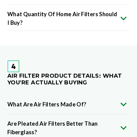
What Quantity Of Home Air Filters Should
I Buy?
AIR FILTER PRODUCT DETAILS: WHAT
YOU'RE ACTUALLY BUYING
What Are Air Filters Made Of?
Are Pleated Air Filters Better Than
Fiberglass?