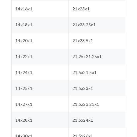
14x16x1
21x23x1
14x18x1
21x23.25x1
14x20x1
21x23.5x1
14x22x1
21.25x21.25x1
14x24x1
21.5x21.5x1
14x25x1
21.5x23x1
14x27x1
21.5x23.25x1
14x28x1
21.5x24x1
14x30x1
21.5x26x1