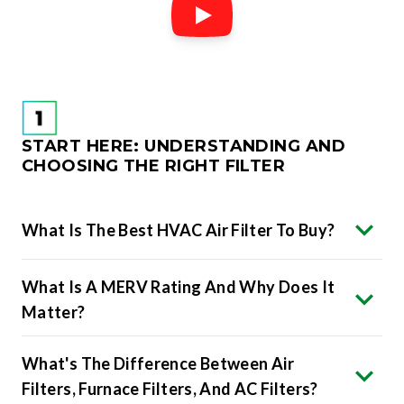
START HERE: UNDERSTANDING AND
CHOOSING THE RIGHT FILTER
What Is The Best HVAC Air Filter To Buy?
What Is A MERV Rating And Why Does It
Matter?
What's The Difference Between Air
Filters, Furnace Filters, And AC Filters?