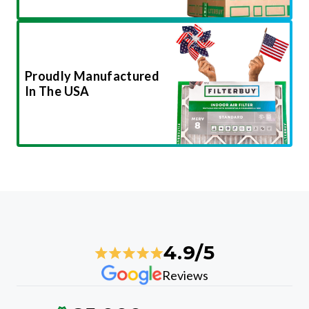
Proudly Manufactured
In The USA
4.9/5
Reviews