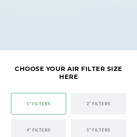
CHOOSE YOUR AIR FILTER SIZE
HERE
1" FILTERS
2" FILTERS
4" FILTERS
5" FILTERS