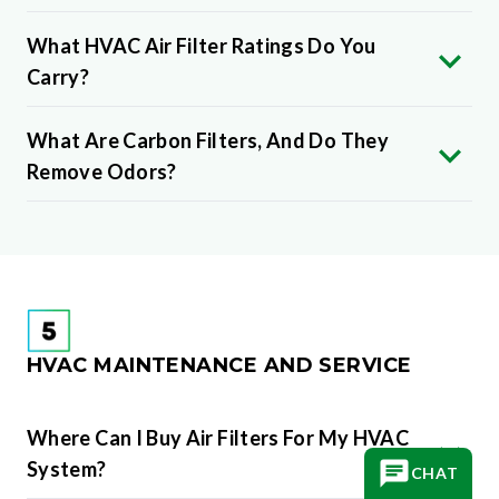
What HVAC Air Filter Ratings Do You
Carry?
What Are Carbon Filters, And Do They
Remove Odors?
HVAC MAINTENANCE AND SERVICE
Where Can I Buy Air Filters For My HVAC
System?
CHAT