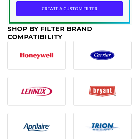
CREATE A CUSTOM FILTER
SHOP BY FILTER BRAND
COMPATIBILITY