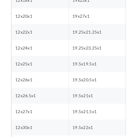
12x18x1
19x23x1
12x20x1
19x27x1
12x22x1
19.25x21.25x1
12x24x1
19.25x23.25x1
12x25x1
19.5x19.5x1
12x26x1
19.5x20.5x1
12x26.5x1
19.5x21x1
12x27x1
19.5x21.5x1
12x30x1
19.5x22x1