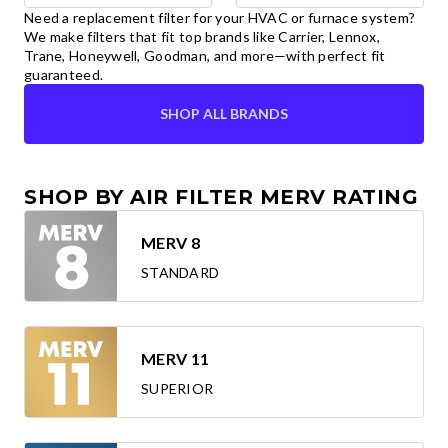
Need a replacement filter for your HVAC or furnace system?
We make filters that fit top brands like Carrier, Lennox,
Trane, Honeywell, Goodman, and more—with perfect fit
guaranteed.
SHOP ALL BRANDS
SHOP BY AIR FILTER MERV RATING
MERV 8
STANDARD
MERV 11
SUPERIOR