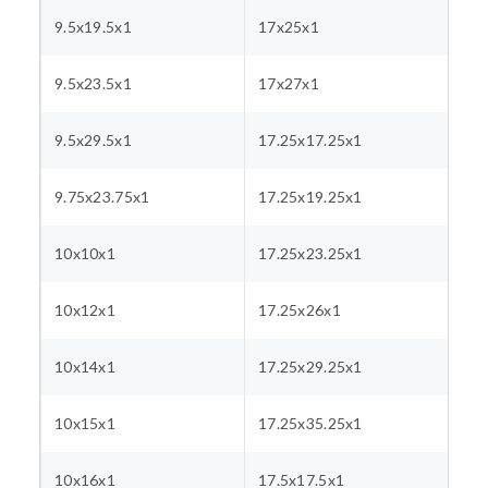
9.5x19.5x1
17x25x1
9.5x23.5x1
17x27x1
9.5x29.5x1
17.25x17.25x1
9.75x23.75x1
17.25x19.25x1
10x10x1
17.25x23.25x1
10x12x1
17.25x26x1
10x14x1
17.25x29.25x1
10x15x1
17.25x35.25x1
10x16x1
17.5x17.5x1