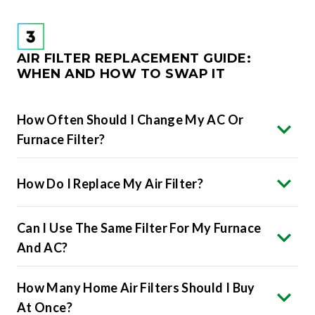
AIR FILTER REPLACEMENT GUIDE:
WHEN AND HOW TO SWAP IT
How Often Should I Change My AC Or
Furnace Filter?
How Do I Replace My Air Filter?
Can I Use The Same Filter For My Furnace
And AC?
How Many Home Air Filters Should I Buy
At Once?