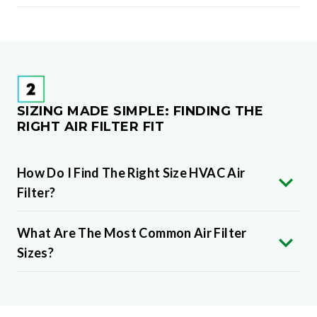
SIZING MADE SIMPLE: FINDING THE
RIGHT AIR FILTER FIT
How Do I Find The Right Size HVAC Air
Filter?
What Are The Most Common Air Filter
Sizes?