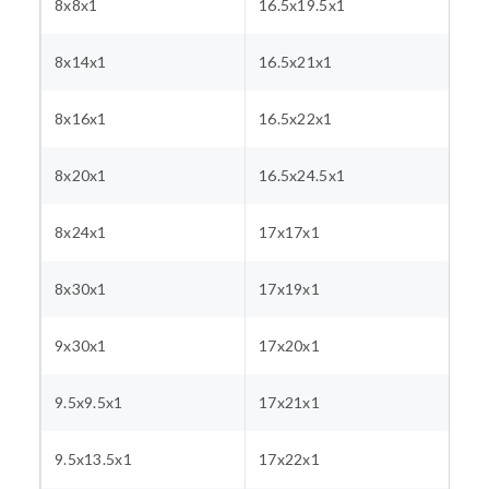
8x8x1
16.5x19.5x1
8x14x1
16.5x21x1
8x16x1
16.5x22x1
8x20x1
16.5x24.5x1
8x24x1
17x17x1
8x30x1
17x19x1
9x30x1
17x20x1
9.5x9.5x1
17x21x1
9.5x13.5x1
17x22x1