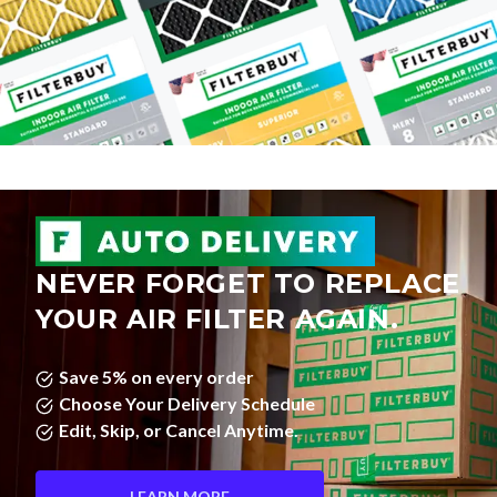
NEVER FORGET TO REPLACE
YOUR AIR FILTER AGAIN.
Save 5% on every order
Choose Your Delivery Schedule
Edit, Skip, or Cancel Anytime.
LEARN MORE