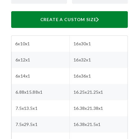
CREATE A CUSTOM SIZE
6x10x1
16x30x1
6x12x1
16x32x1
6x14x1
16x36x1
6.88x15.88x1
16.25x21.25x1
7.5x13.5x1
16.38x21.38x1
7.5x29.5x1
16.38x21.5x1