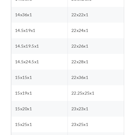
14x36x1
22x22x1
14.5x19x1
22x24x1
14.5x19.5x1
22x26x1
14.5x24.5x1
22x28x1
15x15x1
22x36x1
15x19x1
22.25x25x1
15x20x1
23x23x1
15x25x1
23x25x1