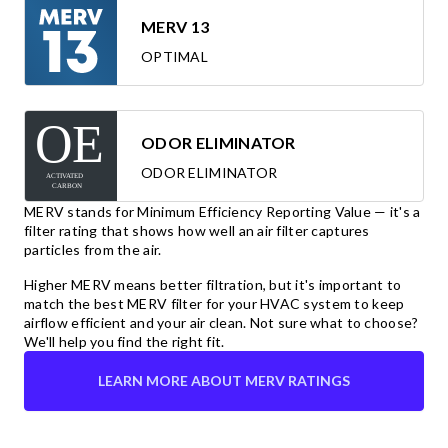
MERV 13
OPTIMAL
ODOR ELIMINATOR
ODOR ELIMINATOR
MERV stands for Minimum Efficiency Reporting Value — it's a
filter rating that shows how well an air filter captures
particles from the air.
Higher MERV means better filtration, but it's important to
match the best MERV filter for your HVAC system to keep
airflow efficient and your air clean. Not sure what to choose?
We'll help you find the right fit.
LEARN MORE ABOUT MERV RATINGS