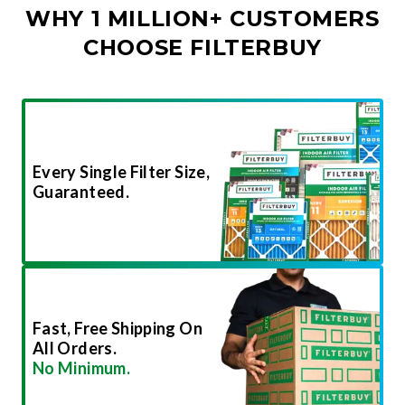
WHY 1 MILLION+ CUSTOMERS
CHOOSE FILTERBUY
Every Single Filter Size,
Guaranteed.
Fast, Free Shipping On
All Orders.
No Minimum.