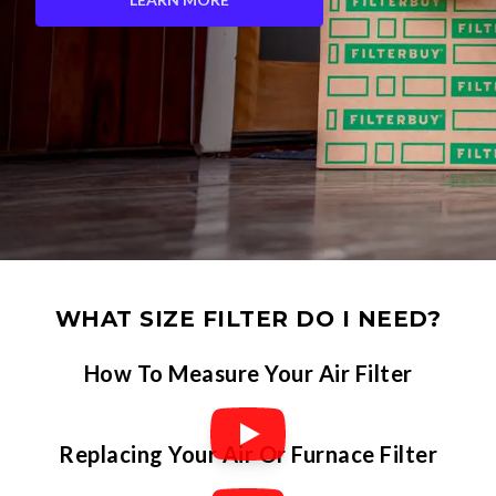
WHAT SIZE FILTER DO I NEED?
How To Measure Your Air Filter
Replacing Your Air Or Furnace Filter