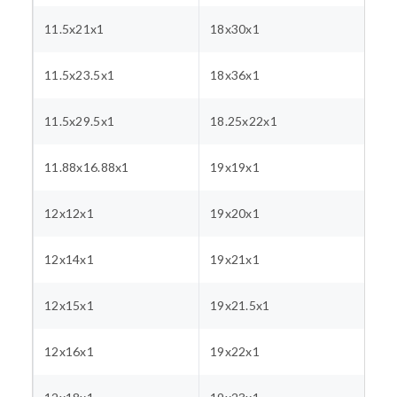
11.5x21x1
18x30x1
11.5x23.5x1
18x36x1
11.5x29.5x1
18.25x22x1
11.88x16.88x1
19x19x1
12x12x1
19x20x1
12x14x1
19x21x1
12x15x1
19x21.5x1
12x16x1
19x22x1