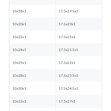
10x18x1
17.5x19.5x1
10x20x1
17.5x20x1
10x22x1
17.5x21x1
10x24x1
17.5x21.5x1
10x25x1
17.5x22x1
10x28x1
17.5x23.5x1
10x30x1
17.5x24.5x1
10x32x1
17.5x27x1