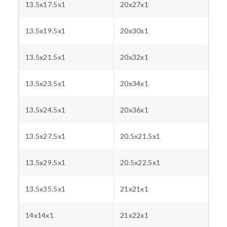
13.5x17.5x1
20x27x1
13.5x19.5x1
20x30x1
13.5x21.5x1
20x32x1
13.5x23.5x1
20x34x1
13.5x24.5x1
20x36x1
13.5x27.5x1
20.5x21.5x1
13.5x29.5x1
20.5x22.5x1
13.5x35.5x1
21x21x1
14x14x1
21x22x1