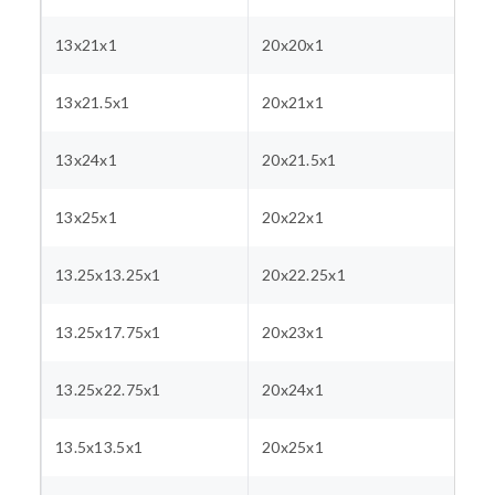
13x21x1
20x20x1
13x21.5x1
20x21x1
13x24x1
20x21.5x1
13x25x1
20x22x1
13.25x13.25x1
20x22.25x1
13.25x17.75x1
20x23x1
13.25x22.75x1
20x24x1
13.5x13.5x1
20x25x1