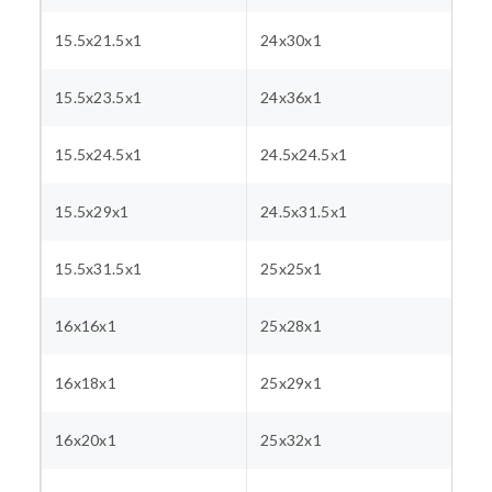
15.5x21.5x1
24x30x1
15.5x23.5x1
24x36x1
15.5x24.5x1
24.5x24.5x1
15.5x29x1
24.5x31.5x1
15.5x31.5x1
25x25x1
16x16x1
25x28x1
16x18x1
25x29x1
16x20x1
25x32x1