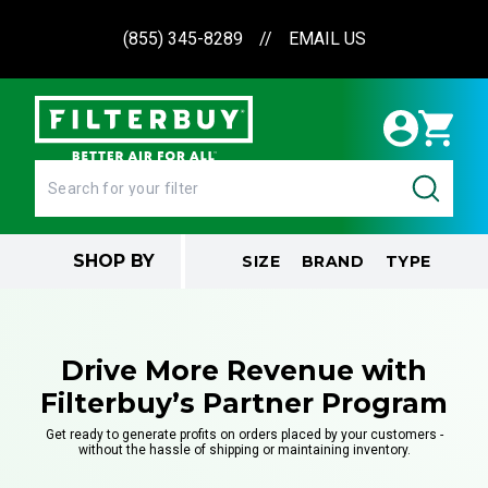
(855) 345-8289
//
EMAIL US
SHOP BY
SIZE
BRAND
TYPE
Drive More Revenue with
Filterbuy’s Partner Program
Get ready to generate profits on orders placed by your customers -
without the hassle of shipping or maintaining inventory.