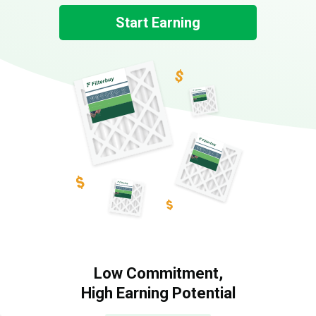
Start Earning
Low Commitment,
High Earning Potential