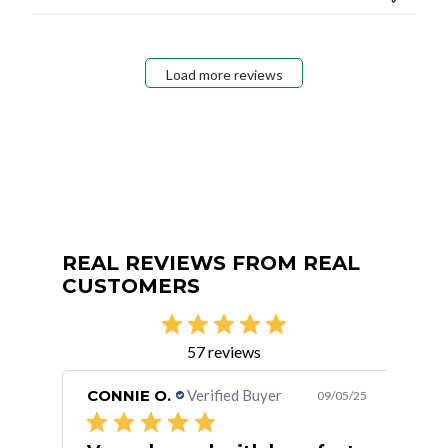
Load more reviews
REAL REVIEWS FROM REAL
CUSTOMERS
57 reviews
CONNIE O.
Verified Buyer
San
/15/24
09/05/25