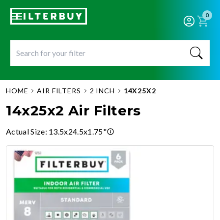
0
HOME
AIR FILTERS
2 INCH
14X25X2
14x25x2 Air Filters
Actual Size
:
13.5x24.5x1.75"