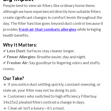
People tend to view air filters like ordinary home items
although we have experienced directly how suitable filters
create significant changes in comfort levels throughout the
day. The filter function goes beyond dust control because it
provides
fresh air that combats allergies
while bringing
health benefits.
Why It Matters:
✔
Less Dust:
Surfaces stay cleaner longer.
✔
Fewer Allergies:
Breathe easier, day and night.
✔
Fresher Air:
Say goodbye to lingering odors and stuffy
rooms.
Our Take?
🔹 If you notice dust settling quickly, constant sneezing, or
stale air, your filter may not be doing its job.
🔹 Customers who switched to high efficiency Filterbuy
14x25x2 pleated filters noticed a change in days.
🔹 Clean air isn’t a luxury—it’s a must.