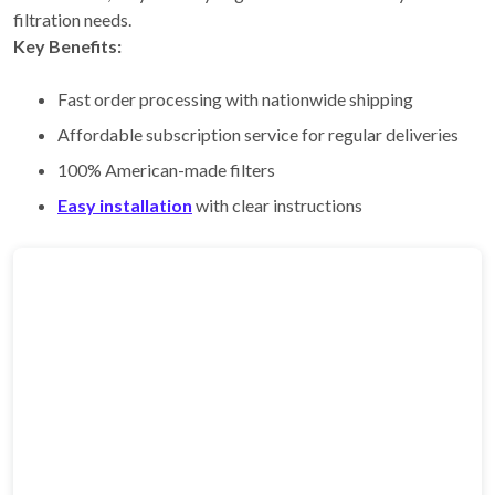
filtration needs.
Key Benefits:
Fast order processing with nationwide shipping
Affordable subscription service for regular deliveries
100% American-made filters
Easy installation
with clear instructions