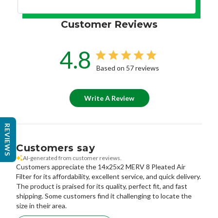
Customer Reviews
4.8
Based on 57 reviews
Write A Review
REVIEWS
Customers say
AI-generated from customer reviews.
Customers appreciate the 14x25x2 MERV 8 Pleated Air
Filter for its affordability, excellent service, and quick delivery.
The product is praised for its quality, perfect fit, and fast
shipping. Some customers find it challenging to locate the
size in their area.