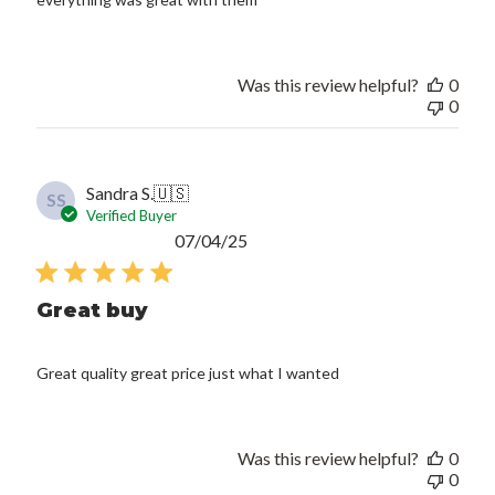
Was this review helpful?
0
0
Sandra S.
🇺🇸
SS
Verified Buyer
Published
07/04/25
date
Great buy
Great quality great price just what I wanted
Was this review helpful?
0
0