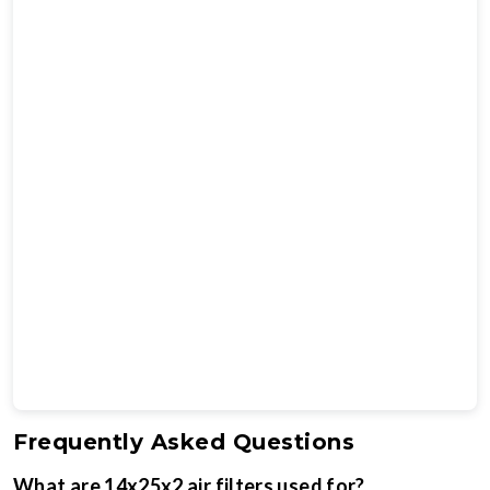
Frequently Asked Questions
What are 14x25x2 air filters used for?