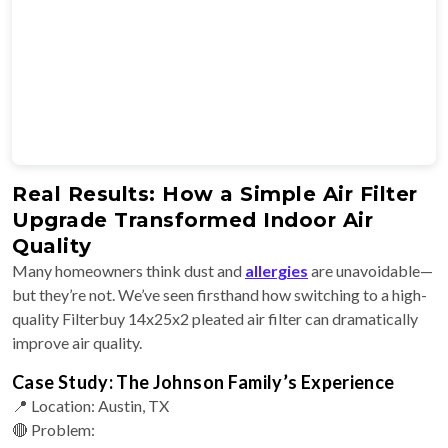
Real Results: How a Simple Air Filter
Upgrade Transformed Indoor Air
Quality
Many homeowners think dust and
allergies
are unavoidable—
but they’re not. We’ve seen firsthand how switching to a high-
quality Filterbuy 14x25x2 pleated air filter can dramatically
improve air quality.
Case Study: The Johnson Family’s Experience
📍 Location: Austin, TX
🔴 Problem: