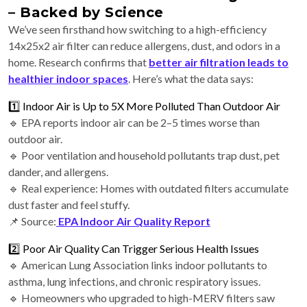
– Backed by Science
We’ve seen firsthand how switching to a high-efficiency
14x25x2 air filter can reduce allergens, dust, and odors in a
home. Research confirms that
better air filtration leads to
healthier indoor spaces
. Here’s what the data says:
1️⃣ Indoor Air is Up to 5X More Polluted Than Outdoor Air
🔹 EPA reports indoor air can be 2–5 times worse than
outdoor air.
🔹 Poor ventilation and household pollutants trap dust, pet
dander, and allergens.
🔹 Real experience: Homes with outdated filters accumulate
dust faster and feel stuffy.
📌 Source:
EPA Indoor Air Quality Report
2️⃣ Poor Air Quality Can Trigger Serious Health Issues
🔹 American Lung Association links indoor pollutants to
asthma, lung infections, and chronic respiratory issues.
🔹 Homeowners who upgraded to high-MERV filters saw