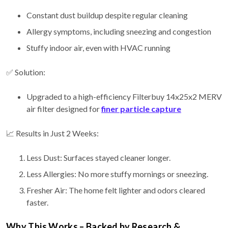
Constant dust buildup despite regular cleaning
Allergy symptoms, including sneezing and congestion
Stuffy indoor air, even with HVAC running
✅ Solution:
Upgraded to a high-efficiency Filterbuy 14x25x2 MERV
air filter designed for
finer particle capture
📈 Results in Just 2 Weeks:
Less Dust: Surfaces stayed cleaner longer.
Less Allergies: No more stuffy mornings or sneezing.
Fresher Air: The home felt lighter and odors cleared
faster.
Why This Works – Backed by Research &