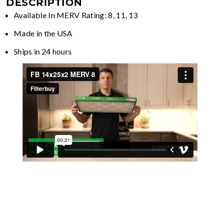
DESCRIPTION
Available In MERV Rating: 8, 11, 13
Made in the USA
Ships in 24 hours