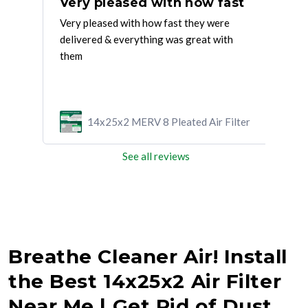
Great service everytnig was delivered
Very pleased with how fast
Gr
d on
Very pleased with how fast they were
Grea
delivered & everything was great with
wan
them
ilter
14x25x2 MERV 8 Pleated Air Filter
See all reviews
Breathe Cleaner Air! Install
the Best 14x25x2 Air Filter
Near Me | Get Rid of Dust,