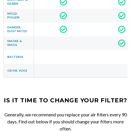
DEBRIS
MOLD,
POLLEN
DANDER,
DUST MITES
SMOKE &
SMOG
BACTERIA
ODOR, VOCS
IS IT TIME TO CHANGE YOUR FILTER?
Generally, we recommend you replace your air filters every 90
days. Find out below if you should change your filters more
often.