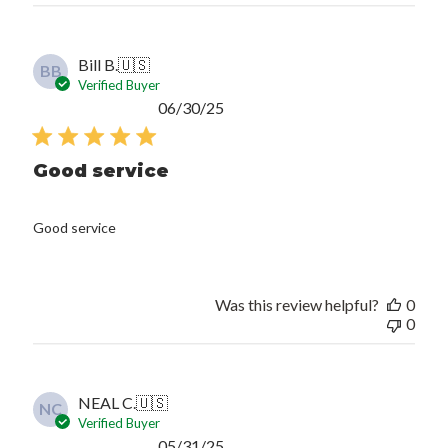
Bill B.
🇺🇸
BB
Verified Buyer
Published
06/30/25
date
Good service
Good service
Was this review helpful?
0
0
NEAL C.
🇺🇸
NC
Verified Buyer
Published
05/31/25