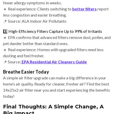
fewer allergy symptoms in weeks.
🔹 Real experience: Clients switching to
better filters
report
less congestion and easier breathing.
📌 Source: ALA Indoor Air Pollutants
3️⃣ High-Efficiency Filters Capture Up to 99% of Irritants
🔹 EPA confirms that advanced filters remove dust, pollen, and
pet dander better than standard ones.
🔹 Real experience: Homes with upgraded filters need less
dusting and feel fresher.
📌 Source:
EPA Residential Air Cleaners Guide
Breathe Easier Today
A simple air filter upgrade can make a big difference in your
home’s air quality. Ready for cleaner, fresher air? Find the best
14x25x2 air filter near you and start experiencing the benefits
today!
Final Thoughts: A Simple Change, A
Big Impact