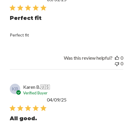
date
Perfect fit
Perfect fit
Was this review helpful?
0
0
Karen B.
🇺🇸
KB
Verified Buyer
Published
04/09/25
date
All good.