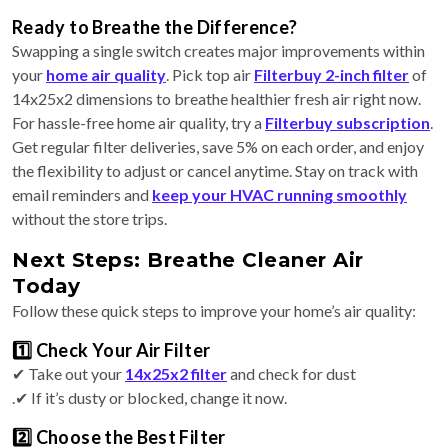
Ready to Breathe the Difference?
Swapping a single switch creates major improvements within
your
home air quality
. Pick top air
Filterbuy 2-inch filter
of
14x25x2 dimensions to breathe healthier fresh air right now.
For hassle-free home air quality, try a
Filterbuy subscription
.
Get regular filter deliveries, save 5% on each order, and enjoy
the flexibility to adjust or cancel anytime. Stay on track with
email reminders and
keep your HVAC running smoothly
without the store trips.
Next Steps: Breathe Cleaner Air
Today
Follow these quick steps to improve your home’s air quality:
1️⃣ Check Your Air Filter
✔ Take out your
14x25x2 filter
and check for dust
.✔ If it’s dusty or blocked, change it now.
2️⃣ Choose the Best Filter