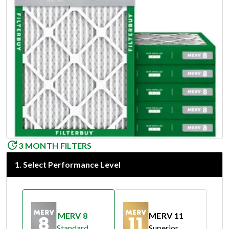
3 MONTH FILTERS
1
.
Select Performance Level
MERV 8
MERV 11
Standard
Superior