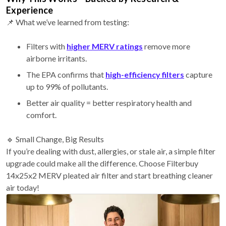
Experience
📌 What we’ve learned from testing:
Filters with
higher MERV ratings
remove more
airborne irritants.
The EPA confirms that
high-efficiency filters
capture
up to 99% of pollutants.
Better air quality = better respiratory health and
comfort.
🔹 Small Change, Big Results
If you’re dealing with dust, allergies, or stale air, a simple filter
upgrade could make all the difference. Choose Filterbuy
14x25x2 MERV pleated air filter and start breathing cleaner
air today!