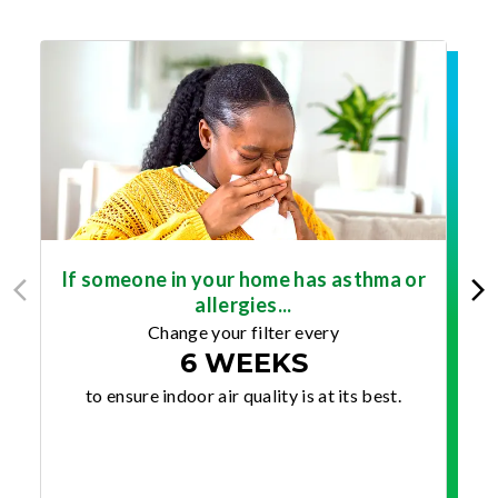
If someone in your home has asthma or
allergies...
Change your filter every
6 WEEKS
to ensure indoor air quality is at its best.