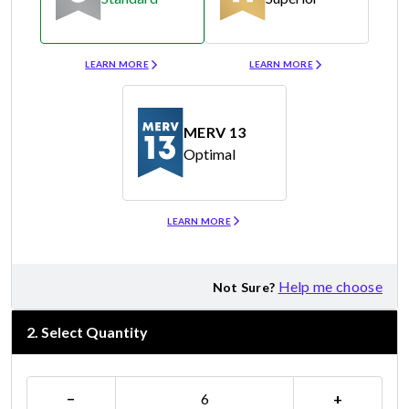
Merv 8
Merv 11
LEARN MORE
LEARN MORE
MERV 13
Optimal
Merv 13
LEARN MORE
Help me choose
Not Sure?
2
.
Select Quantity
−
+