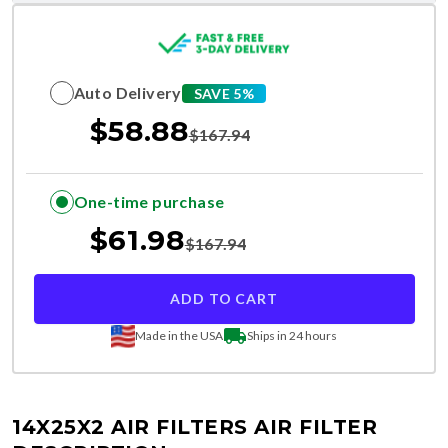
Auto Delivery
SAVE 5%
$
58.88
$
167.94
One-time purchase
$
61.98
$
167.94
ADD TO CART
Made in the USA
Ships in 24 hours
14X25X2 AIR FILTERS
AIR FILTER