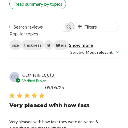
Read summary by topics
Filters
Search reviews
Popular topics
Show more
size
thickness
fit
filters
Sort by
:
Most relevant
CONNIE O.
🇺🇸
CO
Verified Buyer
Published
09/05/25
date
Very pleased with how fast
Very pleased with how fast they were delivered &
everything was great with them