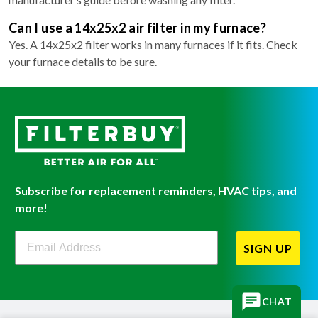
Can I use a 14x25x2 air filter in my furnace?
Yes. A 14x25x2 filter works in many furnaces if it fits. Check
your furnace details to be sure.
Subscribe for replacement reminders, HVAC tips, and
more!
Filterbuy Newsletter Sign Up
SIGN UP
CHAT