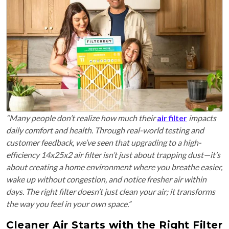
“Many people don’t realize how much their
air filter
impacts
daily comfort and health. Through real-world testing and
customer feedback, we’ve seen that upgrading to a high-
efficiency 14x25x2 air filter isn’t just about trapping dust—it’s
about creating a home environment where you breathe easier,
wake up without congestion, and notice fresher air within
days. The right filter doesn’t just clean your air; it transforms
the way you feel in your own space.”
Cleaner Air Starts with the Right Filter