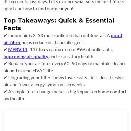
difference in just days. Let’s explore what sets the best filters
apart and how to find one near you!
Top Takeaways: Quick & Essential
Facts
✔ Indoor air is 2–5X more polluted than outdoor air. A
good
air filter
helps reduce dust and allergens.
✔
MERV 11
–13 filters capture up to 99% of pollutants,
improving air quality
and respiratory health.
✔ Replace your air filter every 60–90 days to maintain cleaner
air and extend HVAC life.
✔ Upgrading your filter shows fast results—less dust, fresher
air, and fewer allergy symptoms in weeks.
✔ A simple filter change makes a big impact on home comfort
and health.