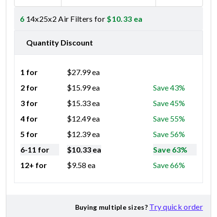
6
14x25x2 Air Filters for
$
10.33
ea
Quantity Discount
1 for
$
27.99
ea
2 for
$
15.99
ea
Save 43%
3 for
$
15.33
ea
Save 45%
4 for
$
12.49
ea
Save 55%
5 for
$
12.39
ea
Save 56%
6-11 for
$
10.33
ea
Save 63%
12+ for
$
9.58
ea
Save 66%
Try quick order
Buying multiple sizes?