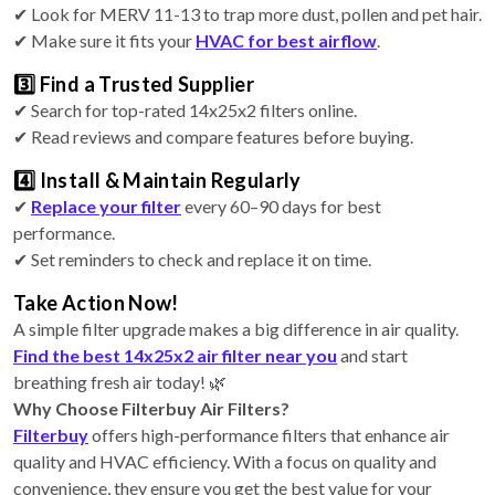
✔ Look for MERV 11-13 to trap more dust, pollen and pet hair.
✔ Make sure it fits your
HVAC for best airflow
.
3️⃣ Find a Trusted Supplier
✔ Search for top-rated 14x25x2 filters online.
✔ Read reviews and compare features before buying.
4️⃣ Install & Maintain Regularly
✔
Replace your filter
every 60–90 days for best
performance.
✔ Set reminders to check and replace it on time.
Take Action Now!
A simple filter upgrade makes a big difference in air quality.
Find the best 14x25x2 air filter near you
and start
breathing fresh air today! 🌿
Why Choose Filterbuy Air Filters?
Filterbuy
offers high-performance filters that enhance air
quality and HVAC efficiency. With a focus on quality and
convenience, they ensure you get the best value for your