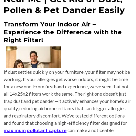
Pollen & Pet Dander Easily
Transform Your Indoor Air –
Experience the Difference with the
Right Filter!
If dust settles quickly on your furniture, your filter may not be
working. If your allergies get worse indoors, it might be time
for a new one. From firsthand experience, we’ve seen that not
all 14x25x2 filters work the same. The right one doesn’t just
trap dust and pet dander—it actively enhances your home’s air
quality, reducing airborne irritants that can trigger allergies
and respiratory discomfort. We’ve tested different options
and found that choosing a high-efficiency filter designed for
maximum pollutant capture
can make a noticeable