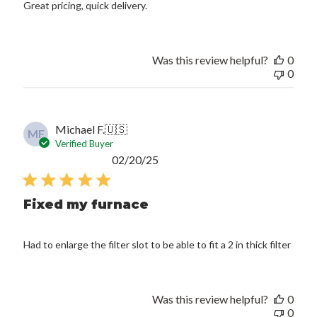
Great pricing, quick delivery.
Was this review helpful?
0
0
Michael F.
🇺🇸
MF
Verified Buyer
Published
02/20/25
date
Fixed my furnace
Had to enlarge the filter slot to be able to fit a 2 in thick filter
Was this review helpful?
0
0