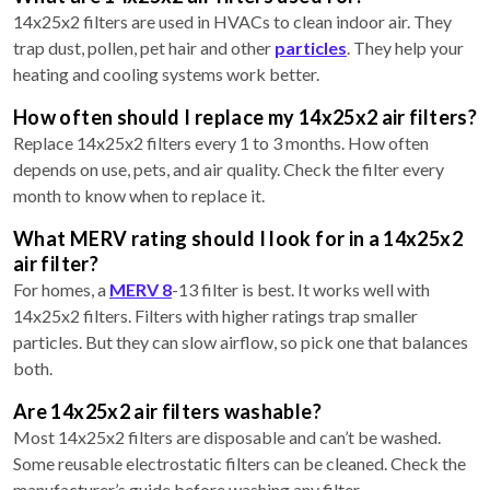
14x25x2 filters are used in HVACs to clean indoor air. They
trap dust, pollen, pet hair and other
particles
. They help your
heating and cooling systems work better.
How often should I replace my 14x25x2 air filters?
Replace 14x25x2 filters every 1 to 3 months. How often
depends on use, pets, and air quality. Check the filter every
month to know when to replace it.
What MERV rating should I look for in a 14x25x2
air filter?
For homes, a
MERV 8
-13 filter is best. It works well with
14x25x2 filters. Filters with higher ratings trap smaller
particles. But they can slow airflow, so pick one that balances
both.
Are 14x25x2 air filters washable?
Most 14x25x2 filters are disposable and can’t be washed.
Some reusable electrostatic filters can be cleaned. Check the
manufacturer’s guide before washing any filter.