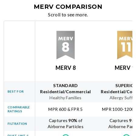
MERV COMPARISON
Scroll to see more.
MERV 8
MERV 1
STANDARD
SUPERIO
Residential/Commercial
Residential/Com
BEST FOR
Healthy Families
Allergy Suffe
COMPARABLE
MPR 600 & FPR 5
MPR 1000-1200 
RATINGS
Captures
90
%
of
Captures
95
FILTRATION
Airborne Particles
Airborne Part
DUST, LINT &