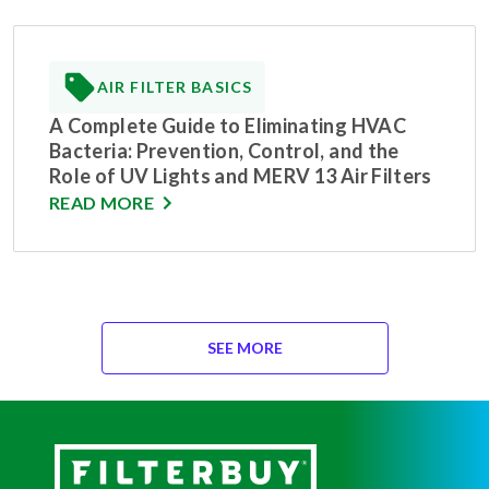
AIR FILTER BASICS
A Complete Guide to Eliminating HVAC
Bacteria: Prevention, Control, and the
Role of UV Lights and MERV 13 Air Filters
READ MORE
SEE MORE