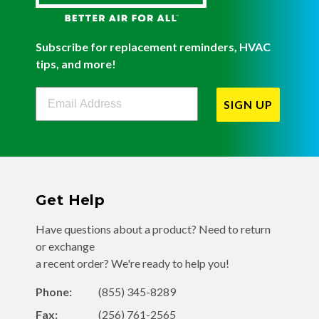
Subscribe for replacement reminders, HVAC
tips, and more!
Filterbuy Newsletter Sign Up
SIGN UP
Get Help
Have questions about a product? Need to return
or exchange
a recent order? We're ready to help you!
Phone:
(855) 345-8289
Fax:
(256) 761-2565