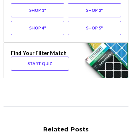
SHOP 1"
SHOP 2"
SHOP 4"
SHOP 5"
Find Your Filter Match
START QUIZ
Related Posts