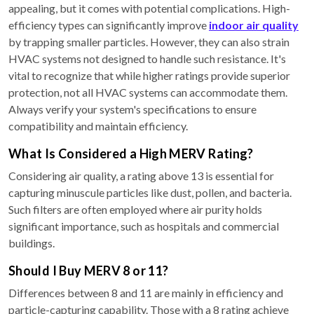
appealing, but it comes with potential complications. High-
efficiency types can significantly improve
indoor air quality
by trapping smaller particles. However, they can also strain
HVAC systems not designed to handle such resistance. It's
vital to recognize that while higher ratings provide superior
protection, not all HVAC systems can accommodate them.
Always verify your system's specifications to ensure
compatibility and maintain efficiency.
What Is Considered a High MERV Rating?
Considering air quality, a rating above 13 is essential for
capturing minuscule particles like dust, pollen, and bacteria.
Such filters are often employed where air purity holds
significant importance, such as hospitals and commercial
buildings.
Should I Buy MERV 8 or 11?
Differences between 8 and 11 are mainly in efficiency and
particle-capturing capability. Those with a 8 rating achieve