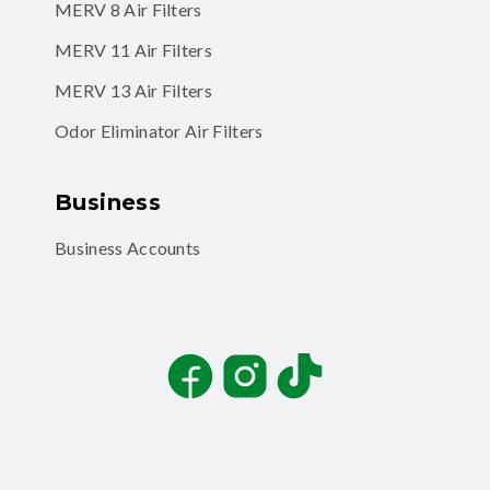
MERV 8 Air Filters
MERV 11 Air Filters
MERV 13 Air Filters
Odor Eliminator Air Filters
Business
Business Accounts
Facebook
Instagram
TikTok