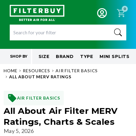
0
SIZE
BRAND
TYPE
MINI SPLITS
SHOP BY
HOME
RESOURCES
AIR FILTER BASICS
ALL ABOUT MERV RATINGS
AIR FILTER BASICS
All About Air Filter MERV
Ratings, Charts & Scales
May 5, 2026