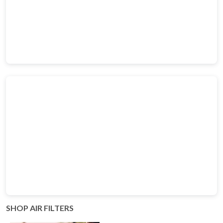
SHOP AIR FILTERS