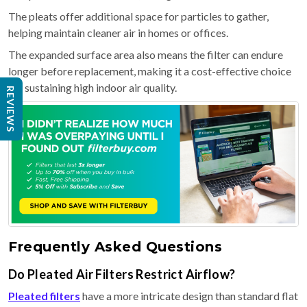
The pleats offer additional space for particles to gather,
helping maintain cleaner air in homes or offices.
The expanded surface area also means the filter can endure
longer before replacement, making it a cost-effective choice
for sustaining high indoor air quality.
REVIEWS
Frequently Asked Questions
Do Pleated Air Filters Restrict Airflow?
Pleated filters
have a more intricate design than standard flat