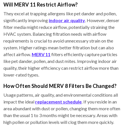
Will MERV 11 Restrict Airflow?
They excel at trapping allergens like pet dander and pollen,
significantly improving
indoor air quality
. However, denser
filter media might reduce airflow, potentially straining the
HVAC system. Balancing filtration needs with airflow
requirements is crucial to avoid unnecessary strain on the
system. Higher ratings mean better filtration but can also
affect airflow.
MERV 11
filters efficiently capture particles
like pet dander, pollen, and dust mites. Improving indoor air
quality, their higher efficiency can restrict airflow more than
lower-rated types.
How Often Should MERV 8 Filters Be Changed?
Usage patterns, air quality, and environmental conditions all
impact the ideal
replacement schedule
. If you reside in an
area abundant with dust or pollen, changing them more often
than the usual 1 to 3 months might be necessary. Areas with
high pollen or pollution levels will clog them more quickly.