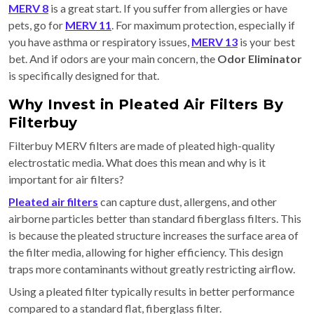
MERV 8
is a great start. If you suffer from allergies or have
pets, go for
MERV 11
. For maximum protection, especially if
you have asthma or respiratory issues,
MERV 13
is your best
bet. And if odors are your main concern, the
Odor Eliminator
is specifically designed for that.
Why Invest in Pleated Air Filters By
Filterbuy
Filterbuy MERV filters are made of pleated high-quality
electrostatic media. What does this mean and why is it
important for air filters?
Pleated air filters
can capture dust, allergens, and other
airborne particles better than standard fiberglass filters. This
is because the pleated structure increases the surface area of
the filter media, allowing for higher efficiency. This design
traps more contaminants without greatly restricting airflow.
Using a pleated filter typically results in better performance
compared to a standard flat, fiberglass filter.