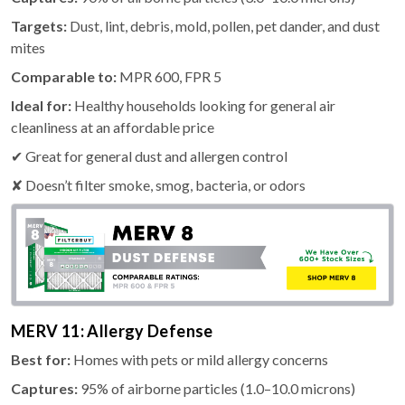
Targets:
Dust, lint, debris, mold, pollen, pet dander, and dust
mites
Comparable to:
MPR 600, FPR 5
Ideal for:
Healthy households looking for general air
cleanliness at an affordable price
✔ Great for general dust and allergen control
✘ Doesn’t filter smoke, smog, bacteria, or odors
MERV 11: Allergy Defense
Best for:
Homes with pets or mild allergy concerns
Captures:
95% of airborne particles (1.0–10.0 microns)