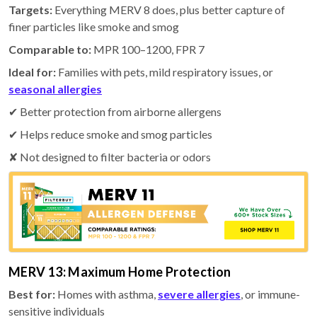
Targets:
Everything MERV 8 does, plus better capture of
finer particles like smoke and smog
Comparable to:
MPR 100–1200, FPR 7
Ideal for:
Families with pets, mild respiratory issues, or
seasonal allergies
✔ Better protection from airborne allergens
✔ Helps reduce smoke and smog particles
✘ Not designed to filter bacteria or odors
MERV 13: Maximum Home Protection
Best for:
Homes with asthma,
severe allergies
, or immune-
sensitive individuals