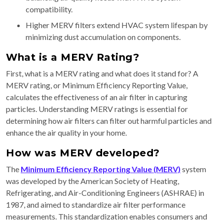
compatibility.
Higher MERV filters extend HVAC system lifespan by
minimizing dust accumulation on components.
What is a MERV Rating?
First, what is a MERV rating and what does it stand for? A
MERV rating, or Minimum Efficiency Reporting Value,
calculates the effectiveness of an air filter in capturing
particles. Understanding MERV ratings is essential for
determining how air filters can filter out harmful particles and
enhance the air quality in your home.
How was MERV developed?
The
Minimum Efficiency Reporting Value (MERV)
system
was developed by the American Society of Heating,
Refrigerating, and Air-Conditioning Engineers (ASHRAE) in
1987, and aimed to standardize air filter performance
measurements. This standardization enables consumers and