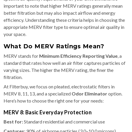
important to note that higher MERV ratings generally mean
better filtration but may also impact airflow and energy
efficiency. Understanding these criteria helps in choosing the
appropriate MERV filter type to ensure optimal air quality in
your space.
What Do MERV Ratings Mean?
MERV stands for
Minimum Efficiency Reporting Value
, a
standard that rates how well an air filter captures particles of
varying sizes. The higher the MERV rating, the finer the
filtration.
At Filterbuy, we focus on pleated, electrostatic filters in
MERV 8, 11, 13, and a specialized
Odor Eliminator
option.
Here’s how to choose the right one for your needs:
MERV 8: Basic Everyday Protection
Best for:
Standard residential and commercial use
Captures:
90% of airborne particles (3.0–10.0 microns)