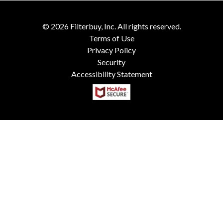
©
2026
Filterbuy, Inc. All rights reserved.
Terms of Use
Privacy Policy
Security
Accessibility Statement