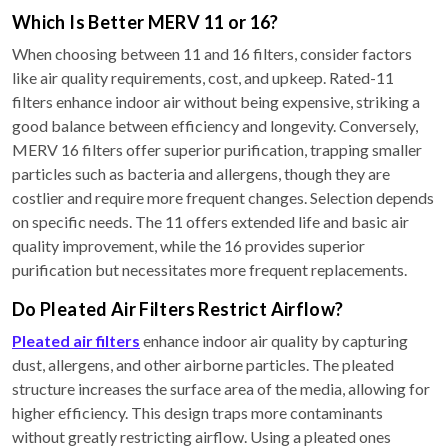
Which Is Better MERV 11 or 16?
When choosing between 11 and 16 filters, consider factors
like air quality requirements, cost, and upkeep. Rated-11
filters enhance indoor air without being expensive, striking a
good balance between efficiency and longevity. Conversely,
MERV 16 filters offer superior purification, trapping smaller
particles such as bacteria and allergens, though they are
costlier and require more frequent changes. Selection depends
on specific needs. The 11 offers extended life and basic air
quality improvement, while the 16 provides superior
purification but necessitates more frequent replacements.
Do Pleated Air Filters Restrict Airflow?
Pleated air filters
enhance indoor air quality by capturing
dust, allergens, and other airborne particles. The pleated
structure increases the surface area of the media, allowing for
higher efficiency. This design traps more contaminants
without greatly restricting airflow. Using a pleated ones