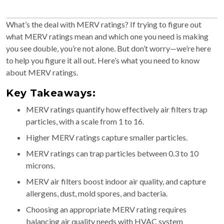
What’s the deal with MERV ratings? If trying to figure out
what MERV ratings mean and which one you need is making
you see double, you’re not alone. But don’t worry—we’re here
to help you figure it all out. Here’s what you need to know
about MERV ratings.
Key Takeaways:
MERV ratings quantify how effectively air filters trap
particles, with a scale from 1 to 16.
Higher MERV ratings capture smaller particles.
MERV ratings can trap particles between 0.3 to 10
microns.
MERV air filters boost indoor air quality, and capture
allergens, dust, mold spores, and bacteria.
Choosing an appropriate MERV rating requires
balancing air quality needs with HVAC system