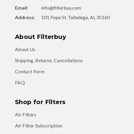
Email:
info@filterbuy.com
Address:
101 Pope St, Talladega, AL 35160
About Filterbuy
About Us
Shipping, Returns, Cancellations
Contact Form
FAQ
Shop for Filters
Air Filters
Air Filter Subscription