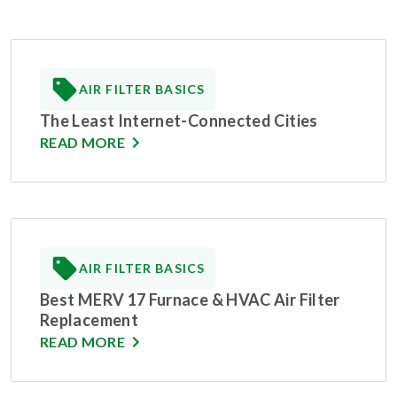
AIR FILTER BASICS
The Least Internet-Connected Cities
READ MORE
AIR FILTER BASICS
Best MERV 17 Furnace & HVAC Air Filter
Replacement
READ MORE