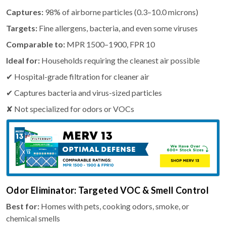
Captures:
98% of airborne particles (0.3–10.0 microns)
Targets:
Fine allergens, bacteria, and even some viruses
Comparable to:
MPR 1500–1900, FPR 10
Ideal for:
Households requiring the cleanest air possible
✔ Hospital-grade filtration for cleaner air
✔ Captures bacteria and virus-sized particles
✘ Not specialized for odors or VOCs
Odor Eliminator: Targeted VOC & Smell Control
Best for:
Homes with pets, cooking odors, smoke, or
chemical smells