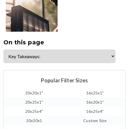
On this page
Popular Filter Sizes
20x20x1"
16x25x1"
20x25x1"
16x20x1"
20x25x4"
16x25x4"
20x30x1
Custom Size