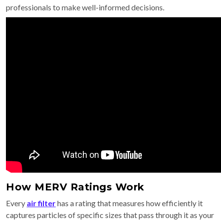
professionals to make well-informed decisions.
How MERV Ratings Work
Every
air filter
has a rating that measures how efficiently it
captures particles of specific sizes that pass through it as your