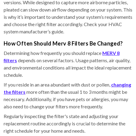
versions. While designed to capture more airborne particles,
pleated can slow down airflow depending on your system. This
is why it’s important to understand your system’s requirements
and choose the right filter accordingly. Check your HVAC
system manufacturer’s guide.
How Often Should Merv 8 Filters Be Changed?
Determining how frequently you should replace
MERV 8
filters
depends on several factors. Usage patterns, air quality,
and environmental conditions all impact the ideal replacement
schedule.
If you reside in an area abundant with dust or pollen,
changing
the filters
more often than the usual 1 to 3 months might be
necessary. Additionally, if you have pets or allergies, you may
also need to change your filters more frequently.
Regularly inspecting the filter's state and adjusting your
replacement routine accordingly is crucial to determine the
right schedule for your home and needs.