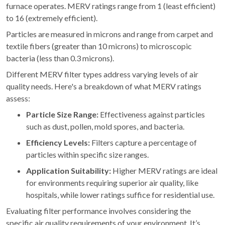
furnace operates. MERV ratings range from 1 (least efficient)
to 16 (extremely efficient).
Particles are measured in microns and range from carpet and
textile fibers (greater than 10 microns) to microscopic
bacteria (less than 0.3 microns).
Different MERV filter types address varying levels of air
quality needs. Here's a breakdown of what MERV ratings
assess:
Particle Size Range:
Effectiveness against particles
such as dust, pollen, mold spores, and bacteria.
Efficiency Levels:
Filters capture a percentage of
particles within specific size ranges.
Application Suitability:
Higher MERV ratings are ideal
for environments requiring superior air quality, like
hospitals, while lower ratings suffice for residential use.
Evaluating filter performance involves considering the
specific air quality requirements of your environment. It’s