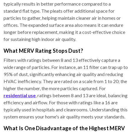
typically results in better performance compared to a
standard flat type. The pleats offer additional space for
particles to gather, helping maintain cleaner air in homes or
offices. The expanded surface area also means it can endure
longer before replacement, making it a cost-effective choice
for sustaining high indoor air quality.
What MERV Rating Stops Dust?
Filters with ratings between 8 and 13 effectively capture a
wide range of particles. For instance, an 11 filter can trap up to
95% of dust, significantly enhancing air quality and reducing
HVAC inefficiency. They are rated on a scale from 1 to 20; the
higher the number, the more particles captured. For
residential use
, ratings between 8 and 13 are ideal, balancing
efficiency and airflow. For those with ratings like a 16 are
typically used in hospitals and cleanrooms. Understanding this
system ensures your home's air quality meets your standards.
What Is One Disadvantage of the Highest MERV