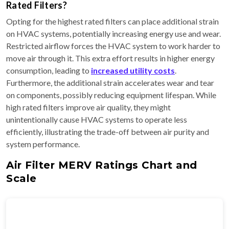
Rated Filters?
Opting for the highest rated filters can place additional strain
on HVAC systems, potentially increasing energy use and wear.
Restricted airflow forces the HVAC system to work harder to
move air through it. This extra effort results in higher energy
consumption, leading to
increased utility costs
.
Furthermore, the additional strain accelerates wear and tear
on components, possibly reducing equipment lifespan. While
high rated filters improve air quality, they might
unintentionally cause HVAC systems to operate less
efficiently, illustrating the trade-off between air purity and
system performance.
Air Filter MERV Ratings Chart and
Scale