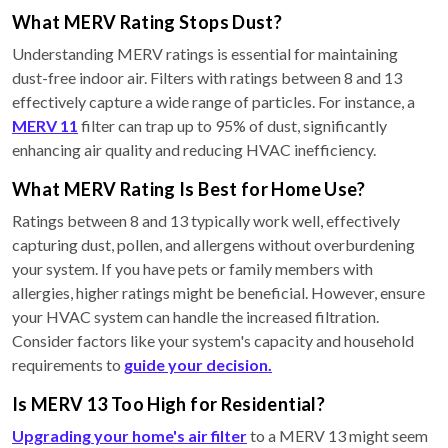
What MERV Rating Stops Dust?
Understanding MERV ratings is essential for maintaining
dust-free indoor air. Filters with ratings between 8 and 13
effectively capture a wide range of particles. For instance, a
MERV 11
filter can trap up to 95% of dust, significantly
enhancing air quality and reducing HVAC inefficiency.
What MERV Rating Is Best for Home Use?
Ratings between 8 and 13 typically work well, effectively
capturing dust, pollen, and allergens without overburdening
your system. If you have pets or family members with
allergies, higher ratings might be beneficial. However, ensure
your HVAC system can handle the increased filtration.
Consider factors like your system's capacity and household
requirements to
guide your decision.
Is MERV 13 Too High for Residential?
Upgrading your home's air filter
to a MERV 13 might seem