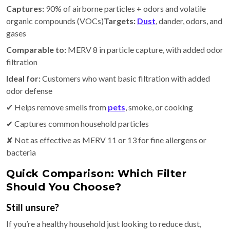
Captures:
90% of airborne particles + odors and volatile
organic compounds (VOCs)
Targets:
Dust
, dander, odors, and
gases
Comparable to:
MERV 8 in particle capture, with added odor
filtration
Ideal for:
Customers who want basic filtration with added
odor defense
✔ Helps remove smells from
pets
, smoke, or cooking
✔ Captures common household particles
✘ Not as effective as MERV 11 or 13 for fine allergens or
bacteria
Quick Comparison: Which Filter
Should You Choose?
Still unsure?
If you’re a healthy household just looking to reduce dust,