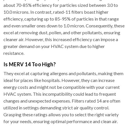
about 70-85% efficiency for particles sized between 3.0 to
10.0 microns. In contrast, rated-11 filters boast higher
efficiency, capturing up to 85-95% of particles in that range
and even smaller ones down to 1.0 micron. Consequently, these
excel at removing dust, pollen, and other pollutants, ensuring
cleaner air. However, this increased efficiency can impose a
greater demand on your HVAC system due to higher
resistance.
Is MERV 14 Too High?
They excel at capturing allergens and pollutants, making them
ideal for places like hospitals. However, they can increase
energy costs and might not be compatible with your current
HVAC system. This incompatibility could lead to frequent
changes and unexpected expenses. Filters rated 14 are often
utilized in settings demanding strict air quality control.
Grasping these ratings allows you to select the right variety
for your needs, ensuring optimal performance and clean air.