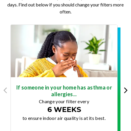
days. Find out below if you should change your filters more
often.
If someone in your home has asthma or
allergies...
Change your filter every
6 WEEKS
to ensure indoor air quality is at its best.