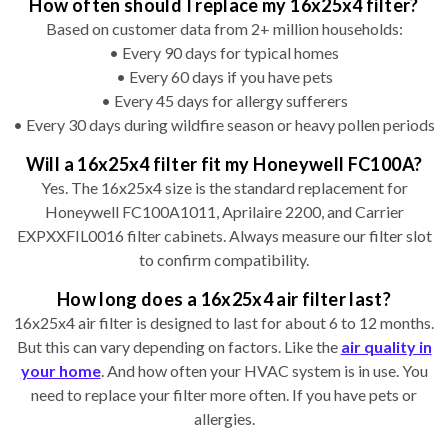
How often should I replace my 16x25x4 filter?
Based on customer data from 2+ million households:
• Every 90 days for typical homes
• Every 60 days if you have pets
• Every 45 days for allergy sufferers
• Every 30 days during wildfire season or heavy pollen periods
Will a 16x25x4 filter fit my Honeywell FC100A?
Yes. The 16x25x4 size is the standard replacement for
Honeywell FC100A1011, Aprilaire 2200, and Carrier
EXPXXFIL0016 filter cabinets. Always measure our filter slot
to confirm compatibility.
How long does a 16x25x4 air filter last?
16x25x4 air filter is designed to last for about 6 to 12 months.
But this can vary depending on factors. Like the
air quality in
your home
. And how often your HVAC system is in use. You
need to replace your filter more often. If you have pets or
allergies.