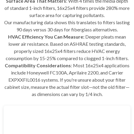
Surface Area That Matters
: With 4 times the media depth
of standard 1-inch filters, 16x25x4 filters provide 280% more
surface area for capturing pollutants.
Our manufacturing data shows this translates to filters lasting
90 days versus 30 days for fiberglass alternatives.
HVAC Efficiency You Can Measure:
Deeper pleats mean
lower air resistance. Based on ASHRAE testing standards,
properly sized 16x25x4 filters reduce HVAC energy
consumption by 15-25% compared to clogged 1-inch filters.
Compatibility Considerations
: Most 16x25x4 applications
include Honeywell FC100A, Aprilaire 2200, and Carrier
EXPXXFIL0016 systems. If you're unsure about your filter
cabinet size, measure the actual filter slot—not the old filter—
as dimensions can vary by 1/4 inch.