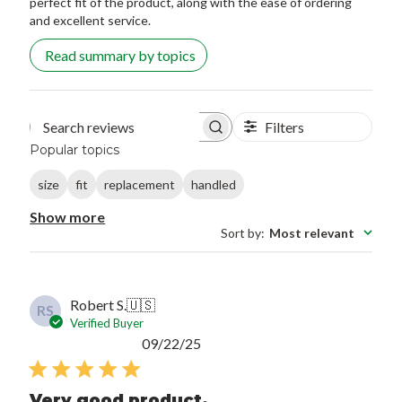
perfect fit of the product, along with the ease of ordering
and excellent service.
Read summary by topics
Filters
Search reviews
Popular topics
size
fit
replacement
handled
Show more
Sort by
:
Most relevant
Robert S.
🇺🇸
RS
Verified Buyer
Published
09/22/25
date
Very good product.