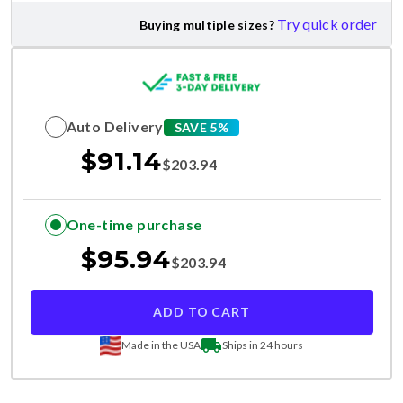
Try quick order
Buying multiple sizes?
Auto Delivery
SAVE 5%
$
91.14
$
203.94
One-time purchase
$
95.94
$
203.94
ADD TO CART
Made in the USA
Ships in 24 hours