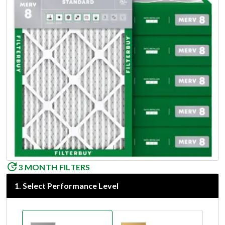
3 MONTH FILTERS
1
.
Select Performance Level