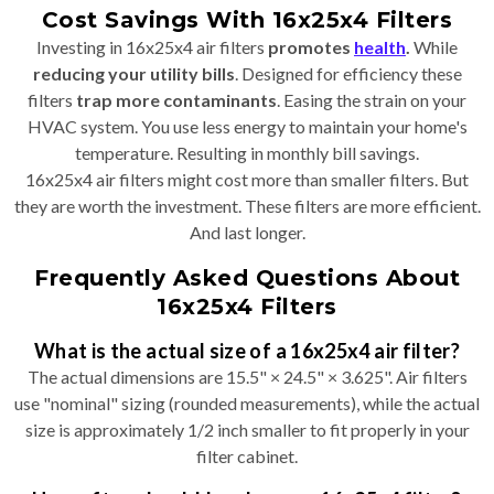
Cost Savings With 16x25x4 Filters
Investing in 16x25x4 air filters
promotes
health
.
While
reducing your utility bills
. Designed for efficiency these
filters
trap more contaminants
. Easing the strain on your
HVAC system. You use less energy to maintain your home's
temperature. Resulting in monthly bill savings.
16x25x4 air filters might cost more than smaller filters. But
they are worth the investment. These filters are more efficient.
And last longer.
Frequently Asked Questions About
16x25x4 Filters
What is the actual size of a 16x25x4 air filter?
The actual dimensions are 15.5" × 24.5" × 3.625". Air filters
use "nominal" sizing (rounded measurements), while the actual
size is approximately 1/2 inch smaller to fit properly in your
filter cabinet.