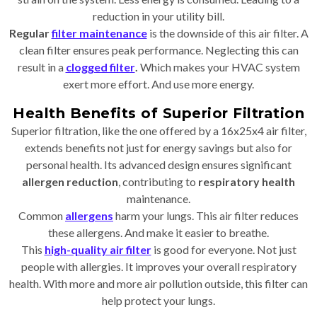
reduction in your utility bill.
Regular
filter maintenance
is the downside of this air filter. A
clean filter ensures peak performance. Neglecting this can
result in a
clogged filter
.
Which makes your HVAC system
exert more effort. And use more energy.
Health Benefits of Superior Filtration
Superior filtration, like the one offered by a 16x25x4 air filter,
extends benefits not just for energy savings but also for
personal health. Its advanced design ensures significant
allergen reduction
, contributing to
respiratory health
maintenance.
Common
allergens
harm your lungs. This air filter reduces
these allergens. And make it easier to breathe.
This
high-quality air filter
is good for everyone. Not just
people with allergies. It improves your overall respiratory
health. With more and more air pollution outside, this filter can
help protect your lungs.