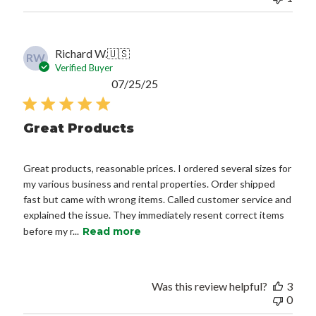
Richard W.
🇺🇸
RW
Verified Buyer
Published
07/25/25
date
Great Products
Great products, reasonable prices. I ordered several sizes for
my various business and rental properties. Order shipped
fast but came with wrong items. Called customer service and
explained the issue. They immediately resent correct items
before my r...
Read more
Was this review helpful?
3
0