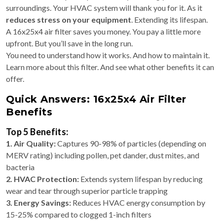
surroundings. Your HVAC system will thank you for it. As it
reduces stress on your equipment
. Extending its lifespan.
A 16x25x4 air filter saves you money. You pay a little more
upfront. But you’ll save in the long run.
You need to understand how it works. And how to maintain it.
Learn more about this filter. And see what other benefits it can
offer.
Quick Answers: 16x25x4 Air Filter
Benefits
Top 5 Benefits:
1. Air Quality:
Captures 90-98% of particles (depending on
MERV rating) including pollen, pet dander, dust mites, and
bacteria
2. HVAC Protection:
Extends system lifespan by reducing
wear and tear through superior particle trapping
3. Energy Savings:
Reduces HVAC energy consumption by
15-25% compared to clogged 1-inch filters