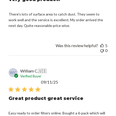
There's lots of surface area to catch dust. They seem to
work well and the service is excellent. My order arrived the
next day. Quite reasonable price wise.
Was this review helpful?
5
0
William C.
🇺🇸
WC
Verified Buyer
Published
09/11/25
date
Great product great service
Easy ready to order filters online. Bought a 6-pack which will