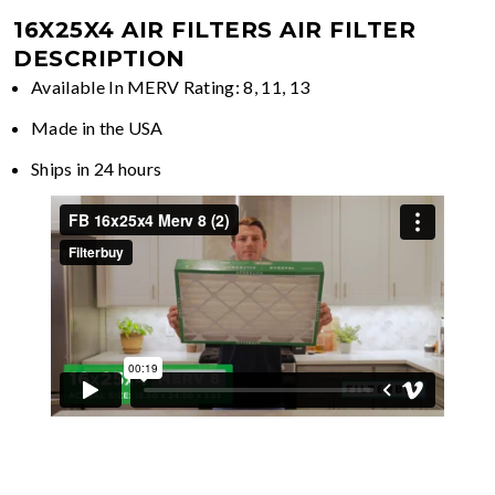
16X25X4 AIR FILTERS
AIR FILTER
DESCRIPTION
Available In MERV Rating: 8, 11, 13
Made in the USA
Ships in 24 hours