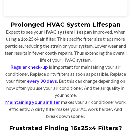
Prolonged HVAC System Lifespan
Expect to see your
HVAC system lifespan
improved. When
using a 16x25x4 air filter. This specific filter size traps more
particles, reducing the strain on your system. Lower wear and
tear results in fewer costly repairs. Thus extending the overall
life of your HVAC system.
Regular check-up
is important for maintaining your air
conditioner. Replace dirty filters as soon as possible. Replace
your filter
every 90 days
. But this can change depending on
how often you use your air conditioner. And the air quality in
your home.
Maintaining your air filter
makes your air conditioner work
efficiently. A dirty filter makes your AC work harder. And
break down sooner.
Frustrated Finding 16x25x4 Filters?