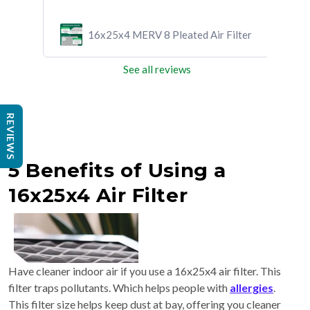
ilter
16x25x4 MERV 8 Pleated Air Filter
See all reviews
REVIEWS
5 Benefits of Using a
16x25x4 Air Filter
Have cleaner indoor air if you use a 16x25x4 air filter. This
filter traps pollutants. Which helps people with
allergies
.
This filter size helps keep dust at bay, offering you cleaner