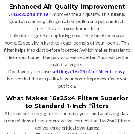
Enhanced Air Quality Improvement
A
16x25x4 air filter
improves the air quality. This filter is
good at removing allergens. Like pollen and pet dander. It
keeps the air in your home clean.
This filter is good at capturing dust. They build up in your
home. Especially in hard-to-reach corners of your rooms. This
filter helps trap dust before it settles. Which makes it easier to
clean your home. It helps you breathe better. And reduce the
risk of allergies.
Don't worry because
setting a 16x25x4 air filter is easy
.
Notice that the air quality in your home improves. Once you
put it on.
What Makes 16x25x4 Filters Superior
to Standard 1-Inch Filters
After manufacturing filters for many years and analyzing data
from millions of customers, we've learned that 16x25x4 filters
deliver three critical dvantages: