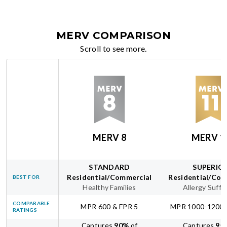
MERV COMPARISON
Scroll to see more.
MERV 8
MERV 1
STANDARD
SUPERIO
Residential/Commercial
Residential/Com
BEST FOR
Healthy Families
Allergy Suffe
COMPARABLE
MPR 600 & FPR 5
MPR 1000-1200 
RATINGS
Captures
90
%
of
Captures
95