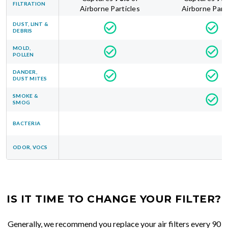
FILTRATION
Airborne Particles
Airborne Part
DUST, LINT &
DEBRIS
MOLD,
POLLEN
DANDER,
DUST MITES
SMOKE &
SMOG
BACTERIA
ODOR, VOCS
IS IT TIME TO CHANGE YOUR FILTER?
Generally, we recommend you replace your air filters every 90