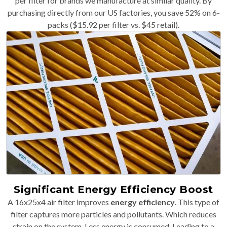
per filter for brands we manufacture at similar quality. By
purchasing directly from our US factories, you save 52% on 6-
packs ($15.92 per filter vs. $45 retail).
Significant Energy Efficiency Boost
A 16x25x4 air filter improves
energy efficiency
. This type of
filter captures more particles and pollutants. Which reduces
strain on the system. Less energy is consumed. Leading to a