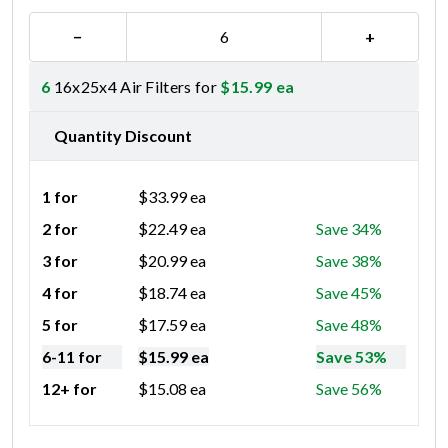
−
+
6
16x25x4 Air Filters for
$
15.99
ea
Quantity Discount
1 for
$
33.99
ea
2 for
$
22.49
ea
Save 34%
3 for
$
20.99
ea
Save 38%
4 for
$
18.74
ea
Save 45%
5 for
$
17.59
ea
Save 48%
6-11 for
$
15.99
ea
Save 53%
12+ for
$
15.08
ea
Save 56%