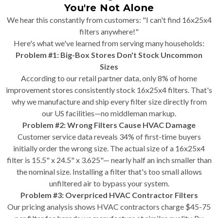
You're Not Alone
We hear this constantly from customers: "I can't find 16x25x4
filters anywhere!"
Here's what we've learned from serving many households:
Problem #1: Big-Box Stores Don't Stock Uncommon
Sizes
According to our retail partner data, only 8% of home
improvement stores consistently stock 16x25x4 filters. That's
why we manufacture and ship every filter size directly from
our US facilities—no middleman markup.
Problem #2: Wrong Filters Cause HVAC Damage
Customer service data reveals 34% of first-time buyers
initially order the wrong size. The actual size of a 16x25x4
filter is 15.5" x 24.5" x 3.625"— nearly half an inch smaller than
the nominal size. Installing a filter that's too small allows
unfiltered air to bypass your system.
Problem #3: Overpriced HVAC Contractor Filters
Our pricing analysis shows HVAC contractors charge $45-75