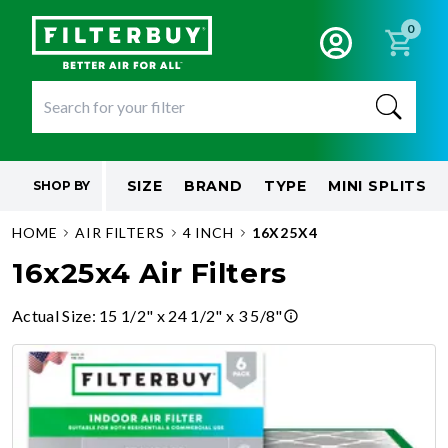
0
SIZE
BRAND
TYPE
MINI SPLITS
SHOP BY
HOME
AIR FILTERS
4 INCH
16X25X4
16x25x4 Air Filters
Actual Size
:
15 1/2" x 24 1/2" x 3 5/8"