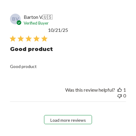
Barton V.
🇺🇸
BV
Verified Buyer
Published
10/21/25
date
Good product
Good product
Was this review helpful?
1
0
Load more reviews