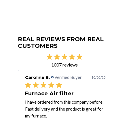
REAL REVIEWS FROM REAL
CUSTOMERS
1007 reviews
Caroline B.
Verified Buyer
Rob
/25/25
10/05/25
Furnace Air filter
Ve
rces
I have ordered from this company before.
Ther
at
Fast delivery and the product is great for
They
my furnace.
exce
mor