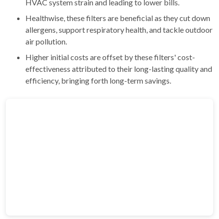
HVAC system strain and leading to lower bills.
Healthwise, these filters are beneficial as they cut down
allergens, support respiratory health, and tackle outdoor
air pollution.
Higher initial costs are offset by these filters' cost-
effectiveness attributed to their long-lasting quality and
efficiency, bringing forth long-term savings.