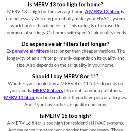
Is MERV 13 too high for home?
MERV 13 is high for the average home.
A MERV 13 filter
is
not necessary. And can potentially make your HVAC system
work harder than it needs to. This rating is often used in
commercial settings. Or homes with specific air quality needs.
Do expensive air filters last longer?
Expensive air filters
last longer than cheaper versions. The
longevity of an air filter primarily depends on its quality and
size. Also depends on the air quality in your home.
Should I buy MERV 8 or 11?
Whether you should buy a MERV 8 or 11 filter depends on
your needs.
MERV 8 filters
filter out common pollutants.
MERV 11 filter
is a better choice. If you have pets or allergies.
And if you have other air quality concerns.
Is MERV 16 too high?
A MERV 16 filter is too high for residential HVAC systems.
And make your system work harder than necessary. These