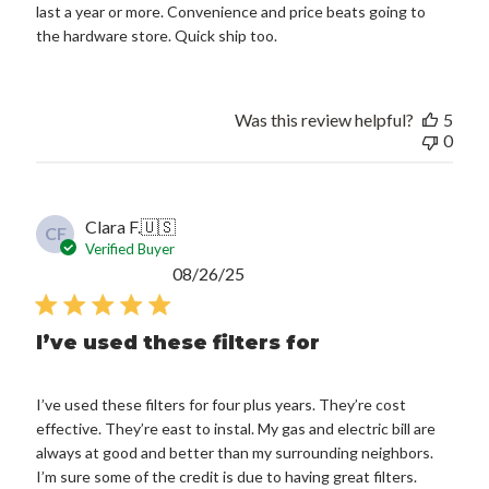
last a year or more. Convenience and price beats going to
the hardware store. Quick ship too.
Was this review helpful?
5
0
Clara F.
🇺🇸
CF
Verified Buyer
Published
08/26/25
date
I’ve used these filters for
I’ve used these filters for four plus years. They’re cost
effective. They’re east to instal. My gas and electric bill are
always at good and better than my surrounding neighbors.
I’m sure some of the credit is due to having great filters.