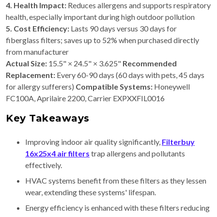
4. Health Impact:
Reduces allergens and supports respiratory
health, especially important during high outdoor pollution
5. Cost Efficiency:
Lasts 90 days versus 30 days for
fiberglass filters; saves up to 52% when purchased directly
from manufacturer
Actual Size:
15.5" × 24.5" × 3.625"
Recommended
Replacement:
Every 60-90 days (60 days with pets, 45 days
for allergy sufferers)
Compatible Systems:
Honeywell
FC100A, Aprilaire 2200, Carrier EXPXXFIL0016
Key Takeaways
Improving indoor air quality significantly,
Filterbuy
16x25x4 air filters
trap allergens and pollutants
effectively.
HVAC systems benefit from these filters as they lessen
wear, extending these systems' lifespan.
Energy efficiency is enhanced with these filters reducing