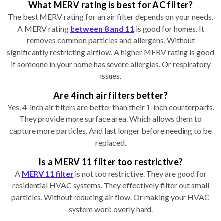
What MERV rating is best for AC filter?
The best MERV rating for an air filter depends on your needs.
A MERV rating
between 8 and 11
is good for homes. It
removes common particles and allergens. Without
significantly restricting airflow. A higher MERV rating is good
if someone in your home has severe allergies. Or respiratory
issues.
Are 4 inch air filters better?
Yes. 4-inch air filters are better than their 1-inch counterparts.
They provide more surface area. Which allows them to
capture more particles. And last longer before needing to be
replaced.
Is a MERV 11 filter too restrictive?
A
MERV 11 filter
is not too restrictive. They are good for
residential HVAC systems. They effectively filter out small
particles. Without reducing air flow. Or making your HVAC
system work overly hard.