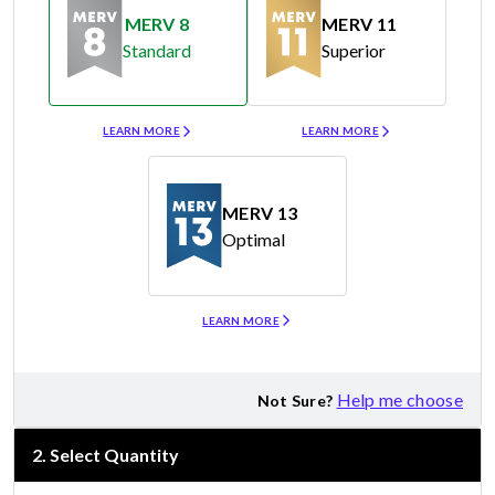
MERV 8
MERV 11
Standard
Superior
Merv 8
Merv 11
LEARN MORE
LEARN MORE
MERV 13
Optimal
Merv 13
LEARN MORE
Help me choose
Not Sure?
2
.
Select Quantity