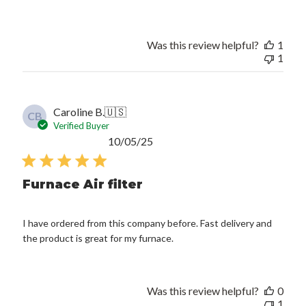
Was this review helpful?
1
1
Caroline B.
🇺🇸
CB
Verified Buyer
Published
10/05/25
date
Furnace Air filter
I have ordered from this company before. Fast delivery and
the product is great for my furnace.
Was this review helpful?
0
1