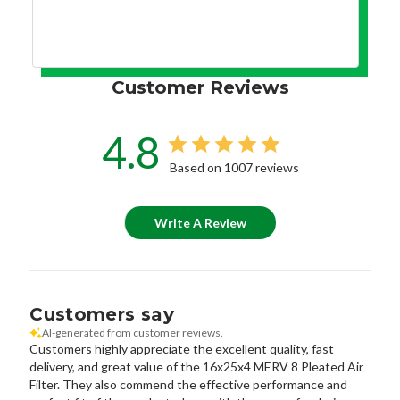
Customer Reviews
4.8
Based on 1007 reviews
Write A Review
Customers say
AI-generated from customer reviews.
Customers highly appreciate the excellent quality, fast
delivery, and great value of the 16x25x4 MERV 8 Pleated Air
Filter. They also commend the effective performance and