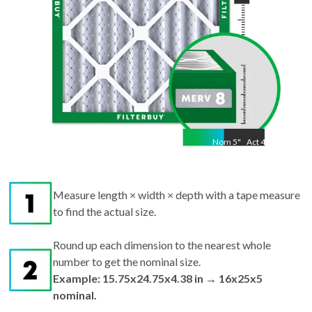
Nom
5
"
Act
4.38
Measure length × width × depth with a tape measure
to find the actual size.
Round up each dimension to the nearest whole
number to get the nominal size.
Example: 15.75x24.75x4.38 in → 16x25x5
nominal.