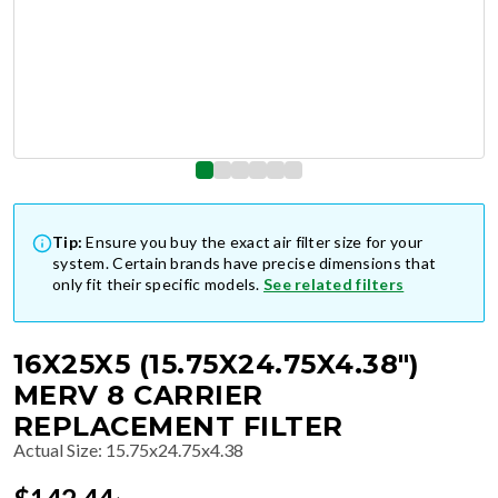
Tip:
Ensure you buy the exact air filter size for your
system. Certain brands have precise dimensions that
only fit their specific models.
See related filters
16X25X5 (15.75X24.75X4.38")
MERV 8 CARRIER
REPLACEMENT FILTER
Actual Size
:
15.75x24.75x4.38