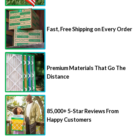
Fast, Free Shipping on Every Order
Premium Materials That Go The
Distance
85,000+ 5-Star Reviews From
Happy Customers