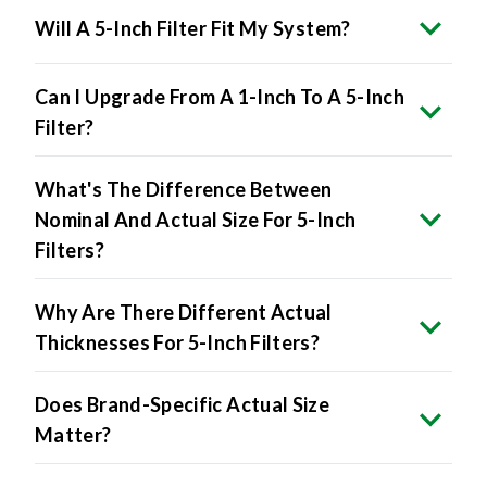
Will A 5-Inch Filter Fit My System?
Can I Upgrade From A 1-Inch To A 5-Inch
Filter?
What's The Difference Between
Nominal And Actual Size For 5-Inch
Filters?
Why Are There Different Actual
Thicknesses For 5-Inch Filters?
Does Brand-Specific Actual Size
Matter?