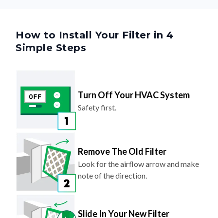
How to Install Your Filter in 4
Simple Steps
Turn Off Your HVAC System
Safety first.
Remove The Old Filter
Look for the airflow arrow and make
note of the direction.
Slide In Your New Filter