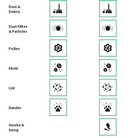
Dust &
Debris
Dust Mites
& Particles
Pollen
Mold
Lint
Dander
Smoke &
Smog