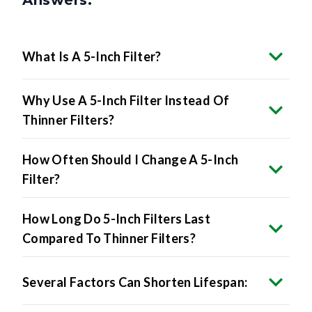
Answers.
What Is A 5-Inch Filter?
Why Use A 5-Inch Filter Instead Of
Thinner Filters?
How Often Should I Change A 5-Inch
Filter?
How Long Do 5-Inch Filters Last
Compared To Thinner Filters?
Several Factors Can Shorten Lifespan: