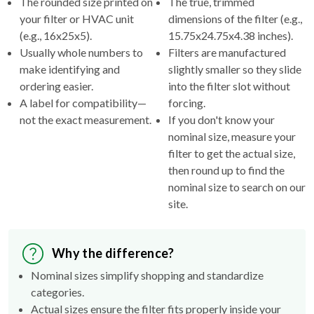
The rounded size printed on
The true, trimmed
your filter or HVAC unit
dimensions of the filter (e.g.,
(e.g., 16x25x5).
15.75x24.75x4.38 inches).
Usually whole numbers to
Filters are manufactured
make identifying and
slightly smaller so they slide
ordering easier.
into the filter slot without
A label for compatibility—
forcing.
not the exact measurement.
If you don't know your
nominal size, measure your
filter to get the actual size,
then round up to find the
nominal size to search on our
site.
Why the difference?
Nominal sizes simplify shopping and standardize
categories.
Actual sizes ensure the filter fits properly inside your