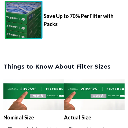
Save Up to 70% Per Filter with
Packs
Things to Know About Filter Sizes
Nominal Size
Actual Size