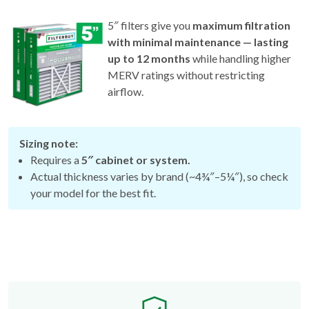
5″ filters give you
maximum filtration
with minimal maintenance — lasting
up to 12 months
while handling higher
MERV ratings without restricting
airflow.
Sizing note:
Requires a
5″ cabinet or system.
Actual thickness varies by brand (~4¾″–5¼″), so check
your model for the best fit.