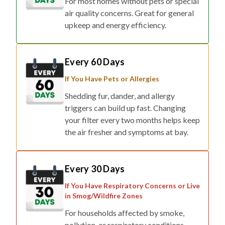
For most homes without pets or special
air quality concerns. Great for general
upkeep and energy efficiency.
Every 60 Days
If You Have Pets or Allergies
Shedding fur, dander, and allergy
triggers can build up fast. Changing
your filter every two months helps keep
the air fresher and symptoms at bay.
Every 30 Days
If You Have Respiratory Concerns or Live
in Smog/Wildfire Zones
For households affected by smoke,
pollution, or respiratory conditions,