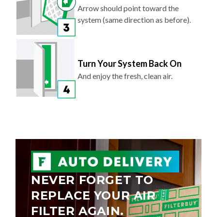
Arrow should point toward the
system (same direction as before).
Turn Your System Back On
And enjoy the fresh, clean air.
NEVER FORGET TO
REPLACE YOUR AIR
FILTER AGAIN.