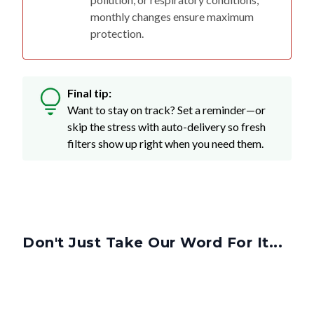
monthly changes ensure maximum
protection.
Final tip:
Want to stay on track? Set a reminder—or
skip the stress with auto-delivery so fresh
filters show up right when you need them.
Don't Just Take Our Word For It...