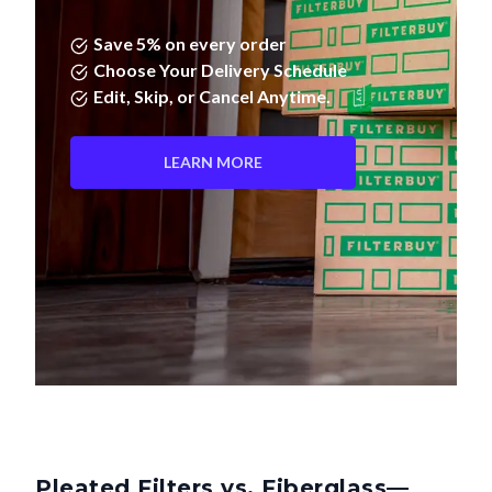
Save 5% on every order
Choose Your Delivery Schedule
Edit, Skip, or Cancel Anytime.
LEARN MORE
Pleated Filters vs. Fiberglass—