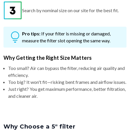
Search by nominal size on our site for the best fit.
Pro tips:
If your filter is missing or damaged,
measure the filter slot opening the same way.
Why Getting the Right Size Matters
Too small? Air can bypass the filter, reducing air quality and
efficiency.
Too big? It won't fit—risking bent frames and airflow issues.
Just right? You get maximum performance, better filtration,
and cleaner air.
Why Choose a 5″ filter