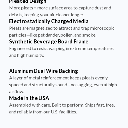
Pleated Design
More pleats = more surface area to capture dust and
debris, keeping your air cleaner longer.
Electrostatically Charged Media
Pleats are magnetized to attract and trap microscopic
particles—like pet dander, pollen, and smoke.
Synthetic Beverage Board Frame
Engineered to resist warping in extreme temperatures
and high humidity.
Aluminum Dual Wire Backing
A layer of metal reinforcement keeps pleats evenly
spaced and structurally sound—no sagging, even at high
airflow.
Made in the USA
Assembled with care. Built to perform. Ships fast, free,
and reliably from our U.S. facilities.