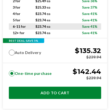
2 for
$
25.49
ea
Save 36%
3 for
$
25.33
ea
Save 37%
4 for
$
23.74
ea
Save 41%
5 for
$
23.74
ea
Save 41%
6-11 for
$
23.74
ea
Save 41%
12+ for
$
23.74
ea
Save 41%
BEST DEAL: SAVE 5%
$
135.32
Auto Delivery
$
239.94
$
142.44
One-time purchase
$
239.94
ADD TO CART