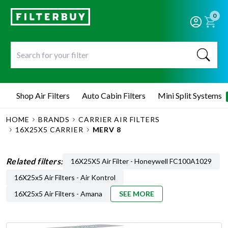
0
Shop Air Filters
Auto Cabin Filters
Mini Split Systems
HOME
BRANDS
CARRIER AIR FILTERS
16X25X5 CARRIER
MERV 8
Related filters:
16X25X5 Air Filter - Honeywell FC100A1029
16X25x5 Air Filters - Air Kontrol
16X25x5 Air Filters - Amana
SEE MORE