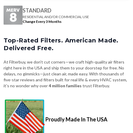
STANDARD
RESIDENTIAL AND/OR COMMERCIAL USE
Change Every 3 Months
Top-Rated Filters. American Made.
Delivered Free.
At Filterbuy, we don't cut corners—we craft high-quality air filters
right here in the USA and ship them to your doorstep for free. No
delays, no gimmicks—just clean air, made easy. With thousands of
five-star reviews and filters built for real life & every HVAC system,
it's no wonder why over
4 million families
trust Filterbuy.
Proudly Made In The USA