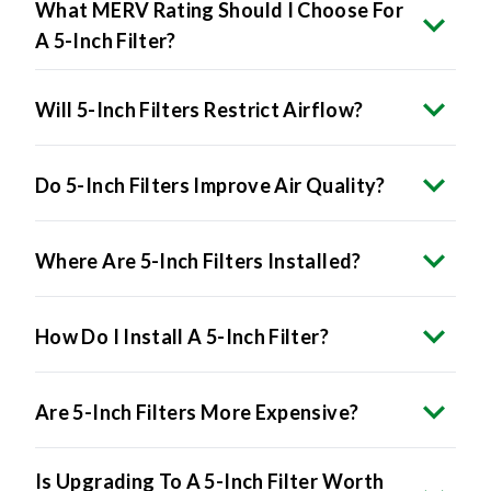
What MERV Rating Should I Choose For
A 5-Inch Filter?
Will 5-Inch Filters Restrict Airflow?
Do 5-Inch Filters Improve Air Quality?
Where Are 5-Inch Filters Installed?
How Do I Install A 5-Inch Filter?
Are 5-Inch Filters More Expensive?
Is Upgrading To A 5-Inch Filter Worth