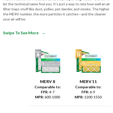
let the technical name fool you. It's just a way to rate how well an air
filter traps stuff like dust, pollen, pet dander, and smoke. The higher
the MERV number, the more particles it catches—and the cleaner
your air will be.
Swipe To See More
→
MERV 8
MERV 11
Comparable to:
Comparable to:
FPR
:
4-7
FPR
:
6-9
MPR
:
600-1000
MPR
:
1200-1550