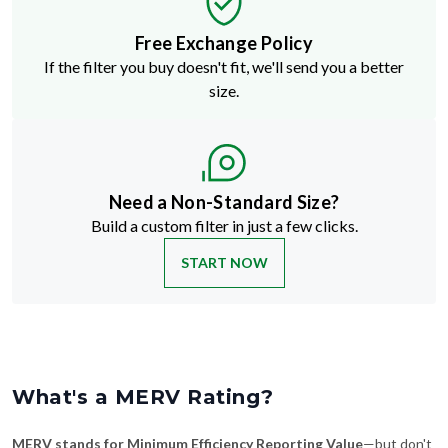
Free Exchange Policy
If the filter you buy doesn't fit, we'll send you a better
size.
Need a Non-Standard Size?
Build a custom filter in just a few clicks.
START NOW
What's a MERV Rating?
MERV stands for Minimum Efficiency Reporting Value
—but don't