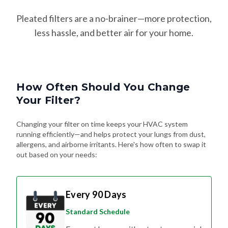
Pleated filters are a no-brainer—more protection,
less hassle, and better air for your home.
How Often Should You Change
Your Filter?
Changing your filter on time keeps your HVAC system
running efficiently—and helps protect your lungs from dust,
allergens, and airborne irritants. Here's how often to swap it
out based on your needs:
Every 90 Days
Standard Schedule