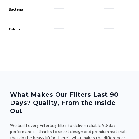
Bacteria
Odors
What Makes Our Filters Last 90
Days? Quality, From the Inside
Out
We build every Filterbuy filter to deliver reliable 90-day
performance—thanks to smart design and premium materials
that do the heavy lifting. Here's what makes the difference: