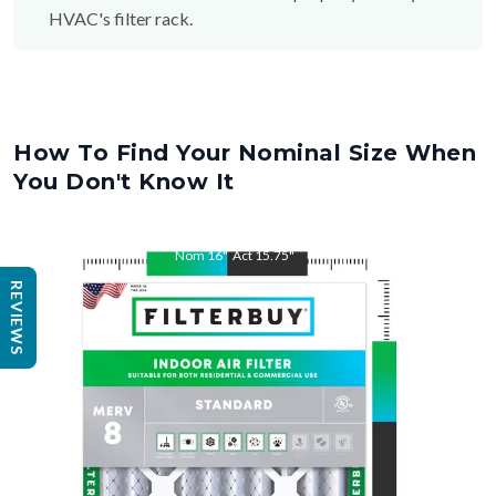
HVAC's filter rack.
How To Find Your Nominal Size When
You Don't Know It
Nom
16
"
Act
15.75
"
REVIEWS
Nom
25
"
Act
24.75
"