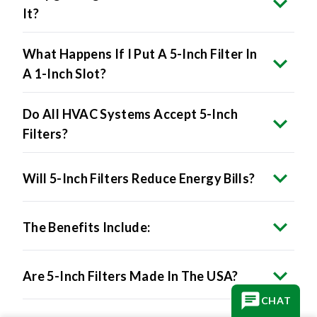
It?
What Happens If I Put A 5-Inch Filter In
A 1-Inch Slot?
Do All HVAC Systems Accept 5-Inch
Filters?
Will 5-Inch Filters Reduce Energy Bills?
The Benefits Include:
Are 5-Inch Filters Made In The USA?
CHAT