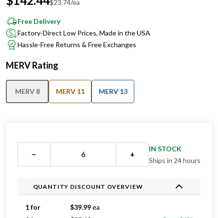
$
142.44
$
23.74
/ea
Free Delivery
Factory-Direct Low Prices, Made in the USA
Hassle-Free Returns & Free Exchanges
MERV Rating
MERV 8
MERV 11
MERV 13
IN STOCK
−
+
Ships in 24 hours
QUANTITY DISCOUNT OVERVIEW
1 for
$
39.99
ea