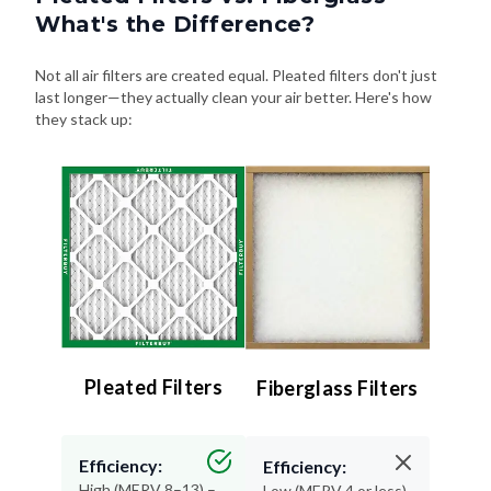
What's the Difference?
Not all air filters are created equal. Pleated filters don't just
last longer—they actually clean your air better. Here's how
they stack up:
Pleated Filters
Fiberglass Filters
Efficiency:
Efficiency:
High (MERV 8–13) –
Low (MERV 4 or less)