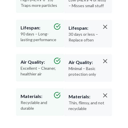
Traps more particles
– Misses small stuff
Lifespan:
Lifespan:
90 days – Long-
30 days or less –
lasting performance
Replace often
Air Quality:
Air Quality:
Excellent – Cleaner,
Minimal – Basic
healthier air
protection only
Materials:
Materials:
Recyclable and
Thin, flimsy, and not
durable
recyclable