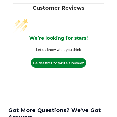
Customer Reviews
We’re looking for stars!
Let us know what you think
Be the first to write a review!
Got More Questions? We've Got