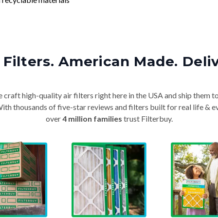
Filters. American Made. Deli
craft high-quality air filters right here in the USA and ship them t
th thousands of five-star reviews and filters built for real life 
over
4 million families
trust Filterbuy.