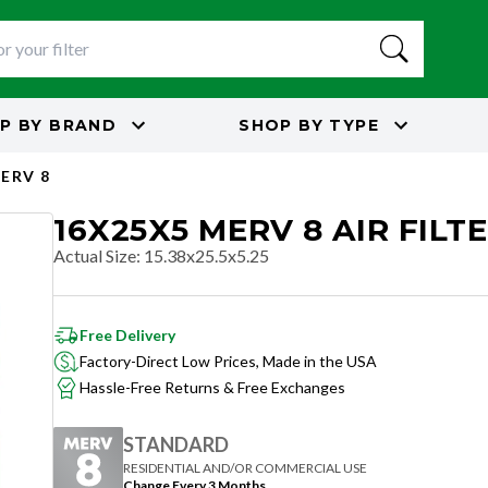
P BY
BRAND
SHOP BY
TYPE
ERV 8
16X25X5 MERV 8 AIR FILT
Actual Size
:
15.38x25.5x5.25
Free Delivery
Factory-Direct Low Prices, Made in the USA
Hassle-Free Returns & Free Exchanges
STANDARD
RESIDENTIAL AND/OR COMMERCIAL USE
Change Every 3 Months