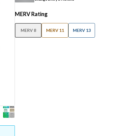
MERV Rating
MERV 8
MERV 11
MERV 13