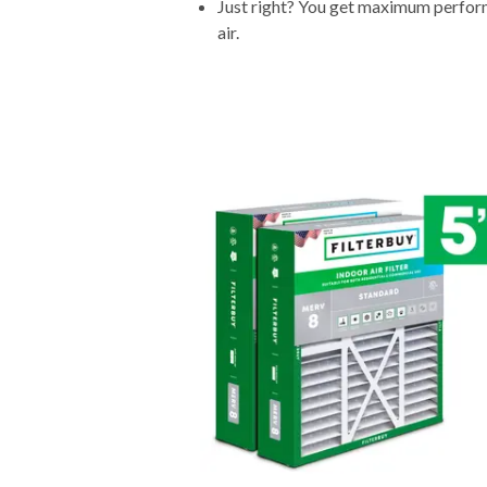
Just right? You get maximum performa
air.