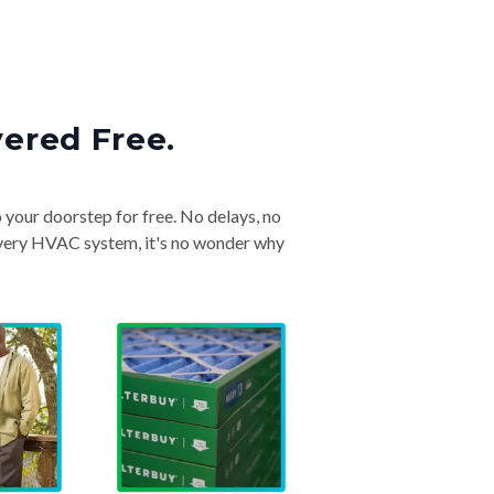
vered Free.
o your doorstep for free. No delays, no
& every HVAC system, it's no wonder why