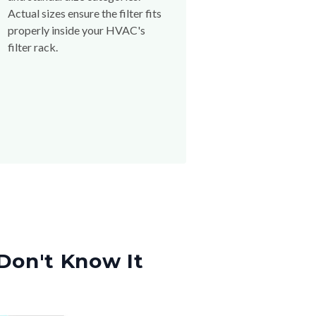
Actual sizes ensure the filter fits
properly inside your HVAC's
filter rack.
Don't Know It