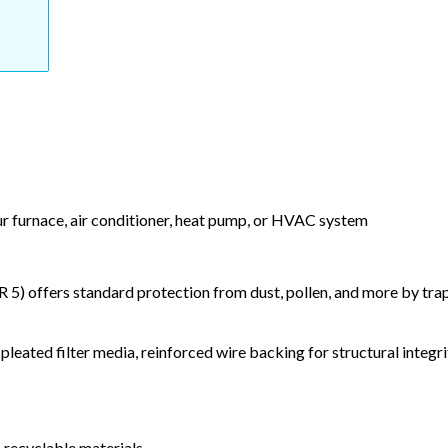
our furnace, air conditioner, heat pump, or HVAC system
) offers standard protection from dust, pollen, and more by tr
leated filter media, reinforced wire backing for structural integri
 recyclable materials