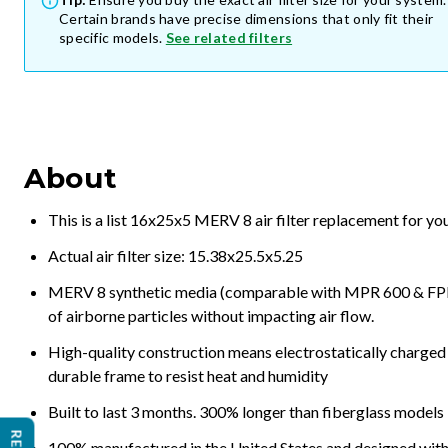
Certain brands have precise dimensions that only fit their
specific models.
See related filters
About
This is a list 16x25x5 MERV 8 air filter replacement for y
Actual air filter size: 15.38x25.5x5.25
MERV 8 synthetic media (comparable with MPR 600 & FPR 5
of airborne particles without impacting air flow.
High-quality construction means electrostatically charged p
durable frame to resist heat and humidity
Built to last 3 months. 300% longer than fiberglass models
100% manufactured in the United States and designed with