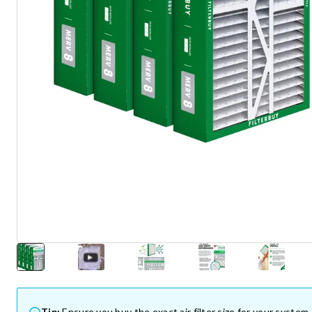
Tip:
Ensure you buy the exact air filter size for your system.