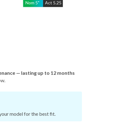
Nom
5
"
Act
5.25
enance — lasting up to 12 months
ow.
our model for the best fit.