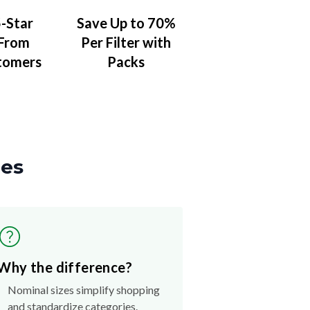
-Star
Save Up to 70%
 From
Per Filter with
tomers
Packs
zes
Why the difference?
Nominal sizes simplify shopping
and standardize categories.