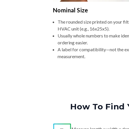
Nominal Size
The rounded size printed on your filt
HVAC unit (e.g., 16x25x5).
Usually whole numbers to make iden
ordering easier.
A label for compatibility—not the e
measurement.
How To Find 
Measure length × width × dep