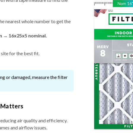
Nom
16
he nearest whole number to get the
in → 16x25x5 nominal.
ite for the best fit.
ssing or damaged, measure the filter
 Matters
reducing air quality and efficiency.
ames and airflow issues.