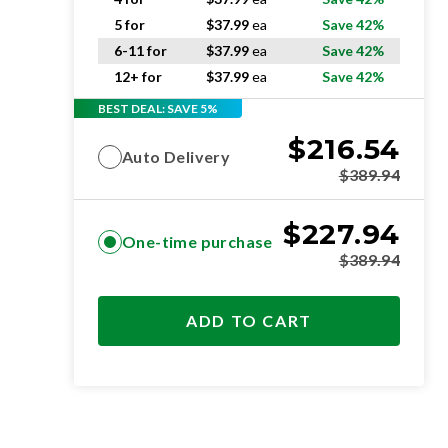
5 for
$
37.99
ea
Save 42%
6-11 for
$
37.99
ea
Save 42%
12+ for
$
37.99
ea
Save 42%
BEST DEAL: SAVE 5%
$
216.54
Auto Delivery
$
389.94
$
227.94
One-time purchase
$
389.94
ADD TO CART