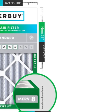
"
Act
15.38
"
Nom
25
"
Act
25.5
"