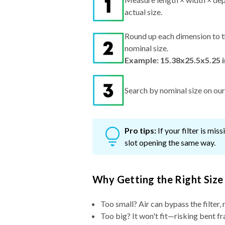
actual size.
Round up each dimension to t
nominal size.
Example: 15.38x25.5x5.25 
Search by nominal size on our s
Pro tips:
If your filter is mi
slot opening the same way.
Why Getting the Right Size
Too small? Air can bypass the filter, 
Too big? It won't fit—risking bent fr