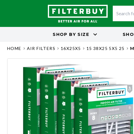
SHOP BY
SIZE
SHO
HOME
AIR FILTERS
16X25X5
15 38X25 5X5 25
M