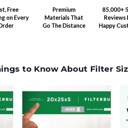
Premium
85,000+ 5
st, Free
Materials That
Reviews
ng on Every
Go The Distance
Happy Cus
Order
ings to Know About Filter Si