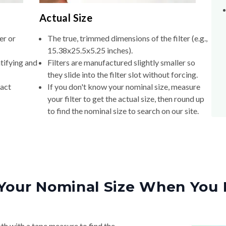
Actual Size
er or
The true, trimmed dimensions of the filter (e.g.,
15.38x25.5x5.25 inches).
tifying and
Filters are manufactured slightly smaller so
they slide into the filter slot without forcing.
xact
If you don't know your nominal size, measure
your filter to get the actual size, then round up
to find the nominal size to search on our site.
Your Nominal Size When You 
th with a tape measure to find the