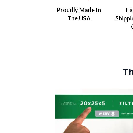
Proudly Made In
Fa
The USA
Shippi
Th