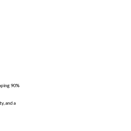
apping 90%
ty, and a