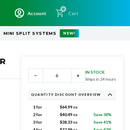
0
Account
Cart
MINI SPLIT SYSTEMS
NEW!
ER
IN STOCK
−
+
Ships in 24 hours
QUANTITY DISCOUNT OVERVIEW
1 for
$
64.99
ea
2 for
$
40.49
ea
Save 38%
3 for
$
38.33
ea
Save 41%
4 for
$
37.99
ea
Save 42%