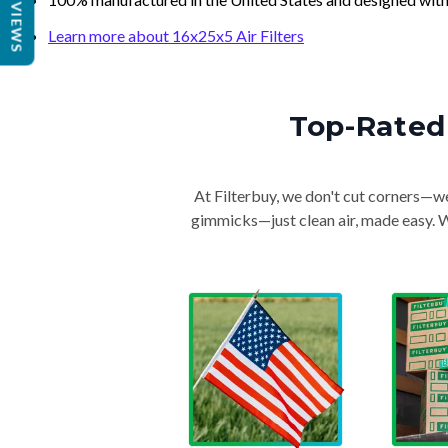
REVIEWS
Learn more about 16x25x5 Air Filters
Top-Rated 
At Filterbuy, we don't cut corners—we 
gimmicks—just clean air, made easy. Wi