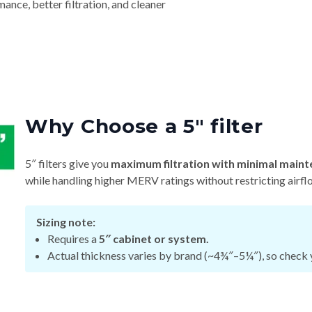
nce, better filtration, and cleaner
Why Choose a 5″ filter
5″ filters give you
maximum filtration with minimal maint
while handling higher MERV ratings without restricting airfl
Sizing note:
Requires a
5″ cabinet or system.
Actual thickness varies by brand (~4¾″–5¼″), so check y