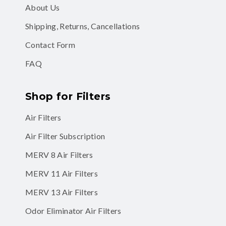
About Us
Shipping, Returns, Cancellations
Contact Form
FAQ
Shop for Filters
Air Filters
Air Filter Subscription
MERV 8 Air Filters
MERV 11 Air Filters
MERV 13 Air Filters
Odor Eliminator Air Filters