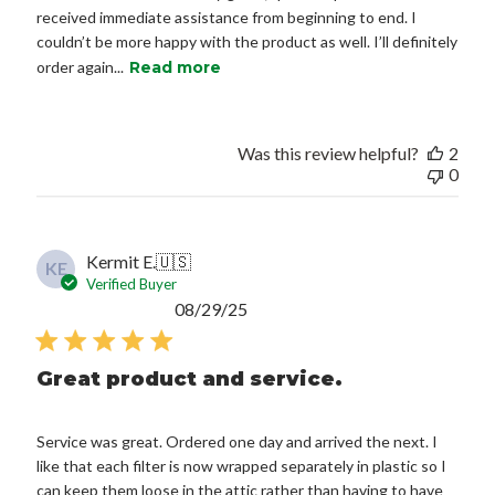
received immediate assistance from beginning to end. I
couldn’t be more happy with the product as well. I’ll definitely
order again...
Read more
Was this review helpful?
2
0
Kermit E.
🇺🇸
KE
Verified Buyer
Published
08/29/25
date
Great product and service.
Service was great. Ordered one day and arrived the next. I
like that each filter is now wrapped separately in plastic so I
can keep them loose in the attic rather than having to have