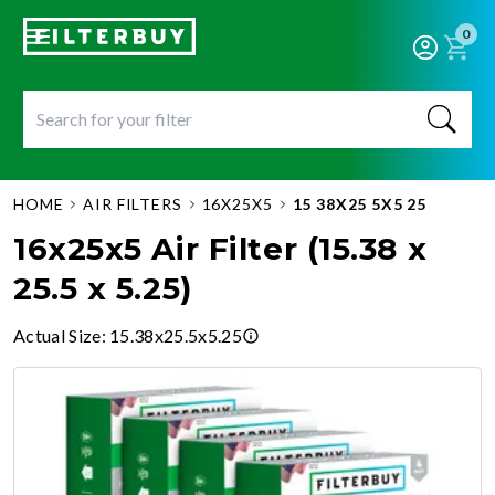
0
HOME
AIR FILTERS
16X25X5
15 38X25 5X5 25
16x25x5 Air Filter (15.38 x
25.5 x 5.25)
Actual Size
:
15.38x25.5x5.25