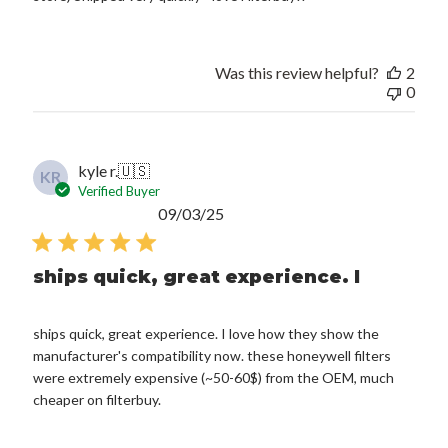
Was this review helpful?
2
0
kyle r.
🇺🇸
KR
Verified Buyer
Published
09/03/25
date
ships quick, great experience. I
ships quick, great experience. I love how they show the
manufacturer's compatibility now. these honeywell filters
were extremely expensive (~50-60$) from the OEM, much
cheaper on filterbuy.