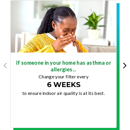
If someone in your home has asthma or
allergies...
Change your filter every
6 WEEKS
to ensure indoor air quality is at its best.