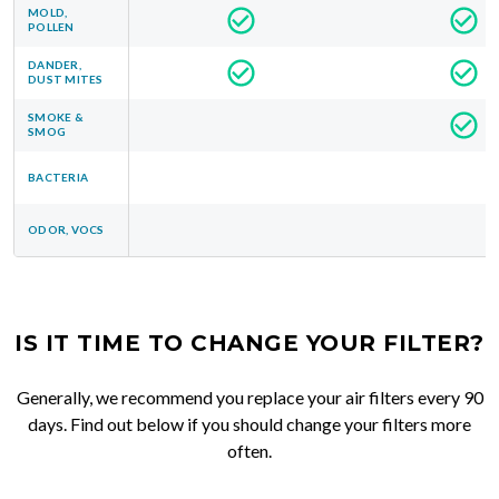
MOLD,
POLLEN
DANDER,
DUST MITES
SMOKE &
SMOG
BACTERIA
ODOR, VOCS
IS IT TIME TO CHANGE YOUR FILTER?
Generally, we recommend you replace your air filters every 90
days. Find out below if you should change your filters more
often.