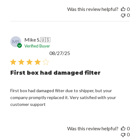
Was this review helpful?
0
0
Mike S.
🇺🇸
MS
Verified Buyer
Published
08/27/25
date
First box had damaged filter
First box had damaged filter due to shipper, but your
company promptly replaced it. Very satisfied with your
customer support
Was this review helpful?
0
0