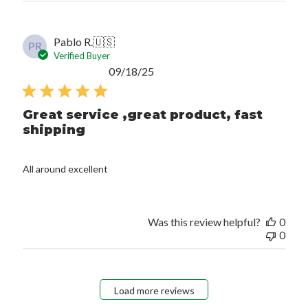
Pablo R.
🇺🇸
PR
Verified Buyer
Published
09/18/25
date
Great service ,great product, fast
shipping
All around excellent
Was this review helpful?
0
0
Load more reviews