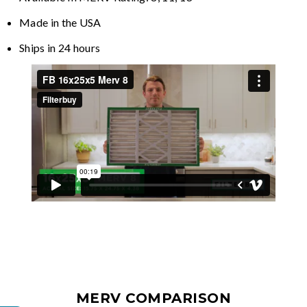
Made in the USA
Ships in 24 hours
MERV COMPARISON