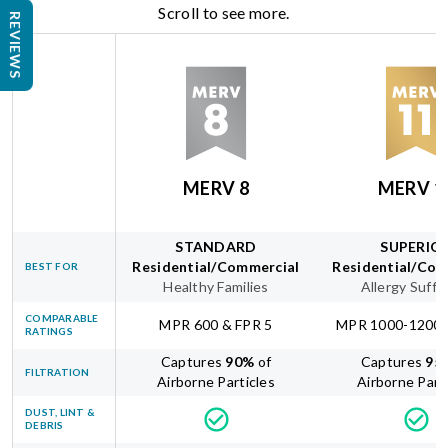
Scroll to see more.
REVIEWS
MERV 8
MERV 1
STANDARD
SUPERIO
Residential/Commercial
Residential/Com
BEST FOR
Healthy Families
Allergy Suffe
COMPARABLE
MPR 600 & FPR 5
MPR 1000-1200 
RATINGS
Captures
90
%
of
Captures
95
FILTRATION
Airborne Particles
Airborne Part
DUST, LINT &
DEBRIS