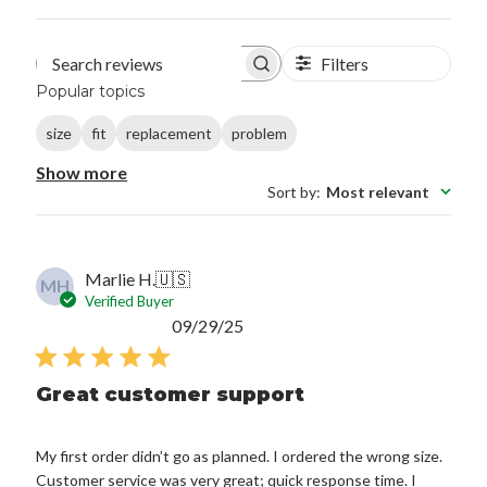
Filters
Search reviews
Popular topics
size
fit
replacement
problem
Show more
Sort by
:
Most relevant
Marlie H.
🇺🇸
MH
Verified Buyer
Published
09/29/25
date
Great customer support
My first order didn’t go as planned. I ordered the wrong size.
Customer service was very great; quick response time. I