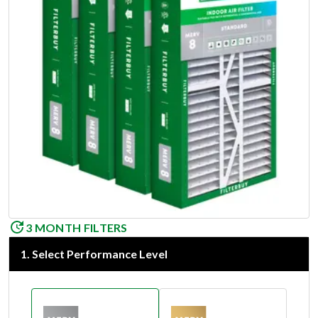
3 MONTH FILTERS
1
.
Select Performance Level