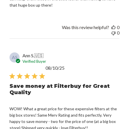
that huge box up there!
Was this review helpful?
0
0
Ann S.
🇺🇸
AS
Verified Buyer
Published
08/10/25
date
Save money at Filterbuy for Great
Quality
WOW! What a great price for these expensive filters at the
big box stores! Same Merv Rating and fits perfectly. Very
happy to save money - two for the price of one (at a big box
store) Shipped very quickly - love Filterbuy!!