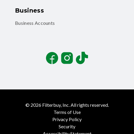
Business
Business Accounts
Facebook
Instagram
TikTok
©
2026
Filterbuy, Inc. All rights reserved.
Terms of Use
Privacy Policy
Security
Accessibility Statement