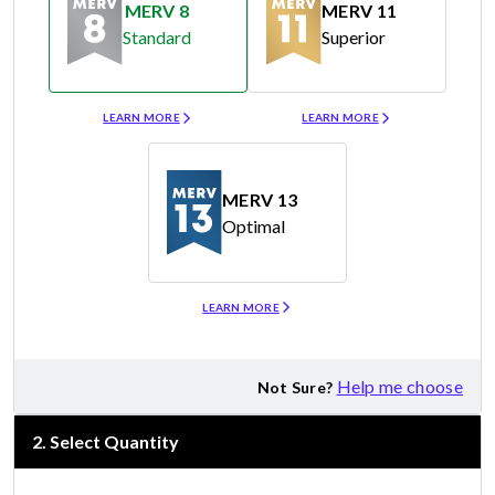
MERV 8
MERV 11
Standard
Superior
Merv 8
Merv 11
LEARN MORE
LEARN MORE
MERV 13
Optimal
Merv 13
LEARN MORE
Help me choose
Not Sure?
2
.
Select Quantity