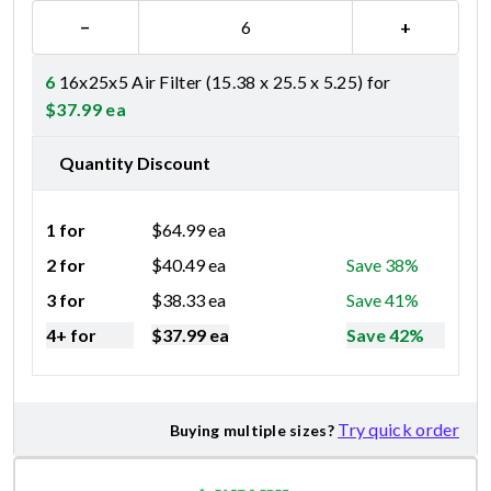
−
+
6
16x25x5 Air Filter (15.38 x 25.5 x 5.25) for
$
37.99
ea
Quantity Discount
1 for
$
64.99
ea
2 for
$
40.49
ea
Save 38%
3 for
$
38.33
ea
Save 41%
4+ for
$
37.99
ea
Save 42%
Try quick order
Buying multiple sizes?