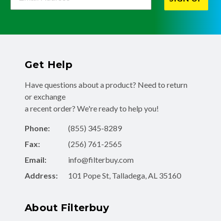
Get Help
Have questions about a product? Need to return
or exchange
a recent order? We're ready to help you!
Phone:
(855) 345-8289
Fax:
(256) 761-2565
Email:
info@filterbuy.com
Address:
101 Pope St, Talladega, AL 35160
About Filterbuy