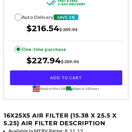
Auto Delivery
SAVE 5%
$
216.54
$
389.94
One-time purchase
$
227.94
$
389.94
ADD TO CART
Made in the USA
Ships in 24 hours
16X25X5 AIR FILTER (15.38 X 25.5 X
5.25)
AIR FILTER DESCRIPTION
Available In MERV Rating: 8, 11, 13