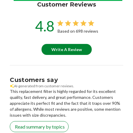
Customer Reviews
4.8
Based on 698 reviews
Write A Review
Customers say
AI-generated from customer reviews.
This replacement filter is highly regarded for its excellent
quality, fast delivery, and great performance. Customers
appreciate its perfect fit and the fact that it traps over 90%
of allergens. While most reviews are positive, some mention
issues with size discrepancies.
Read summary by topics