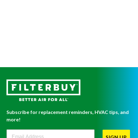
Subscribe for replacement reminders, HVAC tips, and
more!
Filterbuy Newsletter Sign Up
SIGN UP