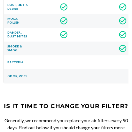
DUST, LINT &
DEBRIS
MOLD,
POLLEN
DANDER,
DUST MITES
SMOKE &
SMOG
BACTERIA
ODOR, VOCS
IS IT TIME TO CHANGE YOUR FILTER?
Generally, we recommend you replace your air filters every 90
days. Find out below if you should change your filters more