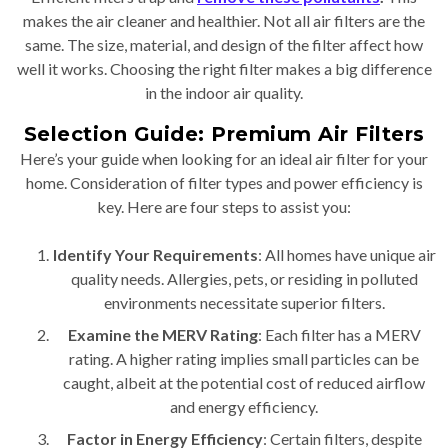
makes the air cleaner and healthier. Not all air filters are the
same. The size, material, and design of the filter affect how
well it works. Choosing the right filter makes a big difference
in the indoor air quality.
Selection Guide: Premium Air Filters
Here’s your guide when looking for an ideal air filter for your
home. Consideration of filter types and power efficiency is
key. Here are four steps to assist you:
Identify Your Requirements
: All homes have unique air
quality needs. Allergies, pets, or residing in polluted
environments necessitate superior filters.
Examine the MERV Rating
: Each filter has a MERV
rating. A higher rating implies small particles can be
caught, albeit at the potential cost of reduced airflow
and energy efficiency.
Factor in Energy Efficiency
: Certain filters, despite