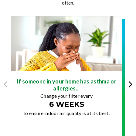
often.
If someone in your home has asthma or
allergies...
Change your filter every
6 WEEKS
to ensure indoor air quality is at its best.