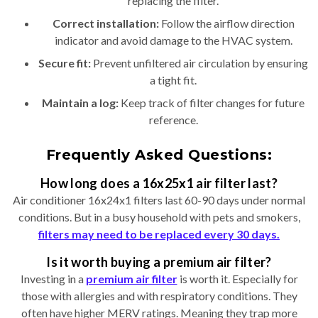
replacing the filter.
Correct installation:
Follow the airflow direction
indicator and avoid damage to the HVAC system.
Secure fit:
Prevent unfiltered air circulation by ensuring
a tight fit.
Maintain a log:
Keep track of filter changes for future
reference.
Frequently Asked Questions:
How long does a 16x25x1 air filter last?
Air conditioner 16x24x1 filters last 60-90 days under normal
conditions. But in a busy household with pets and smokers,
filters may need to be replaced every 30 days.
Is it worth buying a premium air filter?
Investing in a
premium air filter
is worth it. Especially for
those with allergies and with respiratory conditions. They
often have higher MERV ratings. Meaning they trap more