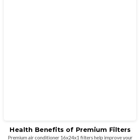
Health Benefits of Premium Filters
Premium air conditioner 16x24x1 filters help improve your