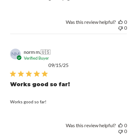
Was this review helpful?
0
0
norm m.
🇺🇸
NM
Verified Buyer
Published
09/15/25
date
Works good so far!
Works good so far!
Was this review helpful?
0
0