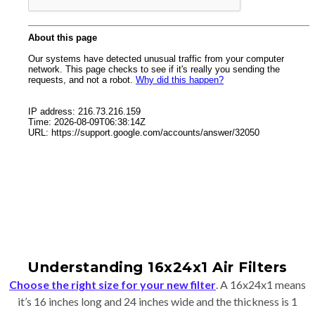
Understanding 16x24x1 Air Filters
Choose the right size for your new filter
. A 16x24x1 means
it’s 16 inches long and 24 inches wide and the thickness is 1