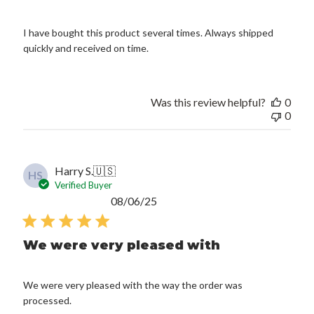
I have bought this product several times. Always shipped
quickly and received on time.
Was this review helpful?
0
0
Harry S.
🇺🇸
HS
Verified Buyer
Published
08/06/25
date
We were very pleased with
We were very pleased with the way the order was
processed.