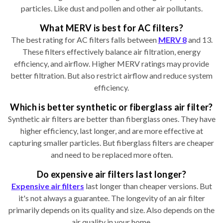
particles. Like dust and pollen and other air pollutants.
What MERV is best for AC filters?
The best rating for AC filters falls between
MERV 8
and 13.
These filters effectively balance air filtration, energy
efficiency, and airflow. Higher MERV ratings may provide
better filtration. But also restrict airflow and reduce system
efficiency.
Which is better synthetic or fiberglass air filter?
Synthetic air filters are better than fiberglass ones. They have
higher efficiency, last longer, and are more effective at
capturing smaller particles. But fiberglass filters are cheaper
and need to be replaced more often.
Do expensive air filters last longer?
Expensive air filters
last longer than cheaper versions. But
it's not always a guarantee. The longevity of an air filter
primarily depends on its quality and size. Also depends on the
air quality in your home.