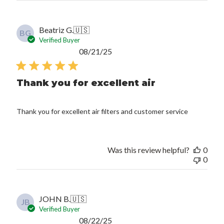
Beatriz G.
🇺🇸
BG
Verified Buyer
Published
08/21/25
date
Thank you for excellent air
Thank you for excellent air filters and customer service
Was this review helpful?
0
0
JOHN B.
🇺🇸
JB
Verified Buyer
Published
08/22/25