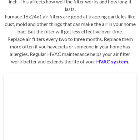
inch. This affects how well the filter works and how long it
lasts.
Furnace 16x24x1 air filters are good at trapping particles like
dust, mold and other things that can make the air in your home
bad. But the filter will get less effective over time.
Replace air filters every two to three months. Replace them
more often if you have pets or someone in your home has
allergies. Regular HVAC maintenance helps your air filter
work better and extends the life of your
HVAC system
.