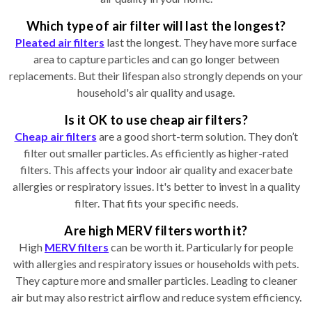
Which type of air filter will last the longest?
Pleated air filters
last the longest. They have more surface
area to capture particles and can go longer between
replacements. But their lifespan also strongly depends on your
household's air quality and usage.
Is it OK to use cheap air filters?
Cheap air filters
are a good short-term solution. They don’t
filter out smaller particles. As efficiently as higher-rated
filters. This affects your indoor air quality and exacerbate
allergies or respiratory issues. It's better to invest in a quality
filter. That fits your specific needs.
Are high MERV filters worth it?
High
MERV filters
can be worth it. Particularly for people
with allergies and respiratory issues or households with pets.
They capture more and smaller particles. Leading to cleaner
air but may also restrict airflow and reduce system efficiency.