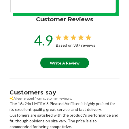
Customer Reviews
4.9
Based on 387 reviews
Write A Review
Customers say
AI-generated from customer reviews.
The 16x24x1 MERV 8 Pleated Air Filter is highly praised for
its excellent quality, great service, and fast delivery.
Customers are satisfied with the product's performance and
fit, though opinions on size vary. The price is also
commended for being competitive.