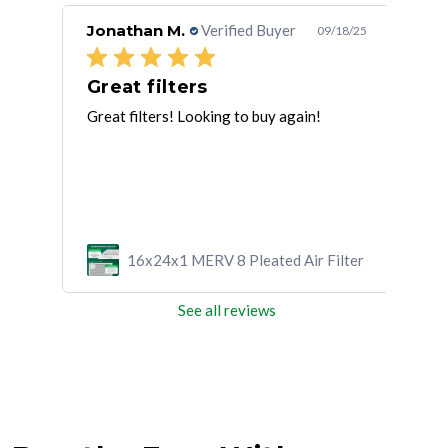
Jonathan M.
Verified Buyer
Bea
/03/25
09/18/25
Great filters
Th
Great filters! Looking to buy again!
Than
cus
ilter
16x24x1 MERV 8 Pleated Air Filter
See all reviews