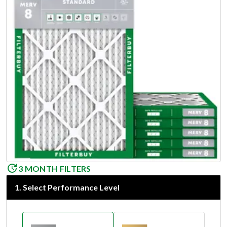
3 MONTH FILTERS
1
.
Select Performance Level