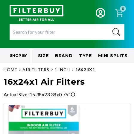
0
SIZE
BRAND
TYPE
MINI SPLITS
SHOP BY
HOME
AIR FILTERS
1 INCH
16X24X1
16x24x1 Air Filters
Actual Size
:
15.38x23.38x0.75"