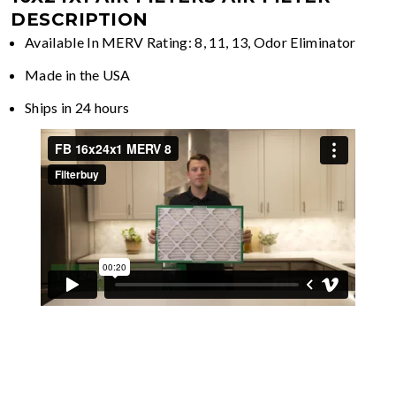
DESCRIPTION
Available In MERV Rating: 8, 11, 13, Odor Eliminator
Made in the USA
Ships in 24 hours