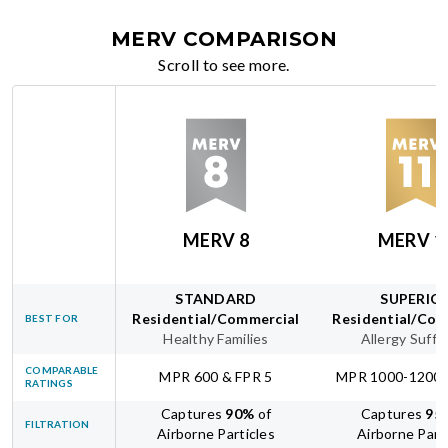
MERV COMPARISON
Scroll to see more.
MERV 8
MERV 1
STANDARD
SUPERIO
Residential/Commercial
Residential/Com
BEST FOR
Healthy Families
Allergy Suffe
COMPARABLE
MPR 600 & FPR 5
MPR 1000-1200 
RATINGS
Captures
90
%
of
Captures
95
FILTRATION
Airborne Particles
Airborne Part