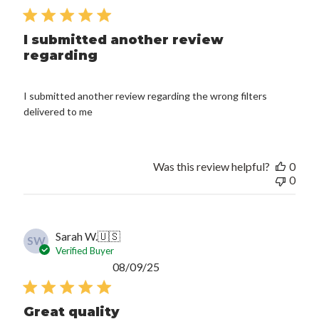
date
I submitted another review
regarding
I submitted another review regarding the wrong filters
delivered to me
Was this review helpful?
0
0
Sarah W.
🇺🇸
SW
Verified Buyer
Published
08/09/25
date
Great quality