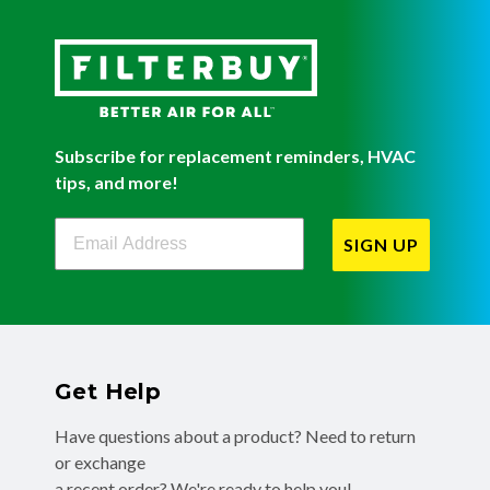
Subscribe for replacement reminders, HVAC
tips, and more!
Filterbuy Newsletter Sign Up
SIGN UP
Get Help
Have questions about a product? Need to return
or exchange
a recent order? We're ready to help you!