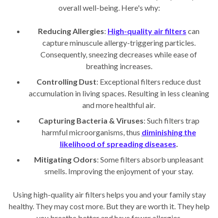
overall well-being. Here's why:
Reducing Allergies
:
High-quality air filters
can
capture minuscule allergy-triggering particles.
Consequently, sneezing decreases while ease of
breathing increases.
Controlling Dust
: Exceptional filters reduce dust
accumulation in living spaces. Resulting in less cleaning
and more healthful air.
Capturing Bacteria & Viruses
: Such filters trap
harmful microorganisms, thus
diminishing the
likelihood of spreading diseases
.
Mitigating Odors
: Some filters absorb unpleasant
smells. Improving the enjoyment of your stay.
Using high-quality air filters helps you and your family stay
healthy. They may cost more. But they are worth it. They help
you breathe better and have fewer allergies.