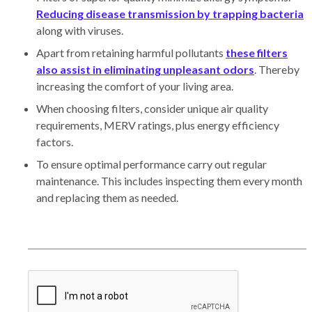
Reducing disease transmission by trapping bacteria
along with viruses.
Apart from retaining harmful pollutants
these filters
also assist in eliminating unpleasant odors
. Thereby
increasing the comfort of your living area.
When choosing filters, consider unique air quality
requirements, MERV ratings, plus energy efficiency
factors.
To ensure optimal performance carry out regular
maintenance. This includes inspecting them every month
and replacing them as needed.