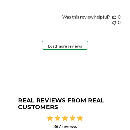
Was this review helpful?
0
0
Load more reviews
REAL REVIEWS FROM REAL
CUSTOMERS
387 reviews