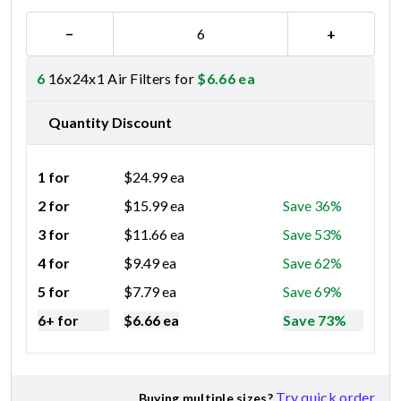
−
+
6
16x24x1 Air Filters for
$
6.66
ea
Quantity Discount
1 for
$
24.99
ea
2 for
$
15.99
ea
Save 36%
3 for
$
11.66
ea
Save 53%
4 for
$
9.49
ea
Save 62%
5 for
$
7.79
ea
Save 69%
6+ for
$
6.66
ea
Save 73%
Try quick order
Buying multiple sizes?