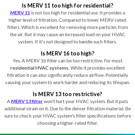
Is MERV 11 too high for residential?
MERV 11
is not too high for residential use. It provides a
higher level of filtration. Compared to lower MERV-rated
filters. Which is excellent for removing more particles from
the air. But it may cause an increased load on your HVAC
system. If it's not designed to handle such filters.
Is MERV 16 too high?
Yes. A MERV 16 filter can be too restrictive. For most
residential HVAC systems.
While it provides excellent
filtration it can also significantly reduce airflow. Potentially
causing your system to work harder and reducing its lifespan.
Is MERV 13 too restrictive?
A
MERV 13 filter
won't hurt your HVAC system. But it puts
additional strain on it. Due to the denser filtration material. Be
sure to check your HVAC system's filter specifications before
choosing a higher-rated filter.