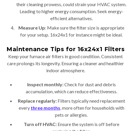
their cleaning prowess, could strain your HVAC system.
Leading to higher energy consumption. Seek energy-
efficient alternatives.
Measure Up
: Make sure the filter size is appropriate
for your setup. 16x24x1 for instance might be ideal.
Maintenance Tips for 16x24x1 Filters
Keep your furnace air filters in good condition. Consistent
care prolongs its longevity. Ensuring a cleaner and healthier
indoor atmosphere.
Inspect monthly:
Check for dust and debris
accumulation, which can reduce effectiveness.
Replace regularly:
Filters typically need replacement
every
three months
, more often for households with
pets or allergies.
Turn off HVAC:
Ensure the system is off before