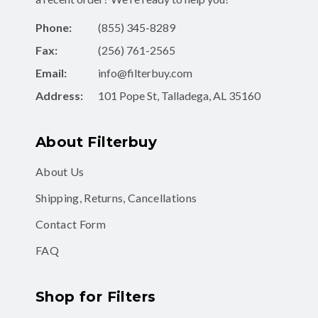
Phone:
(855) 345-8289
Fax:
(256) 761-2565
Email:
info@filterbuy.com
Address:
101 Pope St, Talladega, AL 35160
About Filterbuy
About Us
Shipping, Returns, Cancellations
Contact Form
FAQ
Shop for Filters