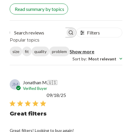
Read summary by topics
Filters
Search reviews
Popular topics
Show more
size
fit
quality
problem
Sort by
:
Most relevant
Jonathan M.
🇺🇸
JM
Verified Buyer
Published
09/18/25
date
Great filters
Great filters! Looking to buy again!