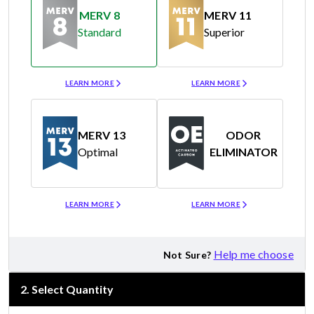
MERV 8
MERV 11
Standard
Superior
Merv 8
Merv 11
LEARN MORE
LEARN MORE
MERV 13
ODOR
Optimal
ELIMINATOR
Merv 13
Odor Eliminator
LEARN MORE
LEARN MORE
Help me choose
Not Sure?
2
.
Select Quantity