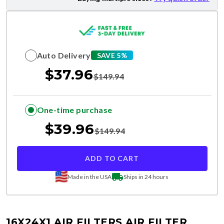
Auto Delivery
SAVE 5%
$
37.96
$
149.94
One-time purchase
$
39.96
$
149.94
ADD TO CART
Made in the USA
Ships in 24 hours
16X24X1 AIR FILTERS
AIR FILTER