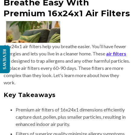
Breathe Easy With
Premium 16x24x1 Air Filters
16x24x1 air filters help you breathe easier. You’ll have fewer
REVIEWS
allergies and lets you live in a cleaner home. These
air filters
are designed to trap allergens and any other harmful particles.
Replace air filters every 60-90 days. These filters are more
complex than they look. Let's learn more about how they
work.
Key Takeaways
Premium air filters of 16x24x1 dimensions efficiently
capture dust, pollen, plus smaller particles, resulting in
enhanced indoor air purity.
Filters of superior quality minimize allergy symptoms.