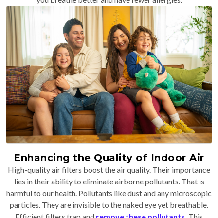
Enhancing the Quality of Indoor Air
High-quality air filters boost the air quality. Their importance
lies in their ability to eliminate airborne pollutants. That is
harmful to our health. Pollutants like dust and any microscopic
particles. They are invisible to the naked eye yet breathable.
Efficient filters trap and
remove these pollutants
.
This