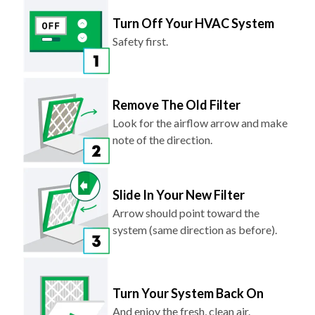
Turn Off Your HVAC System
Safety first.
Remove The Old Filter
Look for the airflow arrow and make
note of the direction.
Slide In Your New Filter
Arrow should point toward the
system (same direction as before).
Turn Your System Back On
And enjoy the fresh, clean air.