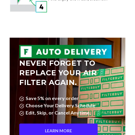
NEVER FORGET TO
REPLACE YOUR AIR
FILTER AGAIN.
Save 5% on every order
Choose Your Delivery Schedule
Edit, Skip, or Cancel Anytime.
LEARN MORE