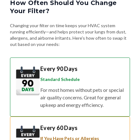
How Often Should You Change
Your Filter?
Changing your filter on time keeps your HVAC system
running efficiently—and helps protect your lungs from dust,
allergens, and airborne irritants. Here's how often to swap it
out based on your needs:
Every 90 Days
Standard Schedule
For most homes without pets or special
air quality concerns. Great for general
upkeep and energy efficiency.
Every 60 Days
If You Have Pets or Allergies