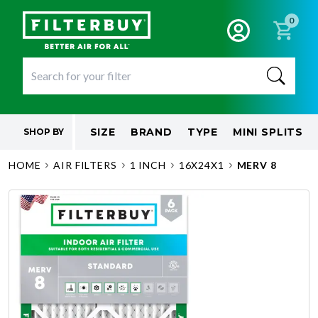
0
SIZE
BRAND
TYPE
MINI SPLITS
SHOP BY
HOME
AIR FILTERS
1 INCH
16X24X1
MERV 8