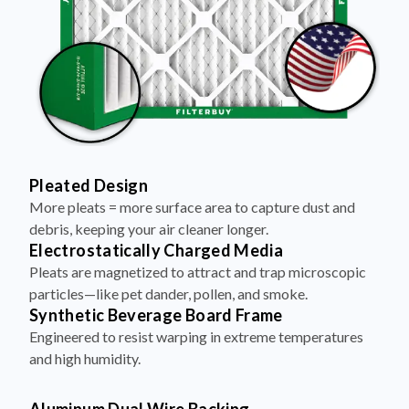
Pleated Design
More pleats = more surface area to capture dust and
debris, keeping your air cleaner longer.
Electrostatically Charged Media
Pleats are magnetized to attract and trap microscopic
particles—like pet dander, pollen, and smoke.
Synthetic Beverage Board Frame
Engineered to resist warping in extreme temperatures
and high humidity.