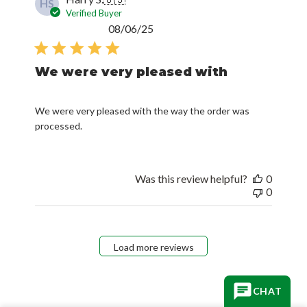
HS
Verified Buyer
Published
08/06/25
date
We were very pleased with
We were very pleased with the way the order was
processed.
Was this review helpful?
0
0
Load more reviews
CHAT