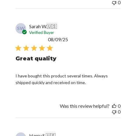
0
Sarah W.
🇺🇸
SW
Verified Buyer
Published
08/09/25
date
Great quality
I have bought this product several times. Always
shipped quickly and received on time.
Was this review helpful?
0
0
Harry S.
🇺🇸