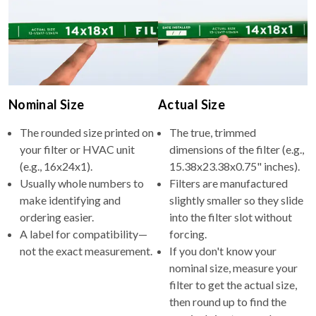
Nominal Size
Actual Size
The rounded size printed on
The true, trimmed
your filter or HVAC unit
dimensions of the filter (e.g.,
(e.g., 16x24x1).
15.38x23.38x0.75" inches).
Usually whole numbers to
Filters are manufactured
make identifying and
slightly smaller so they slide
ordering easier.
into the filter slot without
A label for compatibility—
forcing.
not the exact measurement.
If you don't know your
nominal size, measure your
filter to get the actual size,
then round up to find the