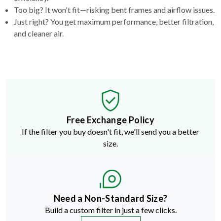
Too big? It won't fit—risking bent frames and airflow issues.
Just right? You get maximum performance, better filtration,
and cleaner air.
Free Exchange Policy
If the filter you buy doesn't fit, we'll send you a better
size.
Need a Non-Standard Size?
Build a custom filter in just a few clicks.