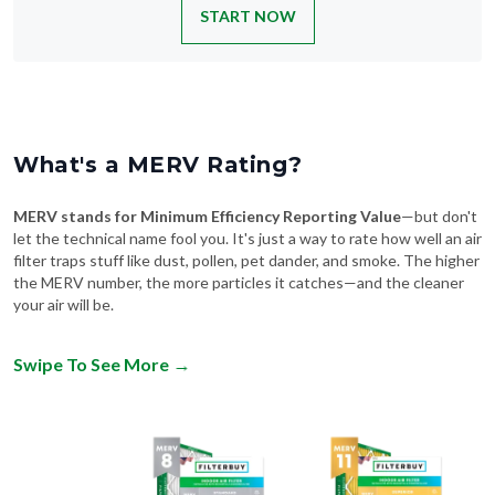
START NOW
What's a MERV Rating?
MERV stands for Minimum Efficiency Reporting Value
—but don't
let the technical name fool you. It's just a way to rate how well an air
filter traps stuff like dust, pollen, pet dander, and smoke. The higher
the MERV number, the more particles it catches—and the cleaner
your air will be.
Swipe To See More
→