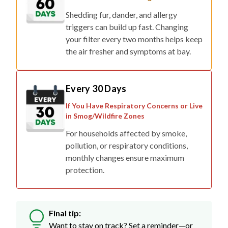
Shedding fur, dander, and allergy
triggers can build up fast. Changing
your filter every two months helps keep
the air fresher and symptoms at bay.
Every 30 Days
If You Have Respiratory Concerns or Live
in Smog/Wildfire Zones
For households affected by smoke,
pollution, or respiratory conditions,
monthly changes ensure maximum
protection.
Final tip:
Want to stay on track? Set a reminder—or