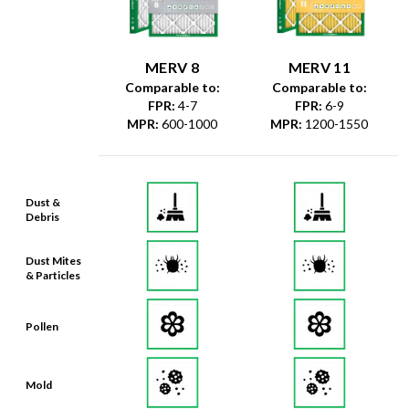
MERV 8
MERV 11
Comparable to:
Comparable to:
FPR
:
4-7
FPR
:
6-9
MPR
:
600-1000
MPR
:
1200-1550
Dust &
Debris
Dust Mites
& Particles
Pollen
Mold