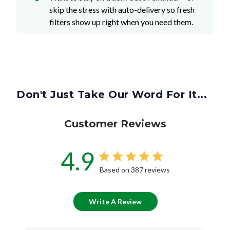
skip the stress with auto-delivery so fresh
filters show up right when you need them.
Don't Just Take Our Word For It...
Customer Reviews
4.9
Based on 387 reviews
Write A Review