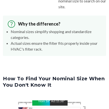
nominal size to search on our
site.
Why the difference?
Nominal sizes simplify shopping and standardize
categories.
Actual sizes ensure the filter fits properly inside your
HVAC's filter rack.
How To Find Your Nominal Size When
You Don't Know It
Nom
16
"
Act
15.38
"