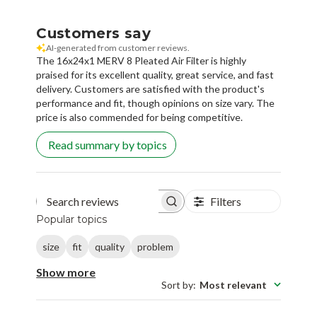
Customers say
AI-generated from customer reviews.
The 16x24x1 MERV 8 Pleated Air Filter is highly
praised for its excellent quality, great service, and fast
delivery. Customers are satisfied with the product's
performance and fit, though opinions on size vary. The
price is also commended for being competitive.
Read summary by topics
Filters
Search reviews
Popular topics
size
fit
quality
problem
Show more
Sort by
:
Most relevant