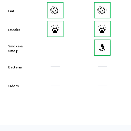
Lint
Dander
Smoke &
Smog
Bacteria
Odors