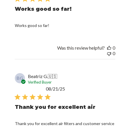
Works good so far!
Works good so far!
Was this review helpful?
0
0
Beatriz G.
🇺🇸
BG
Verified Buyer
Published
08/21/25
date
Thank you for excellent air
Thank you for excellent air filters and customer service