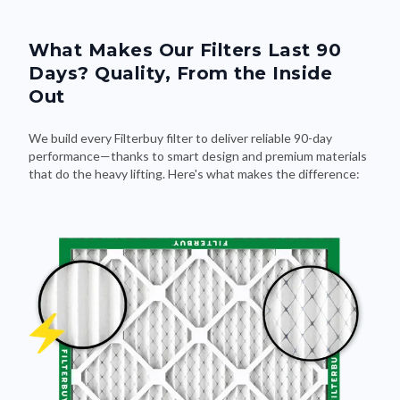
What Makes Our Filters Last 90
Days? Quality, From the Inside
Out
We build every Filterbuy filter to deliver reliable 90-day
performance—thanks to smart design and premium materials
that do the heavy lifting. Here's what makes the difference: