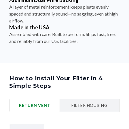
Aluminum Dual Wire Backing
A layer of metal reinforcement keeps pleats evenly
spaced and structurally sound—no sagging, even at high
airflow.
Made in the USA
Assembled with care. Built to perform. Ships fast, free,
and reliably from our U.S. facilities.
How to Install Your Filter in 4
Simple Steps
RETURN VENT
FILTER HOUSING