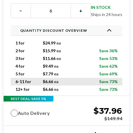
IN STOCK
−
+
Ships in 24 hours
QUANTITY DISCOUNT OVERVIEW
1 for
$
24.99
ea
2 for
$
15.99
ea
Save 36%
3 for
$
11.66
ea
Save 53%
4 for
$
9.49
ea
Save 62%
5 for
$
7.79
ea
Save 69%
6-11 for
$
6.66
ea
Save 73%
12+ for
$
6.66
ea
Save 73%
BEST DEAL: SAVE 5%
$
37.96
Auto Delivery
$
149.94