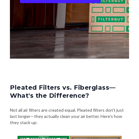
Pleated Filters vs. Fiberglass—
What's the Difference?
Not all air filters are created equal. Pleated filters don't just
last longer—they actually clean your air better. Here's how
they stack up: