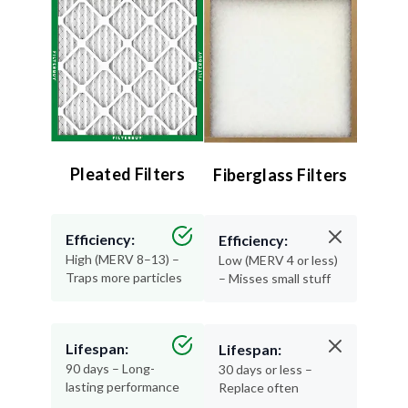
Pleated Filters
Fiberglass Filters
Efficiency:
Efficiency:
High (MERV 8–13) –
Low (MERV 4 or less)
Traps more particles
– Misses small stuff
Lifespan:
Lifespan:
90 days – Long-
30 days or less –
lasting performance
Replace often