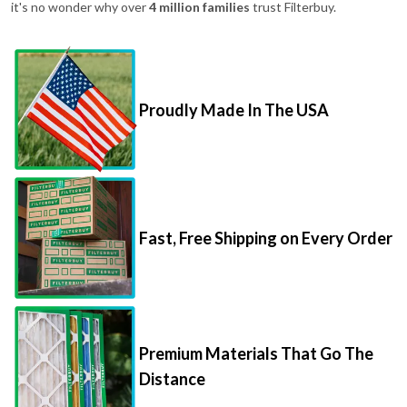
it's no wonder why over
4 million families
trust Filterbuy.
Proudly Made In The USA
Fast, Free Shipping on Every Order
Premium Materials That Go The
Distance