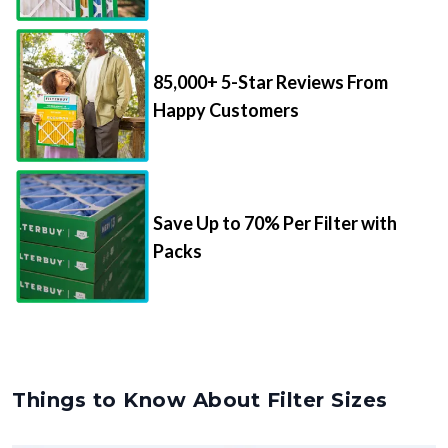
85,000+ 5-Star Reviews From
Happy Customers
Save Up to 70% Per Filter with
Packs
Things to Know About Filter Sizes