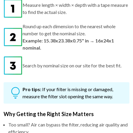
Measure length × width × depth with a tape measure
to find the actual size.
Round up each dimension to the nearest whole
number to get the nominal size.
Example: 15.38x23.38x0.75" in → 16x24x1
nominal.
Search by nominal size on our site for the best fit.
Pro tips:
If your filter is missing or damaged,
measure the filter slot opening the same way.
Why Getting the Right Size Matters
Too small? Air can bypass the filter, reducing air quality and
efficiency.