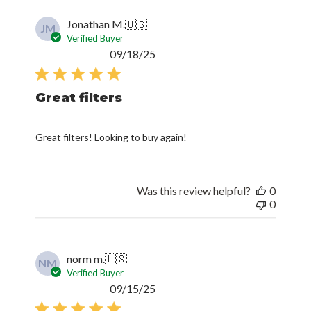
Jonathan M.
🇺🇸
JM
Verified Buyer
Published
09/18/25
date
Great filters
Great filters! Looking to buy again!
Was this review helpful?
0
0
norm m.
🇺🇸
NM
Verified Buyer
Published
09/15/25
date