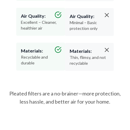
Air Quality:
Air Quality:
Excellent – Cleaner,
Minimal – Basic
healthier air
protection only
Materials:
Materials:
Recyclable and
Thin, flimsy, and not
durable
recyclable
Pleated filters are a no-brainer—more protection,
less hassle, and better air for your home.