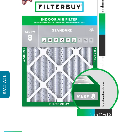
Nom
24
"
Act
23.38
"
REVIEWS
Nom
1
"
Act
0.75"