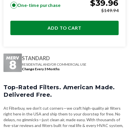
$
39.96
One-time purchase
$
149.94
ADD TO CART
STANDARD
RESIDENTIAL AND/OR COMMERCIAL USE
Change Every 3 Months
Top-Rated Filters. American Made.
Delivered Free.
At Filterbuy, we don't cut corners—we craft high-quality air filters
right here in the USA and ship them to your doorstep for free. No
delays, no gimmicks—just clean air, made easy. With thousands of
five-star reviews and filters built for real life & every HVAC system,