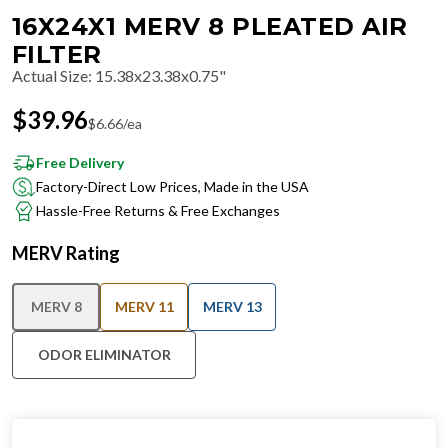
16X24X1 MERV 8 PLEATED AIR
FILTER
Actual Size
:
15.38x23.38x0.75"
$
39.96
$
6.66
/ea
Free Delivery
Factory-Direct Low Prices, Made in the USA
Hassle-Free Returns & Free Exchanges
MERV Rating
MERV 8
MERV 11
MERV 13
ODOR ELIMINATOR