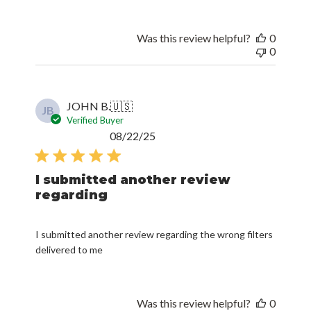
Was this review helpful?
0
0
JOHN B.
🇺🇸
JB
Verified Buyer
Published
08/22/25
date
I submitted another review
regarding
I submitted another review regarding the wrong filters
delivered to me
Was this review helpful?
0