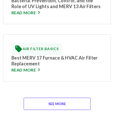
Bacteria: Prevention, Control, and the
Role of UV Lights and MERV 13 Air Filters
READ MORE
AIR FILTER BASICS
Best MERV 17 Furnace & HVAC Air Filter
Replacement
READ MORE
SEE MORE