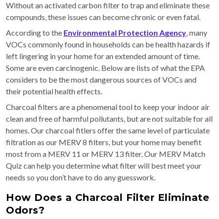
Without an activated carbon filter to trap and eliminate these
compounds, these issues can become chronic or even fatal.
According to the
Environmental Protection Agency
, many
VOCs commonly found in households can be health hazards if
left lingering in your home for an extended amount of time.
Some are even carcinogenic. Below are lists of what the EPA
considers to be the most dangerous sources of VOCs and
their potential health effects.
Charcoal filters are a phenomenal tool to keep your indoor air
clean and free of harmful pollutants, but are not suitable for all
homes. Our charcoal fitlers offer the same level of particulate
filtration as our MERV 8 filters, but your home may benefit
most from a MERV 11 or MERV 13 filter. Our MERV Match
Quiz can help you determine what filter will best meet your
needs so you don’t have to do any guesswork.
How Does a Charcoal Filter Eliminate
Odors?