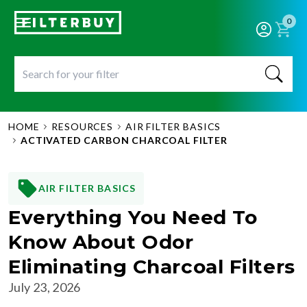
0
HOME
RESOURCES
AIR FILTER BASICS
ACTIVATED CARBON CHARCOAL FILTER
AIR FILTER BASICS
Everything You Need To
Know About Odor
Eliminating Charcoal Filters
July 23, 2026