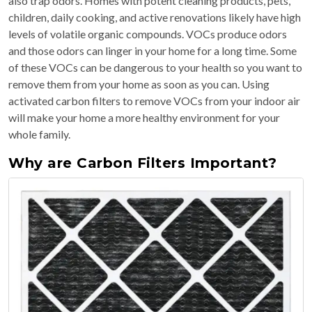
also trap odors. Homes with potent cleaning products, pets,
children, daily cooking, and active renovations likely have high
levels of volatile organic compounds. VOCs produce odors
and those odors can linger in your home for a long time. Some
of these VOCs can be dangerous to your health so you want to
remove them from your home as soon as you can. Using
activated carbon filters to remove VOCs from your indoor air
will make your home a more healthy environment for your
whole family.
Why are Carbon Filters Important?