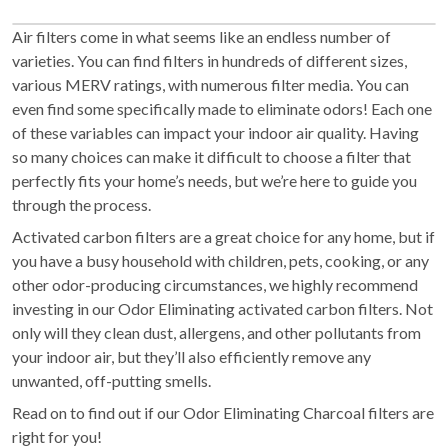
Air filters come in what seems like an endless number of
varieties. You can find filters in hundreds of different sizes,
various MERV ratings, with numerous filter media. You can
even find some specifically made to eliminate odors! Each one
of these variables can impact your indoor air quality. Having
so many choices can make it difficult to choose a filter that
perfectly fits your home’s needs, but we’re here to guide you
through the process.
Activated carbon filters are a great choice for any home, but if
you have a busy household with children, pets, cooking, or any
other odor-producing circumstances, we highly recommend
investing in our Odor Eliminating activated carbon filters. Not
only will they clean dust, allergens, and other pollutants from
your indoor air, but they’ll also efficiently remove any
unwanted, off-putting smells.
Read on to find out if our Odor Eliminating Charcoal filters are
right for you!