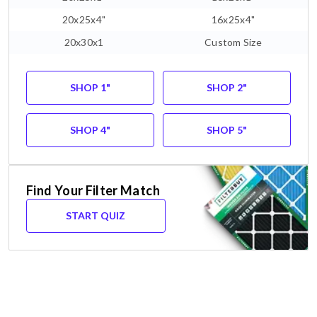
20x25x4"
16x25x4"
20x30x1
Custom Size
SHOP 1"
SHOP 2"
SHOP 4"
SHOP 5"
Find Your Filter Match
START QUIZ