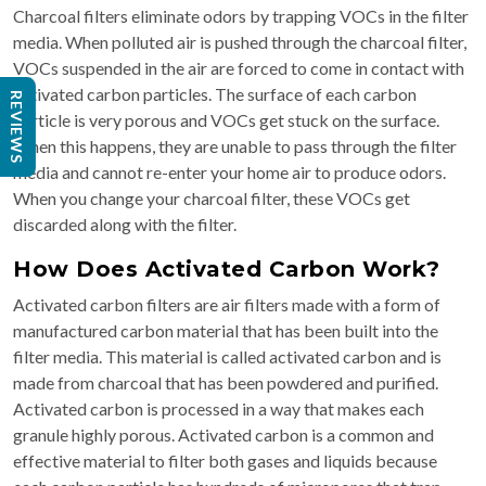
Charcoal filters eliminate odors by trapping VOCs in the filter
media. When polluted air is pushed through the charcoal filter,
VOCs suspended in the air are forced to come in contact with
activated carbon particles. The surface of each carbon
REVIEWS
particle is very porous and VOCs get stuck on the surface.
When this happens, they are unable to pass through the filter
media and cannot re-enter your home air to produce odors.
When you change your charcoal filter, these VOCs get
discarded along with the filter.
How Does Activated Carbon Work?
Activated carbon filters are air filters made with a form of
manufactured carbon material that has been built into the
filter media.​ This material is called activated carbon and is
made from charcoal that has been powdered and purified.
Activated carbon is processed in a way that makes each
granule highly porous. Activated carbon is a common and
effective material to filter both gases and liquids because