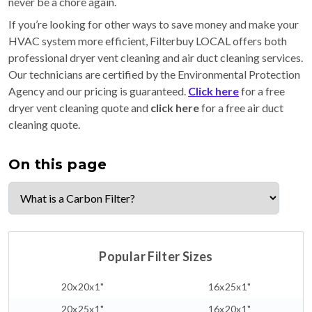
never be a chore again.
If you’re looking for other ways to save money and make your
HVAC system more efficient, Filterbuy LOCAL offers both
professional dryer vent cleaning and air duct cleaning services.
Our technicians are certified by the Environmental Protection
Agency and our pricing is guaranteed.
Click here
for a free
dryer vent cleaning quote and
click here
for a free air duct
cleaning quote.
On this page
Popular Filter Sizes
20x20x1"
16x25x1"
20x25x1"
16x20x1"