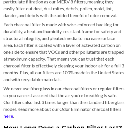
particulate filtration as our MERV 8 filters, meaning they
easily filter out dust, dust mites, debris, pollen, mold, lint,
dander, and debris with the added benefit of odor removal.
Each charcoal filter is made with wire-enforced backing for
durability, a heat and humidity-resistant frame for safety and
structural integrity, and pleated media to increase surface
area. Each filter is coated with a layer of activated carbon on
one side to ensure that VOCs and other pollutants are trapped
at maximum capacity. That means you can trust that each
charcoal filter is effectively cleaning your indoor air for a full 3
months. Plus, all our filters are 100% made in the United States
and with recyclable materials.
We never use fiberglass in our charcoal filters or regular filters
so you can rest assured that the air you’re breathing is safe.
Our filters also last 3 times longer than the standard fiberglass
model. Read more about our Odor Eliminator charcoal filters
here
.
How Long Does a Carbon Filter Last?