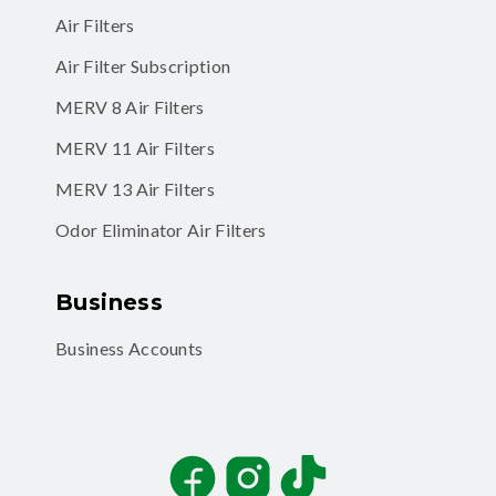
Air Filters
Air Filter Subscription
MERV 8 Air Filters
MERV 11 Air Filters
MERV 13 Air Filters
Odor Eliminator Air Filters
Business
Business Accounts
Facebook
Instagram
TikTok