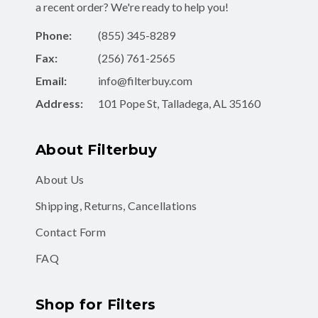
a recent order? We're ready to help you!
Phone:
(855) 345-8289
Fax:
(256) 761-2565
Email:
info@filterbuy.com
Address:
101 Pope St, Talladega, AL 35160
About Filterbuy
About Us
Shipping, Returns, Cancellations
Contact Form
FAQ
Shop for Filters