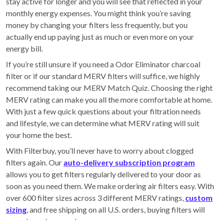
stay active for longer and you will see that reflected in your
monthly energy expenses. You might think you’re saving
money by changing your filters less frequently, but you
actually end up paying just as much or even more on your
energy bill.
If you’re still unsure if you need a Odor Eliminator charcoal
filter or if our standard MERV filters will suffice, we highly
recommend taking our MERV Match Quiz. Choosing the right
MERV rating can make you all the more comfortable at home.
With just a few quick questions about your filtration needs
and lifestyle, we can determine what MERV rating will suit
your home the best.
With Filterbuy, you’ll never have to worry about clogged
filters again. Our
auto-delivery subscription program
allows you to get filters regularly delivered to your door as
soon as you need them. We make ordering air filters easy. With
over 600 filter sizes across 3 different MERV ratings,
custom
sizing
, and free shipping on all U.S. orders, buying filters will