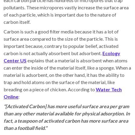
each carbon particle has hundreds of micropores that trap
pollutants. These micropores vastly increase the surface area
of each particle, which is important due to the nature of
carbon itself.
Carbon is such a good filter media because it has a lot of
surface area compared to the size of the particle. This is
important because, contrary to popular belief, activated
carbon is not actually absorbent but adsorbent.
Ecology
Center US
explains that a material is absorbent when atoms
can enter the inside of the material itself, like a sponge. When a
material is adsorbent, on the other hand, it has the ability to
trap and hold atoms on the surface of the material, like
breading on a piece of chicken. According to
Water Tech
Online
:
“[Activated Carbon] has more useful surface area per gram
than any other material available for physical adsorption. In
fact, a teaspoon of activated carbon has more surface area
than a football field.”