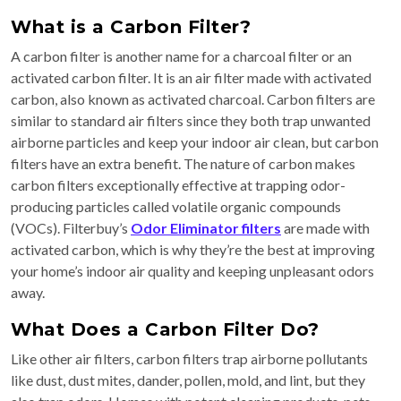
What is a Carbon Filter?
A carbon filter is another name for a charcoal filter or an
activated carbon filter. It is an air filter made with activated
carbon, also known as activated charcoal. Carbon filters are
similar to standard air filters since they both trap unwanted
airborne particles and keep your indoor air clean, but carbon
filters have an extra benefit. The nature of carbon makes
carbon filters exceptionally effective at trapping odor-
producing particles called volatile organic compounds
(VOCs). Filterbuy’s
Odor Eliminator filters
are made with
activated carbon, which is why they’re the best at improving
your home’s indoor air quality and keeping unpleasant odors
away.
What Does a Carbon Filter Do?
Like other air filters, carbon filters trap airborne pollutants
like dust, dust mites, dander, pollen, mold, and lint, but they