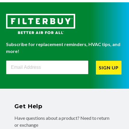
Subscribe for replacement reminders, HVAC tips, and
more!
Filterbuy Newsletter Sign Up
SIGN UP
Get Help
Have questions about a product? Need to return
or exchange