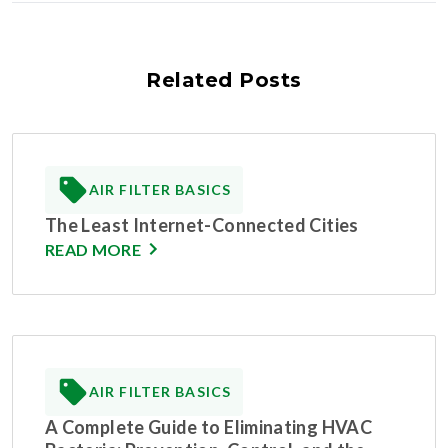
Related Posts
AIR FILTER BASICS
The Least Internet-Connected Cities
READ MORE
AIR FILTER BASICS
A Complete Guide to Eliminating HVAC