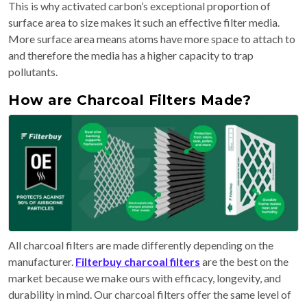
This is why activated carbon’s exceptional proportion of
surface area to size makes it such an effective filter media.
More surface area means atoms have more space to attach to
and therefore the media has a higher capacity to trap
pollutants.
How are Charcoal Filters Made?
All charcoal filters are made differently depending on the
manufacturer.
Filterbuy charcoal filters
are the best on the
market because we make ours with efficacy, longevity, and
durability in mind. Our charcoal filters offer the same level of