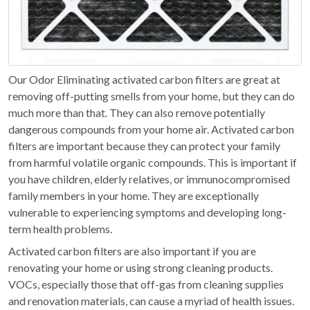
Our Odor Eliminating activated carbon filters are great at
removing off-putting smells from your home, but they can do
much more than that. They can also remove potentially
dangerous compounds from your home air. Activated carbon
filters are important because they can protect your family
from harmful volatile organic compounds. This is important if
you have children, elderly relatives, or immunocompromised
family members in your home. They are exceptionally
vulnerable to experiencing symptoms and developing long-
term health problems.
Activated carbon filters are also important if you are
renovating your home or using strong cleaning products.
VOCs, especially those that off-gas from cleaning supplies
and renovation materials, can cause a myriad of health issues.