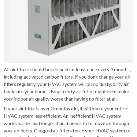
All air filters should be replaced at least once every 3 months,
including activated carbon filters. If you don’t change your air
filters regularly, your HVAC system will pump dusty, dirty air
back into your home. Using a dirty air filter might even make
your indoor air quality worse than having no filter at all.
If your air filter is over 3 months old, it will make your entire
HVAC system less efficient. An inefficient HVAC system
works harder and longer than it needs to to move air through
your air ducts. Clogged air filters force your HVAC system to