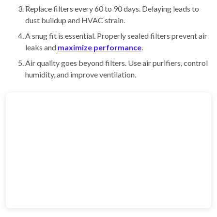
Replace filters every 60 to 90 days. Delaying leads to
dust buildup and HVAC strain.
A snug fit is essential. Properly sealed filters prevent air
leaks and
maximize performance
.
Air quality goes beyond filters. Use air purifiers, control
humidity, and improve ventilation.