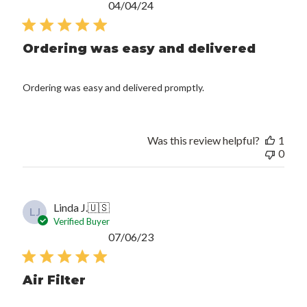
Published
04/04/24
date
Ordering was easy and delivered
Ordering was easy and delivered promptly.
Was this review helpful?
1
0
Linda J.
🇺🇸
LJ
Verified Buyer
Published
07/06/23
date
Air Filter