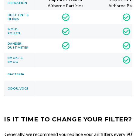
FILTRATION
Airborne Particles
Airborne Part
DUST, LINT &
DEBRIS
MOLD,
POLLEN
DANDER,
DUST MITES
SMOKE &
SMOG
BACTERIA
ODOR, VOCS
IS IT TIME TO CHANGE YOUR FILTER?
Generally, we recommend you replace your air filters every 90