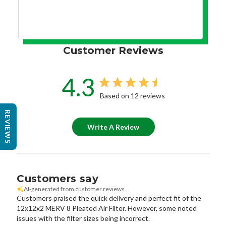
Customer Reviews
4.3
Based on 12 reviews
REVIEWS
Write A Review
Customers say
AI-generated from customer reviews.
Customers praised the quick delivery and perfect fit of the
12x12x2 MERV 8 Pleated Air Filter. However, some noted
issues with the filter sizes being incorrect.