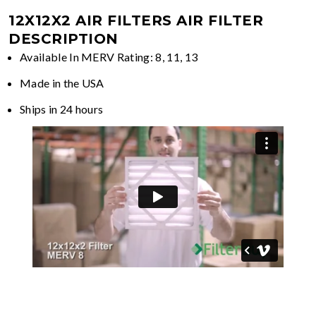
12X12X2 AIR FILTERS
AIR FILTER
DESCRIPTION
Available In MERV Rating: 8, 11, 13
Made in the USA
Ships in 24 hours