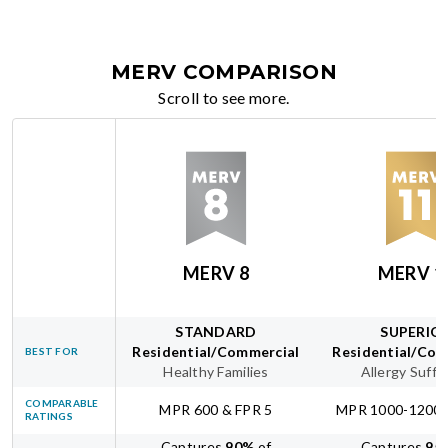
MERV COMPARISON
Scroll to see more.
MERV 8
MERV 1
STANDARD
SUPERIO
Residential/Commercial
Residential/Com
BEST FOR
Healthy Families
Allergy Suffe
COMPARABLE
MPR 600 & FPR 5
MPR 1000-1200 
RATINGS
Captures
90
%
of
Captures
95