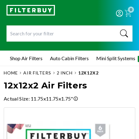
0
Shop Air Filters
Auto Cabin Filters
Mini Split Systems
HOME
AIR FILTERS
2 INCH
12X12X2
12x12x2 Air Filters
Actual Size
:
11.75x11.75x1.75"