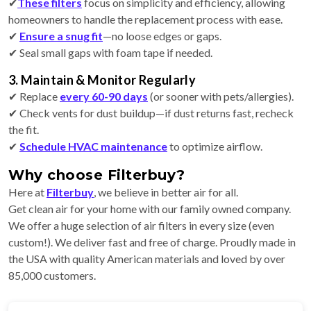
✔
These filters
focus on simplicity and efficiency, allowing
homeowners to handle the replacement process with ease.
✔
Ensure a snug fit
—no loose edges or gaps.
✔ Seal small gaps with foam tape if needed.
3. Maintain & Monitor Regularly
✔ Replace
every 60-90 days
(or sooner with pets/allergies).
✔ Check vents for dust buildup—if dust returns fast, recheck
the fit.
✔
Schedule HVAC maintenance
to optimize airflow.
Why choose Filterbuy?
Here at
Filterbuy
, we believe in better air for all.
Get clean air for your home with our family owned company.
We offer a huge selection of air filters in every size (even
custom!). We deliver fast and free of charge. Proudly made in
the USA with quality American materials and loved by over
85,000 customers.