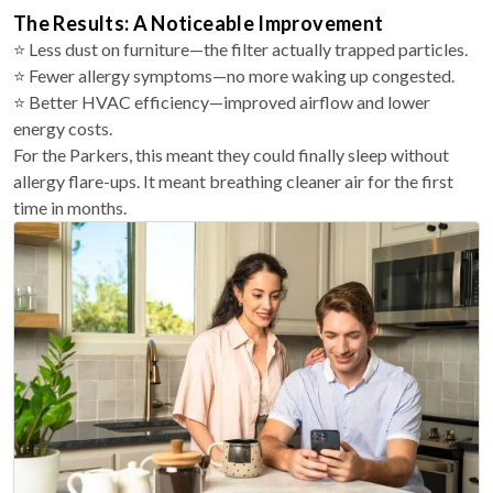
The Results: A Noticeable Improvement
⭐ Less dust on furniture—the filter actually trapped particles.
⭐ Fewer allergy symptoms—no more waking up congested.
⭐ Better HVAC efficiency—improved airflow and lower
energy costs.
For the Parkers, this meant they could finally sleep without
allergy flare-ups. It meant breathing cleaner air for the first
time in months.