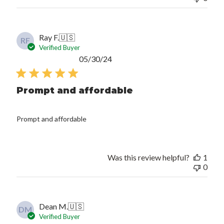
Ray F.
🇺🇸
RF
Verified Buyer
Published
05/30/24
date
Prompt and affordable
Prompt and affordable
Was this review helpful?
1
0
Dean M.
🇺🇸
DM
Verified Buyer