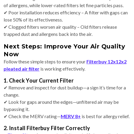
of allergens, while lower-rated filters let fine particles pass.
✔ Poor installation reduces efficiency – A filter with gaps can
lose 50% of its effectiveness.
✔ Clogged filters worsen air quality – Old filters release
trapped dust and allergens back into the air.
Next Steps: Improve Your Air Quality
Now
Follow these simple steps to ensure your
Filterbuy 12x12x2
pleated air filter
is working effectively.
1. Check Your Current Filter
✔ Remove and inspect for dust buildup—a sign it’s time for a
change.
✔ Look for gaps around the edges—unfiltered air may be
bypassing it.
✔ Check the MERV rating—
MERV 8+
is best for allergy relief.
2. Install Filterbuy Filter Correctly