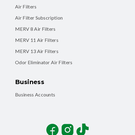
Air Filters
Air Filter Subscription
MERV 8 Air Filters
MERV 11 Air Filters
MERV 13 Air Filters
Odor Eliminator Air Filters
Business
Business Accounts
Facebook
Instagram
TikTok