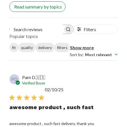
Read summary by topics
Filters
Search reviews
Popular topics
Show more
fit
quality
delivery
filters
Sort by
:
Most relevant
Pam D.
🇺🇸
PD
Verified Buyer
Published
02/10/25
date
awesome product , such fast
awesome product , such fast delivery. thank you