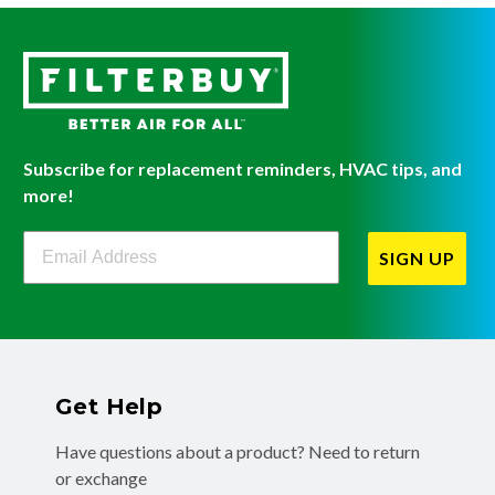
Subscribe for replacement reminders, HVAC tips, and
more!
Filterbuy Newsletter Sign Up
SIGN UP
Get Help
Have questions about a product? Need to return
or exchange