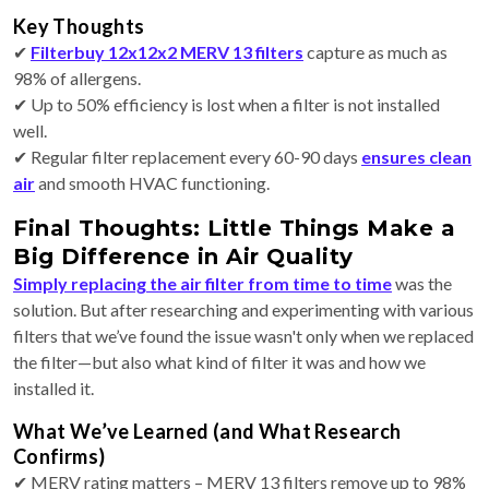
Key Thoughts
✔
Filterbuy 12x12x2 MERV 13 filters
capture as much as
98% of allergens.
✔ Up to 50% efficiency is lost when a filter is not installed
well.
✔ Regular filter replacement every 60-90 days
ensures clean
air
and smooth HVAC functioning.
Final Thoughts: Little Things Make a
Big Difference in Air Quality
Simply replacing the air filter from time to time
was the
solution. But after researching and experimenting with various
filters that we’ve found the issue wasn't only when we replaced
the filter—but also what kind of filter it was and how we
installed it.
What We’ve Learned (and What Research
Confirms)
✔ MERV rating matters – MERV 13 filters remove up to 98%