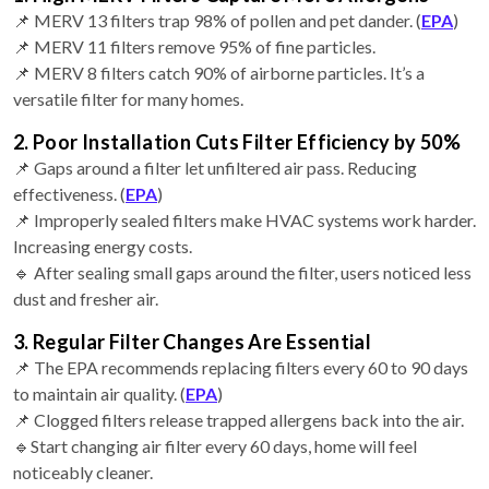
📌 MERV 13 filters trap 98% of pollen and pet dander. (
EPA
)
📌 MERV 11 filters remove 95% of fine particles.
📌 MERV 8 filters catch 90% of airborne particles. It’s a
versatile filter for many homes.
2. Poor Installation Cuts Filter Efficiency by 50%
📌 Gaps around a filter let unfiltered air pass. Reducing
effectiveness. (
EPA
)
📌 Improperly sealed filters make HVAC systems work harder.
Increasing energy costs.
🔹 After sealing small gaps around the filter, users noticed less
dust and fresher air.
3. Regular Filter Changes Are Essential
📌 The EPA recommends replacing filters every 60 to 90 days
to maintain air quality. (
EPA
)
📌 Clogged filters release trapped allergens back into the air.
🔹Start changing air filter every 60 days, home will feel
noticeably cleaner.