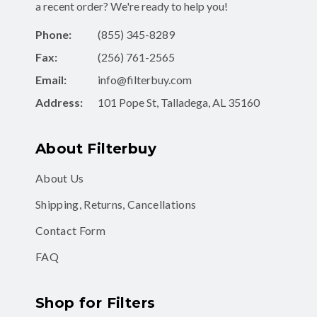
a recent order? We're ready to help you!
Phone:
(855) 345-8289
Fax:
(256) 761-2565
Email:
info@filterbuy.com
Address:
101 Pope St, Talladega, AL 35160
About Filterbuy
About Us
Shipping, Returns, Cancellations
Contact Form
FAQ
Shop for Filters