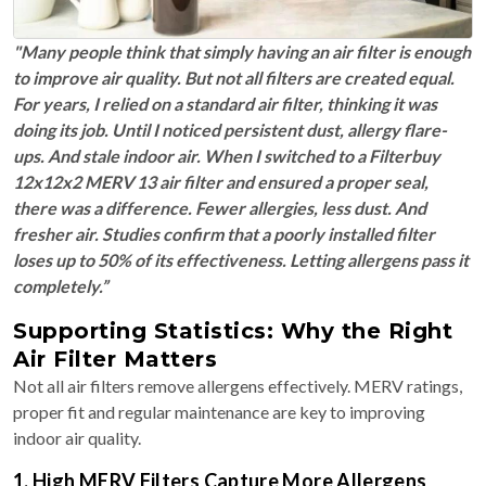
"Many people think that simply having an air filter is enough
to improve air quality. But not all filters are created equal.
For years, I relied on a standard air filter, thinking it was
doing its job. Until I noticed persistent dust, allergy flare-
ups. And stale indoor air. When I switched to a Filterbuy
12x12x2 MERV 13 air filter and ensured a proper seal,
there was a difference. Fewer allergies, less dust. And
fresher air. Studies confirm that a poorly installed filter
loses up to 50% of its effectiveness. Letting allergens pass it
completely.”
Supporting Statistics: Why the Right
Air Filter Matters
Not all air filters remove allergens effectively. MERV ratings,
proper fit and regular maintenance are key to improving
indoor air quality.
1. High MERV Filters Capture More Allergens