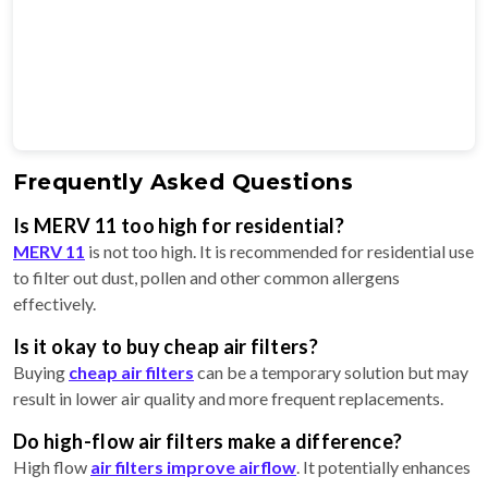
Frequently Asked Questions
Is MERV 11 too high for residential?
MERV 11
is not too high. It is recommended for residential use
to filter out dust, pollen and other common allergens
effectively.
Is it okay to buy cheap air filters?
Buying
cheap air filters
can be a temporary solution but may
result in lower air quality and more frequent replacements.
Do high-flow air filters make a difference?
High flow
air filters improve airflow
. It potentially enhances