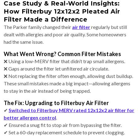
Case Study & Real-World Insights:
How Filterbuy 12x12x2 Pleated Air
Filter Made a Difference
The Parker family changed their
air filter
regularly but still
dealt with allergies and poor air quality. Some homeowners
had the same issue.
What Went Wrong? Common Filter Mistakes
❌ Using a low-MERV filter that didn’t trap small allergens.
❌ Gaps around the filter let unfiltered air circulate.
❌ Not replacing the filter often enough, allowing dust buildup.
These small mistakes made a big impact—allowing allergens
to stay in the air instead of being trapped.
The Fix: Upgrading to Filterbuy Air Filter
✔
Switched to Filterbuy MERV rated 12x12x2 air filter for
better allergen control
.
✔ Ensured a snug fit to stop air from bypassing the filter.
✔ Set a 60-day replacement schedule to prevent clogging.