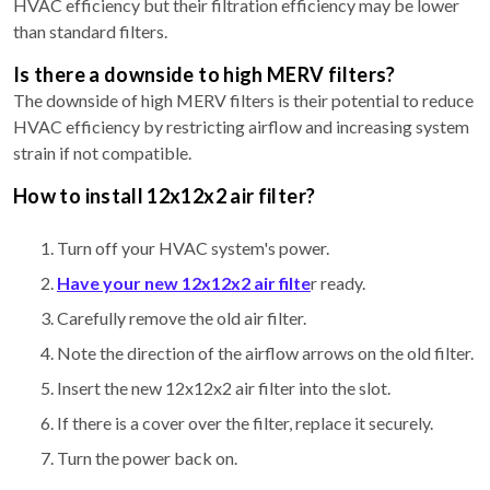
HVAC efficiency but their filtration efficiency may be lower
than standard filters.
Is there a downside to high MERV filters?
The downside of high MERV filters is their potential to reduce
HVAC efficiency by restricting airflow and increasing system
strain if not compatible.
How to install 12x12x2 air filter?
Turn off your HVAC system's power.
Have your new 12x12x2 air filte
r ready.
Carefully remove the old air filter.
Note the direction of the airflow arrows on the old filter.
Insert the new 12x12x2 air filter into the slot.
If there is a cover over the filter, replace it securely.
Turn the power back on.