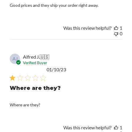
Good prices and they ship your order right away.
Was this review helpful?
1
0
Alfred J.
🇺🇸
AJ
Verified Buyer
Published
01/10/23
date
Where are they?
Where are they?
Was this review helpful?
1