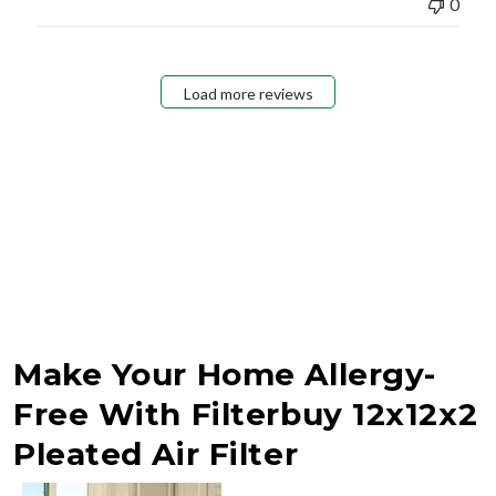
0
Load more reviews
Make Your Home Allergy-
Free With Filterbuy 12x12x2
Pleated Air Filter