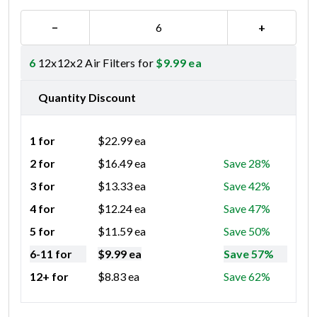
−
+
6
12x12x2 Air Filters for
$
9.99
ea
Quantity Discount
1 for
$
22.99
ea
2 for
$
16.49
ea
Save 28%
3 for
$
13.33
ea
Save 42%
4 for
$
12.24
ea
Save 47%
5 for
$
11.59
ea
Save 50%
6-11 for
$
9.99
ea
Save 57%
12+ for
$
8.83
ea
Save 62%