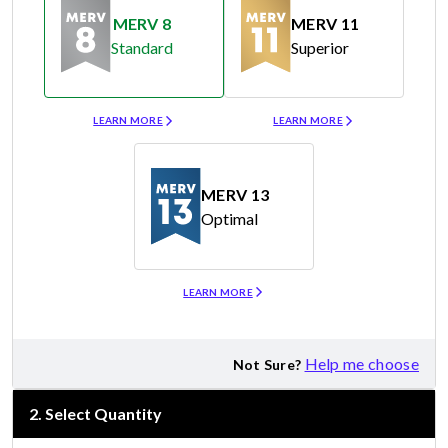
MERV 8
MERV 11
Standard
Superior
Merv 8
Merv 11
LEARN MORE
LEARN MORE
MERV 13
Optimal
Merv 13
LEARN MORE
Help me choose
Not Sure?
2
.
Select Quantity