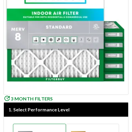
3 MONTH FILTERS
1
.
Select Performance Level