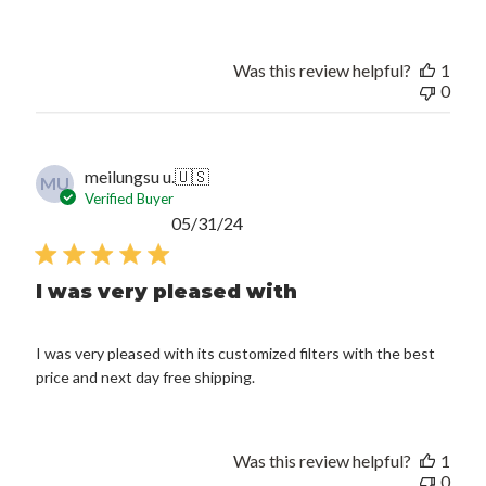
Was this review helpful?
1
0
meilungsu u.
🇺🇸
MU
Verified Buyer
Published
05/31/24
date
I was very pleased with
I was very pleased with its customized filters with the best
price and next day free shipping.
Was this review helpful?
1
0