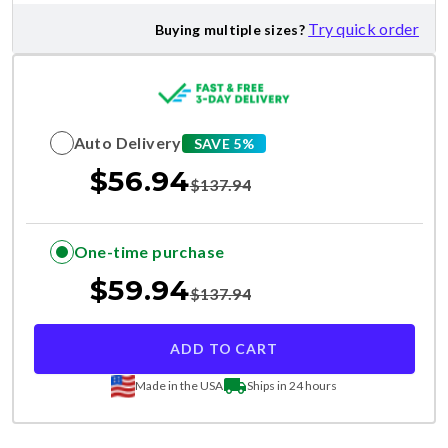
Try quick order
Buying multiple sizes?
Auto Delivery
SAVE 5%
$
56.94
$
137.94
One-time purchase
$
59.94
$
137.94
ADD TO CART
Made in the USA
Ships in 24 hours