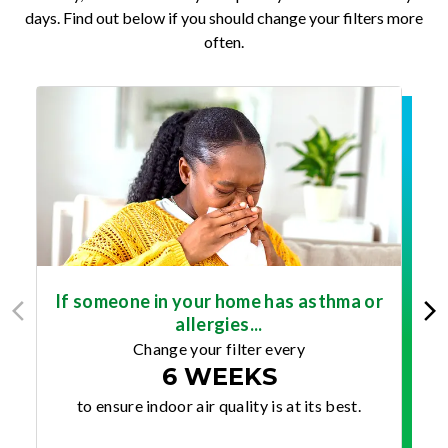
days. Find out below if you should change your filters more
often.
If someone in your home has asthma or
allergies...
Change your filter every
6 WEEKS
to ensure indoor air quality is at its best.