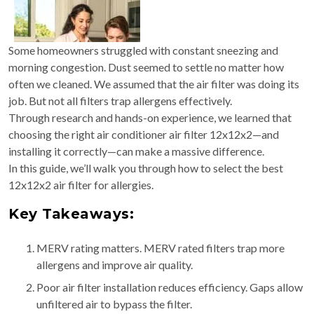
Some homeowners struggled with constant sneezing and
morning congestion. Dust seemed to settle no matter how
often we cleaned. We assumed that the air filter was doing its
job. But not all filters trap allergens effectively.
Through research and hands-on experience, we learned that
choosing the right air conditioner air filter 12x12x2—and
installing it correctly—can make a massive difference.
In this guide, we’ll walk you through how to select the best
12x12x2 air filter for allergies.
Key Takeaways:
MERV rating matters. MERV rated filters trap more
allergens and improve air quality.
Poor air filter installation reduces efficiency. Gaps allow
unfiltered air to bypass the filter.