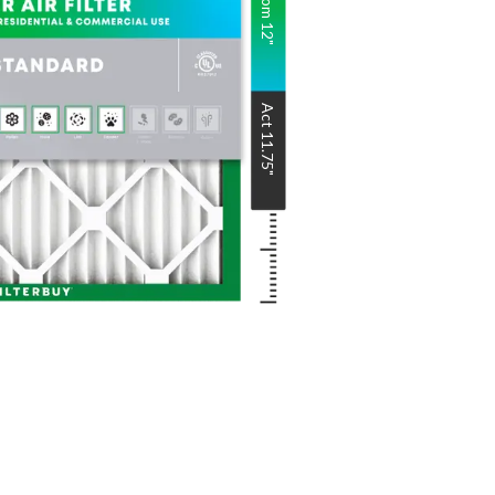
Nom
12
"
Act
11.75
"