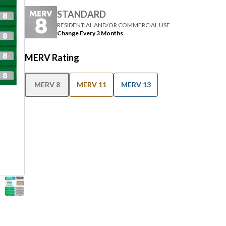
STANDARD
RESIDENTIAL AND/OR COMMERCIAL USE
Change Every 3 Months
MERV Rating
MERV 8
MERV 11
MERV 13