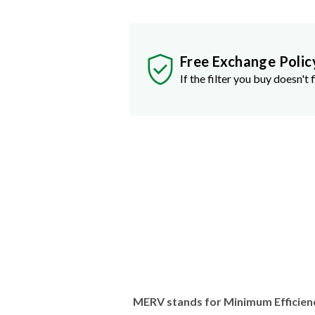
Free Exchange Polic
If the filter you buy doesn't f
MERV stands for Minimum Efficien