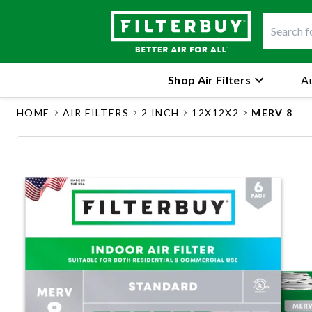
Shop Air Filters
Au
HOME
AIR FILTERS
2 INCH
12X12X2
MERV 8