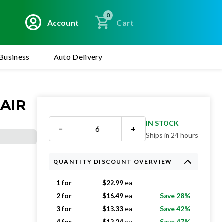
0
Account
Cart
Business
Auto Delivery
 AIR
IN STOCK
−
+
Ships in 24 hours
QUANTITY DISCOUNT OVERVIEW
1 for
$
22.99
ea
2 for
$
16.49
ea
Save 28%
3 for
$
13.33
ea
Save 42%
4 for
$
12.24
ea
Save 47%