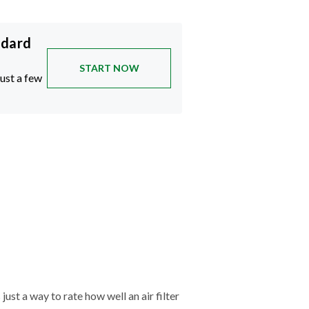
ndard
START NOW
just a few
just a way to rate how well an air filter