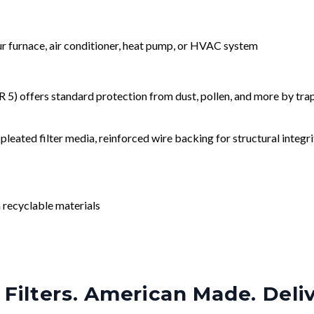
our furnace, air conditioner, heat pump, or HVAC system
) offers standard protection from dust, pollen, and more by tr
leated filter media, reinforced wire backing for structural integri
 recyclable materials
Filters. American Made. Deli