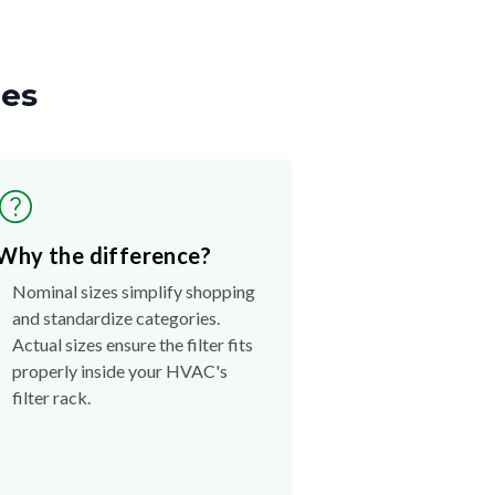
zes
Why the difference?
Nominal sizes simplify shopping
and standardize categories.
Actual sizes ensure the filter fits
properly inside your HVAC's
filter rack.