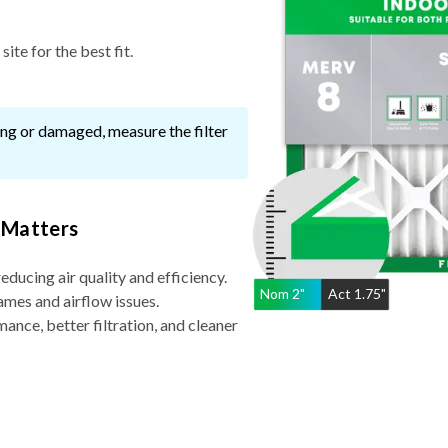
ite for the best fit.
ssing or damaged, measure the filter
 Matters
reducing air quality and efficiency.
Nom
2
"
Act
1.75"
ames and airflow issues.
nce, better filtration, and cleaner