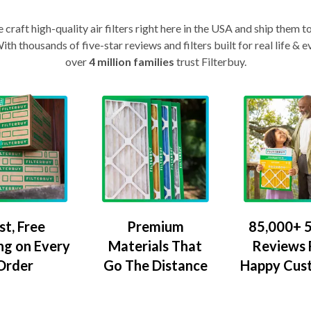
craft high-quality air filters right here in the USA and ship them t
th thousands of five-star reviews and filters built for real life 
over
4 million families
trust Filterbuy.
Premium
85,000+ 5
st, Free
Materials That
Reviews
ng on Every
Go The Distance
Happy Cus
Order