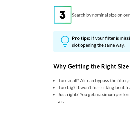
Search by nominal size on our s
Pro tips:
If your filter is mi
slot opening the same way.
Why Getting the Right Size
Too small? Air can bypass the filter, 
Too big? It won't fit—risking bent fr
Just right? You get maximum performa
air.