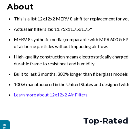
About
This is a list 12x12x2 MERV 8 air filter replacement for y
Actual air filter size: 11.75x11.75x1.75"
MERV 8 synthetic media (comparable with MPR 600 & FPR 5
of airborne particles without impacting air flow.
High-quality construction means electrostatically charged p
durable frame to resist heat and humidity
Built to last 3 months. 300% longer than fiberglass models
100% manufactured in the United States and designed with
Learn more about 12x12x2 Air Filters
Top-Rated 