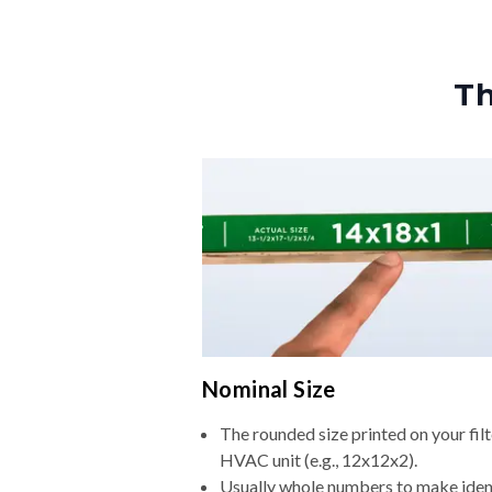
Th
Nominal Size
The rounded size printed on your filt
HVAC unit (e.g., 12x12x2).
Usually whole numbers to make iden