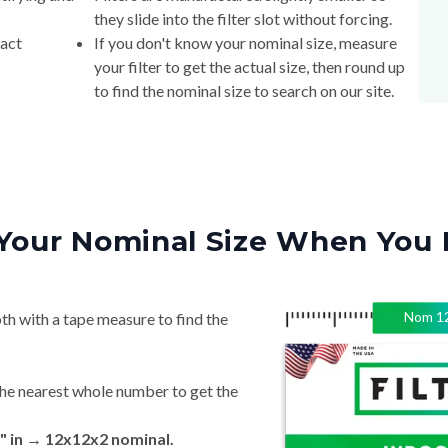
they slide into the filter slot without forcing.
xact
If you don't know your nominal size, measure
your filter to get the actual size, then round up
to find the nominal size to search on our site.
Your Nominal Size When You 
Nom
1
th with a tape measure to find the
he nearest whole number to get the
" in → 12x12x2 nominal.