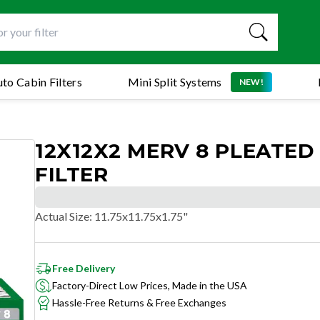
to Cabin Filters
Mini Split Systems
NEW!
12X12X2 MERV 8 PLEATED
FILTER
Actual Size
:
11.75x11.75x1.75"
Free Delivery
Factory-Direct Low Prices, Made in the USA
Hassle-Free Returns & Free Exchanges