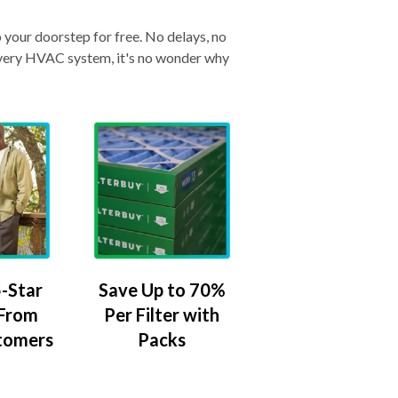
o your doorstep for free. No delays, no
& every HVAC system, it's no wonder why
-Star
Save Up to 70%
 From
Per Filter with
tomers
Packs