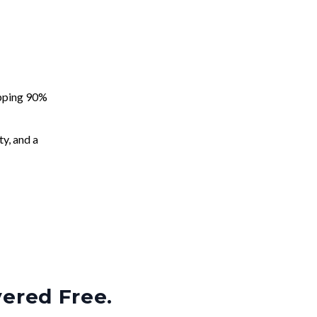
apping 90%
ty, and a
vered Free.