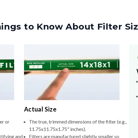
ings to Know About Filter Si
Actual Size
er or
The true, trimmed dimensions of the filter (e.g.,
11.75x11.75x1.75" inches).
tifying and
Filters are manufactured slightly smaller so