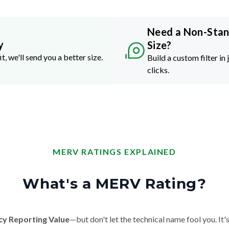
Need a Non-Sta
y
Size?
it, we'll send you a better size.
Build a custom filter in 
clicks.
MERV RATINGS EXPLAINED
What's a MERV Rating?
cy Reporting Value
—but don't let the technical name fool you. It's 