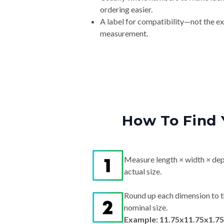
ordering easier.
A label for compatibility—not the e
measurement.
How To Find 
Measure length × width × dep
actual size.
Round up each dimension to t
nominal size.
Example: 11.75x11.75x1.75