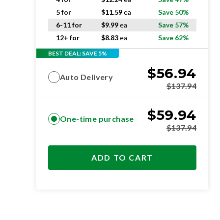
5 for
$
11.59
ea
Save 50%
6-11 for
$
9.99
ea
Save 57%
12+ for
$
8.83
ea
Save 62%
BEST DEAL: SAVE 5%
$
56.94
Auto Delivery
$
137.94
$
59.94
One-time purchase
$
137.94
ADD TO CART