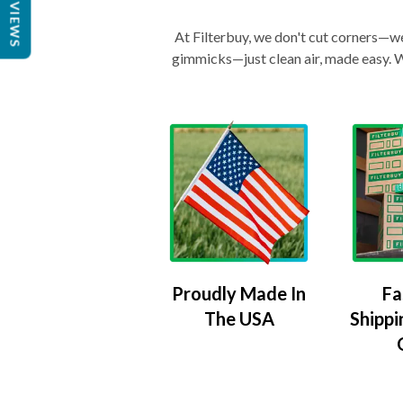
REVIEWS
At Filterbuy, we don't cut corners—we 
gimmicks—just clean air, made easy. Wi
Proudly Made In
Fa
The USA
Shippi