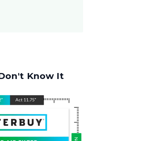
Don't Know It
2
"
Act
11.75
"