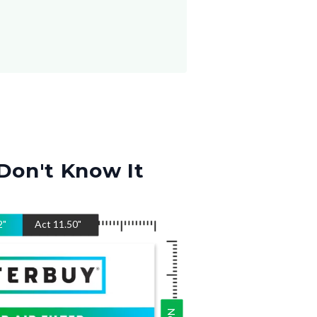
Don't Know It
2
"
Act
11.50
"