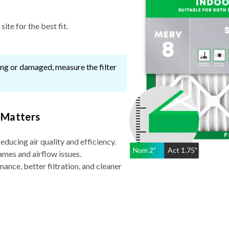
ite for the best fit.
ssing or damaged, measure the filter
 Matters
reducing air quality and efficiency.
Nom
2
"
Act
1.75"
ames and airflow issues.
nce, better filtration, and cleaner