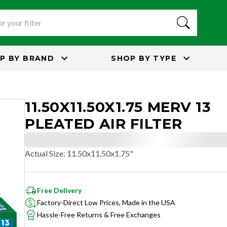
P BY
BRAND
SHOP BY
TYPE
11.50X11.50X1.75 MERV 13
PLEATED AIR FILTER
Actual Size
:
11.50x11.50x1.75"
Free Delivery
Factory-Direct Low Prices, Made in the USA
Hassle-Free Returns & Free Exchanges