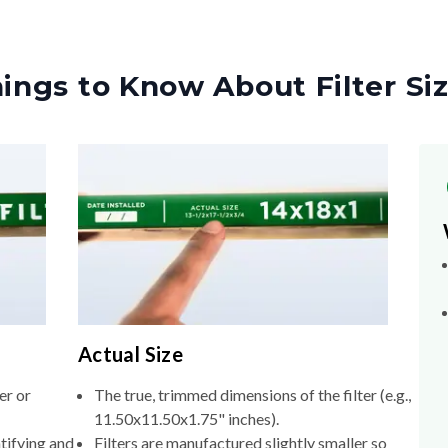
ings to Know About Filter Si
Actual Size
er or
The true, trimmed dimensions of the filter (e.g.,
11.50x11.50x1.75" inches).
tifying and
Filters are manufactured slightly smaller so