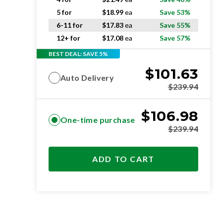
5 for
$
18.99
ea
Save 53%
6-11 for
$
17.83
ea
Save 55%
12+ for
$
17.08
ea
Save 57%
BEST DEAL: SAVE 5%
$
101.63
Auto Delivery
$
239.94
$
106.98
One-time purchase
$
239.94
ADD TO CART