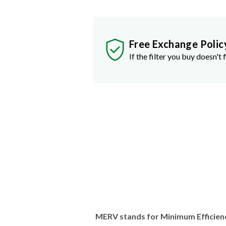
Free Exchange Polic
If the filter you buy doesn't f
MERV stands for Minimum Efficien