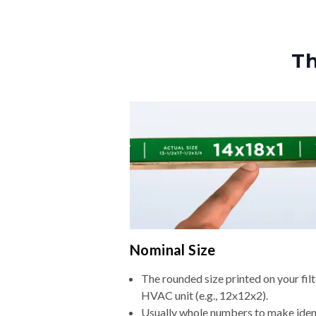
Th
Nominal Size
The rounded size printed on your filt
HVAC unit (e.g., 12x12x2).
Usually whole numbers to make iden