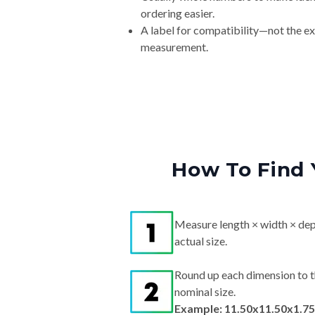
ordering easier.
A label for compatibility—not the e
measurement.
How To Find 
Measure length × width × dep
actual size.
Round up each dimension to t
nominal size.
Example: 11.50x11.50x1.75