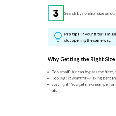
Search by nominal size on our s
Pro tips:
If your filter is mi
slot opening the same way.
Why Getting the Right Size
Too small? Air can bypass the filter, 
Too big? It won't fit—risking bent fr
Just right? You get maximum performa
air.