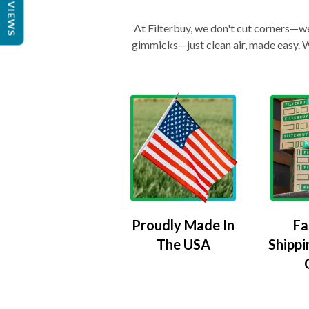
REVIEWS
At Filterbuy, we don't cut corners—we 
gimmicks—just clean air, made easy. Wi
Proudly Made In
Fa
The USA
Shippi