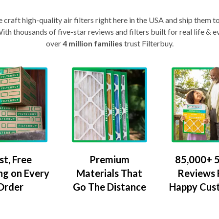
craft high-quality air filters right here in the USA and ship them t
th thousands of five-star reviews and filters built for real life 
over
4 million families
trust Filterbuy.
Premium
85,000+ 5
st, Free
Materials That
Reviews
ng on Every
Go The Distance
Happy Cus
Order