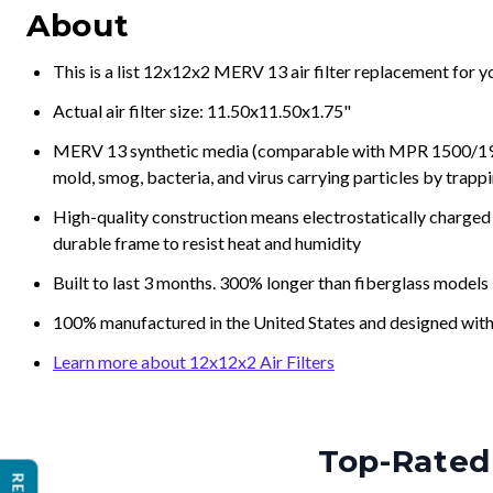
About
This is a list 12x12x2 MERV 13 air filter replacement for 
Actual air filter size: 11.50x11.50x1.75"
MERV 13 synthetic media (comparable with MPR 1500/1900 
mold, smog, bacteria, and virus carrying particles by trapp
High-quality construction means electrostatically charged p
durable frame to resist heat and humidity
Built to last 3 months. 300% longer than fiberglass models
100% manufactured in the United States and designed with
Learn more about 12x12x2 Air Filters
Top-Rated 