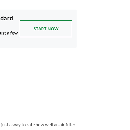
ndard
START NOW
just a few
just a way to rate how well an air filter