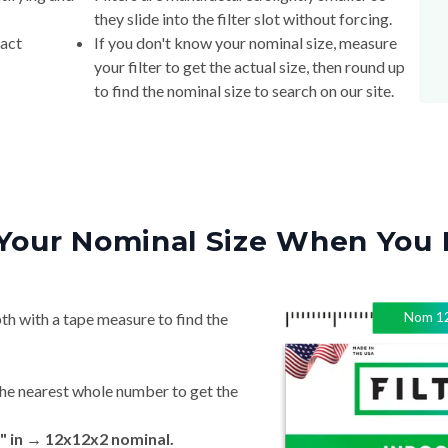
they slide into the filter slot without forcing.
xact
If you don't know your nominal size, measure
your filter to get the actual size, then round up
to find the nominal size to search on our site.
Your Nominal Size When You 
Nom
1
th with a tape measure to find the
he nearest whole number to get the
" in → 12x12x2 nominal.