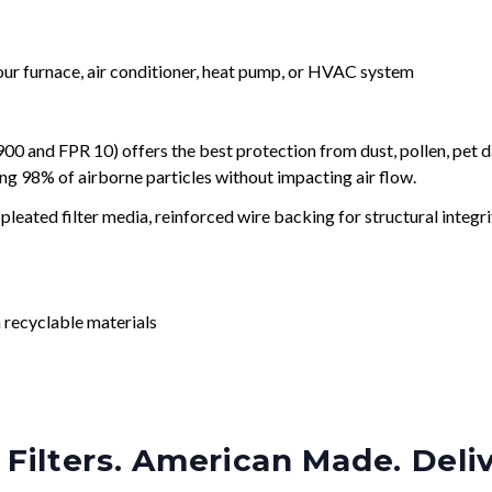
your furnace, air conditioner, heat pump, or HVAC system
and FPR 10) offers the best protection from dust, pollen, pet d
ing 98% of airborne particles without impacting air flow.
leated filter media, reinforced wire backing for structural integri
 recyclable materials
Filters. American Made. Deli