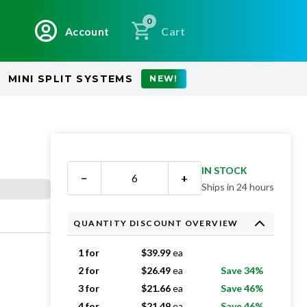
0
Account
Cart
MINI SPLIT SYSTEMS
NEW!
IN STOCK
−
+
Ships in 24 hours
QUANTITY DISCOUNT OVERVIEW
1 for
$
39.99
ea
2 for
$
26.49
ea
Save 34%
3 for
$
21.66
ea
Save 46%
4 for
$
21.49
ea
Save 46%