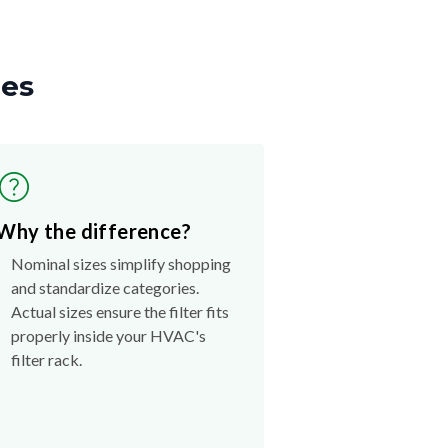
zes
Why the difference?
Nominal sizes simplify shopping
and standardize categories.
Actual sizes ensure the filter fits
properly inside your HVAC's
filter rack.