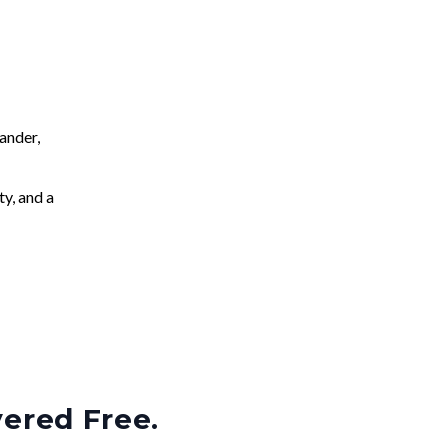
ander,
ty, and a
vered Free.