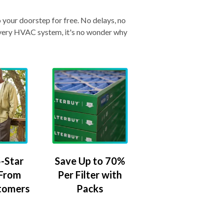
o your doorstep for free. No delays, no
& every HVAC system, it's no wonder why
-Star
Save Up to 70%
 From
Per Filter with
tomers
Packs