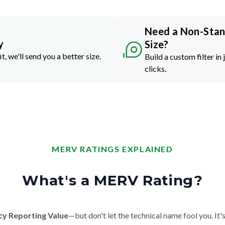
Need a Non-Sta
y
Size?
it, we'll send you a better size.
Build a custom filter in 
clicks.
MERV RATINGS EXPLAINED
What's a MERV Rating?
cy Reporting Value
—but don't let the technical name fool you. It's 