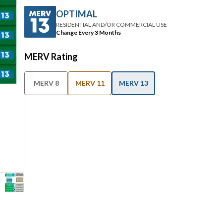
OPTIMAL
RESIDENTIAL AND/OR COMMERCIAL USE
Change Every 3 Months
MERV Rating
MERV 8
MERV 11
MERV 13