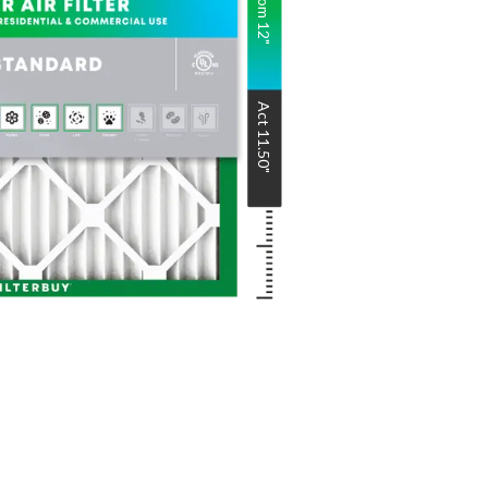
Nom
12
"
Act
11.50
"