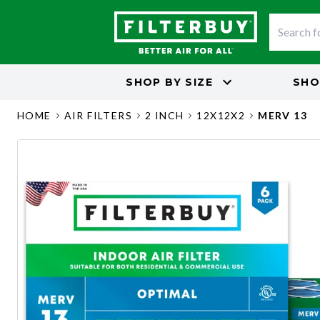
SHOP BY
SIZE
SHO
HOME
AIR FILTERS
2 INCH
12X12X2
MERV 13