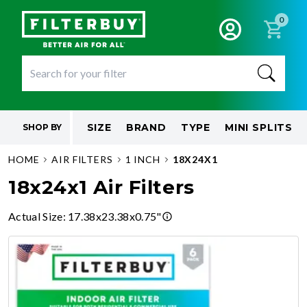
0
SIZE
BRAND
TYPE
MINI SPLITS
SHOP BY
HOME
AIR FILTERS
1 INCH
18X24X1
18x24x1 Air Filters
Actual Size
:
17.38x23.38x0.75"