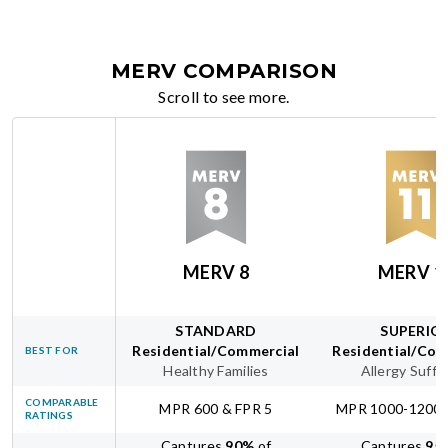
MERV COMPARISON
Scroll to see more.
MERV 8
MERV 1
STANDARD
SUPERIO
Residential/Commercial
Residential/Com
BEST FOR
Healthy Families
Allergy Suffe
COMPARABLE
MPR 600 & FPR 5
MPR 1000-1200 
RATINGS
Captures
90
%
of
Captures
95