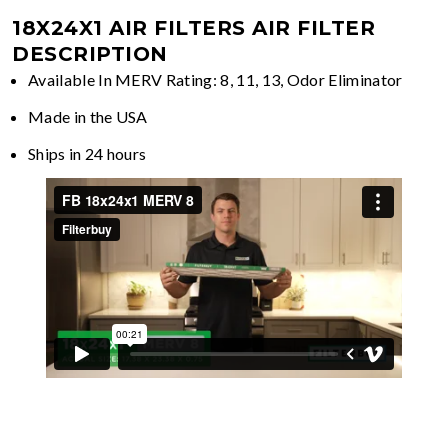
18X24X1 AIR FILTERS
AIR FILTER
DESCRIPTION
Available In MERV Rating: 8, 11, 13, Odor Eliminator
Made in the USA
Ships in 24 hours