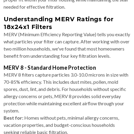
needed for effective filtration.
Understanding MERV Ratings for
18x24x1 Filters
MERV (Minimum Efficiency Reporting Value) tells you exactly
what particles your filter can capture. After working with over
two million households, we've found that most homeowners
benefit from understanding four key filtration levels.
MERV 8 - Standard Home Protection
MERV 8 filters capture particles 3.0-10.0 microns in size with
70-85% efficiency. This includes dust mites, pollen, mold
spores, dust, lint, and debris. For households without specific
allergy concerns or pets, MERV 8 provides solid everyday
protection while maintaining excellent airflow through your
system.
Best for:
Homes without pets, minimal allergy concerns,
vacation properties, and budget-conscious households
seeking reliable basic filtration.