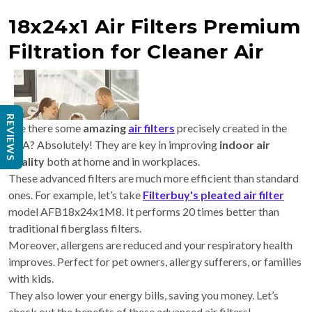
18x24x1 Air Filters Premium
Filtration for Cleaner Air
REVIEWS
Are there some
amazing
air filters
precisely created in the
USA? Absolutely! They are key in improving
indoor air
quality
both at home and in workplaces.
These advanced filters are much more efficient than standard
ones. For example, let’s take
Filterbuy's pleated air filter
model AFB18x24x1M8. It performs 20 times better than
traditional fiberglass filters.
Moreover, allergens are reduced and your respiratory health
improves. Perfect for pet owners, allergy sufferers, or families
with kids.
They also lower your energy bills, saving you money. Let’s
check out the benefits of these advanced air filters!