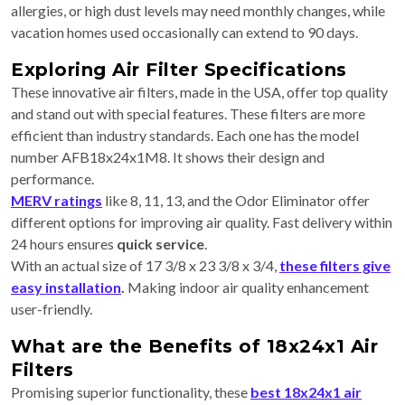
allergies, or high dust levels may need monthly changes, while
vacation homes used occasionally can extend to 90 days.
Exploring Air Filter Specifications
These innovative air filters, made in the USA, offer top quality
and stand out with special features. These filters are more
efficient than industry standards. Each one has the model
number AFB18x24x1M8. It shows their design and
performance.
MERV ratings
like 8, 11, 13, and the Odor Eliminator offer
different options for improving air quality. Fast delivery within
24 hours ensures
quick service
.
With an actual size of 17 3/8 x 23 3/8 x 3/4,
these filters give
easy installation
.
Making indoor air quality enhancement
user-friendly.
What are the Benefits of 18x24x1 Air
Filters
Promising superior functionality, these
best 18x24x1 air