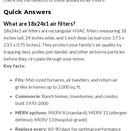
Quick Answers
What are 18x24x1 air filters?
18x24x1 air filters are rectangular HVAC filters measuring 18
inches tall, 24 inches wide, and 1 inch deep (actual size: 17.5 x
23.5 x 0.75 inches). They protect your family's air quality by
trapping dust, pollen, pet dander, and other airborne particles
before they circulate through your home.
Key facts:
Fits:
Mid-sized furnaces, air handlers, and return air
grilles in homes up to 2,000 sq. ft.
Common in:
Ranch homes, townhomes, and condos
built 1970-2000
MERV options:
MERV 8 (standard), MERV 11 (allergen
defense), MERV 13 (hospital-grade)
Replace every:
60-90 days for optimal performance