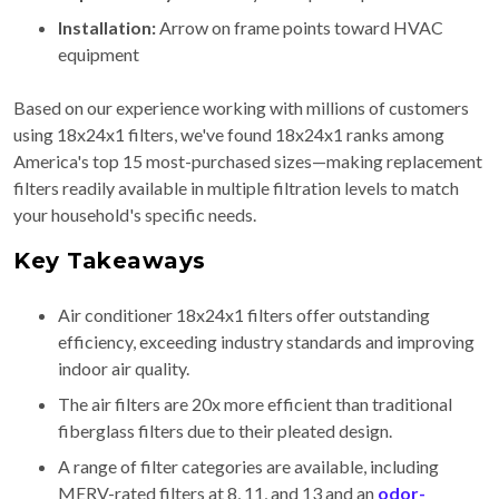
Installation:
Arrow on frame points toward HVAC
equipment
Based on our experience working with millions of customers
using 18x24x1 filters, we've found 18x24x1 ranks among
America's top 15 most-purchased sizes—making replacement
filters readily available in multiple filtration levels to match
your household's specific needs.
Key Takeaways
Air conditioner 18x24x1 filters offer outstanding
efficiency, exceeding industry standards and improving
indoor air quality.
The air filters are 20x more efficient than traditional
fiberglass filters due to their pleated design.
A range of filter categories are available, including
MERV-rated filters at 8, 11, and 13 and an
odor-