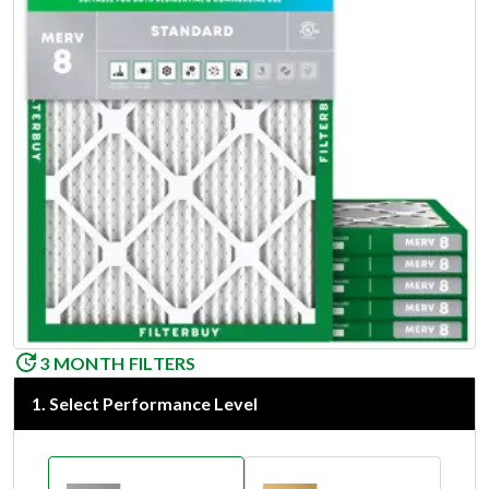
3 MONTH FILTERS
1
.
Select Performance Level