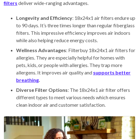
filters
deliver wide-ranging advantages.
Longevity and Efficiency
: 18x24x1 air filters endure up
to 90 days. It’s three times longer than regular fiberglass
filters. This impressive efficiency improves air indoors
while also helping reduce energy costs.
Wellness Advantages
: Filterbuy 18x24x1 air filters for
allergies. They are especially helpful for homes with
pets, kids, or people with allergies. They trap more
allergens. It improves air quality and
supports better
breathing
.
Diverse Filter Options
: The 18x24x1 air filter offers
different types to meet various needs which ensures
clean indoor air and customer satisfaction.