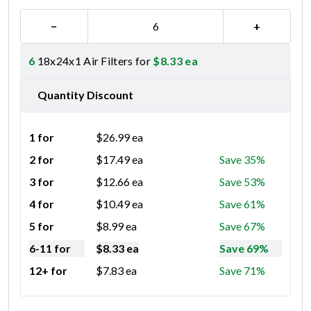
−
+
6
18x24x1 Air Filters for
$
8.33
ea
Quantity Discount
1 for
$
26.99
ea
2 for
$
17.49
ea
Save 35%
3 for
$
12.66
ea
Save 53%
4 for
$
10.49
ea
Save 61%
5 for
$
8.99
ea
Save 67%
6-11 for
$
8.33
ea
Save 69%
12+ for
$
7.83
ea
Save 71%