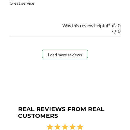
Great service
Was this review helpful?
0
0
Load more reviews
REAL REVIEWS FROM REAL
CUSTOMERS