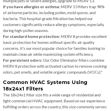
multiple pets or severe allergies, upgrade to MERV 13.
If you have allergies or asthma:
MERV 13 filters trap 98%
of airborne particles, including pollen, mold spores, and
bacteria. This hospital-grade filtration has helped our
customers significantly reduce allergy symptoms, especially
during high-pollen seasons.
For standard home protection:
MERV 8 provides excellent
basic protection for homes without specific air quality
concerns. It's our most popular choice for families looking to
maintain clean air while maximizing system efficiency.
For persistent odors:
Our Odor Eliminator filters combine
MERV 8 protection with activated carbon to remove cooking
odors, pet smells, and volatile organic compounds (VOCs)."
Common HVAC Systems Using
18x24x1 Filters
The 18x24x1 filter size fits a wide range of residential and
light commercial HVAC equipment. Based on our experience
fulfilling orders across the country, this size commonly serves: