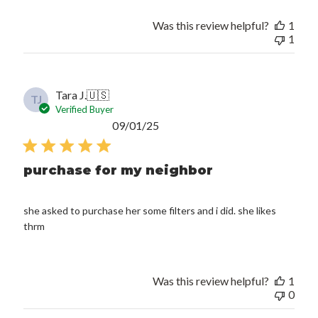
Was this review helpful?
1
1
Tara J.
🇺🇸
TJ
Verified Buyer
Published
09/01/25
date
purchase for my neighbor
she asked to purchase her some filters and i did. she likes
thrm
Was this review helpful?
1
0