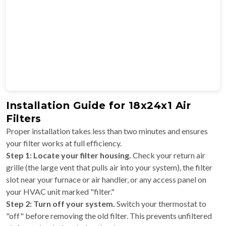
Installation Guide for 18x24x1 Air
Filters
Proper installation takes less than two minutes and ensures
your filter works at full efficiency.
Step 1: Locate your filter housing.
Check your return air
grille (the large vent that pulls air into your system), the filter
slot near your furnace or air handler, or any access panel on
your HVAC unit marked "filter."
Step 2: Turn off your system.
Switch your thermostat to
"off" before removing the old filter. This prevents unfiltered