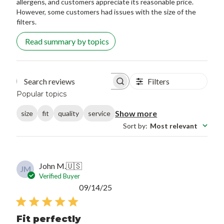
allergens, and customers appreciate its reasonable price.
However, some customers had issues with the size of the
filters.
Read summary by topics
Filters
Search reviews
Popular topics
Show more
size
fit
quality
service
Sort by
:
Most relevant
John M.
🇺🇸
JM
Verified Buyer
Published
09/14/25
date
Fit perfectly