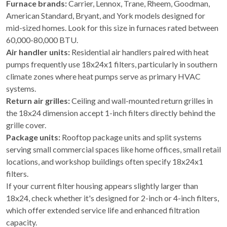
Furnace brands:
Carrier, Lennox, Trane, Rheem, Goodman,
American Standard, Bryant, and York models designed for
mid-sized homes. Look for this size in furnaces rated between
60,000-80,000 BTU.
Air handler units:
Residential air handlers paired with heat
pumps frequently use 18x24x1 filters, particularly in southern
climate zones where heat pumps serve as primary HVAC
systems.
Return air grilles:
Ceiling and wall-mounted return grilles in
the 18x24 dimension accept 1-inch filters directly behind the
grille cover.
Package units:
Rooftop package units and split systems
serving small commercial spaces like home offices, small retail
locations, and workshop buildings often specify 18x24x1
filters.
If your current filter housing appears slightly larger than
18x24, check whether it's designed for 2-inch or 4-inch filters,
which offer extended service life and enhanced filtration
capacity.