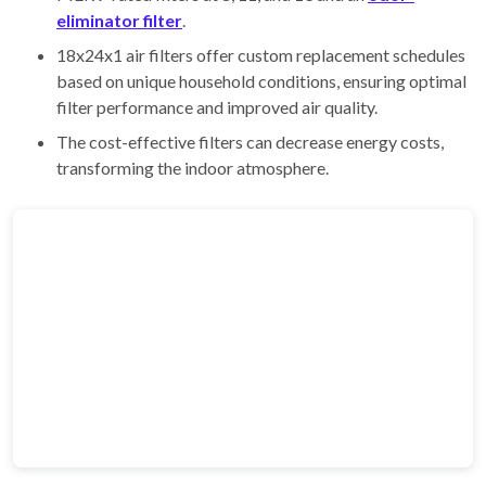
eliminator filter
.
18x24x1 air filters offer custom replacement schedules
based on unique household conditions, ensuring optimal
filter performance and improved air quality.
The cost-effective filters can decrease energy costs,
transforming the indoor atmosphere.