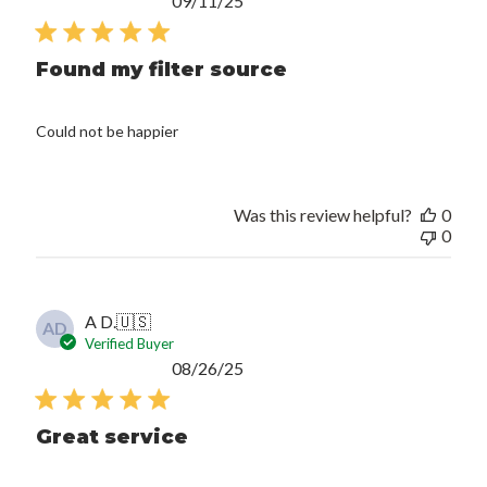
09/11/25
date
Found my filter source
Could not be happier
Was this review helpful?
0
0
A D.
🇺🇸
AD
Verified Buyer
Published
08/26/25
date
Great service