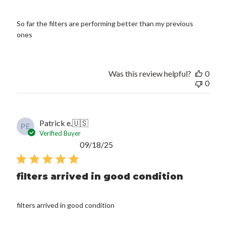
So far the filters are performing better than my previous
ones
Was this review helpful?
0
0
Patrick e.
🇺🇸
PE
Verified Buyer
Published
09/18/25
date
filters arrived in good condition
filters arrived in good condition