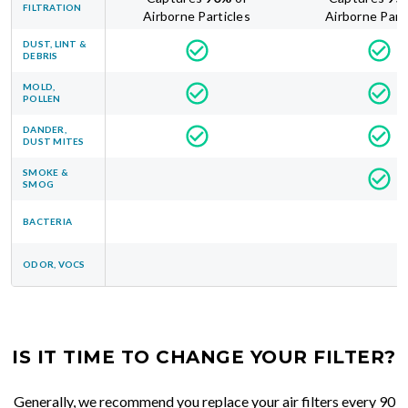
FILTRATION
Airborne Particles
Airborne Part
DUST, LINT &
DEBRIS
MOLD,
POLLEN
DANDER,
DUST MITES
SMOKE &
SMOG
BACTERIA
ODOR, VOCS
IS IT TIME TO CHANGE YOUR FILTER?
Generally, we recommend you replace your air filters every 90