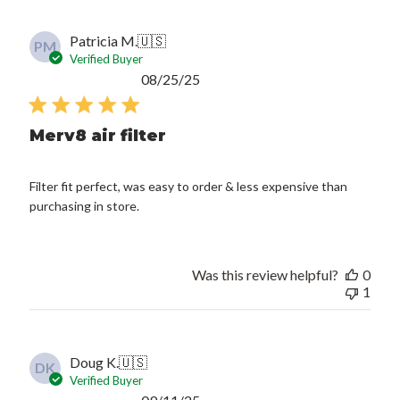
Patricia M.
🇺🇸
PM
Verified Buyer
Published
08/25/25
date
Merv8 air filter
Filter fit perfect, was easy to order & less expensive than
purchasing in store.
Was this review helpful?
0
1
Doug K.
🇺🇸
DK
Verified Buyer
Published