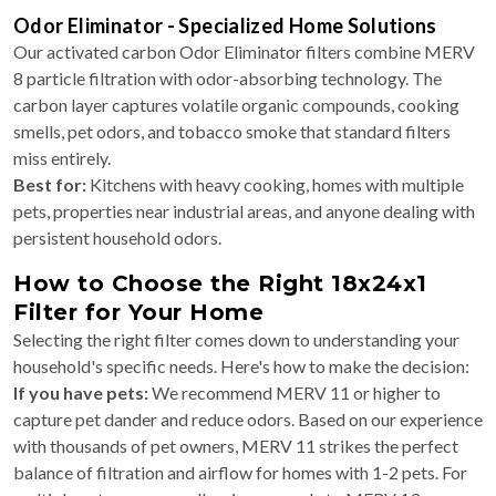
Odor Eliminator - Specialized Home Solutions
Our activated carbon Odor Eliminator filters combine MERV
8 particle filtration with odor-absorbing technology. The
carbon layer captures volatile organic compounds, cooking
smells, pet odors, and tobacco smoke that standard filters
miss entirely.
Best for:
Kitchens with heavy cooking, homes with multiple
pets, properties near industrial areas, and anyone dealing with
persistent household odors.
How to Choose the Right 18x24x1
Filter for Your Home
Selecting the right filter comes down to understanding your
household's specific needs. Here's how to make the decision:
If you have pets:
We recommend MERV 11 or higher to
capture pet dander and reduce odors. Based on our experience
with thousands of pet owners, MERV 11 strikes the perfect
balance of filtration and airflow for homes with 1-2 pets. For