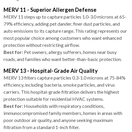
MERV 11 - Superior Allergen Defense
MERV 11 steps up to capture particles 1.0-3.0 microns at 65-
79% efficiency, adding pet dander, finer dust particles, and
auto emissions to its capture range. This rating represents our
most popular choice among customers who want enhanced
protection without restricting airflow.
Best for:
Pet owners, allergy sufferers, homes near busy
roads, and families who want better-than-basic protection.
MERV 13 - Hospital-Grade Air Quality
MERV 13 filters capture particles 0.3-1.0 microns at 75-84%
efficiency, including bacteria, smoke particles, and virus
carriers. This hospital-grade filtration delivers the highest
protection suitable for residential HVAC systems.
Best for:
Households with respiratory conditions,
immunocompromised family members, homes in areas with
poor outdoor air quality, and anyone seeking maximum
filtration from a standard 1-inch filter.