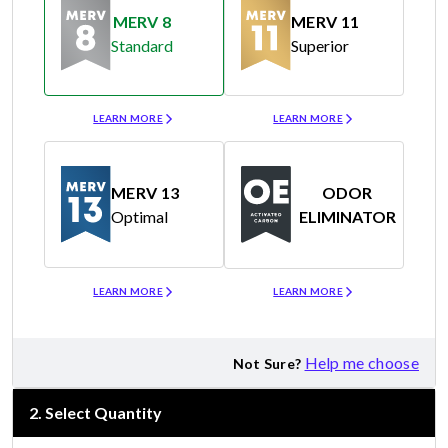
MERV 8
MERV 11
Standard
Superior
Merv 8
Merv 11
LEARN MORE
LEARN MORE
MERV 13
ODOR
Optimal
ELIMINATOR
Merv 13
Odor Eliminator
LEARN MORE
LEARN MORE
Help me choose
Not Sure?
2
.
Select Quantity