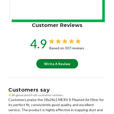
Customer Reviews
4.9
Based on 307 reviews
Write A Review
Customers say
AI-generated from customer reviews.
Customers praise the 18x24x1 MERV 8 Pleated Air Filter for
its perfect fit, consistently good quality, and excellent
service. The product is highly effective in trapping dust and