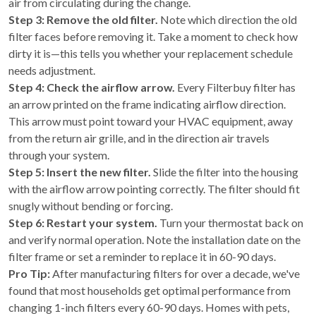
air from circulating during the change.
Step 3: Remove the old filter.
Note which direction the old
filter faces before removing it. Take a moment to check how
dirty it is—this tells you whether your replacement schedule
needs adjustment.
Step 4: Check the airflow arrow.
Every Filterbuy filter has
an arrow printed on the frame indicating airflow direction.
This arrow must point toward your HVAC equipment, away
from the return air grille, and in the direction air travels
through your system.
Step 5: Insert the new filter.
Slide the filter into the housing
with the airflow arrow pointing correctly. The filter should fit
snugly without bending or forcing.
Step 6: Restart your system.
Turn your thermostat back on
and verify normal operation. Note the installation date on the
filter frame or set a reminder to replace it in 60-90 days.
Pro Tip:
After manufacturing filters for over a decade, we've
found that most households get optimal performance from
changing 1-inch filters every 60-90 days. Homes with pets,