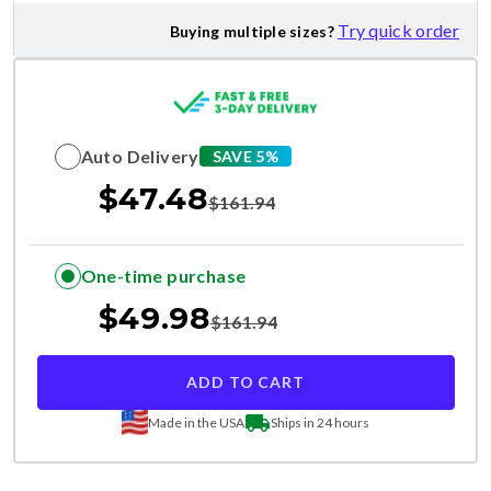
Try quick order
Buying multiple sizes?
Auto Delivery
SAVE 5%
$
47.48
$
161.94
One-time purchase
$
49.98
$
161.94
ADD TO CART
Made in the USA
Ships in 24 hours