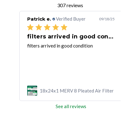
307 reviews
Patrick e.
Verified Buyer
Joh
/15/25
09/18/25
filters arrived in good condition
Fi
 air
filters arrived in good condition
So f
it
tha
ad
ilter
18x24x1 MERV 8 Pleated Air Filter
See all reviews