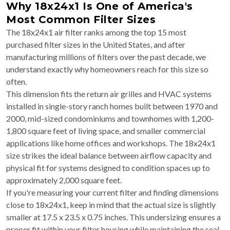
Why 18x24x1 Is One of America's
Most Common Filter Sizes
The 18x24x1 air filter ranks among the top 15 most
purchased filter sizes in the United States, and after
manufacturing millions of filters over the past decade, we
understand exactly why homeowners reach for this size so
often.
This dimension fits the return air grilles and HVAC systems
installed in single-story ranch homes built between 1970 and
2000, mid-sized condominiums and townhomes with 1,200-
1,800 square feet of living space, and smaller commercial
applications like home offices and workshops. The 18x24x1
size strikes the ideal balance between airflow capacity and
physical fit for systems designed to condition spaces up to
approximately 2,000 square feet.
If you're measuring your current filter and finding dimensions
close to 18x24x1, keep in mind that the actual size is slightly
smaller at 17.5 x 23.5 x 0.75 inches. This undersizing ensures a
proper fit within your filter housing while maintaining the seal