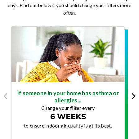
days. Find out below if you should change your filters more
often.
If someone in your home has asthma or
allergies...
Change your filter every
6 WEEKS
to ensure indoor air quality is at its best.