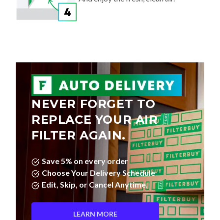
NEVER FORGET TO
REPLACE YOUR AIR
FILTER AGAIN.
Save 5% on every order
Choose Your Delivery Schedule
Edit, Skip, or Cancel Anytime.
LEARN MORE