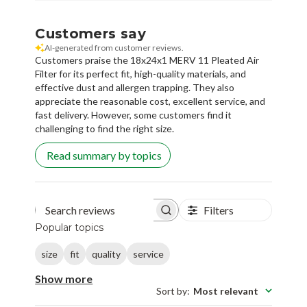
Customers say
AI-generated from customer reviews.
Customers praise the 18x24x1 MERV 11 Pleated Air
Filter for its perfect fit, high-quality materials, and
effective dust and allergen trapping. They also
appreciate the reasonable cost, excellent service, and
fast delivery. However, some customers find it
challenging to find the right size.
Read summary by topics
Filters
Search reviews
Popular topics
size
fit
quality
service
Show more
Sort by
:
Most relevant