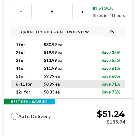
IN STOCK
−
+
Ships in 24 hours
QUANTITY DISCOUNT OVERVIEW
1 for
$
30.99
ea
2 for
$
19.99
ea
Save 35%
3 for
$
13.99
ea
Save 55%
4 for
$
11.99
ea
Save 61%
5 for
$
9.79
ea
Save 68%
6-11 for
$
8.99
ea
Save 71%
12+ for
$
8.33
ea
Save 73%
BEST DEAL: SAVE 5%
$
51.24
Auto Delivery
$
185.94