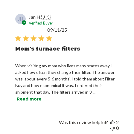
Jan H.
🇺🇸
JH
Verified Buyer
Published
09/11/25
date
Mom's furnace filters
When visiting my mom who lives many states away, I
asked how often they change their filter. The answer
was 'about every 5-6 months'. I told them about Filter
Buy and how economical it was. I ordered their
shipment that day. The filters arrived in 3 ...
Read more
Was this review helpful?
2
0