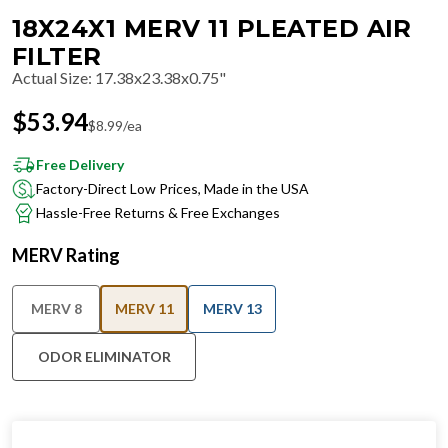
18X24X1 MERV 11 PLEATED AIR
FILTER
Actual Size
:
17.38x23.38x0.75"
$
53.94
$
8.99
/ea
Free Delivery
Factory-Direct Low Prices, Made in the USA
Hassle-Free Returns & Free Exchanges
MERV Rating
MERV 8
MERV 11
MERV 13
ODOR ELIMINATOR