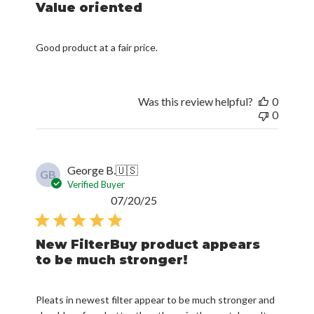
Value oriented
Good product at a fair price.
Was this review helpful?
0
0
George B.
🇺🇸
GB
Verified Buyer
Published
07/20/25
date
New FilterBuy product appears
to be much stronger!
Pleats in newest filter appear to be much stronger and