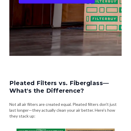
Pleated Filters vs. Fiberglass—
What's the Difference?
Not all air filters are created equal. Pleated filters don't just
last longer—they actually clean your air better. Here's how
they stack up: