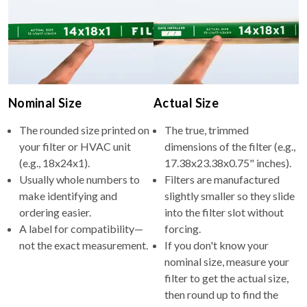
Nominal Size
Actual Size
The rounded size printed on
The true, trimmed
your filter or HVAC unit
dimensions of the filter (e.g.,
(e.g., 18x24x1).
17.38x23.38x0.75" inches).
Usually whole numbers to
Filters are manufactured
make identifying and
slightly smaller so they slide
ordering easier.
into the filter slot without
A label for compatibility—
forcing.
not the exact measurement.
If you don't know your
nominal size, measure your
filter to get the actual size,
then round up to find the