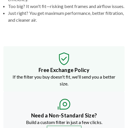
Too big? It won't fit—risking bent frames and airflow issues.
Just right? You get maximum performance, better filtration,
and cleaner air.
Free Exchange Policy
If the filter you buy doesn't fit, we'll send you a better
size.
Need a Non-Standard Size?
Build a custom filter in just a few clicks.