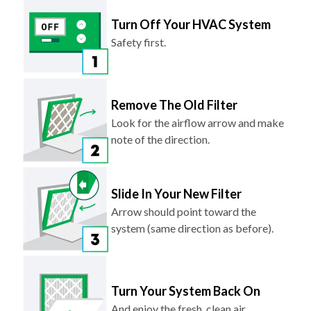
Turn Off Your HVAC System
Safety first.
Remove The Old Filter
Look for the airflow arrow and make
note of the direction.
Slide In Your New Filter
Arrow should point toward the
system (same direction as before).
Turn Your System Back On
And enjoy the fresh, clean air.