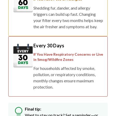
Shedding fur, dander, and allergy
triggers can build up fast. Changing
your filter every two months helps keep
the air fresher and symptoms at bay.
Every 30 Days
If You Have Respiratory Concerns or Live
in Smog/Wildfire Zones
For households affected by smoke,
pollution, or respiratory conditions,
monthly changes ensure maximum
protection.
Final tip:
Want to stay on track? Set a reminder—or