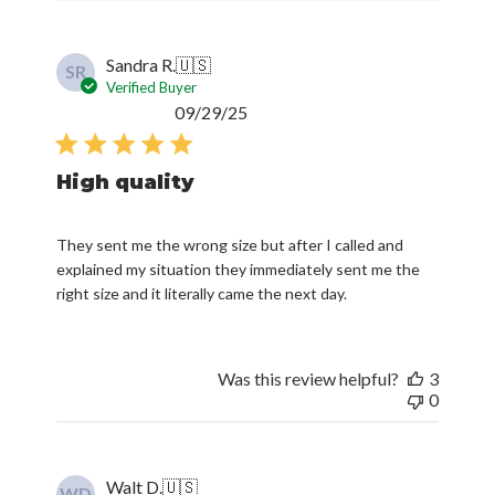
Sandra R.
🇺🇸
SR
Verified Buyer
Published
09/29/25
date
High quality
They sent me the wrong size but after I called and
explained my situation they immediately sent me the
right size and it literally came the next day.
Was this review helpful?
3
0
Walt D.
🇺🇸
WD