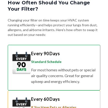
How Often Should You Change
Your Filter?
Changing your filter on time keeps your HVAC system
running efficiently—and helps protect your lungs from dust,
allergens, and airborne irritants. Here's how often to swap it
out based on your needs:
Every 90 Days
Standard Schedule
For most homes without pets or special
air quality concerns. Great for general
upkeep and energy efficiency.
Every 60 Days
If You Have Pets or Allergies