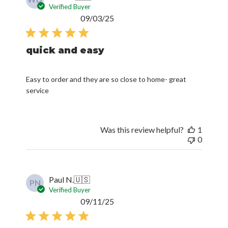
Verified Buyer
Published
09/03/25
date
quick and easy
Easy to order and they are so close to home- great
service
Was this review helpful?
1
0
Paul N.
🇺🇸
PN
Verified Buyer
Published
09/11/25
date