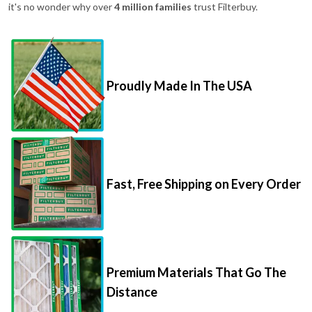
it's no wonder why over
4 million families
trust Filterbuy.
Proudly Made In The USA
Fast, Free Shipping on Every Order
Premium Materials That Go The
Distance