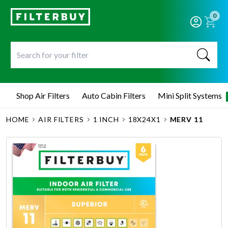
0
Shop Air Filters
Auto Cabin Filters
Mini Split Systems
HOME
AIR FILTERS
1 INCH
18X24X1
MERV 11