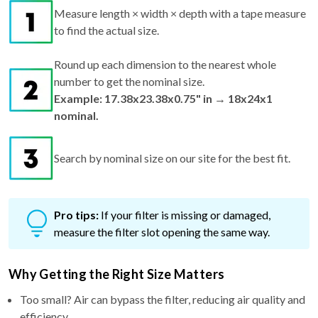
Measure length × width × depth with a tape measure
to find the actual size.
Round up each dimension to the nearest whole
number to get the nominal size.
Example: 17.38x23.38x0.75" in → 18x24x1
nominal.
Search by nominal size on our site for the best fit.
Pro tips:
If your filter is missing or damaged,
measure the filter slot opening the same way.
Why Getting the Right Size Matters
Too small? Air can bypass the filter, reducing air quality and
efficiency.