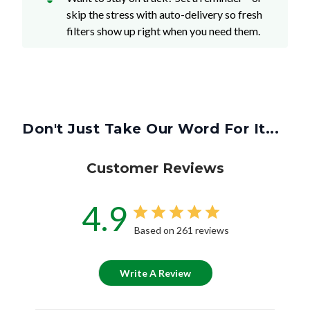
skip the stress with auto-delivery so fresh
filters show up right when you need them.
Don't Just Take Our Word For It...
Customer Reviews
4.9
Based on 261 reviews
Write A Review