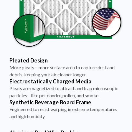
Pleated Design
More pleats = more surface area to capture dust and
debris, keeping your air cleaner longer.
Electrostatically Charged Media
Pleats are magnetized to attract and trap microscopic
particles—like pet dander, pollen, and smoke.
Synthetic Beverage Board Frame
Engineered to resist warping in extreme temperatures
and high humidity.