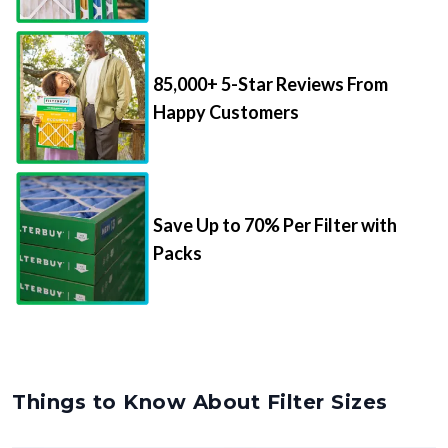
85,000+ 5-Star Reviews From
Happy Customers
Save Up to 70% Per Filter with
Packs
Things to Know About Filter Sizes