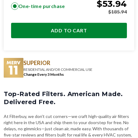
$
53.94
One-time purchase
$
185.94
ADD TO CART
SUPERIOR
RESIDENTIAL AND/OR COMMERCIAL USE
Change Every 3 Months
Top-Rated Filters. American Made.
Delivered Free.
At Filterbuy, we don't cut corners—we craft high-quality air filters
right here in the USA and ship them to your doorstep for free. No
delays, no gimmicks—just clean air, made easy. With thousands of
five-star reviews and filters built for real life & every HVAC system,