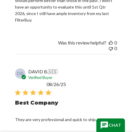
should perform better than those in the past. I won't
have an opportunity to evaluate this until 1st Qtr
2026, since I still have ample inventory from my last
FilterBuy.
Was this review helpful?
0
0
DAVID B.
🇺🇸
DB
Verified Buyer
Published
08/26/25
date
Best Company
They are very professional and quick to ship.
CHAT