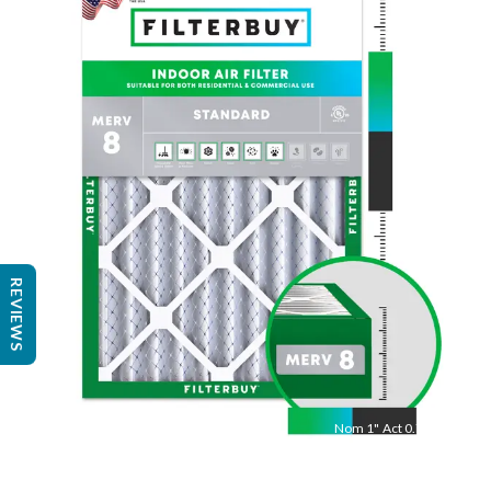
Nom
24
"
Act
23.38
"
REVIEWS
Nom
1
"
Act
0.75"