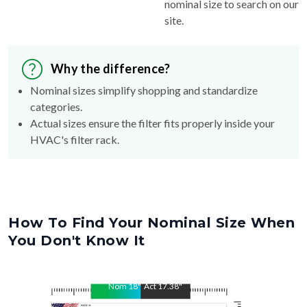
nominal size to search on our
site.
Why the difference?
Nominal sizes simplify shopping and standardize
categories.
Actual sizes ensure the filter fits properly inside your
HVAC's filter rack.
How To Find Your Nominal Size When
You Don't Know It
Nom
18
"
Act
17.38
"