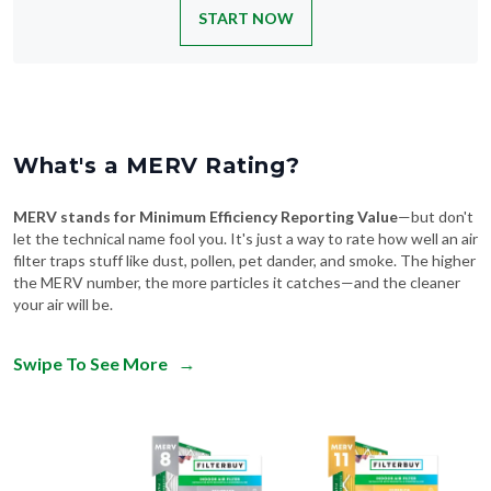
START NOW
What's a MERV Rating?
MERV stands for Minimum Efficiency Reporting Value
—but don't
let the technical name fool you. It's just a way to rate how well an air
filter traps stuff like dust, pollen, pet dander, and smoke. The higher
the MERV number, the more particles it catches—and the cleaner
your air will be.
Swipe To See More
→