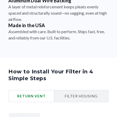
Aluminum Dual Wire Backing
A layer of metal reinforcement keeps pleats evenly
spaced and structurally sound—no sagging, even at high
airflow.
Made in the USA
Assembled with care. Built to perform. Ships fast, free,
and reliably from our U.S. facilities.
How to Install Your Filter in 4
Simple Steps
RETURN VENT
FILTER HOUSING