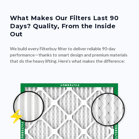
What Makes Our Filters Last 90
Days? Quality, From the Inside
Out
We build every Filterbuy filter to deliver reliable 90-day
performance—thanks to smart design and premium materials
that do the heavy lifting. Here's what makes the difference: