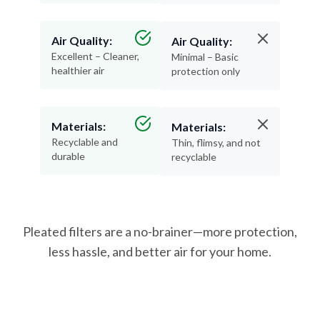
Air Quality:
Air Quality:
Excellent – Cleaner,
Minimal – Basic
healthier air
protection only
Materials:
Materials:
Recyclable and
Thin, flimsy, and not
durable
recyclable
Pleated filters are a no-brainer—more protection,
less hassle, and better air for your home.