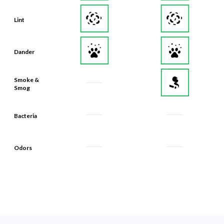
Lint
Dander
Smoke &
Smog
Bacteria
Odors