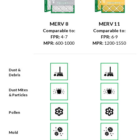
MERV 8
MERV 11
Comparable to:
Comparable to:
FPR
:
4-7
FPR
:
6-9
MPR
:
600-1000
MPR
:
1200-1550
Dust &
Debris
Dust Mites
& Particles
Pollen
Mold