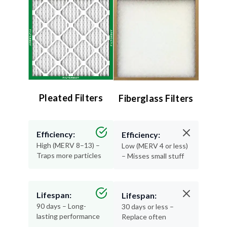
Pleated Filters
Fiberglass Filters
Efficiency:
Efficiency:
High (MERV 8–13) –
Low (MERV 4 or less)
Traps more particles
– Misses small stuff
Lifespan:
Lifespan:
90 days – Long-
30 days or less –
lasting performance
Replace often