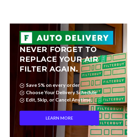
NEVER FORGET TO
REPLACE YOUR AIR
FILTER AGAIN.
Save 5% on every order
Choose Your Delivery Schedule
Edit, Skip, or Cancel Anytime.
LEARN MORE