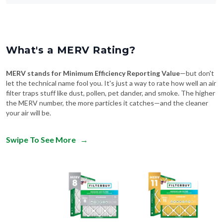
What's a MERV Rating?
MERV stands for Minimum Efficiency Reporting Value
—but don't
let the technical name fool you. It's just a way to rate how well an air
filter traps stuff like dust, pollen, pet dander, and smoke. The higher
the MERV number, the more particles it catches—and the cleaner
your air will be.
Swipe To See More
→