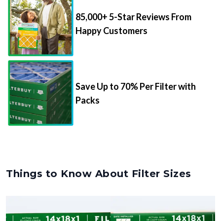
85,000+ 5-Star Reviews From
Happy Customers
Save Up to 70% Per Filter with
Packs
Things to Know About Filter Sizes