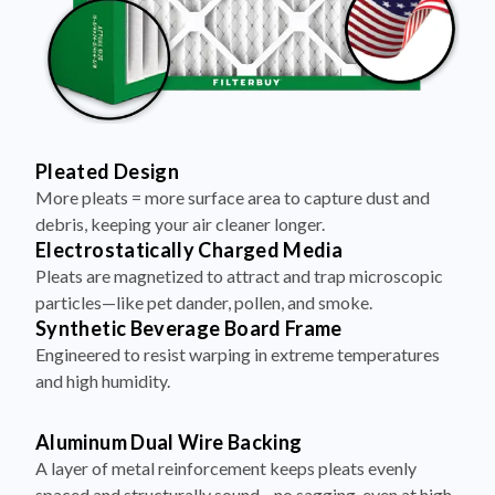
Pleated Design
More pleats = more surface area to capture dust and
debris, keeping your air cleaner longer.
Electrostatically Charged Media
Pleats are magnetized to attract and trap microscopic
particles—like pet dander, pollen, and smoke.
Synthetic Beverage Board Frame
Engineered to resist warping in extreme temperatures
and high humidity.
Aluminum Dual Wire Backing
A layer of metal reinforcement keeps pleats evenly
spaced and structurally sound—no sagging, even at high