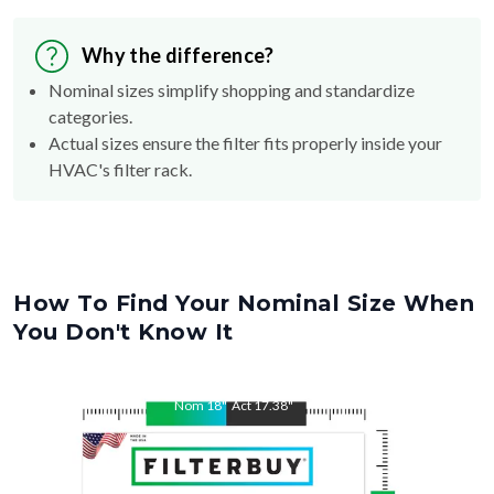
Why the difference?
Nominal sizes simplify shopping and standardize
categories.
Actual sizes ensure the filter fits properly inside your
HVAC's filter rack.
How To Find Your Nominal Size When
You Don't Know It
Nom
18
"
Act
17.38
"
Nom