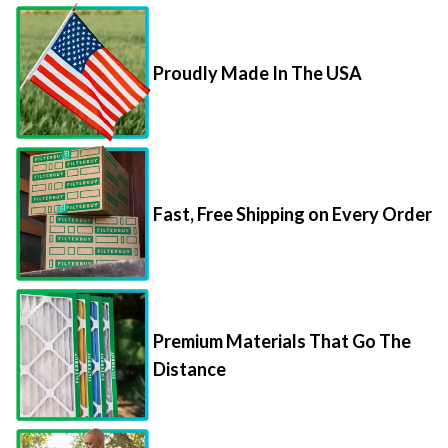
Proudly Made In The USA
Fast, Free Shipping on Every Order
Premium Materials That Go The
Distance