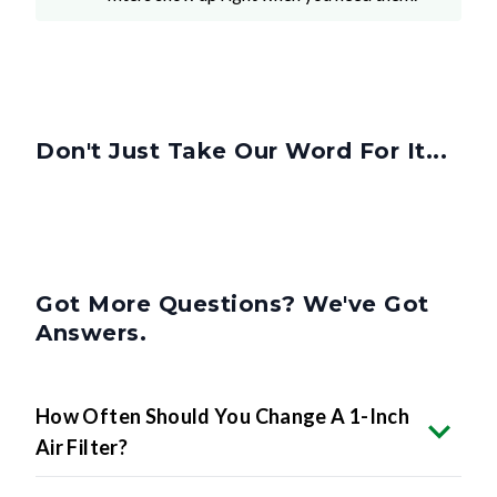
Don't Just Take Our Word For It...
Got More Questions? We've Got
Answers.
How Often Should You Change A 1-Inch
Air Filter?