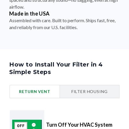
airflow.
Made in the USA
Assembled with care. Built to perform. Ships fast, free,
and reliably from our U.S. facilities.
How to Install Your Filter in 4
Simple Steps
RETURN VENT
FILTER HOUSING
Turn Off Your HVAC System