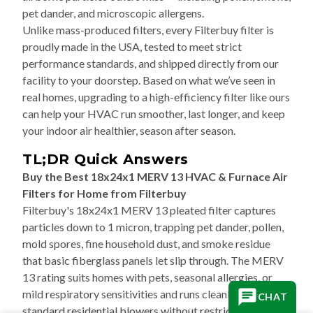
pet dander, and microscopic allergens.
Unlike mass-produced filters, every Filterbuy filter is
proudly made in the USA, tested to meet strict
performance standards, and shipped directly from our
facility to your doorstep. Based on what we’ve seen in
real homes, upgrading to a high-efficiency filter like ours
can help your HVAC run smoother, last longer, and keep
your indoor air healthier, season after season.
TL;DR Quick Answers
Buy the Best 18x24x1 MERV 13 HVAC & Furnace Air
Filters for Home from Filterbuy
Filterbuy's 18x24x1 MERV 13 pleated filter captures
particles down to 1 micron, trapping pet dander, pollen,
mold spores, fine household dust, and smoke residue
that basic fiberglass panels let slip through. The MERV
13 rating suits homes with pets, seasonal allergies, or
mild respiratory sensitivities and runs cleanly on
CHAT
standard residential blowers without restricting airflow.