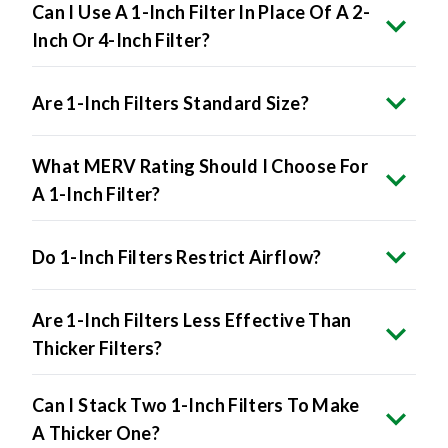
Can I Use A 1-Inch Filter In Place Of A 2-
Inch Or 4-Inch Filter?
Are 1-Inch Filters Standard Size?
What MERV Rating Should I Choose For
A 1-Inch Filter?
Do 1-Inch Filters Restrict Airflow?
Are 1-Inch Filters Less Effective Than
Thicker Filters?
Can I Stack Two 1-Inch Filters To Make
A Thicker One?