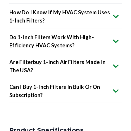
How Do I Know If My HVAC System Uses
1-Inch Filters?
Do 1-Inch Filters Work With High-
Efficiency HVAC Systems?
Are Filterbuy 1-Inch Air Filters Made In
The USA?
Can I Buy 1-Inch Filters In Bulk Or On
Subscription?
Product Specifications