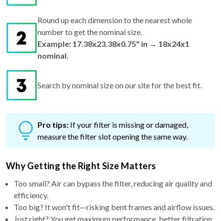
Round up each dimension to the nearest whole
number to get the nominal size.
Example: 17.38x23.38x0.75" in → 18x24x1
nominal.
Search by nominal size on our site for the best fit.
Pro tips:
If your filter is missing or damaged,
measure the filter slot opening the same way.
Why Getting the Right Size Matters
Too small? Air can bypass the filter, reducing air quality and
efficiency.
Too big? It won't fit—risking bent frames and airflow issues.
Just right? You get maximum performance, better filtration,