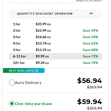
Ships in 24 hours
QUANTITY DISCOUNT OVERVIEW
1 for
$
35.99
ea
2 for
$
21.99
ea
Save 39%
3 for
$
16.66
ea
Save 54%
4 for
$
13.74
ea
Save 62%
5 for
$
11.59
ea
Save 68%
6-11 for
$
9.99
ea
Save 72%
12+ for
$
9.24
ea
Save 74%
BEST DEAL: SAVE 5%
$
56.94
Auto Delivery
$
215.94
$
59.94
One-time purchase
$
215.94