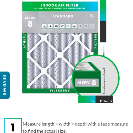
24
"
Act
23.38
"
REVIEWS
Nom
1
"
Act
0.75"
Measure length × width × depth with a tape measure
to find the actual size.