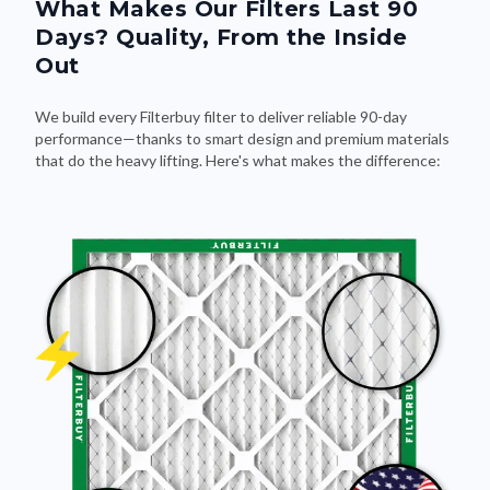
What Makes Our Filters Last 90
Days? Quality, From the Inside
Out
We build every Filterbuy filter to deliver reliable 90-day
performance—thanks to smart design and premium materials
that do the heavy lifting. Here's what makes the difference: