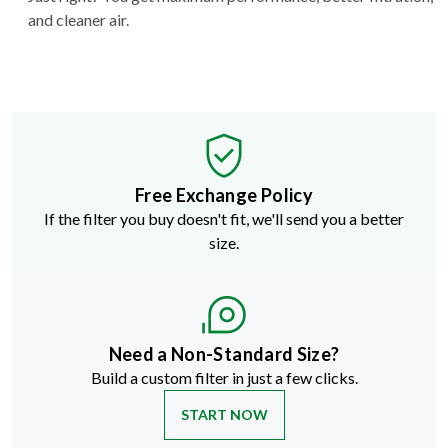
and cleaner air.
Free Exchange Policy
If the filter you buy doesn't fit, we'll send you a better
size.
Need a Non-Standard Size?
Build a custom filter in just a few clicks.
START NOW