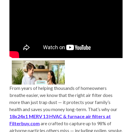
From years of helping thousands of homeowners
breathe easier, we know that the right air filter does
more than just trap dust — it protects your family’s
health and saves you money long-term. That’s why our
18x24x1 MERV 13 HVAC & furnace air filters at
Filterbuy.com
are crafted to capture up to 98% of
airborne particles others miss — including pollen, smoke,