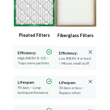
Pleated Filters
Fiberglass Filters
Efficiency:
Efficiency:
High (MERV 8–13) –
Low (MERV 4 or less)
Traps more particles
– Misses small stuff
Lifespan:
Lifespan:
90 days – Long-
30 days or less –
lasting performance
Replace often