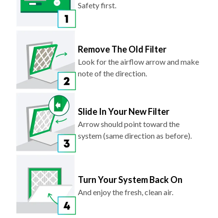
Safety first.
Remove The Old Filter
Look for the airflow arrow and make
note of the direction.
Slide In Your New Filter
Arrow should point toward the
system (same direction as before).
Turn Your System Back On
And enjoy the fresh, clean air.