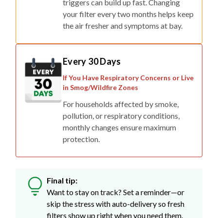
triggers can build up fast. Changing
your filter every two months helps keep
the air fresher and symptoms at bay.
Every 30 Days
If You Have Respiratory Concerns or Live
in Smog/Wildfire Zones
For households affected by smoke,
pollution, or respiratory conditions,
monthly changes ensure maximum
protection.
Final tip:
Want to stay on track? Set a reminder—or
skip the stress with auto-delivery so fresh
filters show up right when you need them.