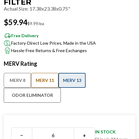
FILTER
Actual Size
:
17.38x23.38x0.75"
$
59.94
$
9.99
/ea
Free Delivery
Factory-Direct Low Prices, Made in the USA
Hassle-Free Returns & Free Exchanges
MERV Rating
MERV 8
MERV 11
MERV 13
ODOR ELIMINATOR
IN STOCK
−
+