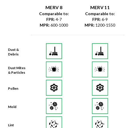
MERV 8
MERV 11
Comparable to:
Comparable to:
FPR
:
4-7
FPR
:
6-9
MPR
:
600-1000
MPR
:
1200-1550
Dust &
Debris
Dust Mites
& Particles
Pollen
Mold
Lint