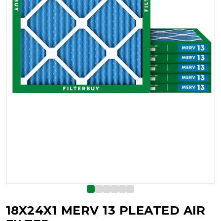
18X24X1 MERV 13 PLEATED AIR