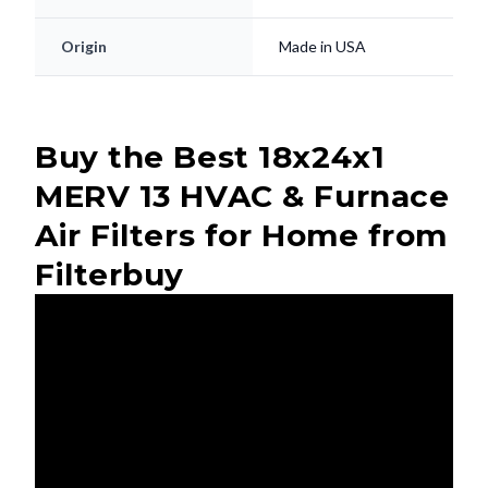
Origin
Made in USA
Buy the Best 18x24x1
MERV 13 HVAC & Furnace
Air Filters for Home from
Filterbuy