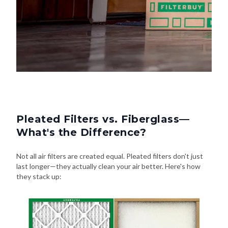
Pleated Filters vs. Fiberglass—
What's the Difference?
Not all air filters are created equal. Pleated filters don't just
last longer—they actually clean your air better. Here's how
they stack up: