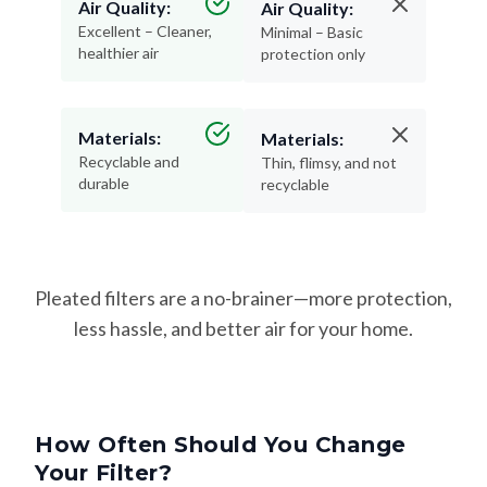
Air Quality:
Air Quality:
Excellent – Cleaner,
Minimal – Basic
healthier air
protection only
Materials:
Materials:
Recyclable and
Thin, flimsy, and not
durable
recyclable
Pleated filters are a no-brainer—more protection,
less hassle, and better air for your home.
How Often Should You Change
Your Filter?