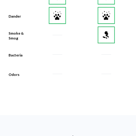
Dander
Smoke &
Smog
Bacteria
Odors