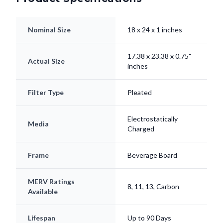
Nominal Size
18 x 24 x 1 inches
17.38 x 23.38 x 0.75"
Actual Size
inches
Filter Type
Pleated
Electrostatically
Media
Charged
Frame
Beverage Board
MERV Ratings
8, 11, 13, Carbon
Available
Lifespan
Up to 90 Days