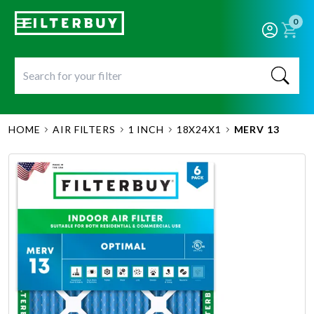
0
HOME
AIR FILTERS
1 INCH
18X24X1
MERV 13