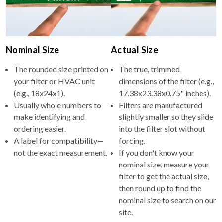
Nominal Size
Actual Size
The rounded size printed on
The true, trimmed
your filter or HVAC unit
dimensions of the filter (e.g.,
(e.g., 18x24x1).
17.38x23.38x0.75" inches).
Usually whole numbers to
Filters are manufactured
make identifying and
slightly smaller so they slide
ordering easier.
into the filter slot without
A label for compatibility—
forcing.
not the exact measurement.
If you don't know your
nominal size, measure your
filter to get the actual size,
then round up to find the
nominal size to search on our
site.