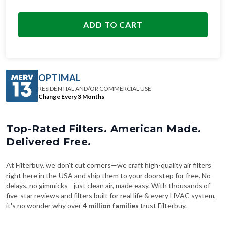
ADD TO CART
OPTIMAL
RESIDENTIAL AND/OR COMMERCIAL USE
Change Every 3 Months
Top-Rated Filters. American Made.
Delivered Free.
At Filterbuy, we don't cut corners—we craft high-quality air filters
right here in the USA and ship them to your doorstep for free. No
delays, no gimmicks—just clean air, made easy. With thousands of
five-star reviews and filters built for real life & every HVAC system,
it's no wonder why over
4 million families
trust Filterbuy.