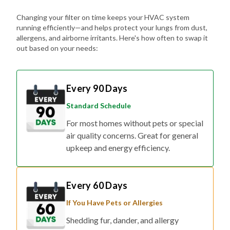
Changing your filter on time keeps your HVAC system
running efficiently—and helps protect your lungs from dust,
allergens, and airborne irritants. Here's how often to swap it
out based on your needs:
Every 90 Days
Standard Schedule
For most homes without pets or special
air quality concerns. Great for general
upkeep and energy efficiency.
Every 60 Days
If You Have Pets or Allergies
Shedding fur, dander, and allergy