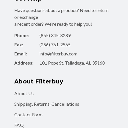
Have questions about a product? Need to return
or exchange
a recent order? We're ready to help you!
Phone:
(855) 345-8289
Fax:
(256) 761-2565
Email:
info@filterbuy.com
Address:
101 Pope St, Talladega, AL 35160
About Filterbuy
About Us
Shipping, Returns, Cancellations
Contact Form
FAQ