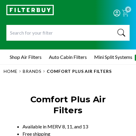
0
Shop Air Filters
Auto Cabin Filters
Mini Split Systems
HOME
BRANDS
COMFORT PLUS AIR FILTERS
Comfort Plus Air
Filters
Available in MERV 8, 11, and 13
Free shipping