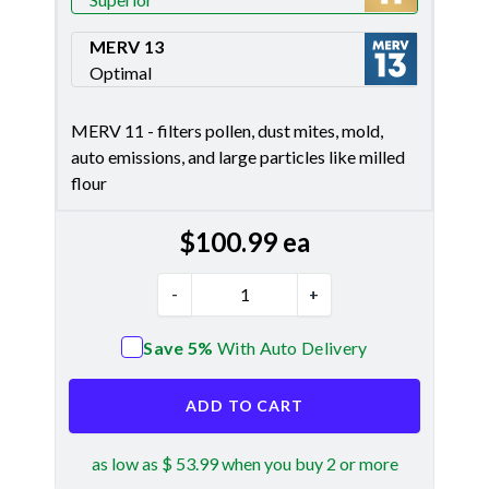
Merv 11
MERV 13
Optimal
Merv 13
MERV 11 - filters pollen, dust mites, mold,
auto emissions, and large particles like milled
flour
$
100.99
ea
-
+
Save 5%
With Auto Delivery
ADD TO CART
as low as $ 53.99 when you buy 2 or more