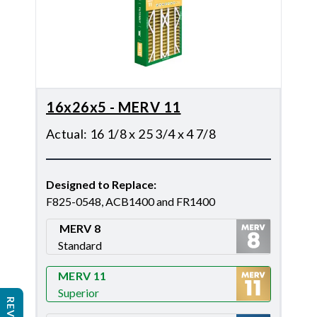
16x26x5 - MERV 11
Actual
:
16 1/8 x 25 3/4 x 4 7/8
Designed to Replace
:
F825-0548, ACB1400 and FR1400
MERV 8
Standard
Merv 8
MERV 11
Superior
Merv 11