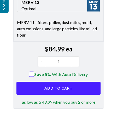
REVIEWS
MERV 13
Optimal
Merv 13
MERV 11 - filters pollen, dust mites, mold,
auto emissions, and large particles like milled
flour
$
84.99
ea
-
+
Save 5%
With Auto Delivery
ADD TO CART
as low as $ 49.99 when you buy 2 or more