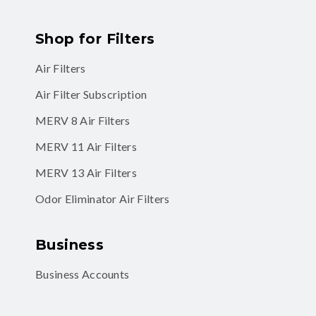
Shop for Filters
Air Filters
Air Filter Subscription
MERV 8 Air Filters
MERV 11 Air Filters
MERV 13 Air Filters
Odor Eliminator Air Filters
Business
Business Accounts