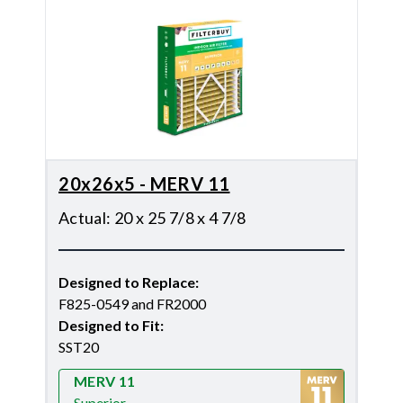
20x26x5 - MERV 11
Actual
:
20 x 25 7/8 x 4 7/8
Designed to Replace
:
F825-0549 and FR2000
Designed to Fit
:
SST20
MERV 11
Superior