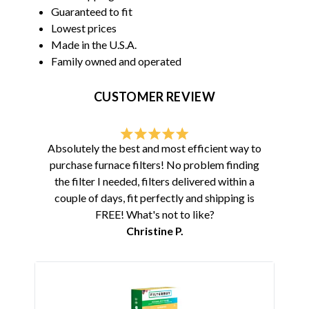
Guaranteed to fit
Lowest prices
Made in the U.S.A.
Family owned and operated
CUSTOMER REVIEW
Absolutely the best and most efficient way to
purchase furnace filters! No problem finding
the filter I needed, filters delivered within a
couple of days, fit perfectly and shipping is
FREE! What's not to like?
Christine P.