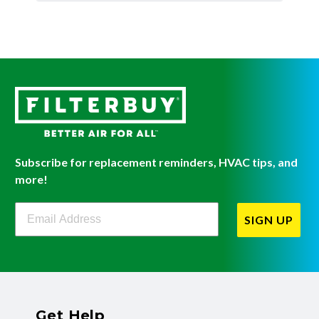
Subscribe for replacement reminders, HVAC tips, and
more!
Filterbuy Newsletter Sign Up
SIGN UP
Get Help