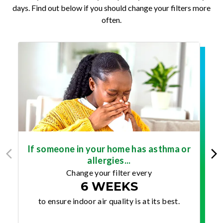
days. Find out below if you should change your filters more
often.
If someone in your home has asthma or
allergies...
Change your filter every
6 WEEKS
to ensure indoor air quality is at its best.