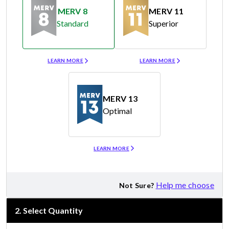
MERV 8
MERV 11
Standard
Superior
Merv 8
Merv 11
LEARN MORE
LEARN MORE
MERV 13
Optimal
Merv 13
LEARN MORE
Help me choose
Not Sure?
2
.
Select Quantity