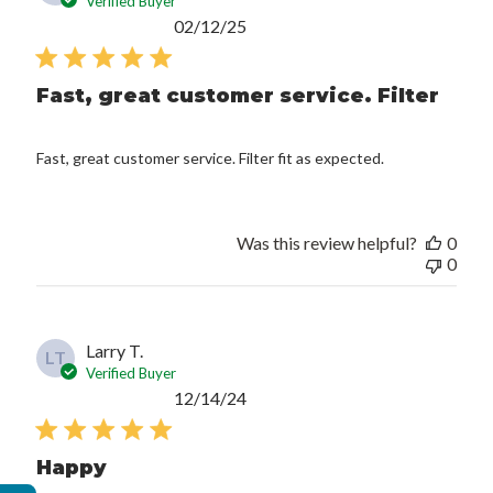
Verified Buyer
Published
02/12/25
date
Fast, great customer service. Filter
Fast, great customer service. Filter fit as expected.
Was this review helpful?
0
0
Larry T.
LT
Verified Buyer
Published
12/14/24
date
Happy