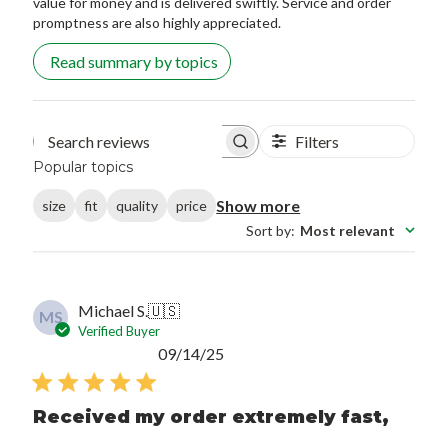
value for money and is delivered swiftly. Service and order
promptness are also highly appreciated.
Read summary by topics
Filters
Search reviews
Popular topics
Show more
size
fit
quality
price
Sort by
:
Most relevant
Michael S.
🇺🇸
MS
Verified Buyer
Published
09/14/25
date
Received my order extremely fast,