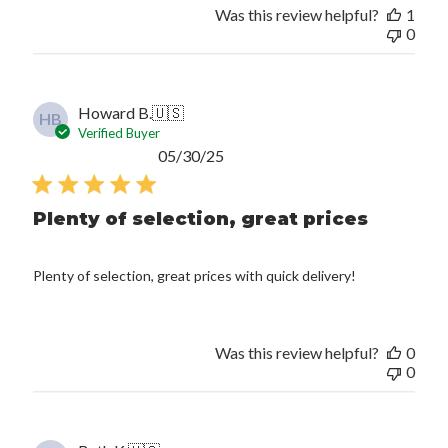
Was this review helpful?
1
0
Howard B.
🇺🇸
HB
Verified Buyer
Published
05/30/25
date
Plenty of selection, great prices
Plenty of selection, great prices with quick delivery!
Was this review helpful?
0
0