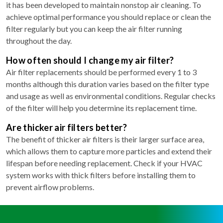
it has been developed to maintain nonstop air cleaning. To
achieve optimal performance you should replace or clean the
filter regularly but you can keep the air filter running
throughout the day.
How often should I change my air filter?
Air filter replacements should be performed every 1 to 3
months although this duration varies based on the filter type
and usage as well as environmental conditions. Regular checks
of the filter will help you determine its replacement time.
Are thicker air filters better?
The benefit of thicker air filters is their larger surface area,
which allows them to capture more particles and extend their
lifespan before needing replacement. Check if your HVAC
system works with thick filters before installing them to
prevent airflow problems.