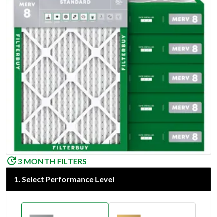
3 MONTH FILTERS
1
.
Select Performance Level