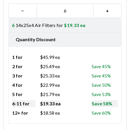
−
+
6
14x25x4 Air Filters for
$
19.33
ea
Quantity Discount
1 for
$
45.99
ea
2 for
$
25.49
ea
Save 45%
3 for
$
25.33
ea
Save 45%
4 for
$
22.99
ea
Save 50%
5 for
$
21.79
ea
Save 53%
6-11 for
$
19.33
ea
Save 58%
12+ for
$
18.58
ea
Save 60%