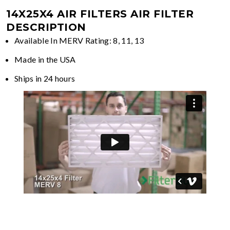
14X25X4 AIR FILTERS
AIR FILTER
DESCRIPTION
Available In MERV Rating: 8, 11, 13
Made in the USA
Ships in 24 hours