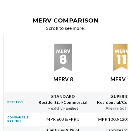
MERV COMPARISON
Scroll to see more.
MERV 8
MERV 1
STANDARD
SUPERIO
Residential/Commercial
Residential/Com
BEST FOR
Healthy Families
Allergy Suffe
COMPARABLE
MPR 600 & FPR 5
MPR 1000-1200 
RATINGS
Captures
90
%
of
Captures
95