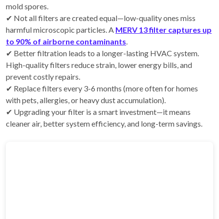
mold spores.
✔ Not all filters are created equal—low-quality ones miss
harmful microscopic particles. A
MERV 13 filter captures up
to 90% of airborne contaminants
.
✔ Better filtration leads to a longer-lasting HVAC system.
High-quality filters reduce strain, lower energy bills, and
prevent costly repairs.
✔ Replace filters every 3-6 months (more often for homes
with pets, allergies, or heavy dust accumulation).
✔ Upgrading your filter is a smart investment—it means
cleaner air, better system efficiency, and long-term savings.