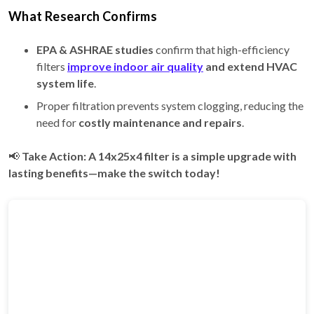
What Research Confirms
EPA & ASHRAE studies
confirm that high-efficiency
filters
improve indoor air quality
and extend HVAC
system life
.
Proper filtration prevents system clogging, reducing the
need for
costly maintenance and repairs
.
📢
Take Action: A 14x25x4 filter is a simple upgrade with
lasting benefits—make the switch today!