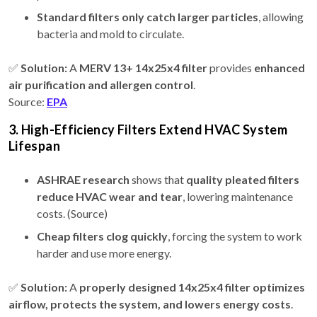
Standard filters only catch larger particles
, allowing
bacteria and mold to circulate.
✅
Solution:
A
MERV 13+ 14x25x4 filter
provides
enhanced
air purification and allergen control
.
Source:
EPA
3. High-Efficiency Filters Extend HVAC System
Lifespan
ASHRAE research
shows that
quality pleated filters
reduce HVAC wear and tear
, lowering maintenance
costs. (Source)
Cheap filters clog quickly
, forcing the system to work
harder and use more energy.
✅
Solution:
A
properly designed 14x25x4 filter
optimizes
airflow, protects the system, and lowers energy costs
.