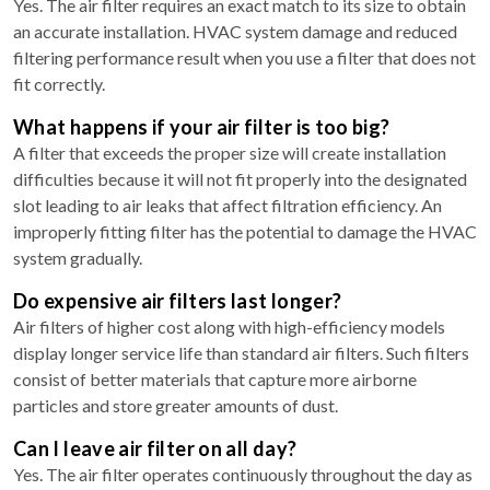
Yes. The air filter requires an exact match to its size to obtain
an accurate installation. HVAC system damage and reduced
filtering performance result when you use a filter that does not
fit correctly.
What happens if your air filter is too big?
A filter that exceeds the proper size will create installation
difficulties because it will not fit properly into the designated
slot leading to air leaks that affect filtration efficiency. An
improperly fitting filter has the potential to damage the HVAC
system gradually.
Do expensive air filters last longer?
Air filters of higher cost along with high-efficiency models
display longer service life than standard air filters. Such filters
consist of better materials that capture more airborne
particles and store greater amounts of dust.
Can I leave air filter on all day?
Yes. The air filter operates continuously throughout the day as