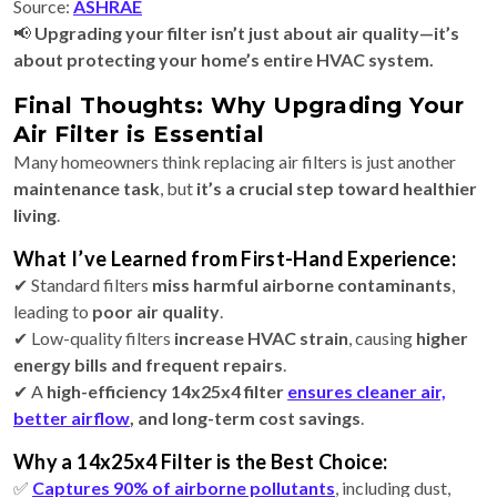
Source:
ASHRAE
📢
Upgrading your filter isn’t just about air quality—it’s
about protecting your home’s entire HVAC system.
Final Thoughts: Why Upgrading Your
Air Filter is Essential
Many homeowners think replacing air filters is just another
maintenance task
, but
it’s a crucial step toward healthier
living
.
What I’ve Learned from First-Hand Experience:
✔ Standard filters
miss harmful airborne contaminants
,
leading to
poor air quality
.
✔ Low-quality filters
increase HVAC strain
, causing
higher
energy bills and frequent repairs
.
✔ A
high-efficiency 14x25x4 filter
ensures cleaner air,
better airflow
, and long-term cost savings
.
Why a 14x25x4 Filter is the Best Choice:
✅
Captures 90% of airborne pollutants
, including dust,