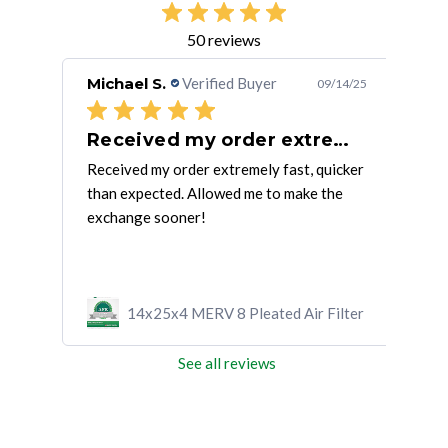
50 reviews
Michael S.
Verified Buyer
Jan
/29/23
09/14/25
Everything went smoothly. The four
Received my order extremely fast,
I'
Received my order extremely fast, quicker
I'm 
e
than expected. Allowed me to make the
exchange sooner!
ilter
14x25x4 MERV 8 Pleated Air Filter
See all reviews