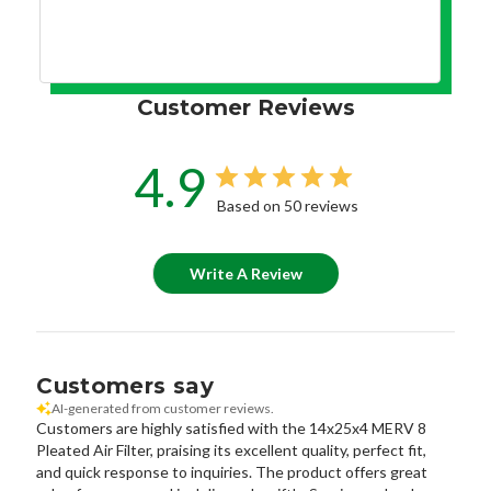
Customer Reviews
4.9
Based on 50 reviews
Write A Review
Customers say
AI-generated from customer reviews.
Customers are highly satisfied with the 14x25x4 MERV 8
Pleated Air Filter, praising its excellent quality, perfect fit,
and quick response to inquiries. The product offers great