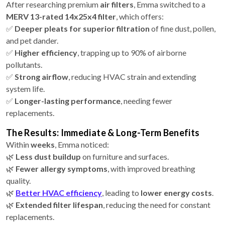
After researching premium
air filters
, Emma switched to a
MERV 13-rated 14x25x4 filter
, which offers:
✅
Deeper pleats for superior filtration
of fine dust, pollen,
and pet dander.
✅
Higher efficiency
, trapping up to 90% of airborne
pollutants.
✅
Strong airflow
, reducing HVAC strain and extending
system life.
✅
Longer-lasting performance
, needing fewer
replacements.
The Results: Immediate & Long-Term Benefits
Within
weeks
, Emma noticed:
🌿
Less dust buildup
on furniture and surfaces.
🌿
Fewer allergy symptoms
, with improved breathing
quality.
🌿
Better HVAC efficiency
, leading to
lower energy costs
.
🌿
Extended filter lifespan
, reducing the need for constant
replacements.