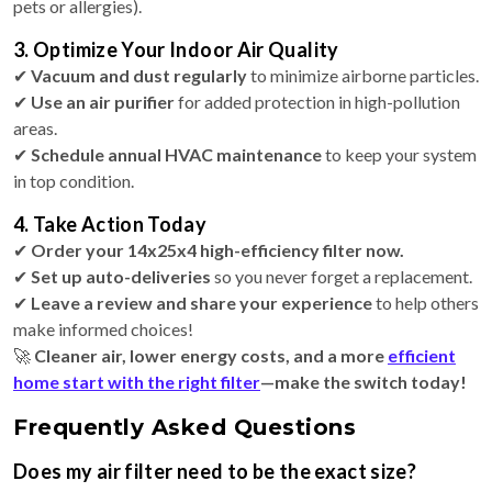
pets or allergies).
3. Optimize Your Indoor Air Quality
✔
Vacuum and dust regularly
to minimize airborne particles.
✔
Use an air purifier
for added protection in high-pollution
areas.
✔
Schedule annual HVAC maintenance
to keep your system
in top condition.
4. Take Action Today
✔
Order your 14x25x4 high-efficiency filter now.
✔
Set up auto-deliveries
so you never forget a replacement.
✔
Leave a review and share your experience
to help others
make informed choices!
🚀
Cleaner air, lower energy costs, and a more
efficient
home start with the right filter
—make the switch today!
Frequently Asked Questions
Does my air filter need to be the exact size?