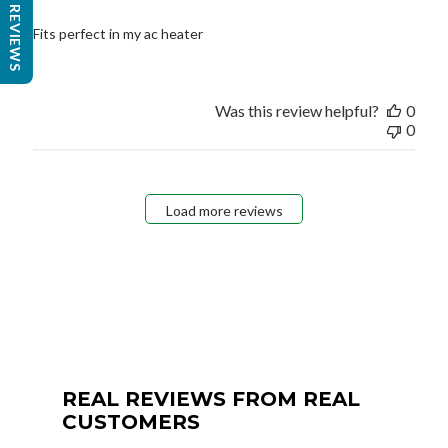
REVIEWS
Fits perfect in my ac heater
Was this review helpful?
0
0
Load more reviews
REAL REVIEWS FROM REAL
CUSTOMERS