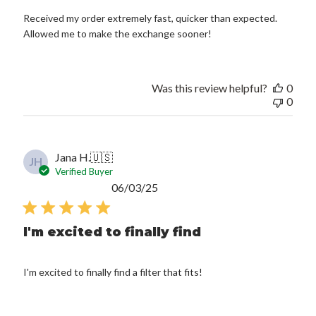
Received my order extremely fast, quicker than expected.
Allowed me to make the exchange sooner!
Was this review helpful?
0
0
Jana H.
🇺🇸
JH
Verified Buyer
Published
06/03/25
date
I'm excited to finally find
I'm excited to finally find a filter that fits!