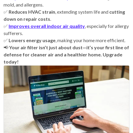
mold, and allergens.
✅
Reduces HVAC strain
, extending system life and
cutting
down on repair costs
.
✅
Improves overall indoor air quality
, especially for allergy
sufferers.
✅
Lowers energy usage
, making your home more efficient.
📢
Your air filter isn’t just about dust—it’s your first line of
defense for cleaner air and a healthier home. Upgrade
today!