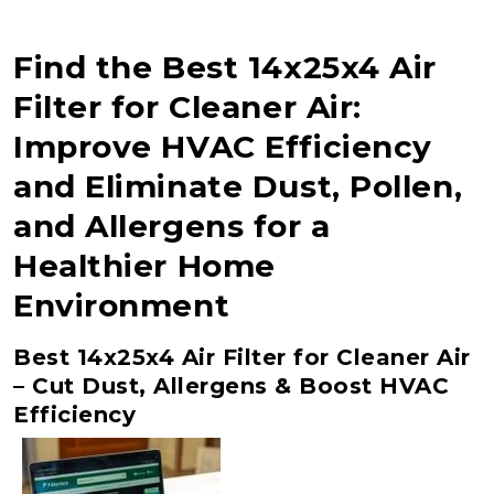
Find the Best 14x25x4 Air
Filter for Cleaner Air:
Improve HVAC Efficiency
and Eliminate Dust, Pollen,
and Allergens for a
Healthier Home
Environment
Best 14x25x4 Air Filter for Cleaner Air
– Cut Dust, Allergens & Boost HVAC
Efficiency