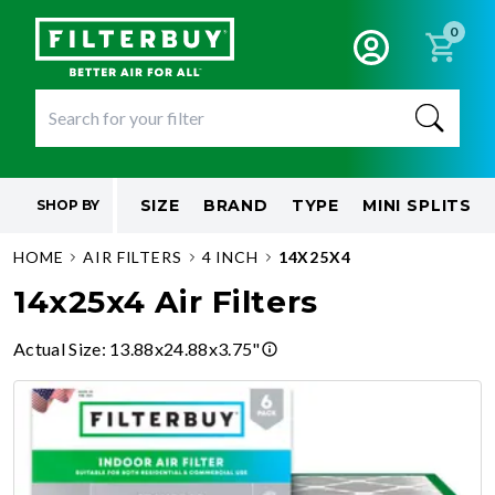
0
SIZE
BRAND
TYPE
MINI SPLITS
SHOP BY
HOME
AIR FILTERS
4 INCH
14X25X4
14x25x4 Air Filters
Actual Size
:
13.88x24.88x3.75"