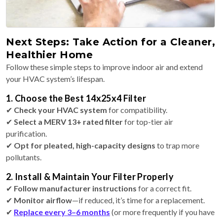
Next Steps: Take Action for a Cleaner,
Healthier Home
Follow these simple steps to improve indoor air and extend
your HVAC system’s lifespan.
1. Choose the Best 14x25x4 Filter
✔
Check your HVAC system
for compatibility.
✔
Select a MERV 13+ rated filter
for top-tier air
purification.
✔
Opt for pleated, high-capacity designs
to trap more
pollutants.
2. Install & Maintain Your Filter Properly
✔
Follow manufacturer instructions
for a correct fit.
✔
Monitor airflow
—if reduced, it’s time for a replacement.
✔
Replace every 3–6 months
(or more frequently if you have