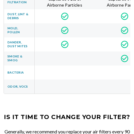
FILTRATION
Airborne Particles
Airborne Part
DUST, LINT &
DEBRIS
MOLD,
POLLEN
DANDER,
DUST MITES
SMOKE &
SMOG
BACTERIA
ODOR, VOCS
IS IT TIME TO CHANGE YOUR FILTER?
Generally, we recommend you replace your air filters every 90