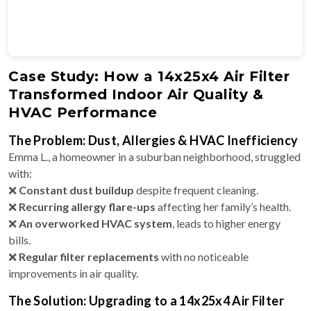
Case Study: How a 14x25x4 Air Filter
Transformed Indoor Air Quality &
HVAC Performance
The Problem: Dust, Allergies & HVAC Inefficiency
Emma L., a homeowner in a suburban neighborhood, struggled
with:
❌
Constant dust buildup
despite frequent cleaning.
❌
Recurring allergy flare-ups
affecting her family’s health.
❌
An overworked HVAC system
, leads to higher energy
bills.
❌
Regular filter replacements
with no noticeable
improvements in air quality.
The Solution: Upgrading to a 14x25x4 Air Filter