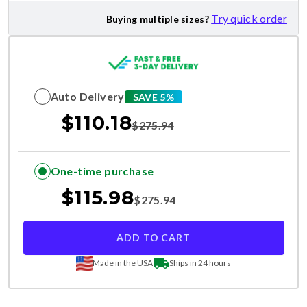
Try quick order
Buying multiple sizes?
Auto Delivery
SAVE 5%
$
110.18
$
275.94
One-time purchase
$
115.98
$
275.94
ADD TO CART
Made in the USA
Ships in 24 hours