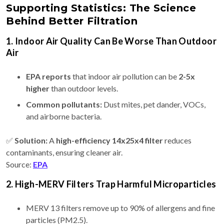
Supporting Statistics: The Science
Behind Better Filtration
1. Indoor Air Quality Can Be Worse Than Outdoor
Air
EPA reports
that indoor air pollution can be
2-5x
higher
than outdoor levels.
Common pollutants:
Dust mites, pet dander, VOCs,
and airborne bacteria.
✅
Solution:
A
high-efficiency 14x25x4 filter
reduces
contaminants, ensuring cleaner air.
Source:
EPA
2. High-MERV Filters Trap Harmful Microparticles
MERV 13 filters remove up to 90% of allergens and fine
particles (PM2.5).