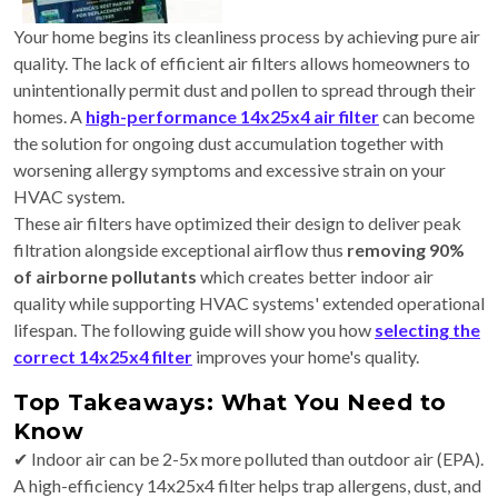
Your home begins its cleanliness process by achieving pure air
quality. The lack of efficient air filters allows homeowners to
unintentionally permit dust and pollen to spread through their
homes. A
high-performance 14x25x4 air filter
can become
the solution for ongoing dust accumulation together with
worsening allergy symptoms and excessive strain on your
HVAC system.
These air filters have optimized their design to deliver peak
filtration alongside exceptional airflow thus
removing 90%
of airborne pollutants
which creates better indoor air
quality while supporting HVAC systems' extended operational
lifespan. The following guide will show you how
selecting the
correct 14x25x4 filter
improves your home's quality.
Top Takeaways: What You Need to
Know
✔ Indoor air can be 2-5x more polluted than outdoor air (EPA).
A high-efficiency 14x25x4 filter helps trap allergens, dust, and