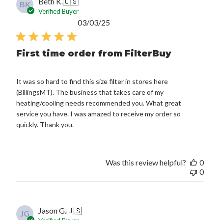
Beth K.
🇺🇸
BK
Verified Buyer
Published
03/03/25
date
First time order from FilterBuy
It was so hard to find this size filter in stores here
(BillingsMT). The business that takes care of my
heating/cooling needs recommended you. What great
service you have. I was amazed to receive my order so
quickly. Thank you.
Was this review helpful?
0
0
Jason G.
🇺🇸
JG