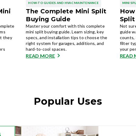
HOW-TO GUIDES AND HVAC MAINTENANCE
MINI SP
Mini
The Complete Mini Split
How 
Buying Guide
Spli
complete
Master your comfort with this complete
Not sure
ems
mini split buying guide. Learn sizing, key
guide w
t they
specs, and installation tips to choose the
counts, 
right system for garages, additions, and
filter t
ers
hard-to-cool spaces.
your pe
READ MORE
READ 
Popular Uses
S