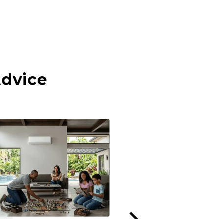
Advice