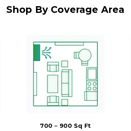
Shop By Coverage Area
700 – 900 Sq Ft