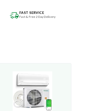
FAST SERVICE
Fast & Free 2 Day Delivery