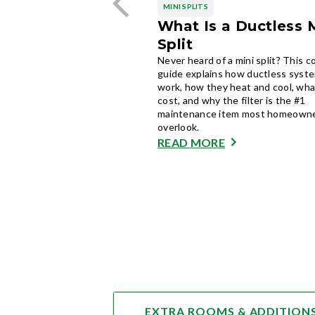
MINI SPLITS
What Is a Ductless 
Split
Never heard of a mini split? This 
guide explains how ductless syst
work, how they heat and cool, wha
cost, and why the filter is the #1
maintenance item most homeown
overlook.
READ MORE
EXTRA ROOMS & ADDITION