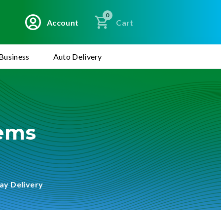
0
Account
Cart
Business
Auto Delivery
tems
ay Delivery