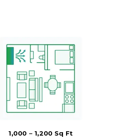
1,000 – 1,200 Sq Ft