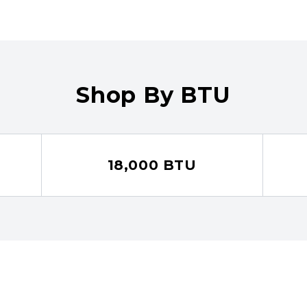
Shop By BTU
18,000 BTU