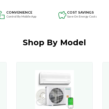
CONVENIENCE
COST SAVINGS
Control By Mobile App
Save On Energy Costs
Shop By Model