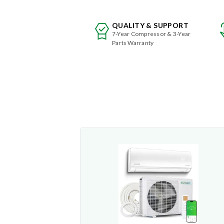
QUALITY & SUPPORT
7-Year Compressor & 3-Year
Parts Warranty