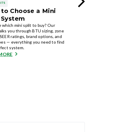
LITS
MINI SPLITS
to Choose a Mini
Pros and Cons of
t System
Split Systems
 which mini split to buy? Our
Weighing a ductless system
alks you through BTU sizing, zone
mini split pros and cons, ener
SEER ratings, brand options, and
zoning, upfront cost, and ma
ypes — everything you need to find
plus who they are actually wor
rfect system.
READ MORE
MORE