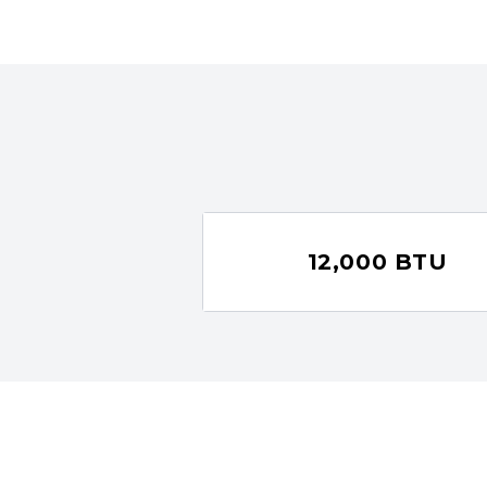
12,000 BTU