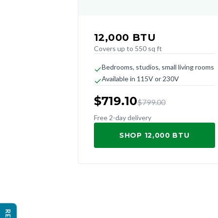
12,000
BTU
Covers up to 550 sq ft
Bedrooms, studios, small living rooms
Available in 115V or 230V
$
719.10
$
799.00
Free 2-day delivery
SHOP 12,000 BTU