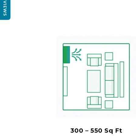
REVIEWS
300 – 550 Sq Ft