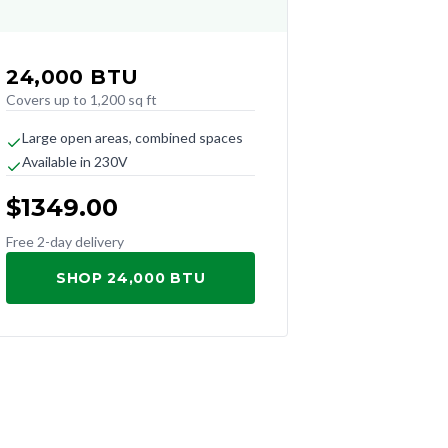
24,000
BTU
Covers up to 1,200 sq ft
Large open areas, combined spaces
Available in 230V
$
1349.00
Free 2-day delivery
SHOP 24,000 BTU