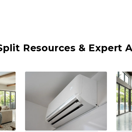
Split Resources & Expert 