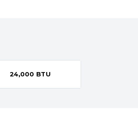
24,000 BTU