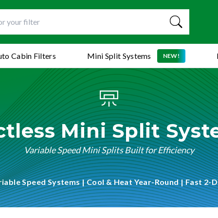
to Cabin Filters
Mini Split Systems
NEW!
tless Mini Split Sys
Variable Speed Mini Splits Built for Efficiency
riable Speed Systems | Cool & Heat Year-Round | Fast 2-D