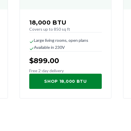
18,000
BTU
Covers up to 850 sq ft
Large living rooms, open plans
Available in 230V
$
899.00
Free 2-day delivery
SHOP 18,000 BTU