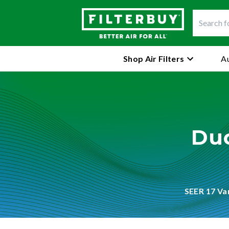
Shop Air Filters
Au
Duc
SEER 17 Va