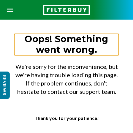
Oops! Something
went wrong.
We're sorry for the inconvenience, but
we're having trouble loading this page.
REVIEWS
If the problem continues, don't
hesitate to contact our support team.
Thank you for your patience!