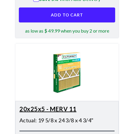
ADD TO CART
as low as $ 49.99 when you buy 2 or more
20x25x5 - MERV 11
Actual
:
19 5/8 x 24 3/8 x 4 3/4"