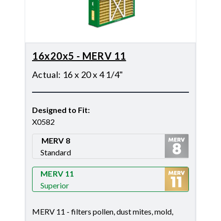
16x20x5 - MERV 11
Actual
:
16 x 20 x 4 1/4"
Designed to Fit
:
X0582
MERV 8
Standard
Merv 8
MERV 11
Superior
Merv 11
MERV 11 - filters pollen, dust mites, mold,