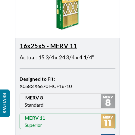
16x25x5 - MERV 11
Actual
:
15 3/4 x 24 3/4 x 4 1/4"
Designed to Fit
:
X0583 X6670 HCF16-10
REVIEWS
MERV 8
Standard
Merv 8
MERV 11
Superior
Merv 11