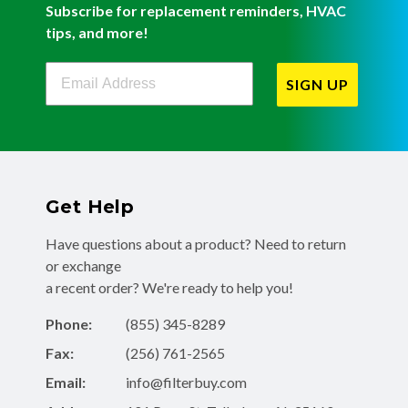
Subscribe for replacement reminders, HVAC
tips, and more!
Filterbuy Newsletter Sign Up
SIGN UP
Get Help
Have questions about a product? Need to return
or exchange
a recent order? We're ready to help you!
Phone:
(855) 345-8289
Fax:
(256) 761-2565
Email:
info@filterbuy.com