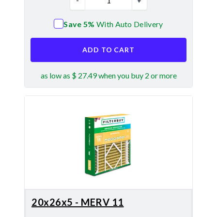
-
+
Save 5%
With Auto Delivery
ADD TO CART
as low as $ 27.49 when you buy 2 or more
20x26x5 - MERV 11