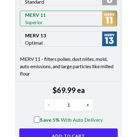
Standard
Merv 8
MERV 11
Superior
Merv 11
MERV 13
Optimal
Merv 13
MERV 11 - filters pollen, dust mites, mold,
auto emissions, and large particles like milled
flour
$
69.99
ea
-
+
Save 5%
With Auto Delivery
ADD TO CART