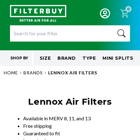
0
SIZE
BRAND
TYPE
MINI SPLITS
SHOP BY
HOME
BRANDS
LENNOX AIR FILTERS
Lennox Air Filters
Available in MERV 8, 11, and 13
Free shipping
Guaranteed to fit