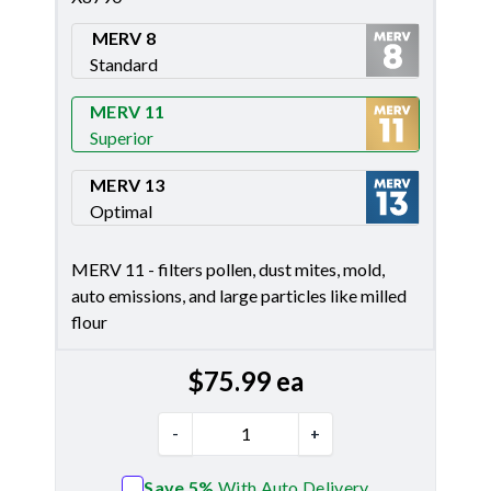
MERV 8
Standard
Merv 8
MERV 11
Superior
Merv 11
MERV 13
Optimal
Merv 13
MERV 11 - filters pollen, dust mites, mold,
auto emissions, and large particles like milled
flour
$
75.99
ea
-
+
Save 5%
With Auto Delivery