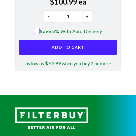
$
100.99
ea
-
+
Save 5%
With Auto Delivery
ADD TO CART
as low as $ 53.99 when you buy 2 or more