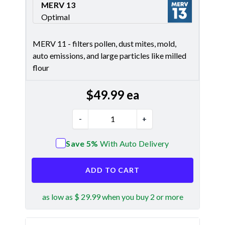
MERV 13
Optimal
Merv 13
MERV 11 - filters pollen, dust mites, mold,
auto emissions, and large particles like milled
flour
$
49.99
ea
-
+
Save 5%
With Auto Delivery
ADD TO CART
as low as $ 29.99 when you buy 2 or more