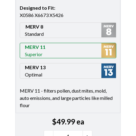
Designed to Fit
:
X0586 X6673 X5426
MERV 8
Standard
Merv 8
MERV 11
Superior
Merv 11
MERV 13
Optimal
Merv 13
MERV 11 - filters pollen, dust mites, mold,
auto emissions, and large particles like milled
flour
$
49.99
ea