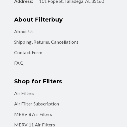
Address:
101 Pope St, Talladega, AL 35160
About Filterbuy
About Us
Shipping, Returns, Cancellations
Contact Form
FAQ
Shop for Filters
Air Filters
Air Filter Subscription
MERV 8 Air Filters
MERV 11 Air Filters