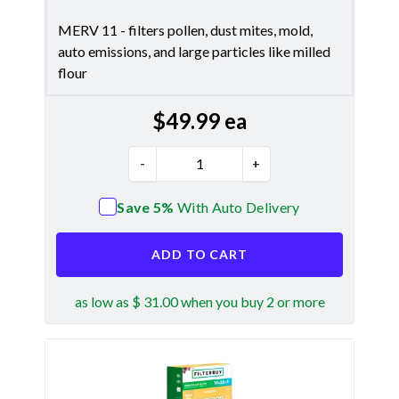
MERV 11 - filters pollen, dust mites, mold,
auto emissions, and large particles like milled
flour
$
49.99
ea
-
+
Save 5%
With Auto Delivery
ADD TO CART
as low as $ 31.00 when you buy 2 or more