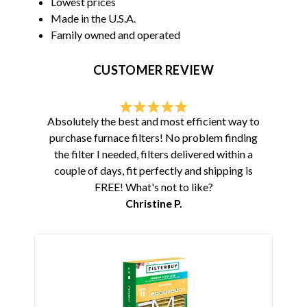
Lowest prices
Made in the U.S.A.
Family owned and operated
CUSTOMER REVIEW
Absolutely the best and most efficient way to
purchase furnace filters! No problem finding
the filter I needed, filters delivered within a
couple of days, fit perfectly and shipping is
FREE! What's not to like?
Christine P.