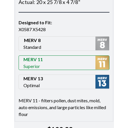
Actual
:
20 x 25 7/8 x 4 7/8"
Designed to Fit
:
X0587 X5428
MERV 8
Standard
Merv 8
MERV 11
Superior
Merv 11
MERV 13
Optimal
Merv 13
MERV 11 - filters pollen, dust mites, mold,
auto emissions, and large particles like milled
flour