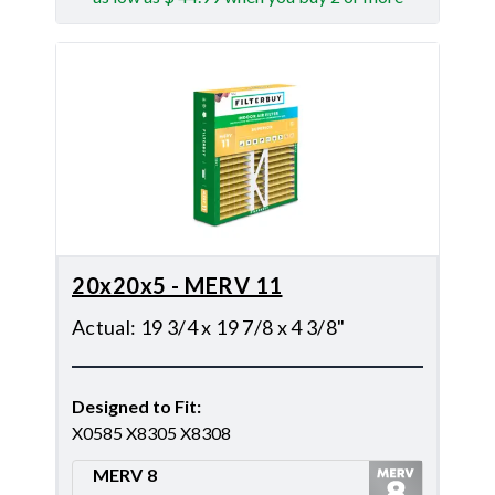
20x20x5 - MERV 11
Actual
:
19 3/4 x 19 7/8 x 4 3/8"
Designed to Fit
:
X0585 X8305 X8308
MERV 8