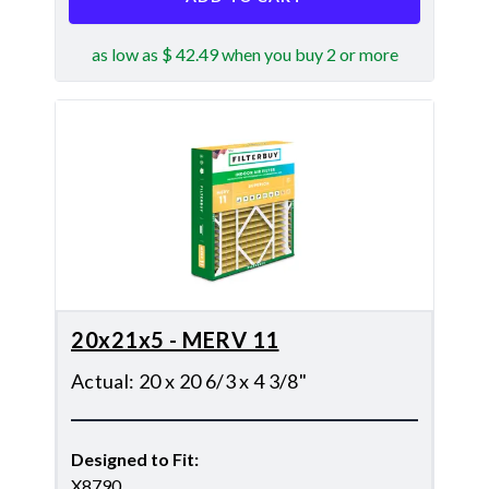
as low as $ 42.49 when you buy 2 or more
20x21x5 - MERV 11
Actual
:
20 x 20 6/3 x 4 3/8"
Designed to Fit
:
X8790