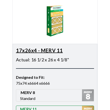
17x26x4 - MERV 11
Actual
:
16 1/2 x 26 x 4 1/8"
Designed to Fit
:
75x74 x6664 x6666
MERV 8
Standard
Merv 8
MERV 11