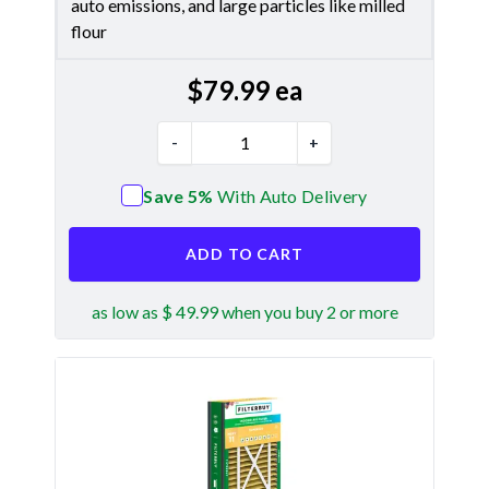
auto emissions, and large particles like milled
flour
$
79.99
ea
-
+
Save 5%
With Auto Delivery
ADD TO CART
as low as $ 49.99 when you buy 2 or more