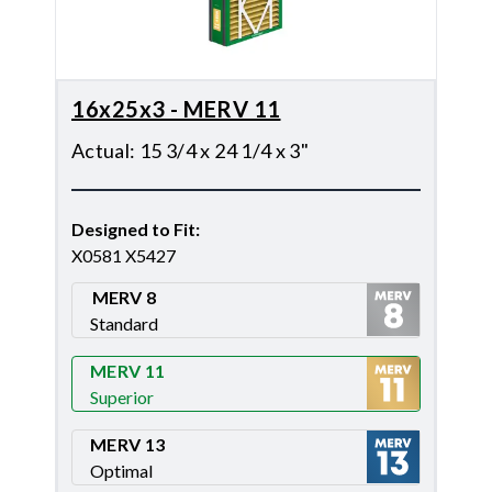
16x25x3 - MERV 11
Actual
:
15 3/4 x 24 1/4 x 3"
Designed to Fit
:
X0581 X5427
MERV 8
Standard
Merv 8
MERV 11
Superior
Merv 11
MERV 13
Optimal
Merv 13