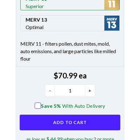
Superior
Merv 11
MERV 13
Optimal
Merv 13
MERV 11 - filters pollen, dust mites, mold,
auto emissions, and large particles like milled
flour
$
70.99
ea
-
+
Save 5%
With Auto Delivery
ADD TO CART
as low as $ 44.99 when you buy 2 or more