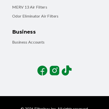
MERV 13 Air Filters
Odor Eliminator Air Filters
Business
Business Accounts
Facebook
Instagram
TikTok
©
2026
Filterbuy, Inc. All rights reserved.