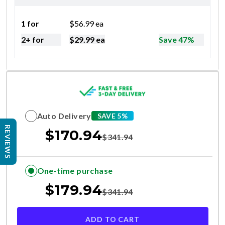
1 for
$
56.99
ea
2+ for
$
29.99
ea
Save 47%
Auto Delivery
SAVE 5%
REVIEWS
$
170.94
$
341.94
One-time purchase
$
179.94
$
341.94
ADD TO CART