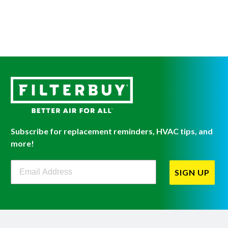
Subscribe for replacement reminders, HVAC tips, and
more!
Filterbuy Newsletter Sign Up
SIGN UP