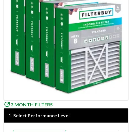
3 MONTH FILTERS
1
.
Select Performance Level