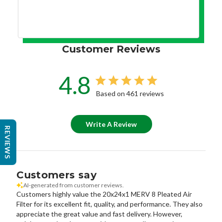
Customer Reviews
4.8
Based on 461 reviews
Write A Review
REVIEWS
Customers say
AI-generated from customer reviews.
Customers highly value the 20x24x1 MERV 8 Pleated Air
Filter for its excellent fit, quality, and performance. They also
appreciate the great value and fast delivery. However,