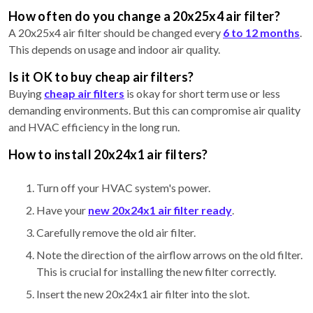
How often do you change a 20x25x4 air filter?
A 20x25x4 air filter should be changed every
6 to 12 months
.
This depends on usage and indoor air quality.
Is it OK to buy cheap air filters?
Buying
cheap air filters
is okay for short term use or less
demanding environments. But this can compromise air quality
and HVAC efficiency in the long run.
How to install 20x24x1 air filters?
Turn off your HVAC system's power.
Have your
new 20x24x1 air filter ready
.
Carefully remove the old air filter.
Note the direction of the airflow arrows on the old filter.
This is crucial for installing the new filter correctly.
Insert the new 20x24x1 air filter into the slot.