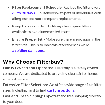
Filter Replacement Schedule.
Replace the filter every
60 to 90 days
. Households with pets or individuals with
allergies need more frequent replacements.
Keep Extras on Hand
- Always have spare filters
available to avoid unexpected issues.
Ensure Proper Fit
- Make sure there are no gaps in the
filter's fit. This is to maintain effectiveness while
avoiding damages
.
Why Choose Filterbuy?
Family Owned and Operated:
Filterbuy is a family owned
company. We are dedicated to providing clean air for homes
across America.
Extensive Filter Selection:
We offer a wide range of air filter
sizes. Including hard to find
custom options
.
Fast and Free Shipping:
Enjoy fast and free shipping directly
to your door.