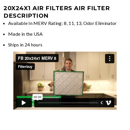
20X24X1 AIR FILTERS
AIR FILTER
DESCRIPTION
Available In MERV Rating: 8, 11, 13, Odor Eliminator
Made in the USA
Ships in 24 hours