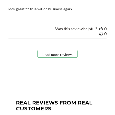
look great fit true will do business again
Was this review helpful?
0
0
Load more reviews
REAL REVIEWS FROM REAL
CUSTOMERS