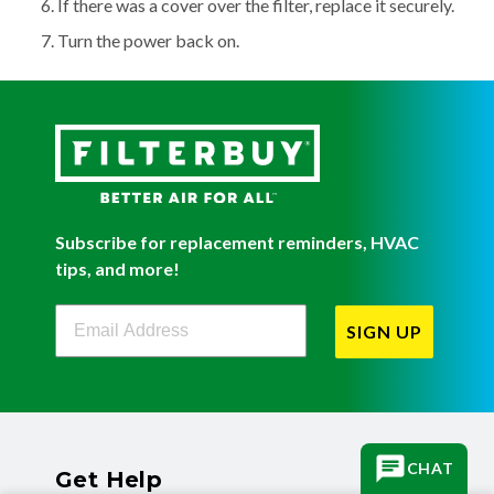
If there was a cover over the filter, replace it securely.
Turn the power back on.
Subscribe for replacement reminders, HVAC
tips, and more!
Filterbuy Newsletter Sign Up
SIGN UP
CHAT
Get Help