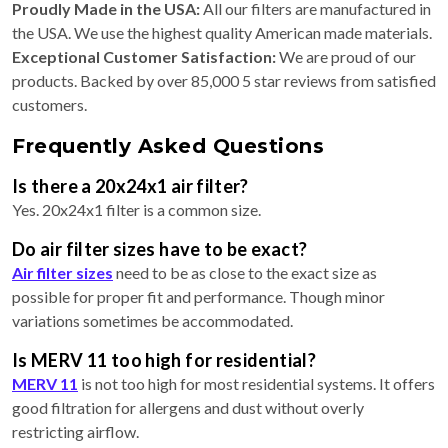
Proudly Made in the USA:
All our filters are manufactured in
the USA. We use the highest quality American made materials.
Exceptional Customer Satisfaction:
We are proud of our
products. Backed by over 85,000 5 star reviews from satisfied
customers.
Frequently Asked Questions
Is there a 20x24x1 air filter?
Yes. 20x24x1 filter is a common size.
Do air filter sizes have to be exact?
Air filter sizes
need to be as close to the exact size as
possible for proper fit and performance. Though minor
variations sometimes be accommodated.
Is MERV 11 too high for residential?
MERV 11
is not too high for most residential systems. It offers
good filtration for allergens and dust without overly
restricting airflow.