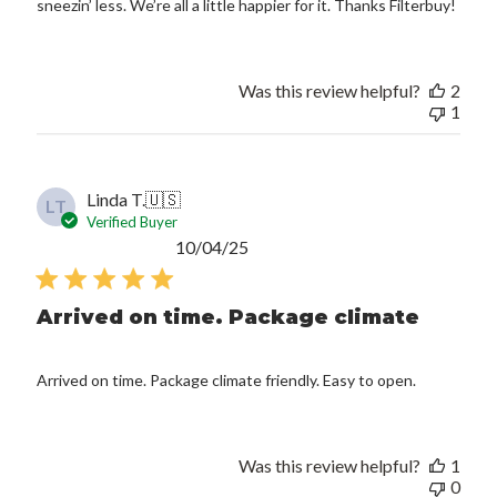
sneezin’ less. We’re all a little happier for it. Thanks Filterbuy!
Was this review helpful?
2
1
Linda T.
🇺🇸
LT
Verified Buyer
Published
10/04/25
date
Arrived on time. Package climate
Arrived on time. Package climate friendly. Easy to open.
Was this review helpful?
1
0