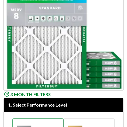
3 MONTH FILTERS
1
.
Select Performance Level