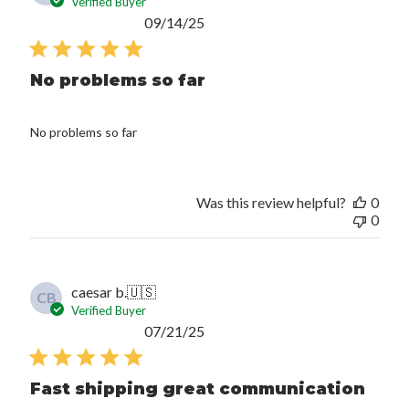
Verified Buyer
Published
09/14/25
date
No problems so far
No problems so far
Was this review helpful?
0
0
caesar b.
🇺🇸
CB
Verified Buyer
Published
07/21/25
date
Fast shipping great communication