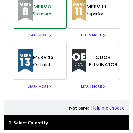
MERV 8
MERV 11
Standard
Superior
Merv 8
Merv 11
LEARN MORE
LEARN MORE
MERV 13
ODOR
Optimal
ELIMINATOR
Merv 13
Odor Eliminator
LEARN MORE
LEARN MORE
Help me choose
Not Sure?
2
.
Select Quantity