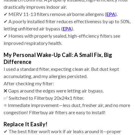
drastically improves indoor air.
✔ MERV 11-13 filters remove airborne allergens (
EPA
).
✔ A poorly installed filter reduces effectiveness by up to 50%,
letting unfiltered air bypass (
EPA
).
✔ Homes with properly sealed, high-efficiency filters see
improved respiratory health.
My Personal Wake-Up Call: A Small Fix, Big
Difference
I used a standard filter, expecting clean air. But dust kept
accumulating, and my allergies persisted.
After checking my filter:
❌ Gaps around the edges were letting air bypass.
✅ Switched to Filterbuy 20x24x1 filter.
⭐ Immediate improvement—less dust, fresher air, and no more
congestion! Filterbuy air filters are easy to install!
Replace It Easily!
✔ The best filter won’t work if air leaks around it—proper