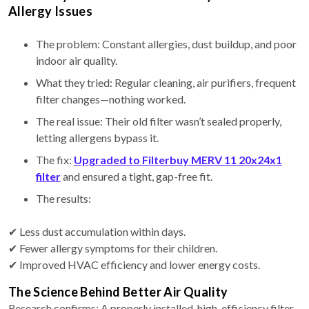
Allergy Issues
The problem: Constant allergies, dust buildup, and poor
indoor air quality.
What they tried: Regular cleaning, air purifiers, frequent
filter changes—nothing worked.
The real issue: Their old filter wasn’t sealed properly,
letting allergens bypass it.
The fix:
Upgraded to Filterbuy MERV 11 20x24x1
filter
and ensured a tight, gap-free fit.
The results:
✔ Less dust accumulation within days.
✔ Fewer allergy symptoms for their children.
✔ Improved HVAC efficiency and lower energy costs.
The Science Behind Better Air Quality
Research confirms: A properly installed, high-efficiency filter