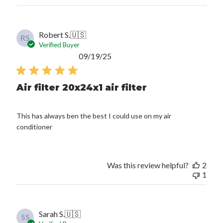
Robert S.
🇺🇸
RS
Verified Buyer
Published
09/19/25
date
Air filter 20x24x1 air filter
This has always ben the best I could use on my air
conditioner
Was this review helpful?
2
1
Sarah S.
🇺🇸
SS