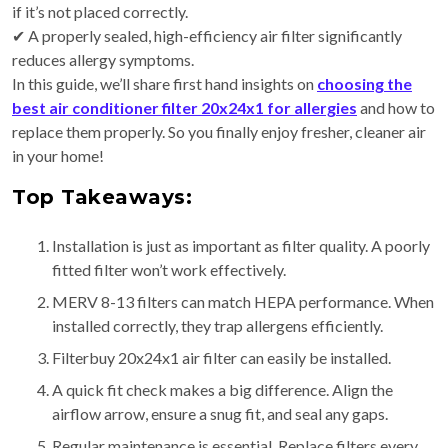
if it’s not placed correctly.
✔ A properly sealed,
high-efficiency air filter
significantly
reduces allergy symptoms.
In this guide, we’ll share first hand insights on
choosing the
best air conditioner filter 20x24x1 for allergies
and how to
replace them properly. So you finally enjoy fresher, cleaner air
in your home!
Top Takeaways:
Installation is just as important as filter quality. A poorly
fitted filter won’t work effectively.
MERV 8-13 filters can match HEPA performance. When
installed correctly, they trap allergens efficiently.
Filterbuy 20x24x1 air filter can easily be installed.
A quick fit check makes a big difference. Align the
airflow arrow, ensure a snug fit, and seal any gaps.
Regular maintenance is essential. Replace filters every