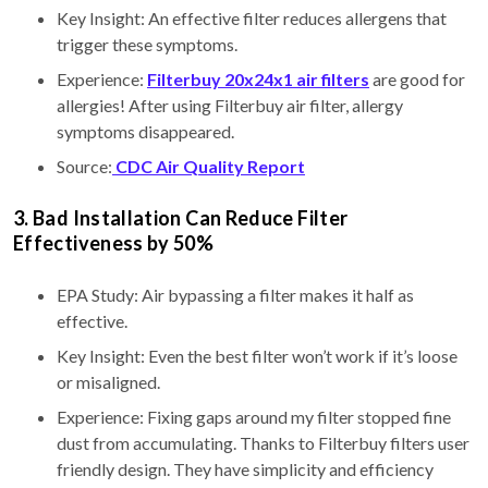
Key Insight: An effective filter reduces allergens that
trigger these symptoms.
Experience:
Filterbuy 20x24x1 air filters
are good for
allergies! After using Filterbuy air filter, allergy
symptoms disappeared.
Source:
CDC Air Quality Report
3. Bad Installation Can Reduce Filter
Effectiveness by 50%
EPA Study: Air bypassing a filter makes it half as
effective.
Key Insight: Even the best filter won’t work if it’s loose
or misaligned.
Experience: Fixing gaps around my filter stopped fine
dust from accumulating. Thanks to Filterbuy filters user
friendly design. They have simplicity and efficiency