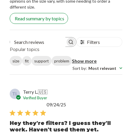
opinions on the size vary, with some needing to order a
different size.
Read summary by topics
Filters
Search reviews
Popular topics
Show more
size
fit
support
problem
Sort by
:
Most relevant
Terry L.
🇺🇸
TL
Verified Buyer
Published
09/24/25
date
Hey they're filters? I guess they'll
work. Haven't used them yet.