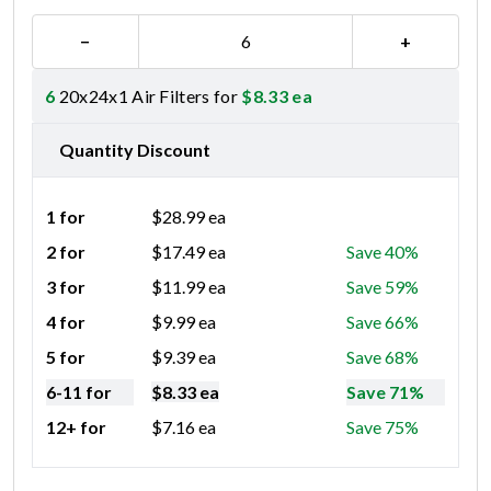
−
+
6
20x24x1 Air Filters for
$
8.33
ea
Quantity Discount
1 for
$
28.99
ea
2 for
$
17.49
ea
Save 40%
3 for
$
11.99
ea
Save 59%
4 for
$
9.99
ea
Save 66%
5 for
$
9.39
ea
Save 68%
6-11 for
$
8.33
ea
Save 71%
12+ for
$
7.16
ea
Save 75%