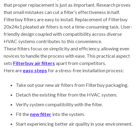
that proper replacement is just as important. Research proves
that small mistakes can cut a filter’s effectiveness in half.
Filterbuy filters are easy to install. Replacement of Filterbuy
20x24x1 pleated air filters is not a time-consuming task. User-
friendly design coupled with compatibility across diverse
HVAC systems contributes to this convenience.
These filters focus on simplicity and efficiency, allowing even
novices to handle the process with ease. This practical aspect
sets
Filterbuy air filters
apart from competitors.
Here are
easy steps
for a stress-free installation process:
Take out your new air filters from Filterbuy packaging.
Detach the existing filter from the HVAC system.
Verify system compatibility with the filter.
Fit the
new filter
into the system.
Start experiencing better air quality in your environment.