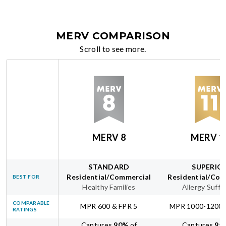
MERV COMPARISON
Scroll to see more.
MERV 8
MERV 1
STANDARD
SUPERIO
Residential/Commercial
Residential/Com
BEST FOR
Healthy Families
Allergy Suffe
COMPARABLE
MPR 600 & FPR 5
MPR 1000-1200 
RATINGS
Captures
90
%
of
Captures
95