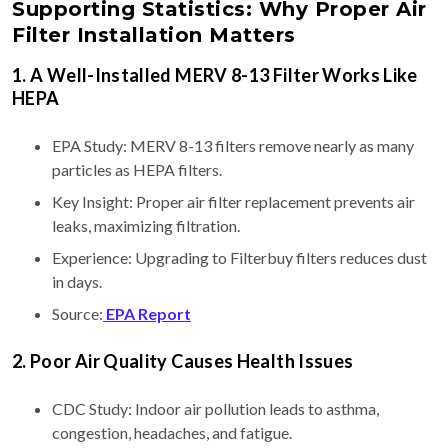
Supporting Statistics: Why Proper Air
Filter Installation Matters
1. A Well-Installed MERV 8-13 Filter Works Like
HEPA
EPA Study: MERV 8-13 filters remove nearly as many
particles as HEPA filters.
Key Insight: Proper air filter replacement prevents air
leaks, maximizing filtration.
Experience: Upgrading to Filterbuy filters reduces dust
in days.
Source:
EPA Report
2. Poor Air Quality Causes Health Issues
CDC Study: Indoor air pollution leads to asthma,
congestion, headaches, and fatigue.