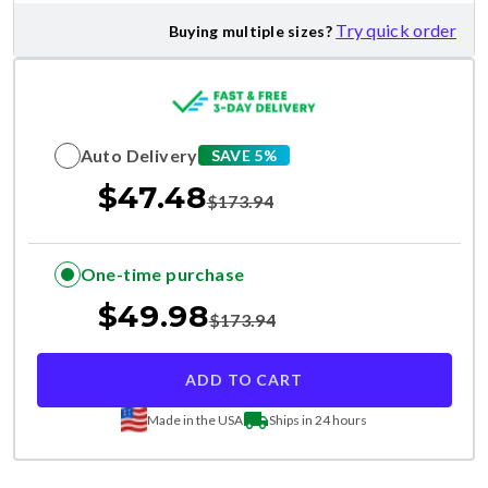
Try quick order
Buying multiple sizes?
Auto Delivery
SAVE 5%
$
47.48
$
173.94
One-time purchase
$
49.98
$
173.94
ADD TO CART
Made in the USA
Ships in 24 hours