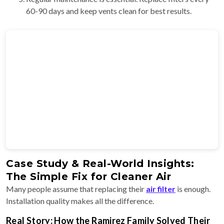
60-90 days and keep vents clean for best results.
Case Study & Real-World Insights:
The Simple Fix for Cleaner Air
Many people assume that replacing their
air filter
is enough.
Installation quality makes all the difference.
Real Story: How the Ramirez Family Solved Their