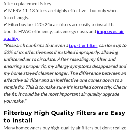
filter replacement is key.
✔ MERV 11-13 filters are highly effective—but only when
fitted snugly.
✔ Filterbuy best 20x24x air filters are easily to install! It
boosts HVAC efficiency, cuts energy costs and
improves air
quality
.
"Research confirms that even a
top-tier filter
can lose up to
50% of its effectiveness if installed improperly, allowing
unfiltered air to circulate. After resealing my filter and
ensuring a proper fit, my allergy symptoms disappeared and
my home stayed cleaner longer. The difference between an
effective air filter and an ineffective one comes down to a
simple fix. This is to make sure it's installed correctly. Check
the fit. It could be the most important air quality upgrade
you make."
Filterbuy High Quality Filters are Easy
to Install
Many homeowners
buy high-quality air filters but don’t realize