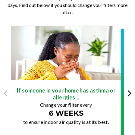
days. Find out below if you should change your filters more
often.
If someone in your home has asthma or
allergies...
Change your filter every
6 WEEKS
to ensure indoor air quality is at its best.