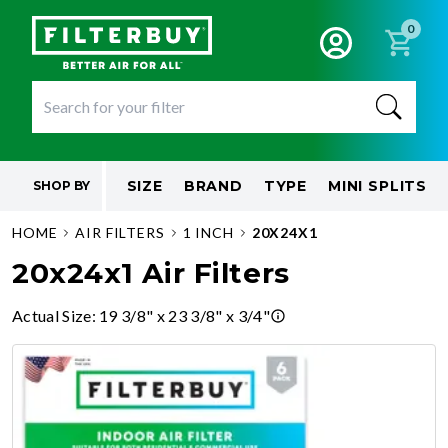
0
SIZE
BRAND
TYPE
MINI SPLITS
SHOP BY
HOME
AIR FILTERS
1 INCH
20X24X1
20x24x1 Air Filters
Actual Size
:
19 3/8" x 23 3/8" x 3/4"