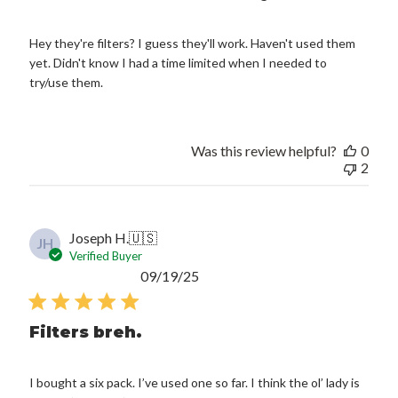
Hey they're filters? I guess they'll work. Haven't used them
yet. Didn't know I had a time limited when I needed to
try/use them.
Was this review helpful?
0
2
Joseph H.
🇺🇸
JH
Verified Buyer
Published
09/19/25
date
Filters breh.
I bought a six pack. I’ve used one so far. I think the ol’ lady is