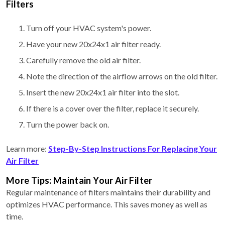
Filters
Turn off your HVAC system's power.
Have your new 20x24x1 air filter ready.
Carefully remove the old air filter.
Note the direction of the airflow arrows on the old filter.
Insert the new 20x24x1 air filter into the slot.
If there is a cover over the filter, replace it securely.
Turn the power back on.
Learn more:
Step-By-Step Instructions For Replacing Your
Air Filter
More Tips: Maintain Your Air Filter
Regular maintenance of filters maintains their durability and
optimizes HVAC performance. This saves money as well as
time.