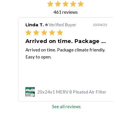
461 reviews
Linda T.
Verified Buyer
Rob
/31/25
10/04/25
Arrived on time. Package climate
Air
ly
Arrived on time. Package climate friendly.
This
Easy to open.
on m
ilter
20x24x1 MERV 8 Pleated Air Filter
See all reviews