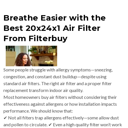
Breathe Easier with the
Best 20x24x1 Air Filter
From Filterbuy
Some people struggle with allergy symptoms—sneezing,
congestion, and constant dust buildup—despite using
standard air filters. The right air filter and a proper filter
replacement transform indoor air quality.
Most homeowners buy air filters without considering their
effectiveness against allergens or how installation impacts
performance. We should know that:
✔ Not all filters trap allergens effectively—some allow dust
and pollen to circulate. ✔ Even a high quality filter won’t work