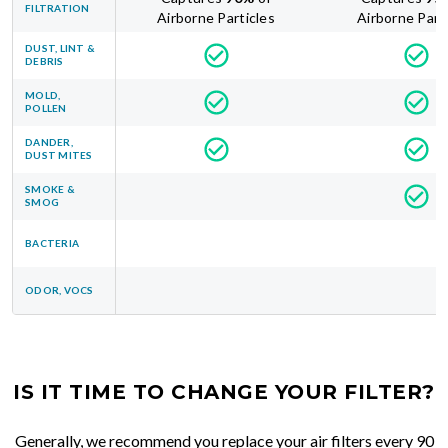
FILTRATION
Airborne Particles
Airborne Part
DUST, LINT &
DEBRIS
MOLD,
POLLEN
DANDER,
DUST MITES
SMOKE &
SMOG
BACTERIA
ODOR, VOCS
IS IT TIME TO CHANGE YOUR FILTER?
Generally, we recommend you replace your air filters every 90