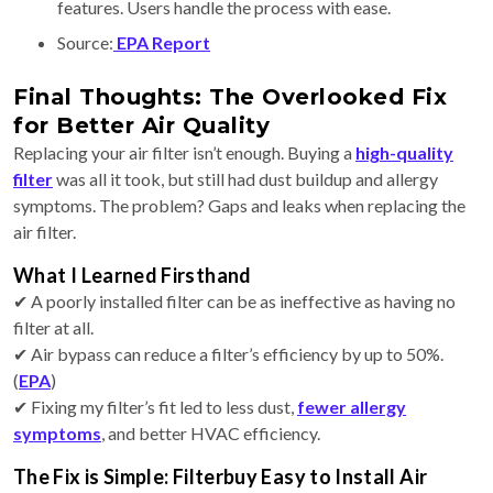
features. Users handle the process with ease.
Source:
EPA Report
Final Thoughts: The Overlooked Fix
for Better Air Quality
Replacing your air filter isn’t enough. Buying a
high-quality
filter
was all it took, but still had dust buildup and allergy
symptoms. The problem? Gaps and leaks when replacing the
air filter.
What I Learned Firsthand
✔ A poorly installed filter can be as ineffective as having no
filter at all.
✔ Air bypass can reduce a filter’s efficiency by up to 50%.
(
EPA
)
✔ Fixing my filter’s fit led to less dust,
fewer allergy
symptoms
, and better HVAC efficiency.
The Fix is Simple: Filterbuy Easy to Install Air