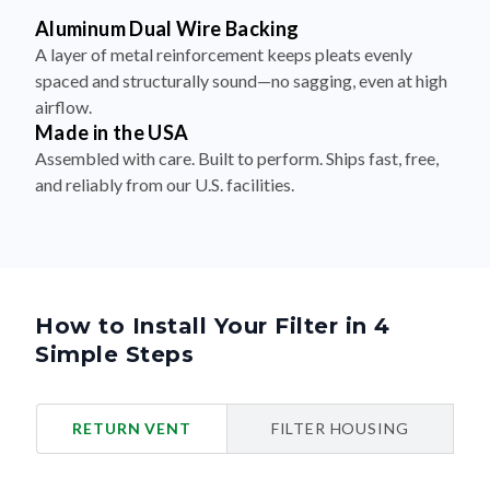
Aluminum Dual Wire Backing
A layer of metal reinforcement keeps pleats evenly
spaced and structurally sound—no sagging, even at high
airflow.
Made in the USA
Assembled with care. Built to perform. Ships fast, free,
and reliably from our U.S. facilities.
How to Install Your Filter in 4
Simple Steps
RETURN VENT
FILTER HOUSING