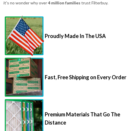
it's no wonder why over
4 million families
trust Filterbuy.
Proudly Made In The USA
Fast, Free Shipping on Every Order
Premium Materials That Go The
Distance