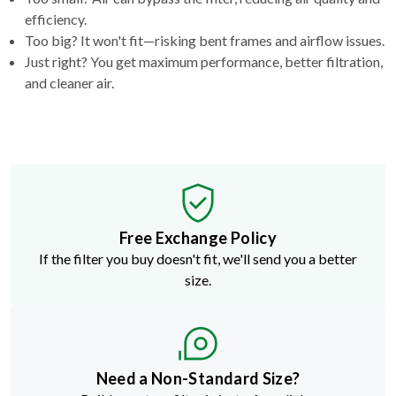
efficiency.
Too big? It won't fit—risking bent frames and airflow issues.
Just right? You get maximum performance, better filtration,
and cleaner air.
Free Exchange Policy
If the filter you buy doesn't fit, we'll send you a better
size.
Need a Non-Standard Size?