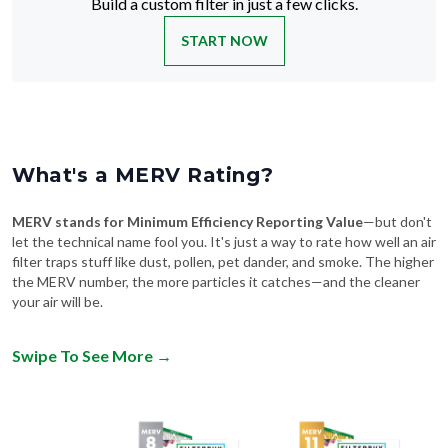
Build a custom filter in just a few clicks.
START NOW
What's a MERV Rating?
MERV stands for Minimum Efficiency Reporting Value
—but don't
let the technical name fool you. It's just a way to rate how well an air
filter traps stuff like dust, pollen, pet dander, and smoke. The higher
the MERV number, the more particles it catches—and the cleaner
your air will be.
Swipe To See More
→