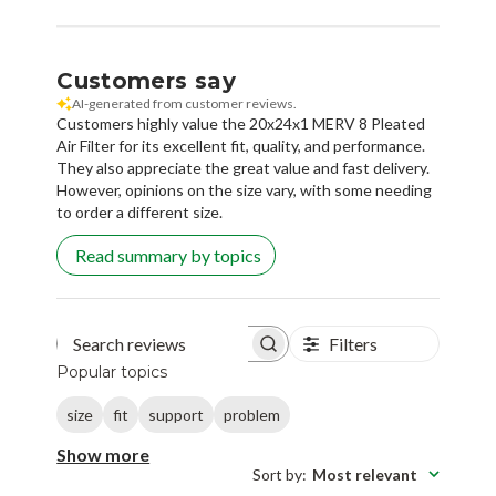
Customers say
AI-generated from customer reviews.
Customers highly value the 20x24x1 MERV 8 Pleated
Air Filter for its excellent fit, quality, and performance.
They also appreciate the great value and fast delivery.
However, opinions on the size vary, with some needing
to order a different size.
Read summary by topics
Filters
Search reviews
Popular topics
size
fit
support
problem
Show more
Sort by
:
Most relevant