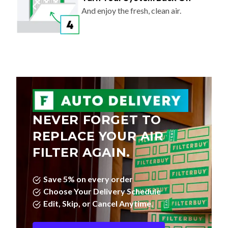
And enjoy the fresh, clean air.
NEVER FORGET TO
REPLACE YOUR AIR
FILTER AGAIN.
Save 5% on every order
Choose Your Delivery Schedule
Edit, Skip, or Cancel Anytime.