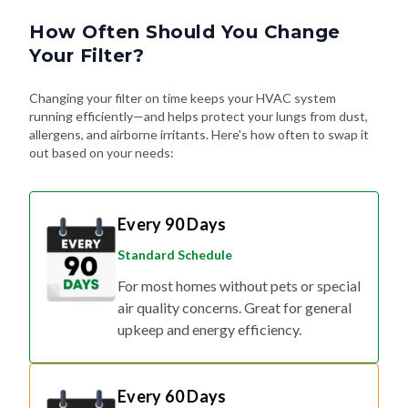
How Often Should You Change
Your Filter?
Changing your filter on time keeps your HVAC system
running efficiently—and helps protect your lungs from dust,
allergens, and airborne irritants. Here's how often to swap it
out based on your needs:
Every 90 Days
Standard Schedule
For most homes without pets or special
air quality concerns. Great for general
upkeep and energy efficiency.
Every 60 Days