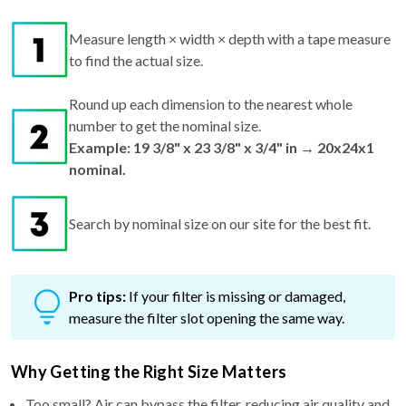
Measure length × width × depth with a tape measure
to find the actual size.
Round up each dimension to the nearest whole
number to get the nominal size.
Example: 19 3/8" x 23 3/8" x 3/4" in → 20x24x1
nominal.
Search by nominal size on our site for the best fit.
Pro tips:
If your filter is missing or damaged,
measure the filter slot opening the same way.
Why Getting the Right Size Matters
Too small? Air can bypass the filter, reducing air quality and