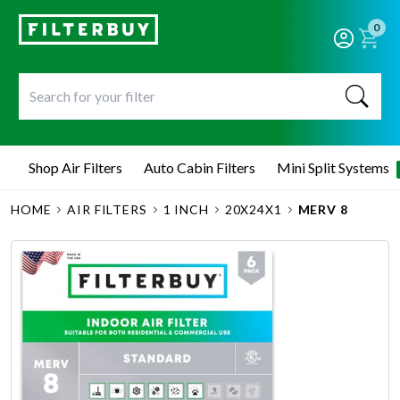
0
Shop Air Filters
Auto Cabin Filters
Mini Split Systems
HOME
AIR FILTERS
1 INCH
20X24X1
MERV 8