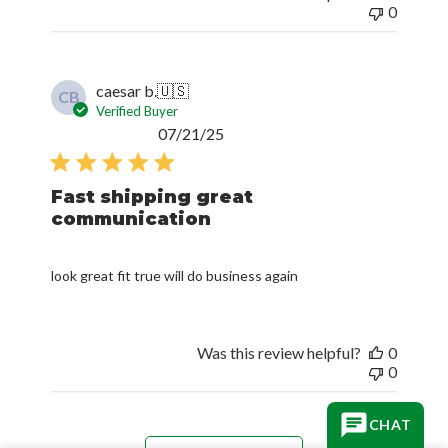
0
caesar b.
🇺🇸
CB
Verified Buyer
Published
07/21/25
date
Fast shipping great
communication
look great fit true will do business again
Was this review helpful?
0
0
CHAT