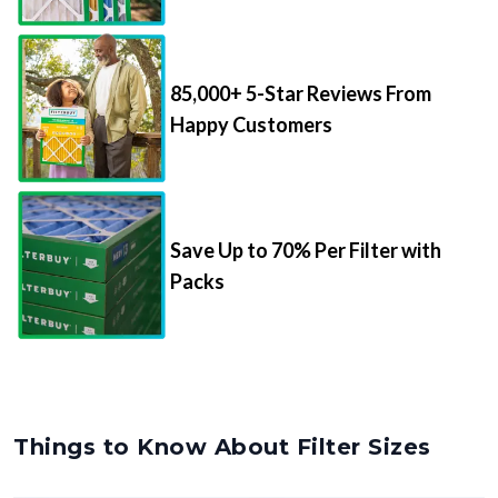
85,000+ 5-Star Reviews From
Happy Customers
Save Up to 70% Per Filter with
Packs
Things to Know About Filter Sizes