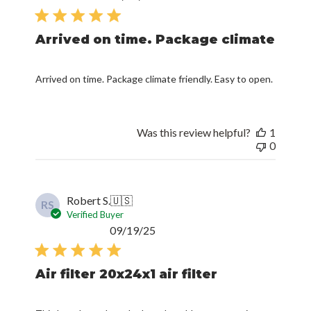
date
Arrived on time. Package climate
Arrived on time. Package climate friendly. Easy to open.
Was this review helpful?
1
0
Robert S.
🇺🇸
RS
Verified Buyer
Published
09/19/25
date
Air filter 20x24x1 air filter