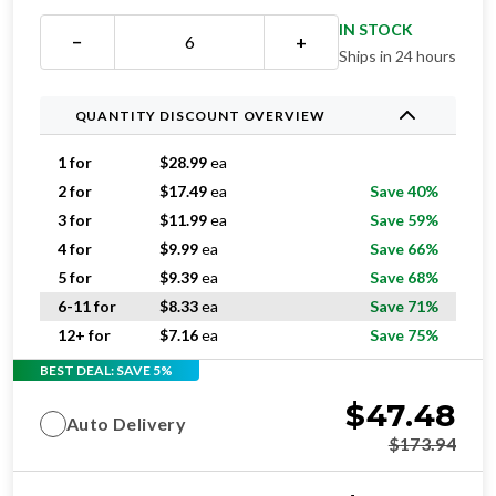
IN STOCK
−
+
Ships in 24 hours
QUANTITY DISCOUNT OVERVIEW
1 for
$
28.99
ea
2 for
$
17.49
ea
Save 40%
3 for
$
11.99
ea
Save 59%
4 for
$
9.99
ea
Save 66%
5 for
$
9.39
ea
Save 68%
6-11 for
$
8.33
ea
Save 71%
12+ for
$
7.16
ea
Save 75%
BEST DEAL: SAVE 5%
$
47.48
Auto Delivery
$
173.94