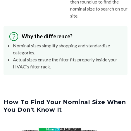
then round up to find the
nominal size to search on our
site.
Why the difference?
Nominal sizes simplify shopping and standardize
categories.
Actual sizes ensure the filter fits properly inside your
HVAC's filter rack.
How To Find Your Nominal Size When
You Don't Know It
Nom
20
"
Act
19 3/8"
"