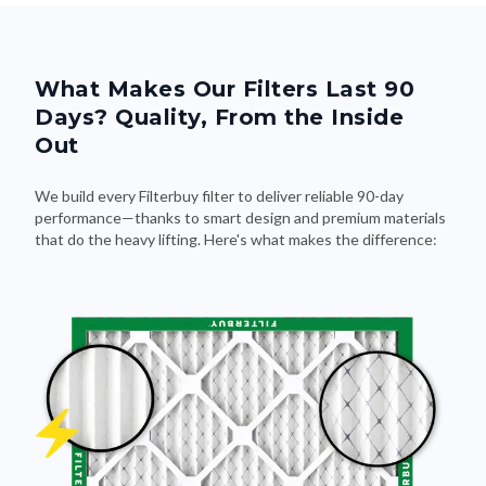
What Makes Our Filters Last 90
Days? Quality, From the Inside
Out
We build every Filterbuy filter to deliver reliable 90-day
performance—thanks to smart design and premium materials
that do the heavy lifting. Here's what makes the difference: