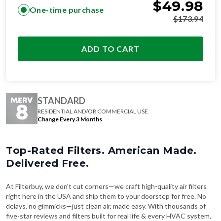
$
49.98
One-time purchase
$
173.94
ADD TO CART
STANDARD
RESIDENTIAL AND/OR COMMERCIAL USE
Change Every 3 Months
Top-Rated Filters. American Made.
Delivered Free.
At Filterbuy, we don't cut corners—we craft high-quality air filters
right here in the USA and ship them to your doorstep for free. No
delays, no gimmicks—just clean air, made easy. With thousands of
five-star reviews and filters built for real life & every HVAC system,