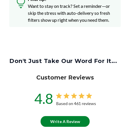
Want to stay on track? Set a reminder—or
skip the stress with auto-delivery so fresh
filters show up right when you need them.
Don't Just Take Our Word For It...
Customer Reviews
4.8
Based on 461 reviews
Write A Review