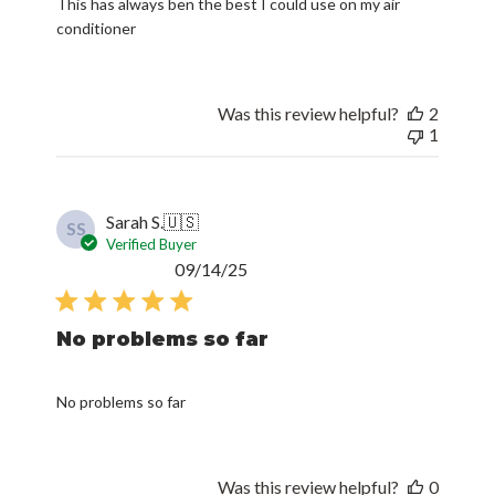
This has always ben the best I could use on my air
conditioner
Was this review helpful?
2
1
Sarah S.
🇺🇸
SS
Verified Buyer
Published
09/14/25
date
No problems so far
No problems so far
Was this review helpful?
0