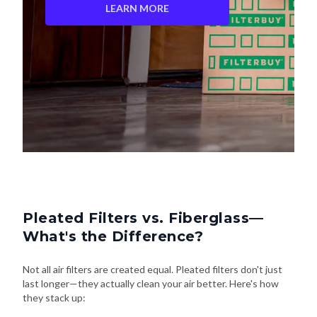
LEARN MORE
Pleated Filters vs. Fiberglass—
What's the Difference?
Not all air filters are created equal. Pleated filters don't just
last longer—they actually clean your air better. Here's how
they stack up: