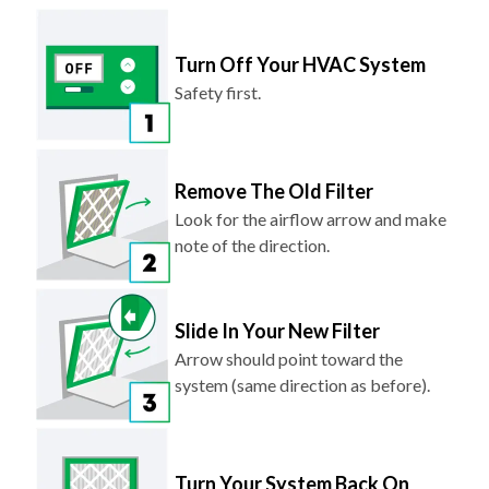
Turn Off Your HVAC System
Safety first.
Remove The Old Filter
Look for the airflow arrow and make
note of the direction.
Slide In Your New Filter
Arrow should point toward the
system (same direction as before).
Turn Your System Back On