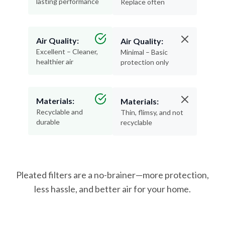
lasting performance
Replace often
Air Quality:
Air Quality:
Excellent – Cleaner,
Minimal – Basic
healthier air
protection only
Materials:
Materials:
Recyclable and
Thin, flimsy, and not
durable
recyclable
Pleated filters are a no-brainer—more protection,
less hassle, and better air for your home.