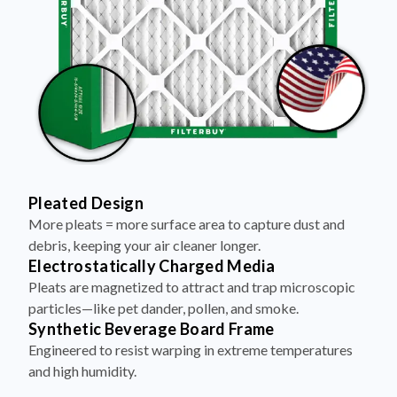
Pleated Design
More pleats = more surface area to capture dust and
debris, keeping your air cleaner longer.
Electrostatically Charged Media
Pleats are magnetized to attract and trap microscopic
particles—like pet dander, pollen, and smoke.
Synthetic Beverage Board Frame
Engineered to resist warping in extreme temperatures
and high humidity.