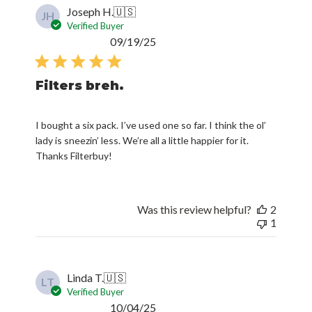
Joseph H.
🇺🇸
JH
Verified Buyer
Published
09/19/25
date
Filters breh.
I bought a six pack. I’ve used one so far. I think the ol’
lady is sneezin’ less. We’re all a little happier for it.
Thanks Filterbuy!
Was this review helpful?
2
1
Linda T.
🇺🇸
LT
Verified Buyer
Published
10/04/25