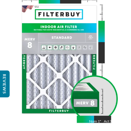
Nom
24
"
Act
23 3/8"
"
REVIEWS
Nom
1
"
Act
3/4"