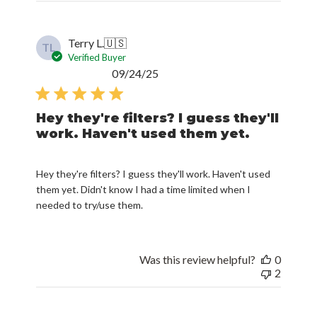
Terry L.
🇺🇸
TL
Verified Buyer
Published
09/24/25
date
Hey they're filters? I guess they'll
work. Haven't used them yet.
Hey they're filters? I guess they'll work. Haven't used
them yet. Didn't know I had a time limited when I
needed to try/use them.
Was this review helpful?
0
2