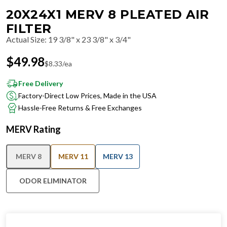
20X24X1 MERV 8 PLEATED AIR
FILTER
Actual Size
:
19 3/8" x 23 3/8" x 3/4"
$
49.98
$
8.33
/ea
Free Delivery
Factory-Direct Low Prices, Made in the USA
Hassle-Free Returns & Free Exchanges
MERV Rating
MERV 8
MERV 11
MERV 13
ODOR ELIMINATOR