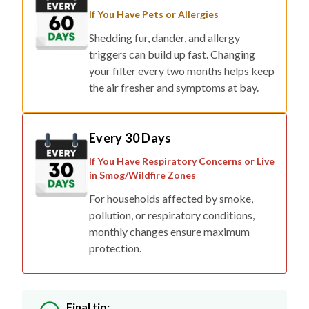
If You Have Pets or Allergies
Shedding fur, dander, and allergy
triggers can build up fast. Changing
your filter every two months helps keep
the air fresher and symptoms at bay.
Every 30 Days
If You Have Respiratory Concerns or Live
in Smog/Wildfire Zones
For households affected by smoke,
pollution, or respiratory conditions,
monthly changes ensure maximum
protection.
Final tip: