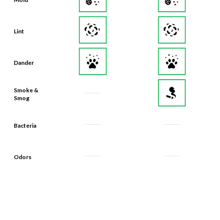
Lint
Dander
Smoke &
Smog
Bacteria
Odors