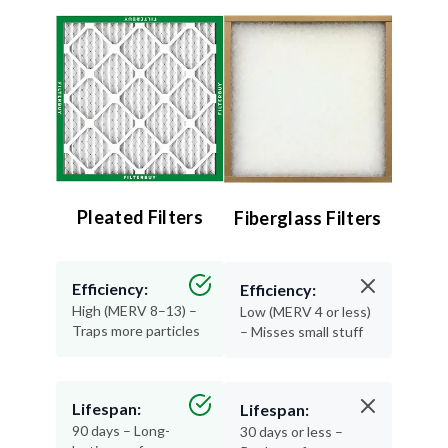
Pleated Filters
Fiberglass Filters
Efficiency:
Efficiency:
High (MERV 8–13) –
Low (MERV 4 or less)
Traps more particles
– Misses small stuff
Lifespan:
Lifespan:
90 days – Long-
30 days or less –