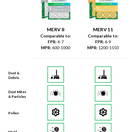
MERV 8
MERV 11
Comparable to:
Comparable to:
FPR
:
4-7
FPR
:
6-9
MPR
:
600-1000
MPR
:
1200-1550
Dust &
Debris
Dust Mites
& Particles
Pollen
Mold