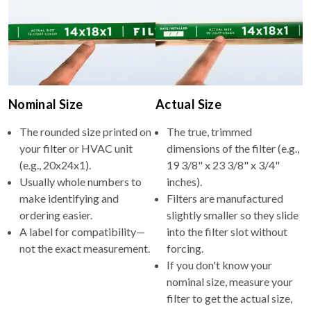
Nominal Size
Actual Size
The rounded size printed on
The true, trimmed
your filter or HVAC unit
dimensions of the filter (e.g.,
(e.g., 20x24x1).
19 3/8" x 23 3/8" x 3/4"
Usually whole numbers to
inches).
make identifying and
Filters are manufactured
ordering easier.
slightly smaller so they slide
A label for compatibility—
into the filter slot without
not the exact measurement.
forcing.
If you don't know your
nominal size, measure your
filter to get the actual size,