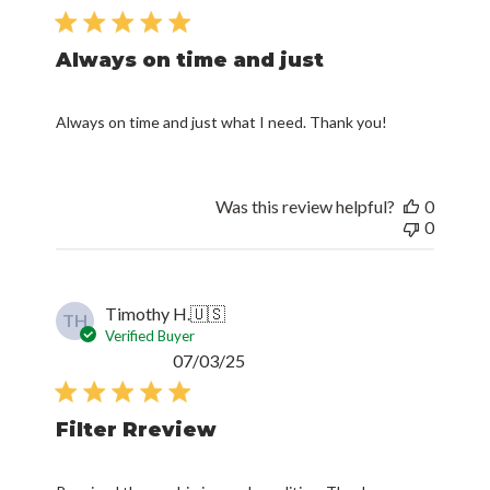
date
Always on time and just
Always on time and just what I need. Thank you!
Was this review helpful?
0
0
Timothy H.
🇺🇸
TH
Verified Buyer
Published
07/03/25
date
Filter Rreview