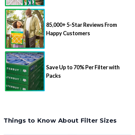
85,000+ 5-Star Reviews From
Happy Customers
Save Up to 70% Per Filter with
Packs
Things to Know About Filter Sizes