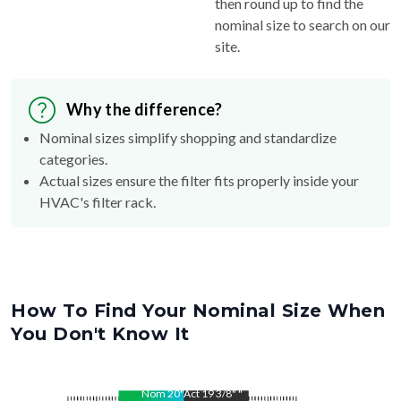
then round up to find the
nominal size to search on our
site.
Why the difference?
Nominal sizes simplify shopping and standardize
categories.
Actual sizes ensure the filter fits properly inside your
HVAC's filter rack.
How To Find Your Nominal Size When
You Don't Know It
Nom
20
"
Act
19 3/8"
"