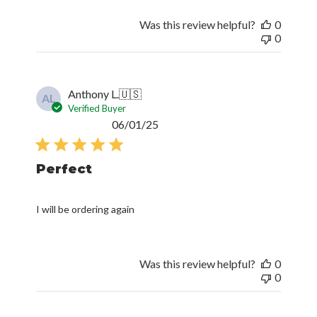
Was this review helpful?
0
0
Anthony L.
🇺🇸
AL
Verified Buyer
Published
06/01/25
date
Perfect
I will be ordering again
Was this review helpful?
0
0