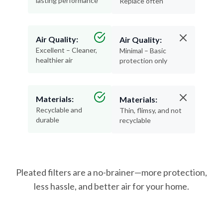
lasting performance
Replace often
Air Quality:
Air Quality:
Excellent – Cleaner,
Minimal – Basic
healthier air
protection only
Materials:
Materials:
Recyclable and
Thin, flimsy, and not
durable
recyclable
Pleated filters are a no-brainer—more protection,
less hassle, and better air for your home.