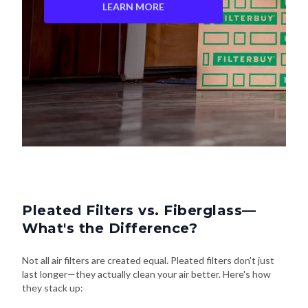
LEARN MORE
Pleated Filters vs. Fiberglass—
What's the Difference?
Not all air filters are created equal. Pleated filters don't just
last longer—they actually clean your air better. Here's how
they stack up: