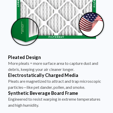
Pleated Design
More pleats = more surface area to capture dust and
debris, keeping your air cleaner longer.
Electrostatically Charged Media
Pleats are magnetized to attract and trap microscopic
particles—like pet dander, pollen, and smoke.
Synthetic Beverage Board Frame
Engineered to resist warping in extreme temperatures
and high humidity.