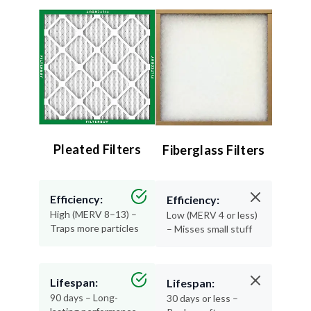
Pleated Filters
Fiberglass Filters
Efficiency:
Efficiency:
High (MERV 8–13) –
Low (MERV 4 or less)
Traps more particles
– Misses small stuff
Lifespan:
Lifespan:
90 days – Long-
30 days or less –