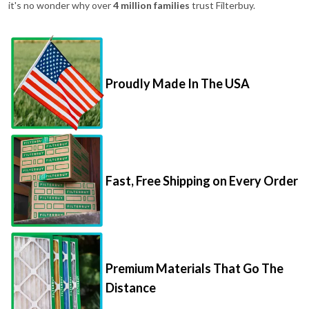
it's no wonder why over
4 million families
trust Filterbuy.
Proudly Made In The USA
Fast, Free Shipping on Every Order
Premium Materials That Go The
Distance