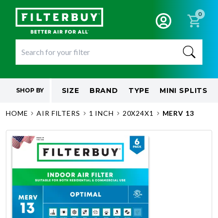
0
SIZE
BRAND
TYPE
MINI SPLITS
SHOP BY
HOME
AIR FILTERS
1 INCH
20X24X1
MERV 13