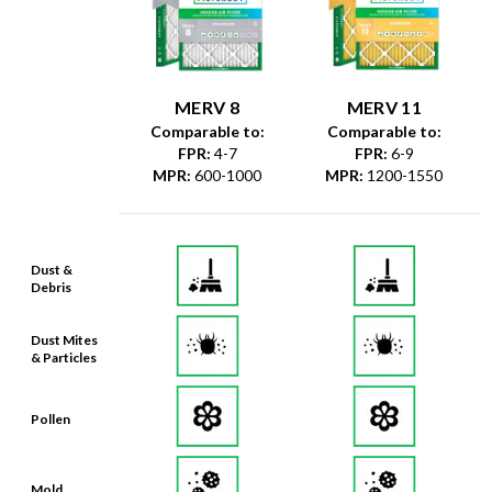
MERV 8
MERV 11
Comparable to:
Comparable to:
FPR
:
4-7
FPR
:
6-9
MPR
:
600-1000
MPR
:
1200-1550
Dust &
Debris
Dust Mites
& Particles
Pollen
Mold