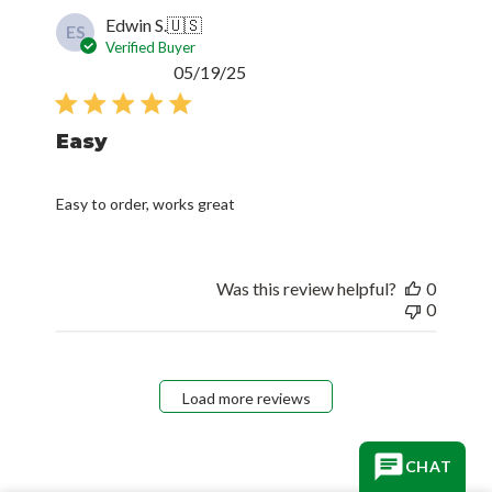
Edwin S.
🇺🇸
ES
Verified Buyer
Published
05/19/25
date
Easy
Easy to order, works great
Was this review helpful?
0
0
Load more reviews
CHAT