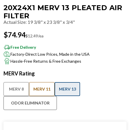
20X24X1 MERV 13 PLEATED AIR
FILTER
Actual Size
:
19 3/8" x 23 3/8" x 3/4"
$
74.94
$
12.49
/ea
Free Delivery
Factory-Direct Low Prices, Made in the USA
Hassle-Free Returns & Free Exchanges
MERV Rating
MERV 8
MERV 11
MERV 13
ODOR ELIMINATOR