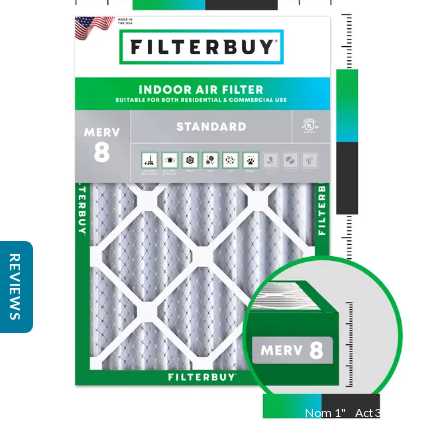
Nom
24
"
Act
23 3/8"
"
REVIEWS
Nom
1
"
Act
3/4"