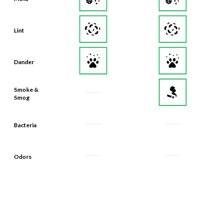
Lint
Dander
Smoke &
Smog
Bacteria
Odors