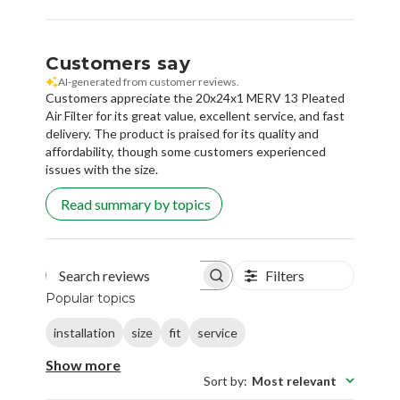
Customers say
AI-generated from customer reviews.
Customers appreciate the 20x24x1 MERV 13 Pleated
Air Filter for its great value, excellent service, and fast
delivery. The product is praised for its quality and
affordability, though some customers experienced
issues with the size.
Read summary by topics
Filters
Search reviews
Popular topics
installation
size
fit
service
Show more
Sort by
:
Most relevant