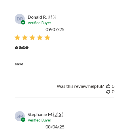
Donald R.
🇺🇸
DR
Verified Buyer
Published
09/07/25
date
ease
ease
Was this review helpful?
0
0
Stephanie M.
🇺🇸
SM
Verified Buyer
Published
08/04/25