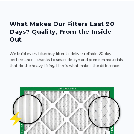
What Makes Our Filters Last 90
Days? Quality, From the Inside
Out
We build every Filterbuy filter to deliver reliable 90-day
performance—thanks to smart design and premium materials
that do the heavy lifting. Here's what makes the difference: