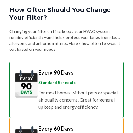
How Often Should You Change
Your Filter?
Changing your filter on time keeps your HVAC system
running efficiently—and helps protect your lungs from dust,
allergens, and airborne irritants. Here's how often to swap it
out based on your needs:
Every 90 Days
Standard Schedule
For most homes without pets or special
air quality concerns. Great for general
upkeep and energy efficiency.
Every 60 Days