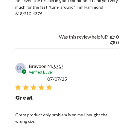
Received the re-ship in good condition. Thank you very
much for the fast "turn- around". Tim Hammond
618/210-4376
Was this review helpful?
0
0
Braydon M.
🇺🇸
BM
Verified Buyer
Published
07/07/25
date
Great
Greta product only problem is on me I bought the
wrong size