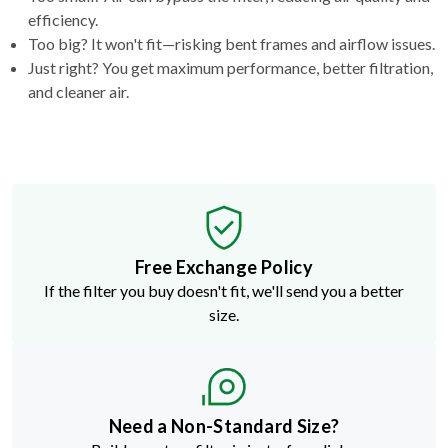
efficiency.
Too big? It won't fit—risking bent frames and airflow issues.
Just right? You get maximum performance, better filtration,
and cleaner air.
Free Exchange Policy
If the filter you buy doesn't fit, we'll send you a better
size.
Need a Non-Standard Size?