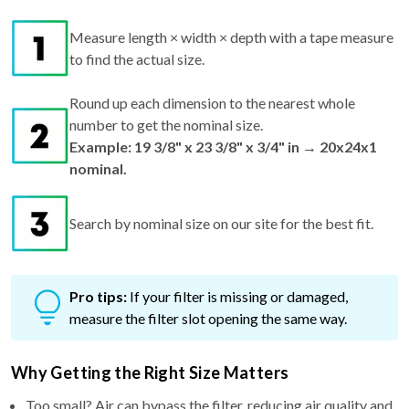
Measure length × width × depth with a tape measure
to find the actual size.
Round up each dimension to the nearest whole
number to get the nominal size.
Example: 19 3/8" x 23 3/8" x 3/4" in → 20x24x1
nominal.
Search by nominal size on our site for the best fit.
Pro tips:
If your filter is missing or damaged,
measure the filter slot opening the same way.
Why Getting the Right Size Matters
Too small? Air can bypass the filter, reducing air quality and