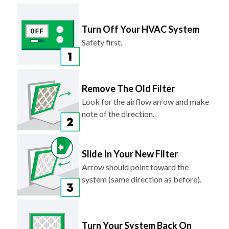
Turn Off Your HVAC System
Safety first.
Remove The Old Filter
Look for the airflow arrow and make
note of the direction.
Slide In Your New Filter
Arrow should point toward the
system (same direction as before).
Turn Your System Back On