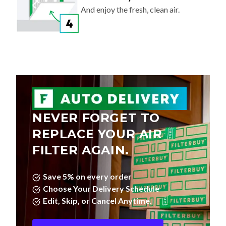
And enjoy the fresh, clean air.
NEVER FORGET TO
REPLACE YOUR AIR
FILTER AGAIN.
Save 5% on every order
Choose Your Delivery Schedule
Edit, Skip, or Cancel Anytime.