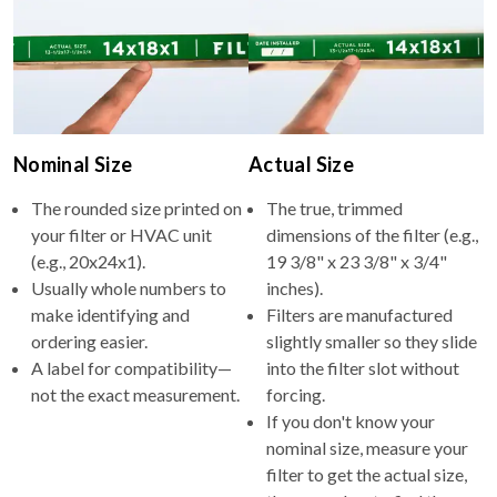
Nominal Size
Actual Size
The rounded size printed on
The true, trimmed
your filter or HVAC unit
dimensions of the filter (e.g.,
(e.g., 20x24x1).
19 3/8" x 23 3/8" x 3/4"
Usually whole numbers to
inches).
make identifying and
Filters are manufactured
ordering easier.
slightly smaller so they slide
A label for compatibility—
into the filter slot without
not the exact measurement.
forcing.
If you don't know your
nominal size, measure your
filter to get the actual size,