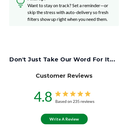
Want to stay on track? Set a reminder—or
skip the stress with auto-delivery so fresh
filters show up right when you need them.
Don't Just Take Our Word For It...
Customer Reviews
4.8
Based on 235 reviews
Write A Review