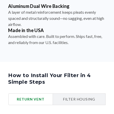
Aluminum Dual Wire Backing
A layer of metal reinforcement keeps pleats evenly
spaced and structurally sound—no sagging, even at high
airflow.
Made in the USA
Assembled with care. Built to perform. Ships fast, free,
and reliably from our U.S. facilities.
How to Install Your Filter in 4
Simple Steps
RETURN VENT
FILTER HOUSING