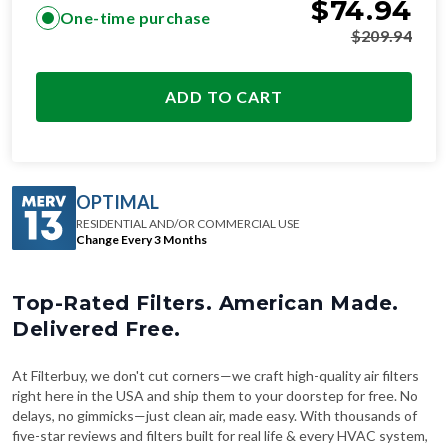
$
74.94
One-time purchase
$
209.94
ADD TO CART
OPTIMAL
RESIDENTIAL AND/OR COMMERCIAL USE
Change Every 3 Months
Top-Rated Filters. American Made.
Delivered Free.
At Filterbuy, we don't cut corners—we craft high-quality air filters
right here in the USA and ship them to your doorstep for free. No
delays, no gimmicks—just clean air, made easy. With thousands of
five-star reviews and filters built for real life & every HVAC system,