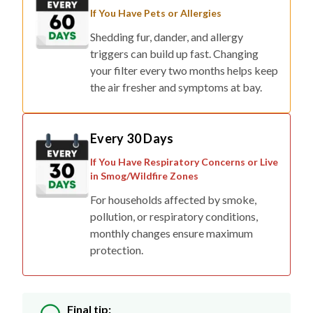
If You Have Pets or Allergies
Shedding fur, dander, and allergy
triggers can build up fast. Changing
your filter every two months helps keep
the air fresher and symptoms at bay.
Every 30 Days
If You Have Respiratory Concerns or Live
in Smog/Wildfire Zones
For households affected by smoke,
pollution, or respiratory conditions,
monthly changes ensure maximum
protection.
Final tip: