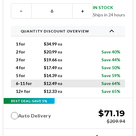
IN STOCK
−
+
Ships in 24 hours
QUANTITY DISCOUNT OVERVIEW
1 for
$
34.99
ea
2 for
$
20.99
ea
Save 40%
3 for
$
19.66
ea
Save 44%
4 for
$
17.49
ea
Save 50%
5 for
$
14.39
ea
Save 59%
6-11 for
$
12.49
ea
Save 64%
12+ for
$
12.33
ea
Save 65%
BEST DEAL: SAVE 5%
$
71.19
Auto Delivery
$
209.94