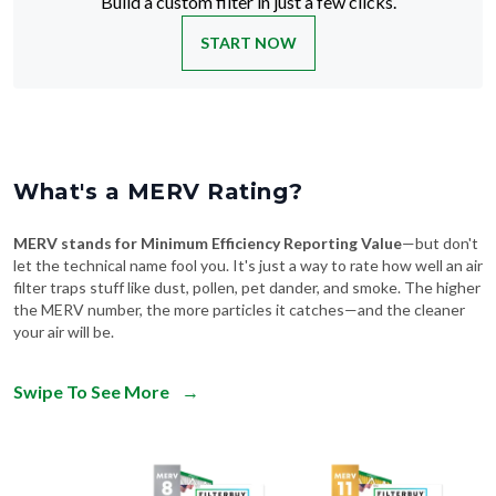
Build a custom filter in just a few clicks.
START NOW
What's a MERV Rating?
MERV stands for Minimum Efficiency Reporting Value
—but don't
let the technical name fool you. It's just a way to rate how well an air
filter traps stuff like dust, pollen, pet dander, and smoke. The higher
the MERV number, the more particles it catches—and the cleaner
your air will be.
Swipe To See More
→