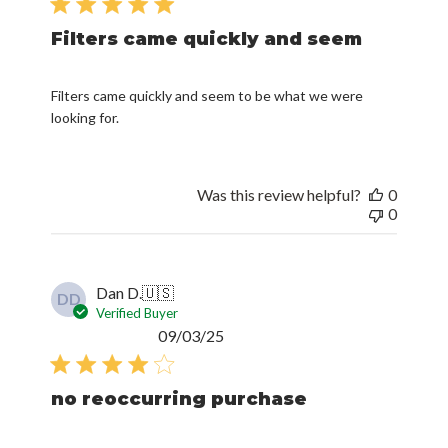
Filters came quickly and seem
Filters came quickly and seem to be what we were
looking for.
Was this review helpful?
0
0
Dan D.
🇺🇸
DD
Verified Buyer
Published
09/03/25
date
no reoccurring purchase