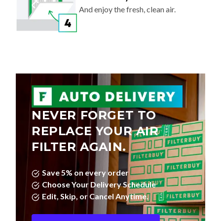
And enjoy the fresh, clean air.
NEVER FORGET TO
REPLACE YOUR AIR
FILTER AGAIN.
Save 5% on every order
Choose Your Delivery Schedule
Edit, Skip, or Cancel Anytime.