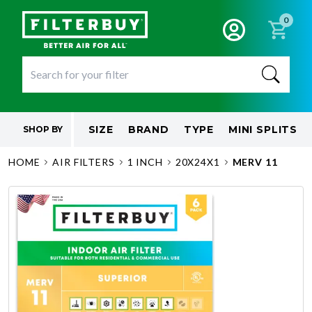
0
SIZE
BRAND
TYPE
MINI SPLITS
SHOP BY
HOME
AIR FILTERS
1 INCH
20X24X1
MERV 11