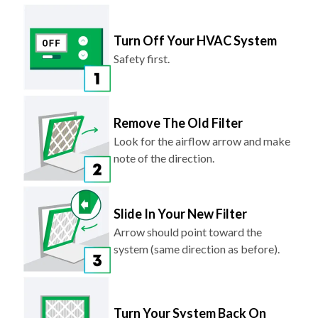
Turn Off Your HVAC System
Safety first.
Remove The Old Filter
Look for the airflow arrow and make
note of the direction.
Slide In Your New Filter
Arrow should point toward the
system (same direction as before).
Turn Your System Back On