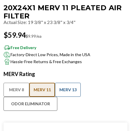
20X24X1 MERV 11 PLEATED AIR
FILTER
Actual Size
:
19 3/8" x 23 3/8" x 3/4"
$
59.94
$
9.99
/ea
Free Delivery
Factory-Direct Low Prices, Made in the USA
Hassle-Free Returns & Free Exchanges
MERV Rating
MERV 8
MERV 11
MERV 13
ODOR ELIMINATOR