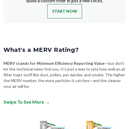
Build a custom filter in just a few clicks.
START NOW
What's a MERV Rating?
MERV stands for Minimum Efficiency Reporting Value
—but don't
let the technical name fool you. It's just a way to rate how well an air
filter traps stuff like dust, pollen, pet dander, and smoke. The higher
the MERV number, the more particles it catches—and the cleaner
your air will be.
Swipe To See More
→