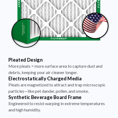
Pleated Design
More pleats = more surface area to capture dust and
debris, keeping your air cleaner longer.
Electrostatically Charged Media
Pleats are magnetized to attract and trap microscopic
particles—like pet dander, pollen, and smoke.
Synthetic Beverage Board Frame
Engineered to resist warping in extreme temperatures
and high humidity.