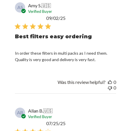
Amy S.
🇺🇸
AS
Verified Buyer
Published
09/02/25
date
Best filters easy ordering
In order these filters in multi packs as I need them.
Quality is very good and delivery is very fast.
Was this review helpful?
0
0
Allan B.
🇺🇸
AB
Verified Buyer
Published
07/25/25
date