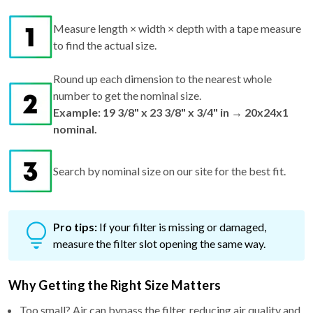
Measure length × width × depth with a tape measure
to find the actual size.
Round up each dimension to the nearest whole
number to get the nominal size.
Example: 19 3/8" x 23 3/8" x 3/4" in → 20x24x1
nominal.
Search by nominal size on our site for the best fit.
Pro tips:
If your filter is missing or damaged,
measure the filter slot opening the same way.
Why Getting the Right Size Matters
Too small? Air can bypass the filter, reducing air quality and