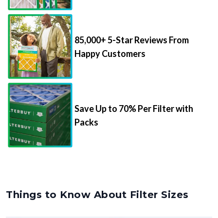
85,000+ 5-Star Reviews From
Happy Customers
Save Up to 70% Per Filter with
Packs
Things to Know About Filter Sizes