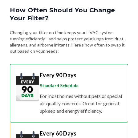
How Often Should You Change
Your Filter?
Changing your filter on time keeps your HVAC system
running efficiently—and helps protect your lungs from dust,
allergens, and airborne irritants. Here's how often to swap it
out based on your needs:
Every 90 Days
Standard Schedule
For most homes without pets or special
air quality concerns. Great for general
upkeep and energy efficiency.
Every 60 Days