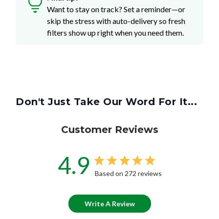
Want to stay on track? Set a reminder—or
skip the stress with auto-delivery so fresh
filters show up right when you need them.
Don't Just Take Our Word For It...
Customer Reviews
4.9
Based on 272 reviews
Write A Review