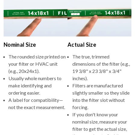
Nominal Size
Actual Size
The rounded size printed on
The true, trimmed
your filter or HVAC unit
dimensions of the filter (e.g.,
(e.g., 20x24x1).
19 3/8" x 23 3/8" x 3/4"
Usually whole numbers to
inches).
make identifying and
Filters are manufactured
ordering easier.
slightly smaller so they slide
A label for compatibility—
into the filter slot without
not the exact measurement.
forcing.
If you don't know your
nominal size, measure your
filter to get the actual size,