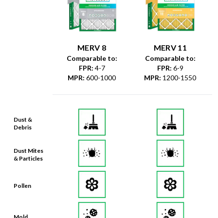
MERV 8
MERV 11
Comparable to:
Comparable to:
FPR
:
4-7
FPR
:
6-9
MPR
:
600-1000
MPR
:
1200-1550
Dust &
Debris
Dust Mites
& Particles
Pollen
Mold