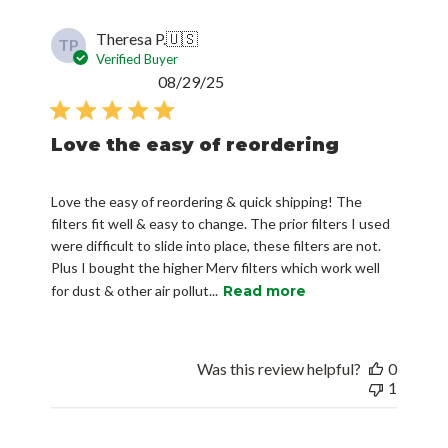
Theresa P.
🇺🇸
TP
Verified Buyer
Published
08/29/25
date
Love the easy of reordering
Love the easy of reordering & quick shipping! The
filters fit well & easy to change. The prior filters I used
were difficult to slide into place, these filters are not.
Plus I bought the higher Merv filters which work well
for dust & other air pollut...
Read more
Was this review helpful?
0
1