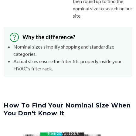
then round up to find the
nominal size to search on our
site.
Why the difference?
Nominal sizes simplify shopping and standardize
categories.
Actual sizes ensure the filter fits properly inside your
HVAC's filter rack.
How To Find Your Nominal Size When
You Don't Know It
Nom
20
"
Act
19 3/8"
"