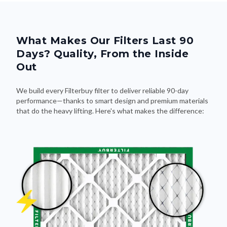
What Makes Our Filters Last 90
Days? Quality, From the Inside
Out
We build every Filterbuy filter to deliver reliable 90-day
performance—thanks to smart design and premium materials
that do the heavy lifting. Here's what makes the difference: