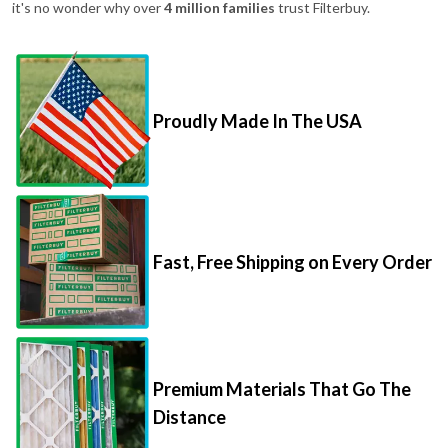
it's no wonder why over
4 million families
trust Filterbuy.
Proudly Made In The USA
Fast, Free Shipping on Every Order
Premium Materials That Go The
Distance