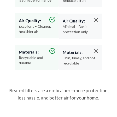
lasting performance
Replace often
Air Quality:
Air Quality:
Excellent – Cleaner,
Minimal – Basic
healthier air
protection only
Materials:
Materials:
Recyclable and
Thin, flimsy, and not
durable
recyclable
Pleated filters are a no-brainer—more protection,
less hassle, and better air for your home.