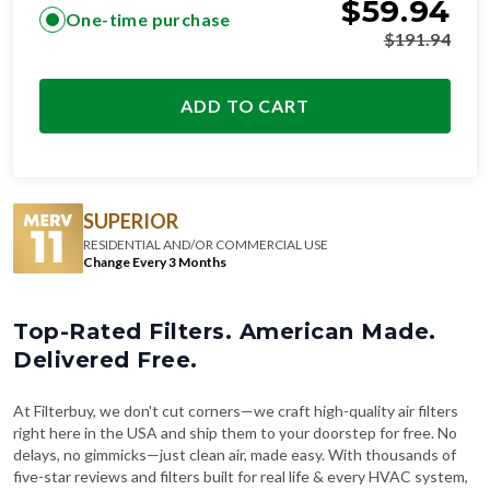
$
59.94
One-time purchase
$
191.94
ADD TO CART
SUPERIOR
RESIDENTIAL AND/OR COMMERCIAL USE
Change Every 3 Months
Top-Rated Filters. American Made.
Delivered Free.
At Filterbuy, we don't cut corners—we craft high-quality air filters
right here in the USA and ship them to your doorstep for free. No
delays, no gimmicks—just clean air, made easy. With thousands of
five-star reviews and filters built for real life & every HVAC system,