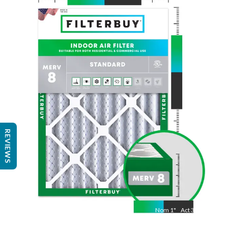
Nom
24
"
Act
23 3/8"
"
REVIEWS
Nom
1
"
Act
3/4"