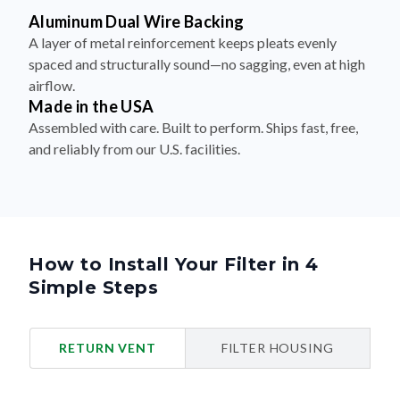
Aluminum Dual Wire Backing
A layer of metal reinforcement keeps pleats evenly
spaced and structurally sound—no sagging, even at high
airflow.
Made in the USA
Assembled with care. Built to perform. Ships fast, free,
and reliably from our U.S. facilities.
How to Install Your Filter in 4
Simple Steps
RETURN VENT
FILTER HOUSING