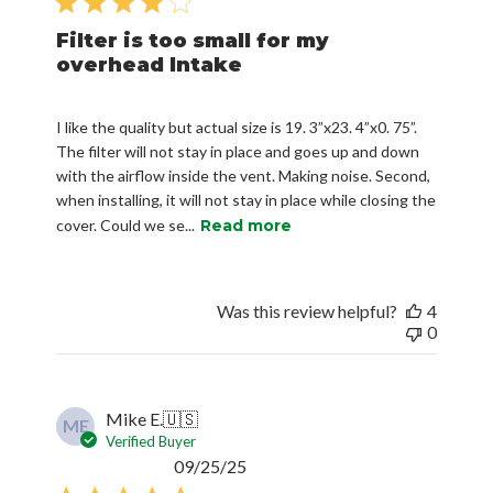
Filter is too small for my
overhead Intake
I like the quality but actual size is 19. 3”x23. 4”x0. 75”.
The filter will not stay in place and goes up and down
with the airflow inside the vent. Making noise. Second,
when installing, it will not stay in place while closing the
cover. Could we se...
Read more
Was this review helpful?
4
0
Mike E.
🇺🇸
ME
Verified Buyer
Published
09/25/25
date