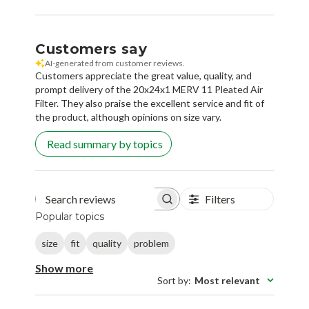
Customers say
AI-generated from customer reviews.
Customers appreciate the great value, quality, and
prompt delivery of the 20x24x1 MERV 11 Pleated Air
Filter. They also praise the excellent service and fit of
the product, although opinions on size vary.
Read summary by topics
Filters
Search reviews
Popular topics
size
fit
quality
problem
Show more
Sort by
:
Most relevant