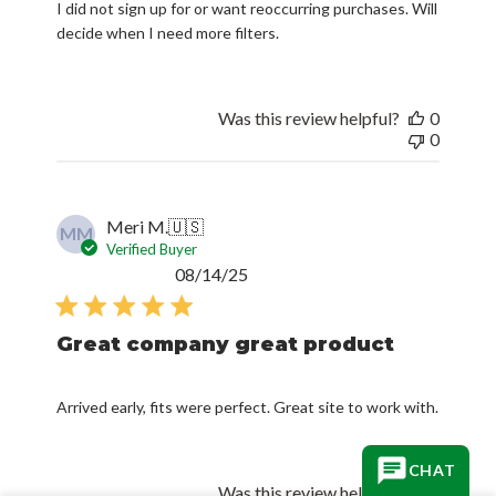
I did not sign up for or want reoccurring purchases. Will
decide when I need more filters.
Was this review helpful?
0
0
Meri M.
🇺🇸
MM
Verified Buyer
Published
08/14/25
date
Great company great product
Arrived early, fits were perfect. Great site to work with.
CHAT
Was this review helpful?
0