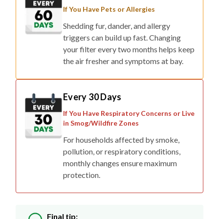
If You Have Pets or Allergies
Shedding fur, dander, and allergy
triggers can build up fast. Changing
your filter every two months helps keep
the air fresher and symptoms at bay.
Every 30 Days
If You Have Respiratory Concerns or Live
in Smog/Wildfire Zones
For households affected by smoke,
pollution, or respiratory conditions,
monthly changes ensure maximum
protection.
Final tip: