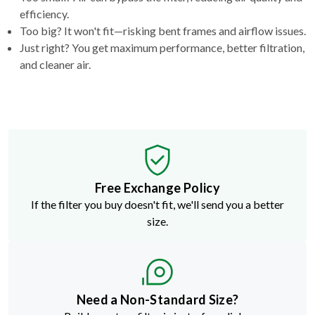
efficiency.
Too big? It won't fit—risking bent frames and airflow issues.
Just right? You get maximum performance, better filtration,
and cleaner air.
Free Exchange Policy
If the filter you buy doesn't fit, we'll send you a better
size.
Need a Non-Standard Size?