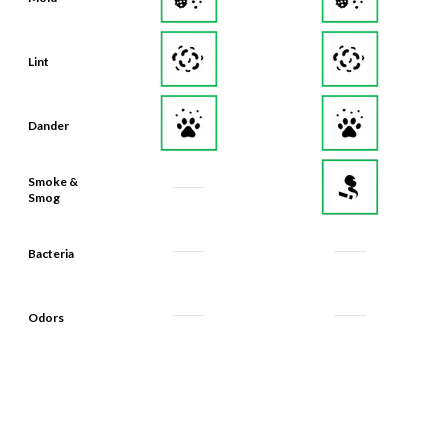
Lint
Dander
Smoke &
Smog
Bacteria
Odors