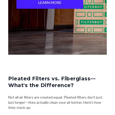
LEARN MORE
Pleated Filters vs. Fiberglass—
What's the Difference?
Not all air filters are created equal. Pleated filters don't just
last longer—they actually clean your air better. Here's how
they stack up: