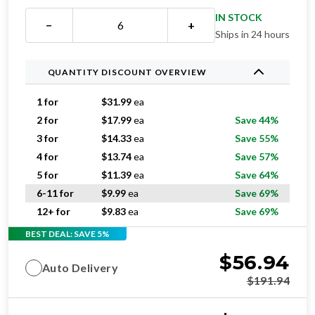
IN STOCK
−
+
Ships in 24 hours
QUANTITY DISCOUNT OVERVIEW
1 for
$
31.99
ea
2 for
$
17.99
ea
Save 44%
3 for
$
14.33
ea
Save 55%
4 for
$
13.74
ea
Save 57%
5 for
$
11.39
ea
Save 64%
6-11 for
$
9.99
ea
Save 69%
12+ for
$
9.83
ea
Save 69%
BEST DEAL: SAVE 5%
$
56.94
Auto Delivery
$
191.94