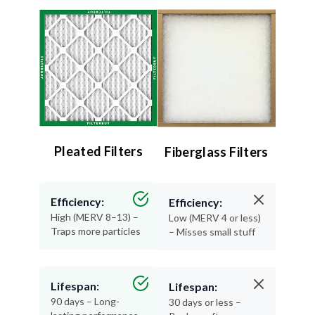
Pleated Filters
Fiberglass Filters
Efficiency:
Efficiency:
High (MERV 8–13) –
Low (MERV 4 or less)
Traps more particles
– Misses small stuff
Lifespan:
Lifespan:
90 days – Long-
30 days or less –