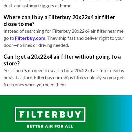
dust, and asthma triggers at home.
Where can I buy a Filterbuy 20x22x4 air filter
close to me?
Instead of searching for Filterbuy 20x22x4 air filter near me,
go to
Filterbuy.com
. They ship fast and deliver right to your
door—no lines or driving needed.
Can I get a 20x22x4 air filter without going to a
store?
Yes. There’s no need to search for a 20x22x4 air filter nearby
or visit a store. Filterbuy.com ships filters quickly, so you get
fresh ones when you need them.