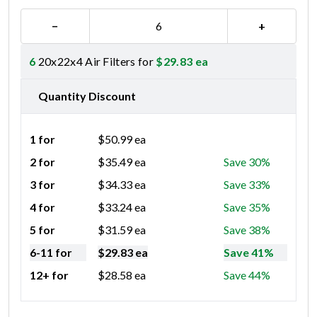
−
+
6
20x22x4 Air Filters for
$
29.83
ea
Quantity Discount
1 for
$
50.99
ea
2 for
$
35.49
ea
Save 30%
3 for
$
34.33
ea
Save 33%
4 for
$
33.24
ea
Save 35%
5 for
$
31.59
ea
Save 38%
6-11 for
$
29.83
ea
Save 41%
12+ for
$
28.58
ea
Save 44%