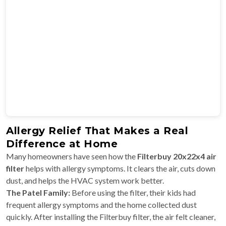
Allergy Relief That Makes a Real
Difference at Home
Many homeowners have seen how the
Filterbuy 20x22x4 air
filter
helps with allergy symptoms. It clears the air, cuts down
dust, and helps the HVAC system work better.
The Patel Family:
Before using the filter, their kids had
frequent allergy symptoms and the home collected dust
quickly. After installing the Filterbuy filter, the air felt cleaner,