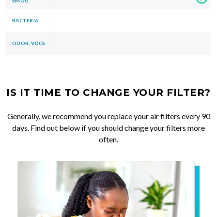
SMOG
BACTERIA
ODOR, VOCS
IS IT TIME TO CHANGE YOUR FILTER?
Generally, we recommend you replace your air filters every 90
days. Find out below if you should change your filters more
often.