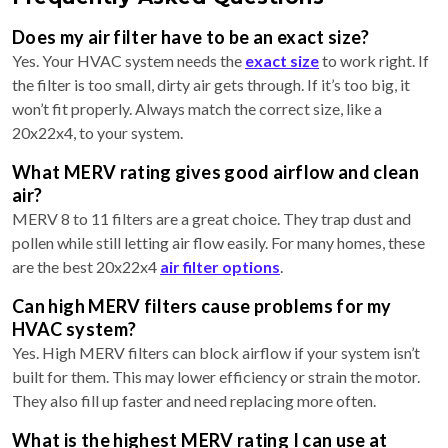
Does my air filter have to be an exact size?
Yes. Your HVAC system needs the
exact size
to work right. If
the filter is too small, dirty air gets through. If it’s too big, it
won’t fit properly. Always match the correct size, like a
20x22x4, to your system.
What MERV rating gives good airflow and clean
air?
MERV 8 to 11 filters are a great choice. They trap dust and
pollen while still letting air flow easily. For many homes, these
are the best 20x22x4
air filter options
.
Can high MERV filters cause problems for my
HVAC system?
Yes. High MERV filters can block airflow if your system isn’t
built for them. This may lower efficiency or strain the motor.
They also fill up faster and need replacing more often.
What is the highest MERV rating I can use at