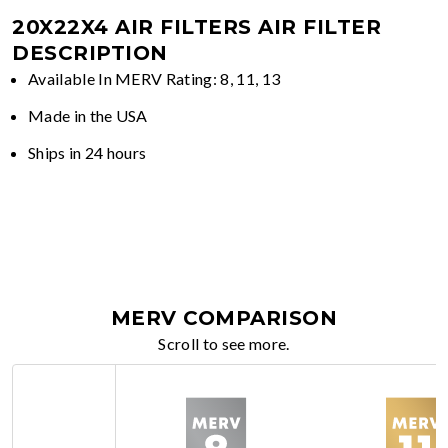
20X22X4 AIR FILTERS
AIR FILTER
DESCRIPTION
Available In MERV Rating: 8, 11, 13
Made in the USA
Ships in 24 hours
MERV COMPARISON
Scroll to see more.