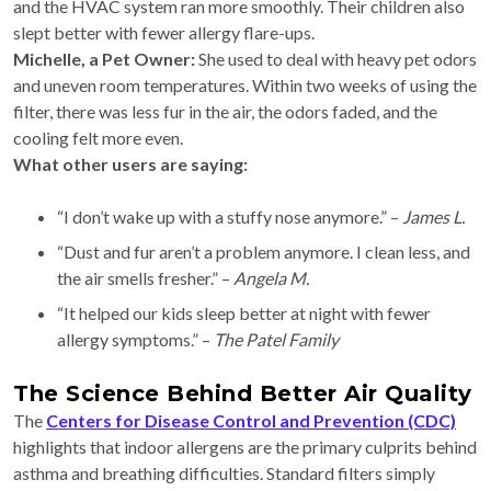
and the HVAC system ran more smoothly. Their children also
slept better with fewer allergy flare-ups.
Michelle, a Pet Owner:
She used to deal with heavy pet odors
and uneven room temperatures. Within two weeks of using the
filter, there was less fur in the air, the odors faded, and the
cooling felt more even.
What other users are saying:
“I don’t wake up with a stuffy nose anymore.” –
James L.
“Dust and fur aren’t a problem anymore. I clean less, and
the air smells fresher.” –
Angela M.
“It helped our kids sleep better at night with fewer
allergy symptoms.” –
The Patel Family
The Science Behind Better Air Quality
The
Centers for Disease Control and Prevention (CDC)
highlights that indoor allergens are the primary culprits behind
asthma and breathing difficulties. Standard filters simply