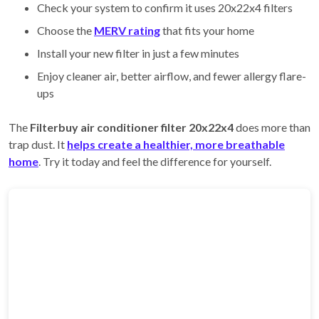
Check your system to confirm it uses 20x22x4 filters
Choose the
MERV rating
that fits your home
Install your new filter in just a few minutes
Enjoy cleaner air, better airflow, and fewer allergy flare-
ups
The
Filterbuy air conditioner filter 20x22x4
does more than
trap dust. It
helps create a healthier, more breathable
home
. Try it today and feel the difference for yourself.