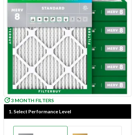
3 MONTH FILTERS
1
.
Select Performance Level