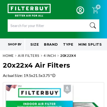
0
SIZE
BRAND
TYPE
MINI SPLITS
SHOP BY
HOME
AIR FILTERS
4 INCH
20X22X4
20x22x4 Air Filters
Actual Size
:
19.5x21.5x3.75"