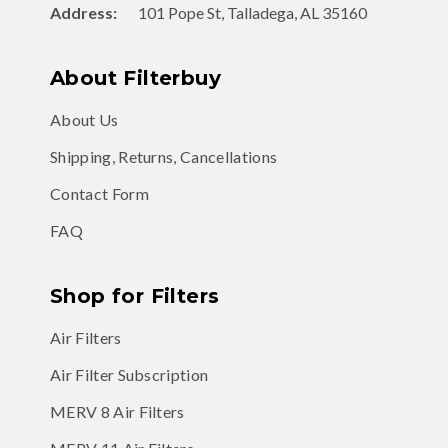
Address:
101 Pope St, Talladega, AL 35160
About Filterbuy
About Us
Shipping, Returns, Cancellations
Contact Form
FAQ
Shop for Filters
Air Filters
Air Filter Subscription
MERV 8 Air Filters