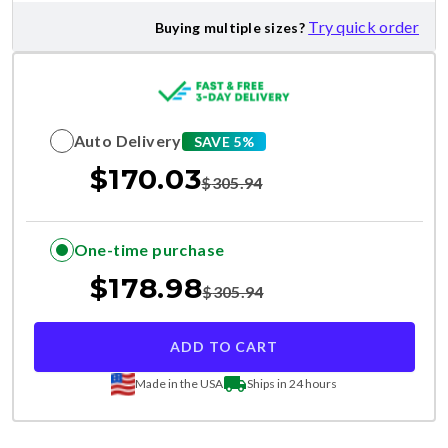
Try quick order
Buying multiple sizes?
Auto Delivery
SAVE 5%
$
170.03
$
305.94
One-time purchase
$
178.98
$
305.94
ADD TO CART
Made in the USA
Ships in 24 hours