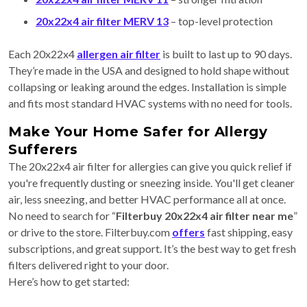
20x22x4 air filter MERV 13
– top-level protection
Each 20x22x4
allergen air filter
is built to last up to 90 days.
They’re made in the USA and designed to hold shape without
collapsing or leaking around the edges. Installation is simple
and fits most standard HVAC systems with no need for tools.
Make Your Home Safer for Allergy
Sufferers
The 20x22x4 air filter for allergies can give you quick relief if
you're frequently dusting or sneezing inside. You'll get cleaner
air, less sneezing, and better HVAC performance all at once.
No need to search for “
Filterbuy 20x22x4 air filter near me
”
or drive to the store. Filterbuy.com
offers
fast shipping, easy
subscriptions, and great support. It’s the best way to get fresh
filters delivered right to your door.
Here’s how to get started: