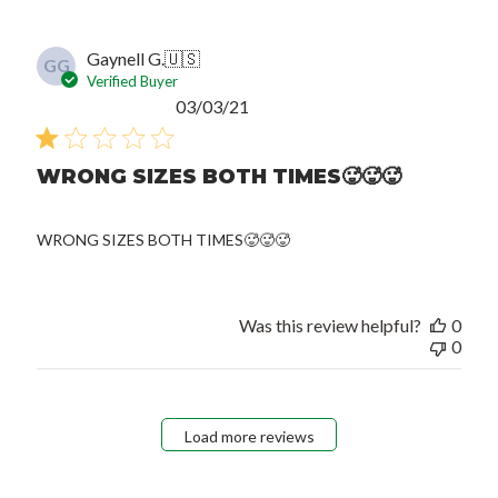
Gaynell G.
🇺🇸
GG
Verified Buyer
Published
03/03/21
date
WRONG SIZES BOTH TIMES🥵🥵🥵
WRONG SIZES BOTH TIMES🥵🥵🥵
Was this review helpful?
0
0
Load more reviews