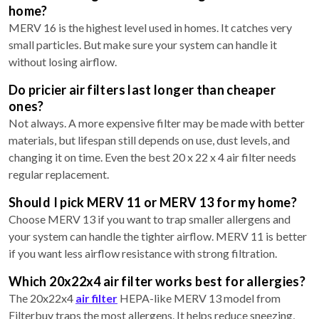
home?
MERV 16 is the highest level used in homes. It catches very
small particles. But make sure your system can handle it
without losing airflow.
Do pricier air filters last longer than cheaper
ones?
Not always. A more expensive filter may be made with better
materials, but lifespan still depends on use, dust levels, and
changing it on time. Even the best 20 x 22 x 4 air filter needs
regular replacement.
Should I pick MERV 11 or MERV 13 for my home?
Choose MERV 13 if you want to trap smaller allergens and
your system can handle the tighter airflow. MERV 11 is better
if you want less airflow resistance with strong filtration.
Which 20x22x4 air filter works best for allergies?
The 20x22x4
air filter
HEPA-like MERV 13 model from
Filterbuy traps the most allergens. It helps reduce sneezing,