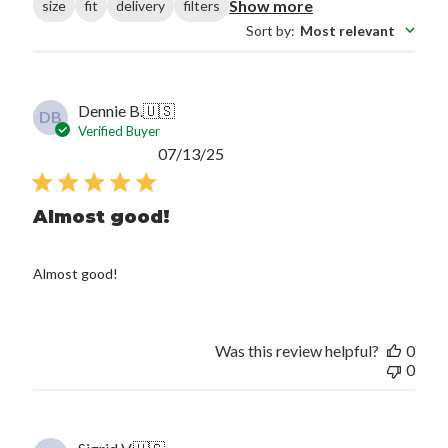
Show more
size
fit
delivery
filters
Sort by
:
Most relevant
Dennie B.
🇺🇸
DB
Verified Buyer
Published
07/13/25
date
Almost good!
Almost good!
Was this review helpful?
0
0