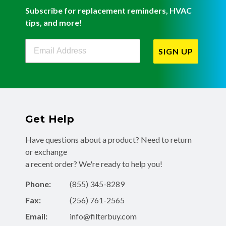
Subscribe for replacement reminders, HVAC
tips, and more!
Filterbuy Newsletter Sign Up
SIGN UP
Get Help
Have questions about a product? Need to return
or exchange
a recent order? We're ready to help you!
Phone:
(855) 345-8289
Fax:
(256) 761-2565
Email:
info@filterbuy.com