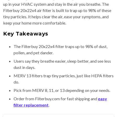
up in your HVAC system and stay in the air you breathe. The
Filterbuy 20x22x4 air filter is built to trap up to 98% of these
tiny particles. It helps clear the air, ease your symptoms, and
keep your home more comfortable.
Key Takeaways
The Filterbuy 20x22x4 filter traps up to 98% of dust,
pollen, and pet dander.
Users say they breathe easier, sleep better, and see less
dust in days.
MERV 13 filters trap tiny particles, just like HEPA filters
do.
Pick from MERV 8, 11, or 13 depending on your needs.
Order from Filterbuy.com for fast shipping and
easy
filter replacement
.