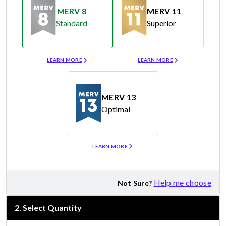
MERV 8
MERV 11
Standard
Superior
Merv 8
Merv 11
LEARN MORE
LEARN MORE
MERV 13
Optimal
Merv 13
LEARN MORE
Help me choose
Not Sure?
2
.
Select Quantity