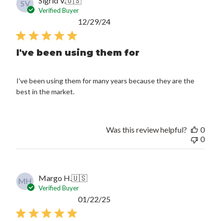
Sigrid V.
🇺🇸
SV
Verified Buyer
Published
12/29/24
date
I've been using them for
I've been using them for many years because they are the
best in the market.
Was this review helpful?
0
0
Margo H.
🇺🇸
MH
Verified Buyer
Published
01/22/25
date