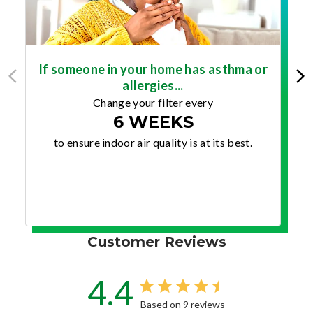
If someone in your home has asthma or
allergies...
Change your filter every
6 WEEKS
to ensure indoor air quality is at its best.
Customer Reviews
4.4
Based on 9 reviews