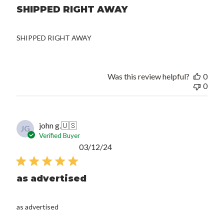
SHIPPED RIGHT AWAY
SHIPPED RIGHT AWAY
Was this review helpful?
0
0
john g.
🇺🇸
JG
Verified Buyer
Published
03/12/24
date
as advertised
as advertised