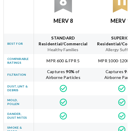
MERV 8
MERV 1
STANDARD
SUPERIO
Residential/Commercial
Residential/Com
BEST FOR
Healthy Families
Allergy Suffe
COMPARABLE
MPR 600 & FPR 5
MPR 1000-1200 
RATINGS
Captures
90
%
of
Captures
95
FILTRATION
Airborne Particles
Airborne Part
DUST, LINT &
DEBRIS
MOLD,
POLLEN
DANDER,
DUST MITES
SMOKE &