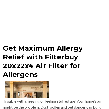
Get Maximum Allergy
Relief with Filterbuy
20x22x4 Air Filter for
Allergens
Trouble with sneezing or feeling stuffed up? Your home’s air
might be the problem. Dust, pollen and pet dander can build