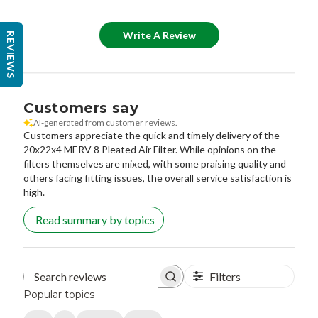
Write A Review
REVIEWS
Customers say
AI-generated from customer reviews.
Customers appreciate the quick and timely delivery of the
20x22x4 MERV 8 Pleated Air Filter. While opinions on the
filters themselves are mixed, with some praising quality and
others facing fitting issues, the overall service satisfaction is
high.
Read summary by topics
Filters
Search reviews
Popular topics