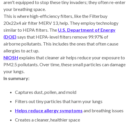
aren't equipped to stop these tiny invaders; they often re-enter
your breathing space.
This is where high-efficiency filters, like the Filterbuy
20x22x4 air filter MERV 13, help. They employ technology
similar to HEPA filters. The
U.S. Department of Energy
(DOE)
says that HEPA-level filters remove 99.97% of
airborne pollutants. This includes the ones that often cause
allergies to act up.
NIOSH
explains that cleaner air helps reduce your exposure to
PM2.5 pollutants. Over time, these small particles can damage
your lungs.
In summary:
Captures dust, pollen, and mold
Filters out tiny particles that harm your lungs
Helps reduce allergy symptoms
and breathing issues
Creates a cleaner, healthier space