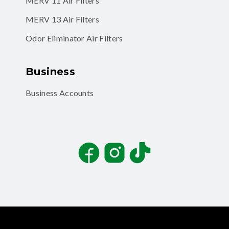
MERV 11 Air Filters
MERV 13 Air Filters
Odor Eliminator Air Filters
Business
Business Accounts
Facebook
Instagram
TikTok