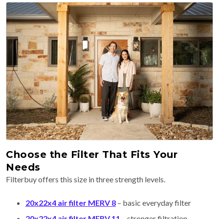
Choose the Filter That Fits Your
Needs
Filterbuy offers this size in three strength levels.
20x22x4 air filter MERV 8
– basic everyday filter
20x22x4 air filter MERV 11
– stronger filtration