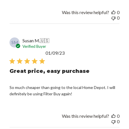
Was this review helpful?
0
0
Susan M.
🇺🇸
SM
Verified Buyer
Published
01/09/23
date
Great price, easy purchase
So much cheaper than going to the local Home Depot. I will
definitely be using Filter Buy again!
Was this review helpful?
0
0