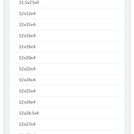
11.5x21x4
12x12x4
12x15x4
12x16x4
12x18x4
12x20x4
12x22x4
12x24x4
12x25x4
12x26x4
12x26.5x4
12x27x4