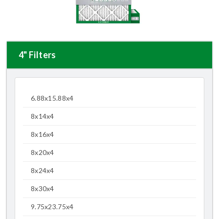
4" Filters
6.88x15.88x4
8x14x4
8x16x4
8x20x4
8x24x4
8x30x4
9.75x23.75x4