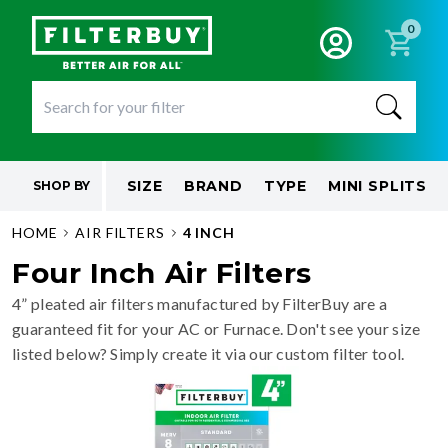
0
SIZE
BRAND
TYPE
MINI SPLITS
SHOP BY
HOME
AIR FILTERS
4 INCH
Four Inch Air Filters
4” pleated air filters manufactured by FilterBuy are a
guaranteed fit for your AC or Furnace. Don't see your size
listed below? Simply create it via our custom filter tool.