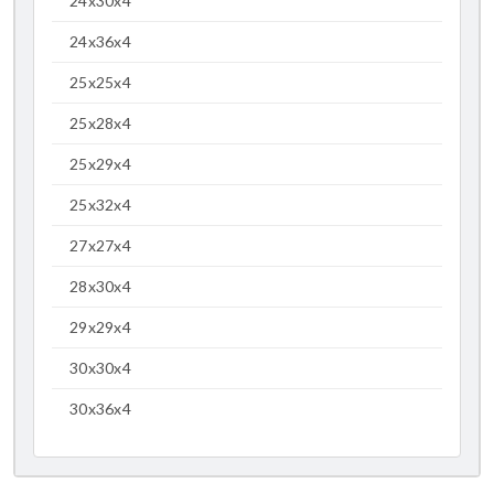
24x30x4
24x36x4
25x25x4
25x28x4
25x29x4
25x32x4
27x27x4
28x30x4
29x29x4
30x30x4
30x36x4