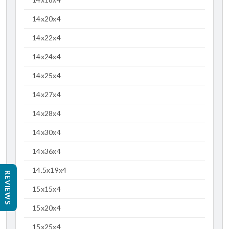
14x20x4
14x22x4
14x24x4
14x25x4
14x27x4
14x28x4
14x30x4
14x36x4
14.5x19x4
REVIEWS
15x15x4
15x20x4
15x25x4