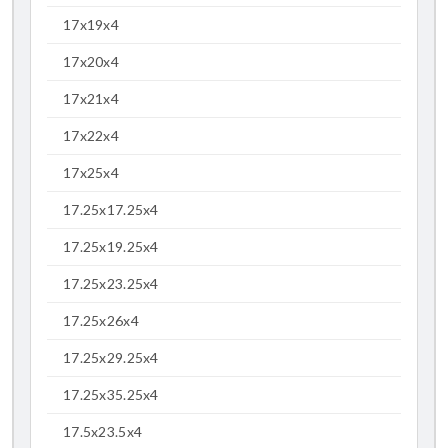
17x19x4
17x20x4
17x21x4
17x22x4
17x25x4
17.25x17.25x4
17.25x19.25x4
17.25x23.25x4
17.25x26x4
17.25x29.25x4
17.25x35.25x4
17.5x23.5x4