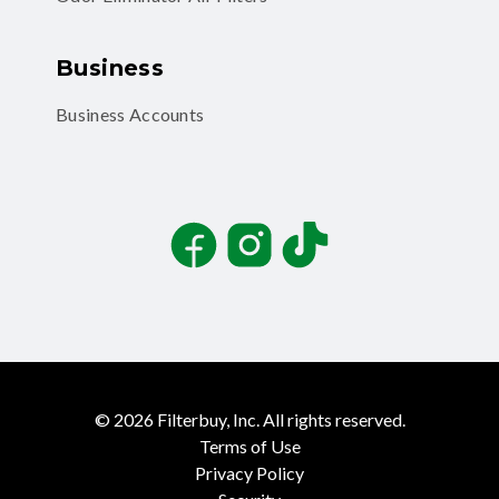
Business
Business Accounts
Facebook
Instagram
TikTok
©
2026
Filterbuy, Inc. All rights reserved.
Terms of Use
Privacy Policy