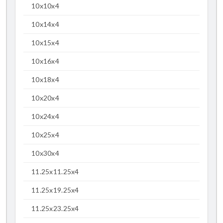
10x10x4
10x14x4
10x15x4
10x16x4
10x18x4
10x20x4
10x24x4
10x25x4
10x30x4
11.25x11.25x4
11.25x19.25x4
11.25x23.25x4