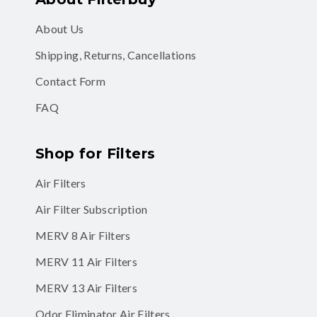
About Us
Shipping, Returns, Cancellations
Contact Form
FAQ
Shop for Filters
Air Filters
Air Filter Subscription
MERV 8 Air Filters
MERV 11 Air Filters
MERV 13 Air Filters
Odor Eliminator Air Filters