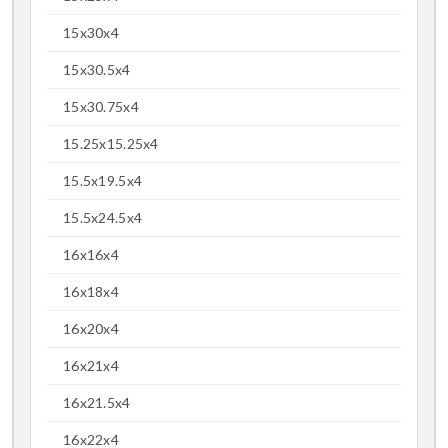
15x30x4
15x30.5x4
15x30.75x4
15.25x15.25x4
15.5x19.5x4
15.5x24.5x4
16x16x4
16x18x4
16x20x4
16x21x4
16x21.5x4
16x22x4