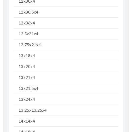
12x30x4
12x30.5x4
12x36x4
12.5x21x4
12.75x21x4
13x18x4
13x20x4
13x21x4
13x21.5x4
13x24x4
13.25x13.25x4
14x14x4
14x18x4