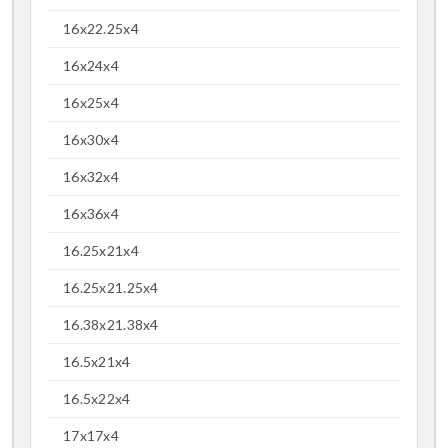
16x22.25x4
16x24x4
16x25x4
16x30x4
16x32x4
16x36x4
16.25x21x4
16.25x21.25x4
16.38x21.38x4
16.5x21x4
16.5x22x4
17x17x4