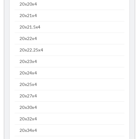
20x20x4
20x21x4
20x21.5x4
20x22x4
20x22.25x4
20x23x4
20x24x4
20x25x4
20x27x4
20x30x4
20x32x4
20x34x4