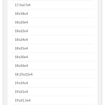
17.5x27x4
18x18x4
18x20x4
18x22x4
18x24x4
18x25x4
18x30x4
18x36x4
18.25x22x4
19x19x4
19x21x4
19x21.5x4