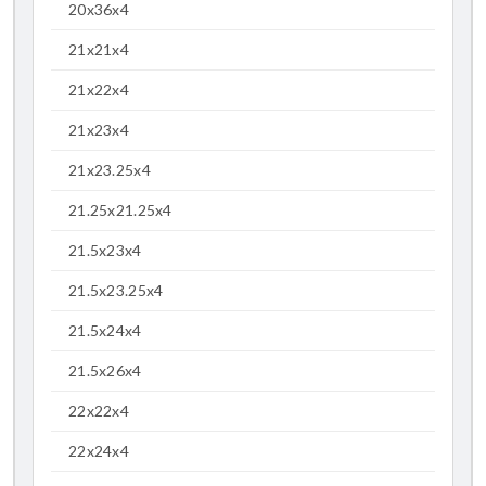
20x36x4
21x21x4
21x22x4
21x23x4
21x23.25x4
21.25x21.25x4
21.5x23x4
21.5x23.25x4
21.5x24x4
21.5x26x4
22x22x4
22x24x4