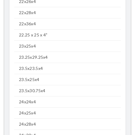
22x26x4
22x28x4
22x36x4
22.25 x 25 x 4"
23x25x4
23.25x29.25x4
23.5x23.5x4
23.5x25x4
23.5x30.75x4
24x24x4
24x25x4
24x28x4