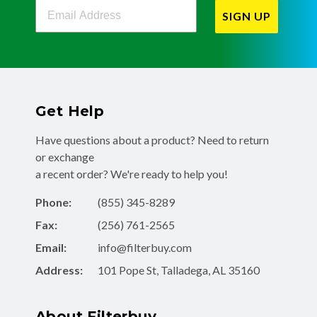
Filterbuy Newsletter Sign Up
SIGN UP
Get Help
Have questions about a product? Need to return
or exchange
a recent order? We're ready to help you!
Phone:
(855) 345-8289
Fax:
(256) 761-2565
Email:
info@filterbuy.com
Address:
101 Pope St, Talladega, AL 35160
About Filterbuy