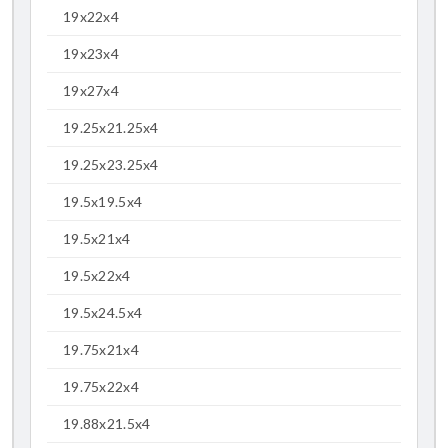
19x22x4
19x23x4
19x27x4
19.25x21.25x4
19.25x23.25x4
19.5x19.5x4
19.5x21x4
19.5x22x4
19.5x24.5x4
19.75x21x4
19.75x22x4
19.88x21.5x4