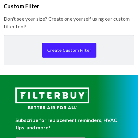
Custom Filter
Don't see your size? Create one yourself using our custom
filter tool!
Create Custom Filter
Subscribe for replacement reminders, HVAC
tips, and more!