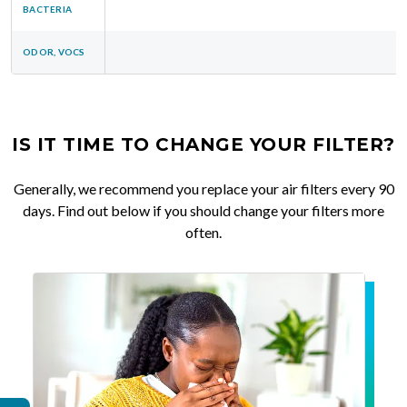
BACTERIA
ODOR, VOCS
IS IT TIME TO CHANGE YOUR FILTER?
Generally, we recommend you replace your air filters every 90
days. Find out below if you should change your filters more
often.