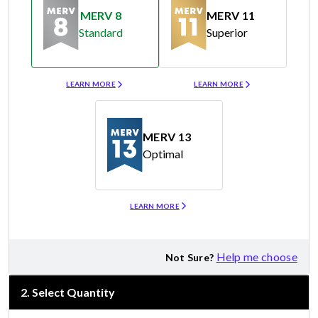
MERV 8
MERV 11
Standard
Superior
Merv 8
Merv 11
LEARN MORE
LEARN MORE
MERV 13
Optimal
Merv 13
LEARN MORE
Help me choose
Not Sure?
2
.
Select Quantity