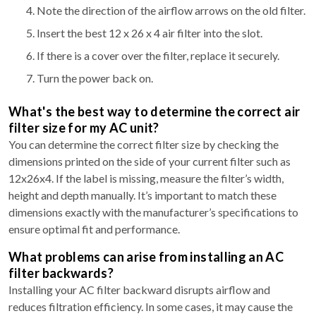
Note the direction of the airflow arrows on the old filter.
Insert the best 12 x 26 x 4 air filter into the slot.
If there is a cover over the filter, replace it securely.
Turn the power back on.
What's the best way to determine the correct air
filter size for my AC unit?
You can determine the correct filter size by checking the
dimensions printed on the side of your current filter such as
12x26x4. If the label is missing, measure the filter’s width,
height and depth manually. It’s important to match these
dimensions exactly with the manufacturer’s specifications to
ensure optimal fit and performance.
What problems can arise from installing an AC
filter backwards?
Installing your AC filter backward disrupts airflow and
reduces filtration efficiency. In some cases, it may cause the