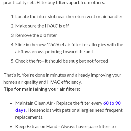
practicality sets Filterbuy filters apart from others.
Locate the filter slot near the return vent or air handler
Make sure the HVAC is off
Remove the old filter
Slide in the new 12x26x4 air filter for allergies with the
airflow arrows pointing toward the unit
Check the fit—it should be snug but not forced
That’s it. You’re done in minutes and already improving your
home’s air quality and HVAC efficiency.
Tips for maintaining your air filters:
Maintain Clean Air - Replace the filter every
60 to 90
days
. Households with pets or allergies need frequent
replacements.
Keep Extras on Hand - Always have spare filters to