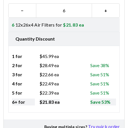
−
+
6
12x26x4 Air Filters for
$
21.83
ea
Quantity Discount
1 for
$
45.99
ea
2 for
$
28.49
ea
Save 38%
3 for
$
22.66
ea
Save 51%
4 for
$
22.49
ea
Save 51%
5 for
$
22.39
ea
Save 51%
6+ for
$
21.83
ea
Save 53%
Try quick order
Buying multiple sizes?