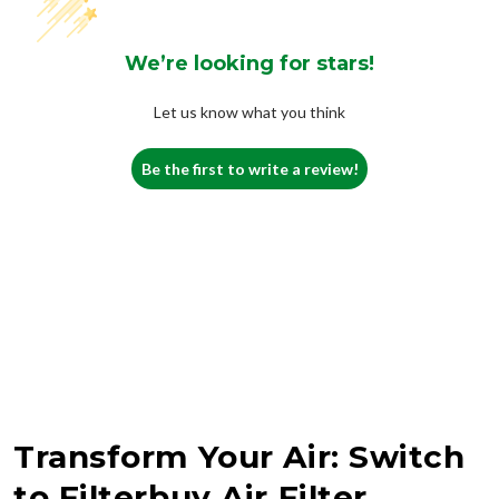
We’re looking for stars!
Let us know what you think
Be the first to write a review!
Transform Your Air: Switch
to Filterbuy Air Filter