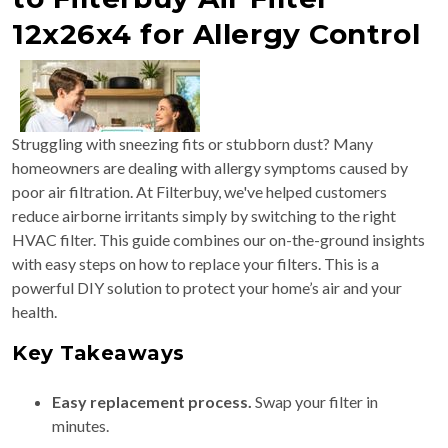
12x26x4 for Allergy Control
Struggling with sneezing fits or stubborn dust? Many
homeowners are dealing with allergy symptoms caused by
poor air filtration. At Filterbuy, we've helped customers
reduce airborne irritants simply by switching to the right
HVAC filter. This guide combines our on-the-ground insights
with easy steps on how to replace your filters. This is a
powerful DIY solution to protect your home’s air and your
health.
Key Takeaways
Easy replacement process.
Swap your filter in
minutes.