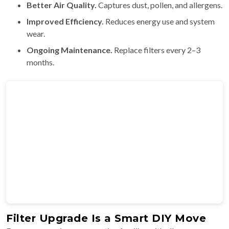
Better Air Quality.
Captures dust, pollen, and allergens.
Improved Efficiency.
Reduces energy use and system
wear.
Ongoing Maintenance.
Replace filters every 2–3
months.
Filter Upgrade Is a Smart DIY Move