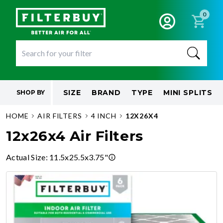
0
SIZE
BRAND
TYPE
MINI SPLITS
SHOP BY
HOME
AIR FILTERS
4 INCH
12X26X4
12x26x4 Air Filters
Actual Size
:
11.5x25.5x3.75"