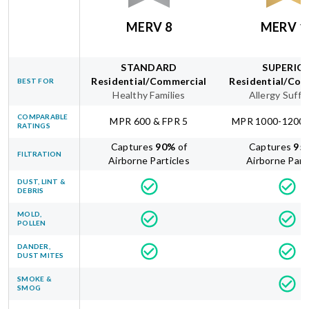
MERV 8
MERV 1
STANDARD
SUPERIO
Residential/Commercial
Residential/Com
BEST FOR
Healthy Families
Allergy Suffe
COMPARABLE
MPR 600 & FPR 5
MPR 1000-1200 
RATINGS
Captures
90
%
of
Captures
95
FILTRATION
Airborne Particles
Airborne Part
DUST, LINT &
DEBRIS
MOLD,
POLLEN
DANDER,
DUST MITES
SMOKE &
SMOG