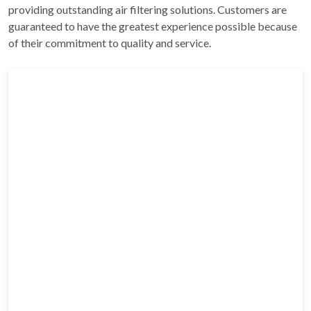
providing outstanding air filtering solutions. Customers are
guaranteed to have the greatest experience possible because
of their commitment to quality and service.