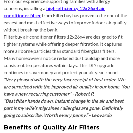
From our experience supporting families with allergy
concerns, installing a
high-efficiency 12x26x4 air
conditioner filter
from Filterbuy has proven to be one of the
easiest and most effective ways to improve indoor air quality
without breaking the bank.
Filterbuy air conditioner filters 12x26x4 are designed to fit
tighter systems while offering deeper filtration. It captures
more airborne particles than standard fiberglass filters.
Many homeowners notice reduced dust buildup and more
consistent temperatures within days. This DIY upgrade
continues to save money and protect your air year-round.
“Very pleased with the very fast receipt of first order. We
are surprised with the improved air quality in our home. You
have a new recurring customer” - Robert P.
“Best filter hands down. Instant change in the air and best
part is my wife’s migraines / allergies are gone. Definitely
going to subscribe. Worth every penny.” - Leovardo
Benefits of Quality Air Filters