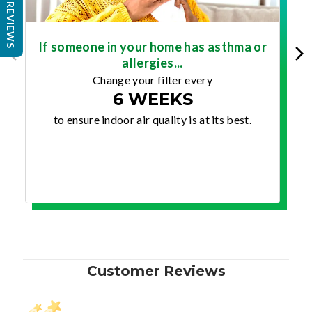
REVIEWS
If someone in your home has asthma or
allergies...
Change your filter every
6 WEEKS
to ensure indoor air quality is at its best.
Customer Reviews