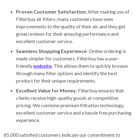
Proven Customer Satisfaction:
After making use of
Filterbuy air filters, many customers have seen
improvements to the quality of their air, and they get
great reviews for their amazing performance and
excellent customer service.
Seamless Shopping Experience
: Online ordering is
made simpler for customers. Filterbuy has a user-
friendly
website
. This allows them to quickly browse
through many filter options and identify the best
product for their unique requirements.
Excellent Value for Money
: Filterbuy ensures that
clients receive high-quality goods at competitive
pricing. We combine premium filtration technology,
excellent customer service and a hassle free purchasing
experience.
85,000 satisfied customers indicate our commitment to