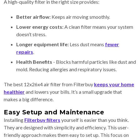
A high-quality filter in the right size provides:
Better airflow:
Keeps air moving smoothly.
Lower energy costs:
A clean filter means your system
doesn’t stress.
Longer equipment life:
Less dust means
fewer
repairs
.
Health Benefits
- Blocks harmful particles like dust and
mold. Reducing allergies and respiratory issues.
The best 12x26x4 air filter from Filterbuy
keeps your home
healthier
and lowers your bills. It’s a small upgrade that
makes a big difference.
Easy Setup and Maintenance
Installing
Filterbuy filters
yourself is easier than you think.
They are designed with simplicity and efficiency. This user-
friendly approach makes them easy to set up. This focus on