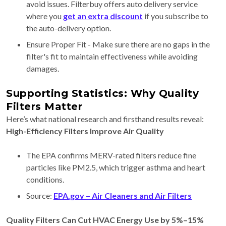
avoid issues. Filterbuy offers auto delivery service
where you
get an extra discount
if you subscribe to
the auto-delivery option.
Ensure Proper Fit - Make sure there are no gaps in the
filter's fit to maintain effectiveness while avoiding
damages.
Supporting Statistics: Why Quality
Filters Matter
Here’s what national research and firsthand results reveal:
High-Efficiency Filters Improve Air Quality
The EPA confirms MERV-rated filters reduce fine
particles like PM2.5, which trigger asthma and heart
conditions.
Source:
EPA.gov – Air Cleaners and Air Filters
Quality Filters Can Cut HVAC Energy Use by 5%–15%