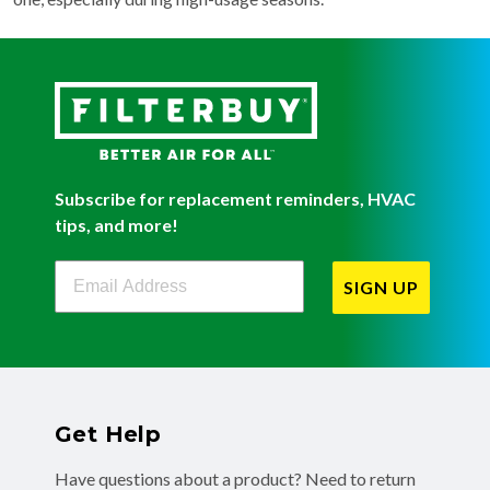
Subscribe for replacement reminders, HVAC
tips, and more!
Filterbuy Newsletter Sign Up
SIGN UP
Get Help
Have questions about a product? Need to return