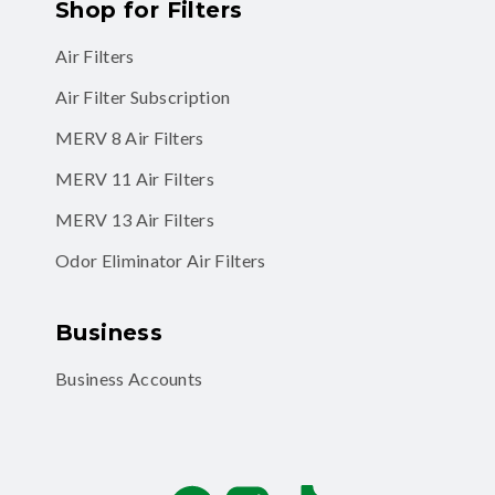
Shop for Filters
Air Filters
Air Filter Subscription
MERV 8 Air Filters
MERV 11 Air Filters
MERV 13 Air Filters
Odor Eliminator Air Filters
Business
Business Accounts
Facebook
Instagram
TikTok