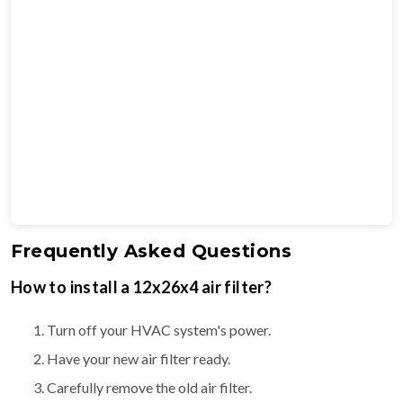
Frequently Asked Questions
How to install a 12x26x4 air filter?
Turn off your HVAC system's power.
Have your new air filter ready.
Carefully remove the old air filter.