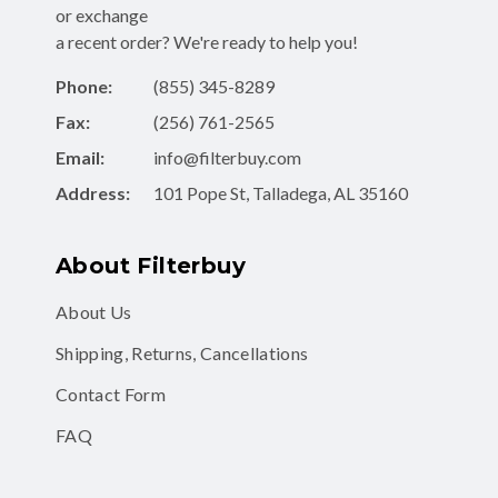
or exchange
a recent order? We're ready to help you!
Phone:
(855) 345-8289
Fax:
(256) 761-2565
Email:
info@filterbuy.com
Address:
101 Pope St, Talladega, AL 35160
About Filterbuy
About Us
Shipping, Returns, Cancellations
Contact Form
FAQ