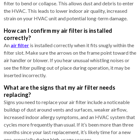
filter to bend or collapse. This allows dust and debris to enter
the HVAC. This leads to lower indoor air quality, increased
strain on your HVAC unit and potential long-term damage.
How can I confirm my air filter is installed
correctly?
An
air filter
is installed correctly when it fits snugly within the
filter slot. Make sure the arrows on the frame point toward the
air handler or blower. If you hear unusual whistling noises or
see the filter pulling out of place during operation, it may be
inserted incorrectly.
What are the signs that my air filter needs
replacing?
Signs you need to replace your air filter include a noticeable
buildup of dust around vents and surfaces, weaker airflow,
increased indoor allergy symptoms, and an HVAC system that
cycles more frequently than usual. If it’s been more than three
months since your last replacement, it’s likely time for a new
one, especially during high-usage seasons.