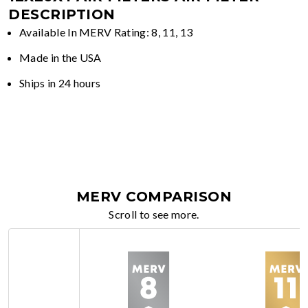
DESCRIPTION
Available In MERV Rating: 8, 11, 13
Made in the USA
Ships in 24 hours
MERV COMPARISON
Scroll to see more.