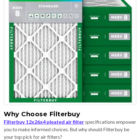
Why Choose Filterbuy
Filterbuy 12x26x4 pleated air filter
specifications empower
you to make informed choices. But why should Filterbuy be
your top pick for air filters?