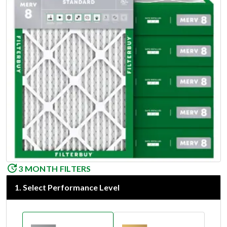
3 MONTH FILTERS
1
.
Select Performance Level