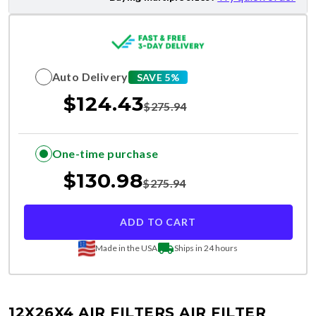
Auto Delivery
SAVE 5%
$
124.43
$
275.94
One-time purchase
$
130.98
$
275.94
ADD TO CART
Made in the USA
Ships in 24 hours
12X26X4 AIR FILTERS
AIR FILTER