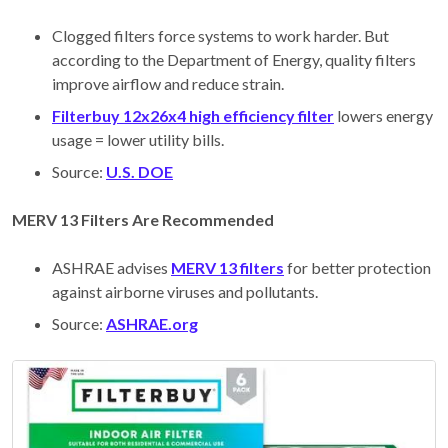
Clogged filters force systems to work harder. But
according to the Department of Energy, quality filters
improve airflow and reduce strain.
Filterbuy 12x26x4 high efficiency filter
lowers energy
usage = lower utility bills.
Source:
U.S. DOE
MERV 13 Filters Are Recommended
ASHRAE advises
MERV 13 filters
for better protection
against airborne viruses and pollutants.
Source:
ASHRAE.org