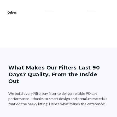
Odors
What Makes Our Filters Last 90
Days? Quality, From the Inside
Out
We build every Filterbuy filter to deliver reliable 90-day
performance—thanks to smart design and premium materials
that do the heavy lifting. Here's what makes the difference: