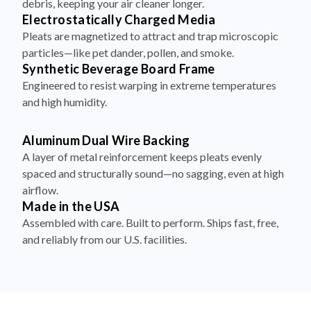
Pleats are magnetized to attract and trap microscopic
particles—like pet dander, pollen, and smoke.
Synthetic Beverage Board Frame
Engineered to resist warping in extreme temperatures
and high humidity.
Aluminum Dual Wire Backing
A layer of metal reinforcement keeps pleats evenly
spaced and structurally sound—no sagging, even at high
airflow.
Made in the USA
Assembled with care. Built to perform. Ships fast, free,
and reliably from our U.S. facilities.
How to Install Your Filter in 4