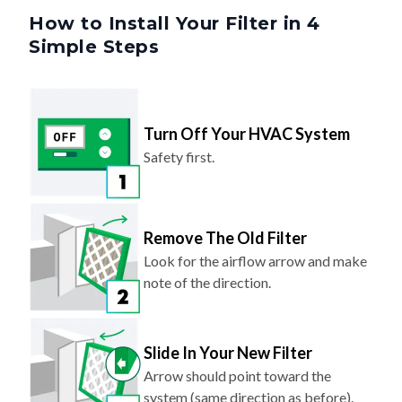
Simple Steps
Turn Off Your HVAC System
Safety first.
Remove The Old Filter
Look for the airflow arrow and make
note of the direction.
Slide In Your New Filter
Arrow should point toward the
system (same direction as before).