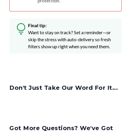
Final tip:
Want to stay on track? Set a reminder—or
skip the stress with auto-delivery so fresh
filters show up right when you need them.
Don't Just Take Our Word For It...
Got More Questions? We've Got
Answers.