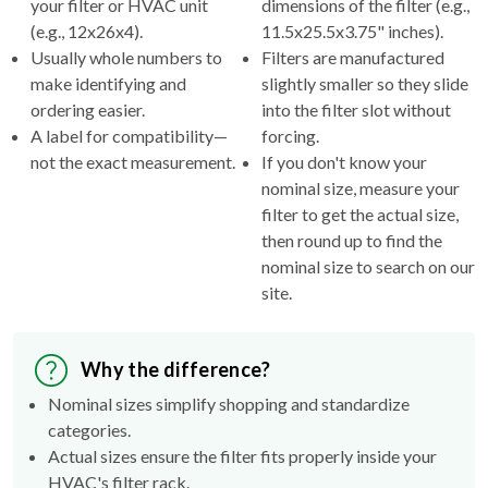
Usually whole numbers to
Filters are manufactured
make identifying and
slightly smaller so they slide
ordering easier.
into the filter slot without
A label for compatibility—
forcing.
not the exact measurement.
If you don't know your
nominal size, measure your
filter to get the actual size,
then round up to find the
nominal size to search on our
site.
Why the difference?
Nominal sizes simplify shopping and standardize
categories.
Actual sizes ensure the filter fits properly inside your
HVAC's filter rack.