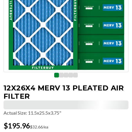
12X26X4 MERV 13 PLEATED AIR
FILTER
Actual Size
:
11.5x25.5x3.75"
$
195.96
$
32.66
/ea
Free Delivery