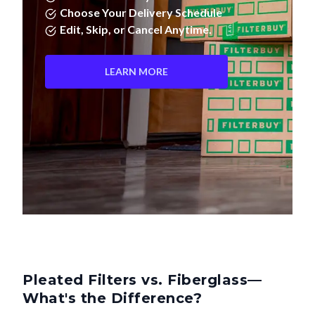
Edit, Skip, or Cancel Anytime.
LEARN MORE
Pleated Filters vs. Fiberglass—
What's the Difference?
Not all air filters are created equal. Pleated filters don't just