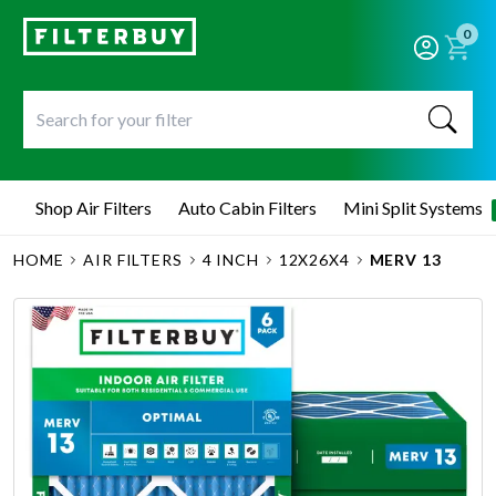
0
Shop Air Filters
Auto Cabin Filters
Mini Split Systems
HOME
AIR FILTERS
4 INCH
12X26X4
MERV 13