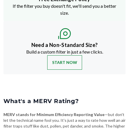
size.
Need a Non-Standard Size?
Build a custom filter in just a few clicks.
START NOW
What's a MERV Rating?
MERV stands for Minimum Efficiency Reporting Value
—but don't
let the technical name fool you. It's just a way to rate how well an air
filter traps stuff like dust, pollen, pet dander, and smoke. The higher
the MERV number, the more particles it catches—and the cleaner
your air will be.