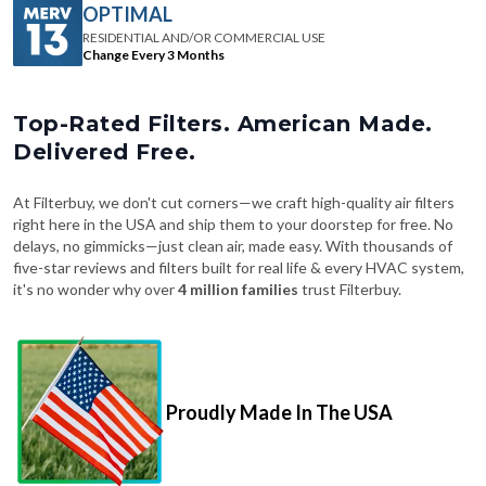
Change Every 3 Months
Top-Rated Filters. American Made.
Delivered Free.
At Filterbuy, we don't cut corners—we craft high-quality air filters
right here in the USA and ship them to your doorstep for free. No
delays, no gimmicks—just clean air, made easy. With thousands of
five-star reviews and filters built for real life & every HVAC system,
it's no wonder why over
4 million families
trust Filterbuy.
Proudly Made In The USA