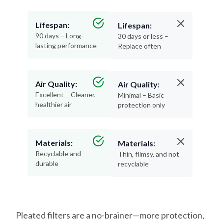
Lifespan:
Lifespan:
90 days – Long-
30 days or less –
lasting performance
Replace often
Air Quality:
Air Quality:
Excellent – Cleaner,
Minimal – Basic
healthier air
protection only
Materials:
Materials:
Recyclable and
Thin, flimsy, and not
durable
recyclable
Pleated filters are a no-brainer—more protection,
less hassle, and better air for your home.