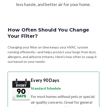
How Often Should You Change
Your Filter?
Changing your filter on time keeps your HVAC system
running efficiently—and helps protect your lungs from dust,
allergens, and airborne irritants. Here's how often to swap it
out based on your needs:
Every 90 Days
Standard Schedule
For most homes without pets or special
air quality concerns. Great for general
upkeep and energy efficiency.