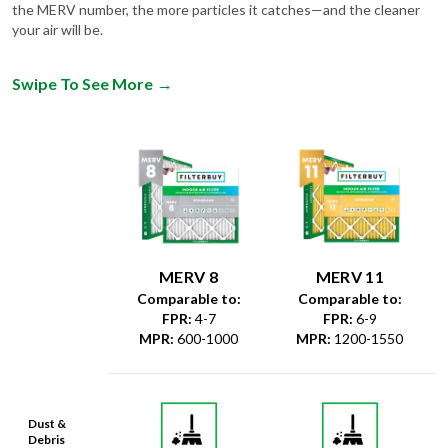
Swipe To See More
→
MERV 8
MERV 11
Comparable to:
Comparable to:
FPR
:
4-7
FPR
:
6-9
MPR
:
600-1000
MPR
:
1200-1550
Dust &
Debris