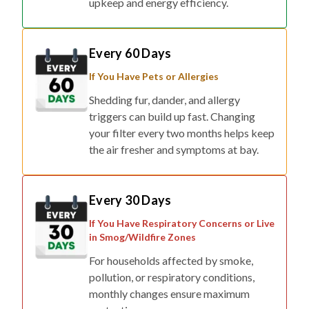
Every 60 Days
If You Have Pets or Allergies
Shedding fur, dander, and allergy
triggers can build up fast. Changing
your filter every two months helps keep
the air fresher and symptoms at bay.
Every 30 Days
If You Have Respiratory Concerns or Live
in Smog/Wildfire Zones
For households affected by smoke,
pollution, or respiratory conditions,
monthly changes ensure maximum
protection.