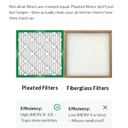
last longer—they actually clean your air better. Here's how
they stack up:
Pleated Filters
Fiberglass Filters
Efficiency:
Efficiency:
High (MERV 8–13) –
Low (MERV 4 or less)
Traps more particles
– Misses small stuff