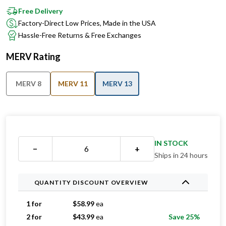
Factory-Direct Low Prices, Made in the USA
Hassle-Free Returns & Free Exchanges
MERV Rating
MERV 8
MERV 11
MERV 13
IN STOCK
−
+
Ships in 24 hours
QUANTITY DISCOUNT OVERVIEW
1 for
$
58.99
ea
2 for
$
43.99
ea
Save 25%
3 for
$
35.33
ea
Save 40%
4 for
$
35.24
ea
Save 40%