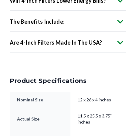
The Benefits Include:
Are 4-Inch Filters Made In The USA?
Product Specifications
Nominal Size
12 x 26 x 4 inches
11.5 x 25.5 x 3.75"
Actual Size
inches
Filter Type
Pleated