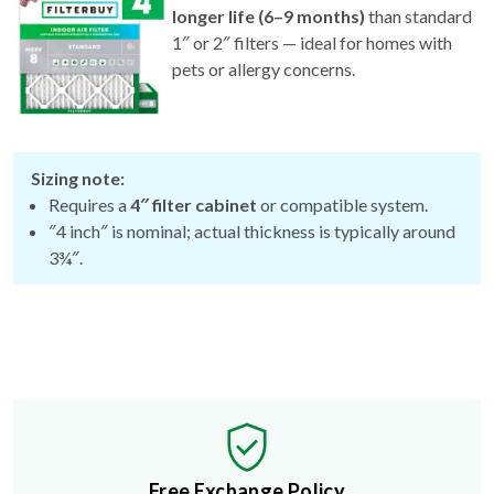
1″ or 2″ filters — ideal for homes with
pets or allergy concerns.
Sizing note:
Requires a
4″ filter cabinet
or compatible system.
″4 inch″ is nominal; actual thickness is typically around
3¾″.
Free Exchange Policy
If the filter you buy doesn't fit, we'll send you a better