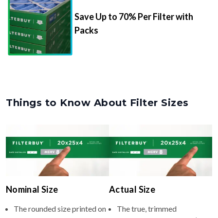
Packs
Things to Know About Filter Sizes
Nominal Size
Actual Size
The rounded size printed on
The true, trimmed
your filter or HVAC unit
dimensions of the filter (e.g.,
(e.g., 12x26x4).
11.5x25.5x3.75" inches).