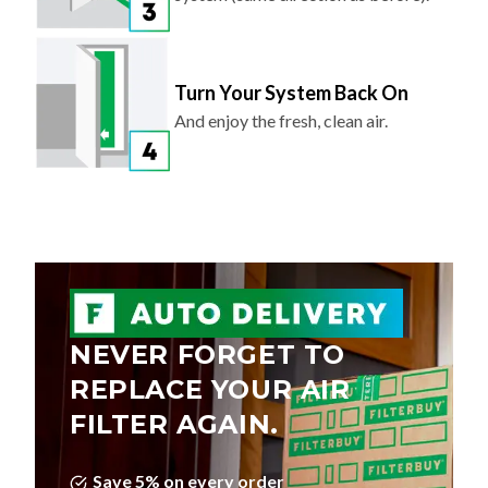
Turn Your System Back On
And enjoy the fresh, clean air.
NEVER FORGET TO
REPLACE YOUR AIR
FILTER AGAIN.
Save 5% on every order
Choose Your Delivery Schedule