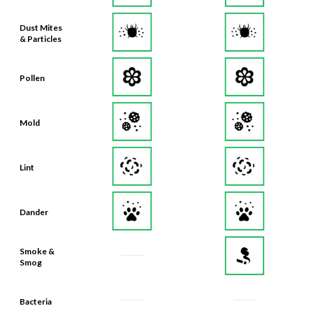
Dust Mites
& Particles
Pollen
Mold
Lint
Dander
Smoke &
Smog
Bacteria