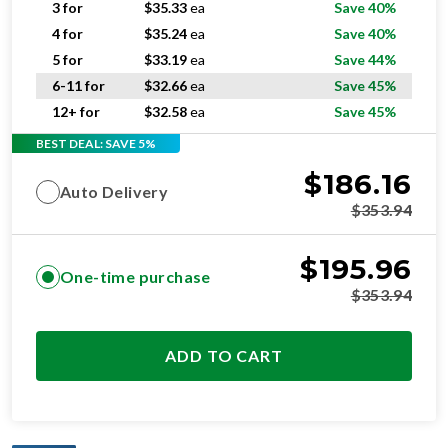
5 for
$
33.19
ea
Save 44%
6-11 for
$
32.66
ea
Save 45%
12+ for
$
32.58
ea
Save 45%
BEST DEAL: SAVE 5%
$
186.16
Auto Delivery
$
353.94
$
195.96
One-time purchase
$
353.94
ADD TO CART
OPTIMAL
RESIDENTIAL AND/OR COMMERCIAL USE