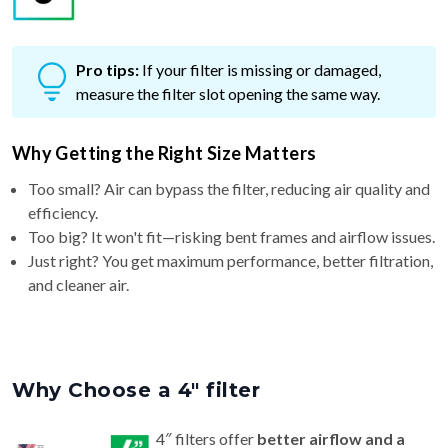
Pro tips:
If your filter is missing or damaged,
measure the filter slot opening the same way.
Why Getting the Right Size Matters
Too small? Air can bypass the filter, reducing air quality and
efficiency.
Too big? It won't fit—risking bent frames and airflow issues.
Just right? You get maximum performance, better filtration,
and cleaner air.
Why Choose a 4″ filter
4″ filters offer
better airflow and a
longer life (6–9 months)
than standard