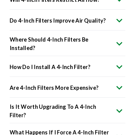
Do 4-Inch Filters Improve Air Quality?
Where Should 4-Inch Filters Be
Installed?
How Do I Install A 4-Inch Filter?
Are 4-Inch Filters More Expensive?
Is It Worth Upgrading To A 4-Inch
Filter?
What Happens If I Force A 4-Inch Filter
Into A 1-Inch Slot?