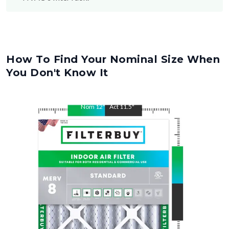
How To Find Your Nominal Size When
You Don't Know It
Nom
12
"
Act
11.5
"
Nom
26
"
Act
25.5
"