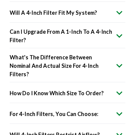
Will A 4-Inch Filter Fit My System?
Can I Upgrade From A 1-Inch To A 4-Inch
Filter?
What's The Difference Between
Nominal And Actual Size For 4-Inch
Filters?
How Do I Know Which Size To Order?
For 4-Inch Filters, You Can Choose:
Will 4-Inch Filters Restrict Airflow?