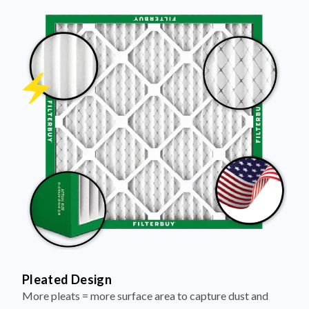
Pleated Design
More pleats = more surface area to capture dust and
debris, keeping your air cleaner longer.
Electrostatically Charged Media