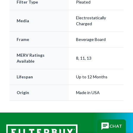
Electrostatically
Media
Charged
Frame
Beverage Board
MERV Ratings
8, 11, 13
Available
Lifespan
Up to 12 Months
Origin
Made in USA
CHAT