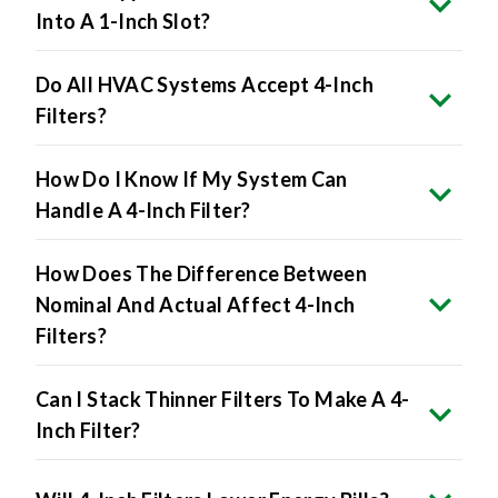
Do All HVAC Systems Accept 4-Inch
Filters?
How Do I Know If My System Can
Handle A 4-Inch Filter?
How Does The Difference Between
Nominal And Actual Affect 4-Inch
Filters?
Can I Stack Thinner Filters To Make A 4-
Inch Filter?
Will 4-Inch Filters Lower Energy Bills?