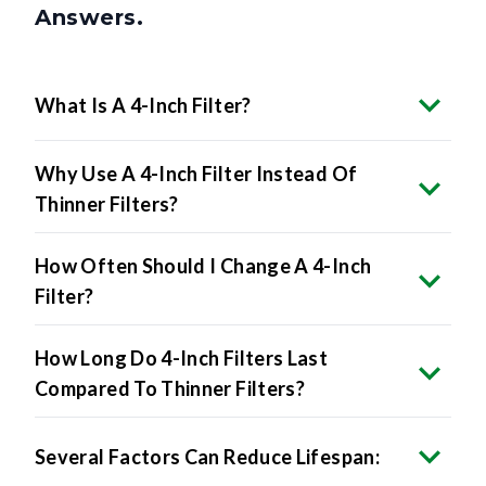
What Is A 4-Inch Filter?
Why Use A 4-Inch Filter Instead Of
Thinner Filters?
How Often Should I Change A 4-Inch
Filter?
How Long Do 4-Inch Filters Last
Compared To Thinner Filters?
Several Factors Can Reduce Lifespan: