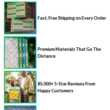
Fast, Free Shipping on Every Order
Premium Materials That Go The
Distance
85,000+ 5-Star Reviews From
Happy Customers
Save Up to 70% Per Filter with