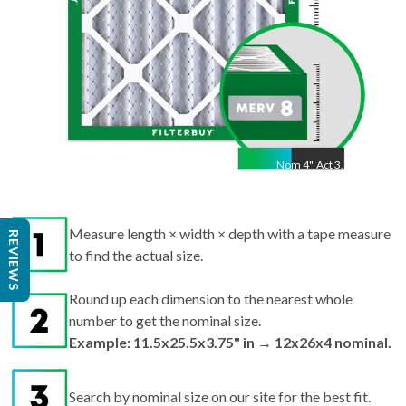
Nom
4
"
Act
3.75"
Measure length × width × depth with a tape measure
to find the actual size.
REVIEWS
Round up each dimension to the nearest whole
number to get the nominal size.
Example: 11.5x25.5x3.75" in → 12x26x4 nominal.
Search by nominal size on our site for the best fit.