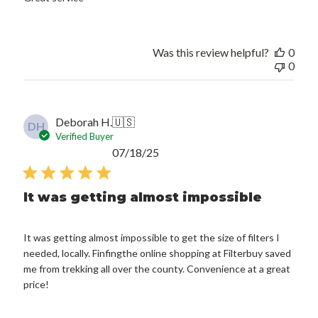
Was this review helpful?
0
0
Deborah H.
🇺🇸
DH
Verified Buyer
Published
07/18/25
date
It was getting almost impossible
It was getting almost impossible to get the size of filters I
needed, locally. Finfingthe online shopping at Filterbuy saved
me from trekking all over the county. Convenience at a great
price!