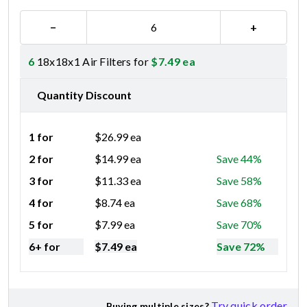
−
+
6
18x18x1 Air Filters for
$
7.49
ea
Quantity Discount
1 for
$
26.99
ea
2 for
$
14.99
ea
Save 44%
3 for
$
11.33
ea
Save 58%
4 for
$
8.74
ea
Save 68%
5 for
$
7.99
ea
Save 70%
6+ for
$
7.49
ea
Save 72%
Try quick order
Buying multiple sizes?