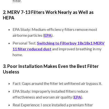
filter.
2. MERV 7-13 Filters Work Nearly as Well as
HEPA
EPA Study: Medium-efficiency filters remove most
airborne particles (
EPA
).
Personal Test:
Switching to Filterbuy 18x18x1 MERV
11 filter reduced dust
and improved breathing in my
home.
3. Poor Installation Makes Even the Best Filter
Useless
Fact: Gaps around the filter let unfiltered air bypass it.
EPA Study: Improperly installed filters reduce
effectiveness and worsen air quality (
EPA
).
Real Experience: I once installed a premium filter