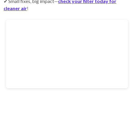
✔ Small fixes, big impact—
check your filter today for
cleaner air
!