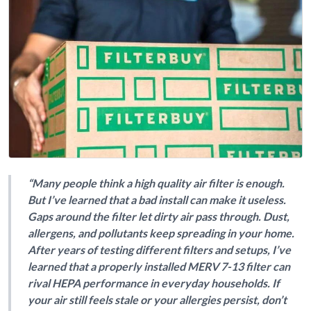
“Many people think a high quality air filter is enough.
But I’ve learned that a bad install can make it useless.
Gaps around the filter let dirty air pass through. Dust,
allergens, and pollutants keep spreading in your home.
After years of testing different filters and setups, I’ve
learned that a properly installed MERV 7-13 filter can
rival HEPA performance in everyday households. If
your air still feels stale or your allergies persist, don’t