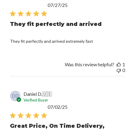
Published
07/27/25
date
They fit perfectly and arrived
They fit perfectly and arrived extremely fast
Was this review helpful?
1
0
Daniel D.
🇺🇸
DD
Verified Buyer
Published
07/02/25
date
Great Price, On Time Delivery,