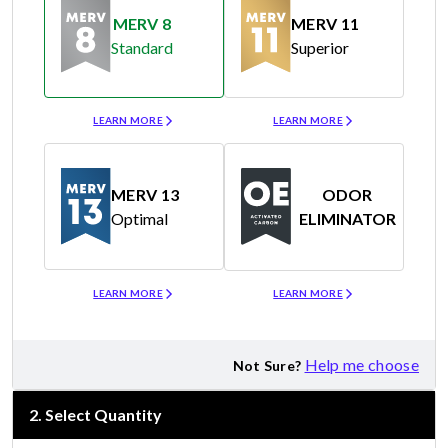
MERV 8
MERV 11
Standard
Superior
Merv 8
Merv 11
LEARN MORE
LEARN MORE
MERV 13
ODOR
Optimal
ELIMINATOR
Merv 13
Odor Eliminator
LEARN MORE
LEARN MORE
Help me choose
Not Sure?
2
.
Select Quantity