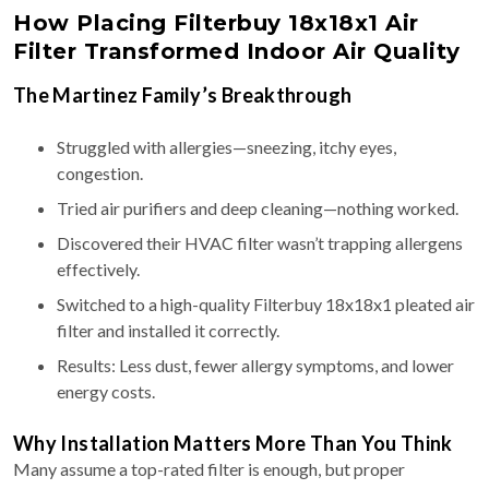
How Placing Filterbuy 18x18x1 Air
Filter Transformed Indoor Air Quality
The Martinez Family’s Breakthrough
Struggled with allergies—sneezing, itchy eyes,
congestion.
Tried air purifiers and deep cleaning—nothing worked.
Discovered their HVAC filter wasn’t trapping allergens
effectively.
Switched to a high-quality Filterbuy 18x18x1 pleated air
filter and installed it correctly.
Results: Less dust, fewer allergy symptoms, and lower
energy costs.
Why Installation Matters More Than You Think
Many assume a top-rated filter is enough, but proper