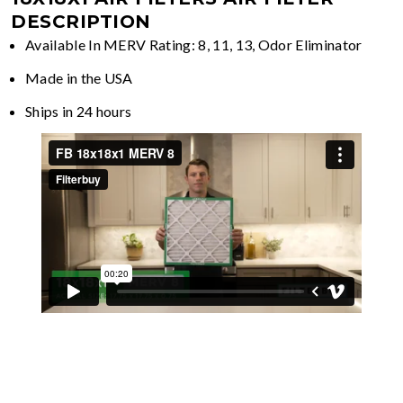
DESCRIPTION
Available In MERV Rating: 8, 11, 13, Odor Eliminator
Made in the USA
Ships in 24 hours