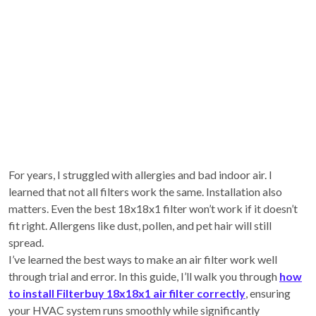
For years, I struggled with allergies and bad indoor air. I
learned that not all filters work the same. Installation also
matters. Even the best 18x18x1 filter won’t work if it doesn’t
fit right. Allergens like dust, pollen, and pet hair will still
spread.
I’ve learned the best ways to make an air filter work well
through trial and error. In this guide, I’ll walk you through
how
to install Filterbuy 18x18x1 air filter correctly
, ensuring
your HVAC system runs smoothly while significantly