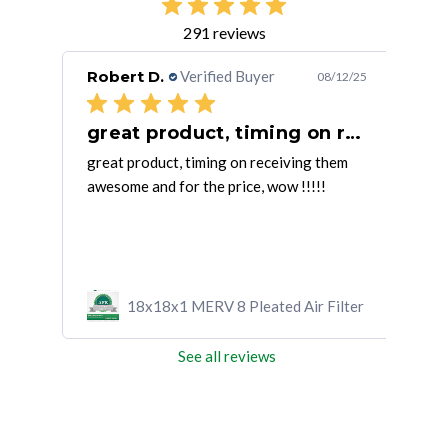
291 reviews
Robert D.
Verified Buyer
Pat
/07/25
08/12/25
great product, timing on receiving
 size
great product, timing on receiving them
They
awesome and for the price, wow !!!!!
fast
ilter
18x18x1 MERV 8 Pleated Air Filter
See all reviews