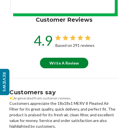
Customer Reviews
4.9
Based on 291 reviews
Write A Review
REVIEWS
Customers say
AI-generated from customer reviews.
Customers appreciate the 18x18x1 MERV 8 Pleated Air
Filter for its great quality, quick delivery, and perfect fit. The
product is praised for its fresh air, clean filter, and excellent
value for money. Service and order satisfaction are also
highlighted by customers.