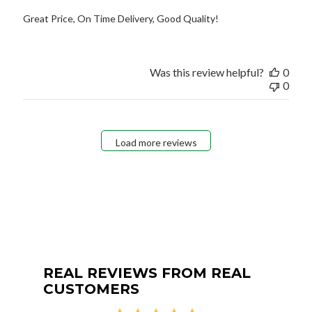
Great Price, On Time Delivery, Good Quality!
Was this review helpful?
0
0
Load more reviews
REAL REVIEWS FROM REAL
CUSTOMERS