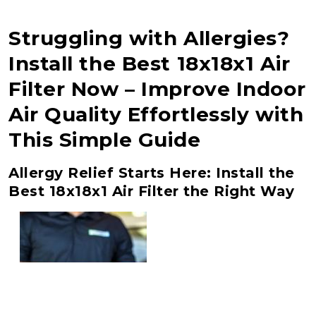
Struggling with Allergies?
Install the Best 18x18x1 Air
Filter Now – Improve Indoor
Air Quality Effortlessly with
This Simple Guide
Allergy Relief Starts Here: Install the
Best 18x18x1 Air Filter the Right Way