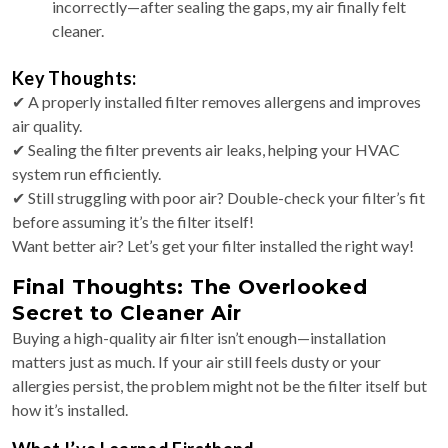
incorrectly—after sealing the gaps, my air finally felt
cleaner.
Key Thoughts:
✔ A properly installed filter removes allergens and improves
air quality.
✔ Sealing the filter prevents air leaks, helping your HVAC
system run efficiently.
✔ Still struggling with poor air? Double-check your filter’s fit
before assuming it’s the filter itself!
Want better air? Let’s get your filter installed the right way!
Final Thoughts: The Overlooked
Secret to Cleaner Air
Buying a high-quality air filter isn’t enough—installation
matters just as much. If your air still feels dusty or your
allergies persist, the problem might not be the filter itself but
how it’s installed.