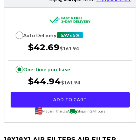
Auto Delivery
SAVE 5%
$
42.69
$
161.94
One-time purchase
$
44.94
$
161.94
ADD TO CART
Made in the USA
Ships in 24 hours
18X18X1 AIR FILTERS
AIR FILTER