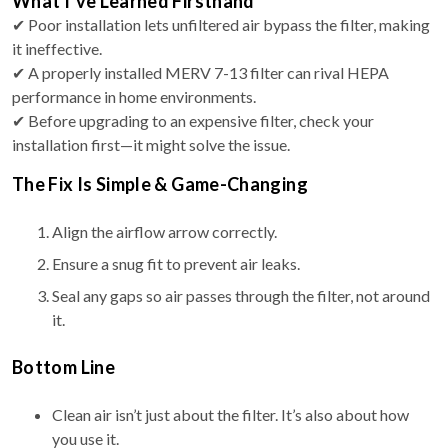
What I’ve Learned Firsthand
✔ Poor installation lets unfiltered air bypass the filter, making
it ineffective.
✔ A properly installed MERV 7-13 filter can rival HEPA
performance in home environments.
✔ Before upgrading to an expensive filter, check your
installation first—it might solve the issue.
The Fix Is Simple & Game-Changing
Align the airflow arrow correctly.
Ensure a snug fit to prevent air leaks.
Seal any gaps so air passes through the filter, not around
it.
Bottom Line
Clean air isn’t just about the filter. It’s also about how
you use it.