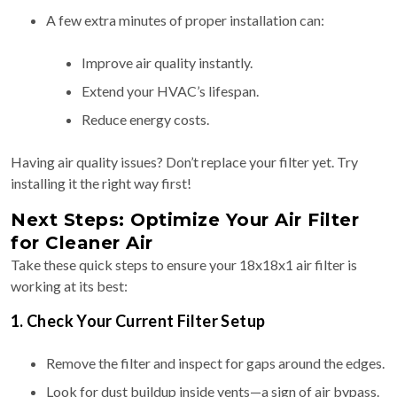
A few extra minutes of proper installation can:
Improve air quality instantly.
Extend your HVAC’s lifespan.
Reduce energy costs.
Having air quality issues? Don’t replace your filter yet. Try
installing it the right way first!
Next Steps: Optimize Your Air Filter
for Cleaner Air
Take these quick steps to ensure your 18x18x1 air filter is
working at its best:
1. Check Your Current Filter Setup
Remove the filter and inspect for gaps around the edges.
Look for dust buildup inside vents—a sign of air bypass.