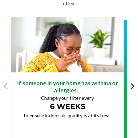
often.
If someone in your home has asthma or
allergies...
Change your filter every
6 WEEKS
to ensure indoor air quality is at its best.