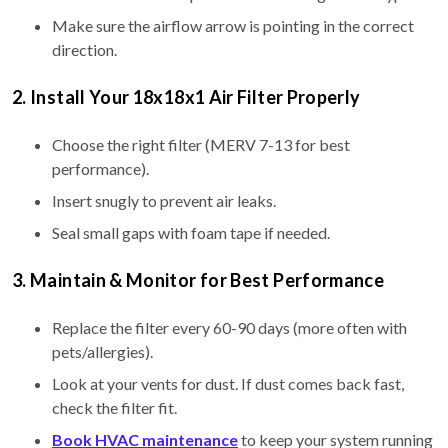
Make sure the airflow arrow is pointing in the correct
direction.
2. Install Your 18x18x1 Air Filter Properly
Choose the right filter (MERV 7-13 for best
performance).
Insert snugly to prevent air leaks.
Seal small gaps with foam tape if needed.
3. Maintain & Monitor for Best Performance
Replace the filter every 60-90 days (more often with
pets/allergies).
Look at your vents for dust. If dust comes back fast,
check the filter fit.
Book HVAC maintenance
to keep your system running