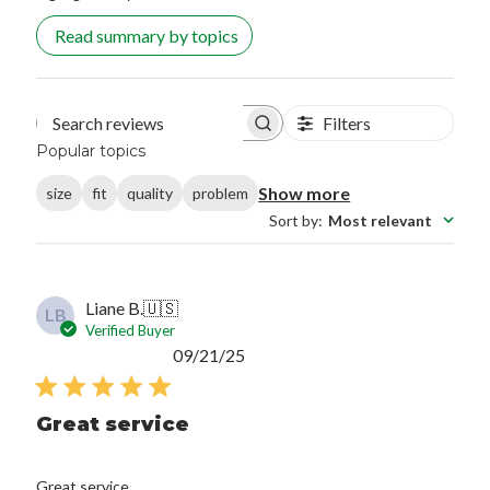
Read summary by topics
Filters
Search reviews
Popular topics
Show more
size
fit
quality
problem
Sort by
:
Most relevant
Liane B.
🇺🇸
LB
Verified Buyer
Published
09/21/25
date
Great service
Great service