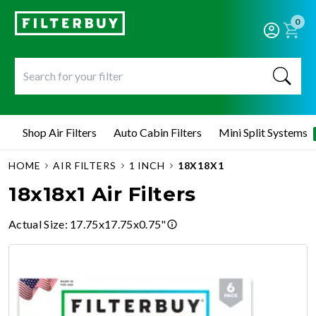
0
Shop Air Filters
Auto Cabin Filters
Mini Split Systems
HOME
AIR FILTERS
1 INCH
18X18X1
18x18x1 Air Filters
Actual Size
:
17.75x17.75x0.75"