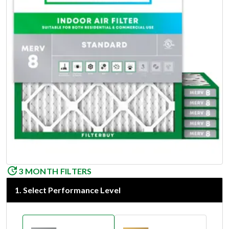
3 MONTH FILTERS
1
.
Select Performance Level