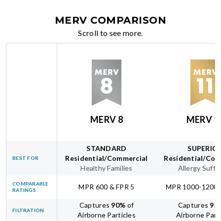
MERV COMPARISON
Scroll to see more.
MERV 8
MERV 1
STANDARD
SUPERIO
Residential/Commercial
Residential/Com
BEST FOR
Healthy Families
Allergy Suffe
COMPARABLE
MPR 600 & FPR 5
MPR 1000-1200 
RATINGS
Captures
90
%
of
Captures
95
FILTRATION
Airborne Particles
Airborne Part