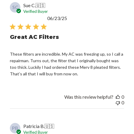
Sue C.
🇺🇸
SC
Verified Buyer
Published
06/23/25
date
Great AC Filters
These filters are incredible. My AC was freezing up, so I call a
repairman. Turns out, the filter that I originally bought was
too thick. Luckily I had ordered these Merv 8 pleated filters.
That’s all that I will buy from now on.
Was this review helpful?
0
0
Patricia B.
🇺🇸
PB
Verified Buyer