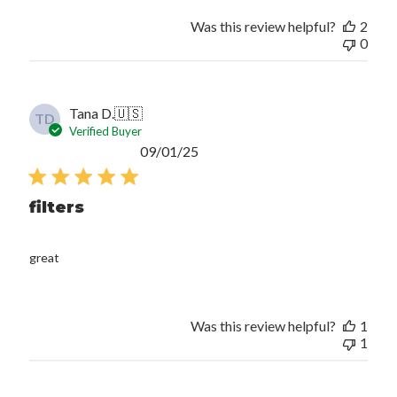
Was this review helpful?
2
0
Tana D.
🇺🇸
TD
Verified Buyer
Published
09/01/25
date
filters
great
Was this review helpful?
1
1