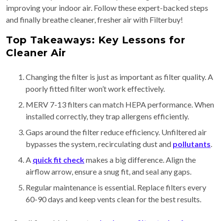
improving your indoor air. Follow these expert-backed steps
and finally breathe cleaner, fresher air with Filterbuy!
Top Takeaways: Key Lessons for
Cleaner Air
Changing the filter is just as important as filter quality. A
poorly fitted filter won’t work effectively.
MERV 7-13 filters can match HEPA performance. When
installed correctly, they trap allergens efficiently.
Gaps around the filter reduce efficiency. Unfiltered air
bypasses the system, recirculating dust and
pollutants
.
A
quick fit check
makes a big difference. Align the
airflow arrow, ensure a snug fit, and seal any gaps.
Regular maintenance is essential. Replace filters every
60-90 days and keep vents clean for the best results.