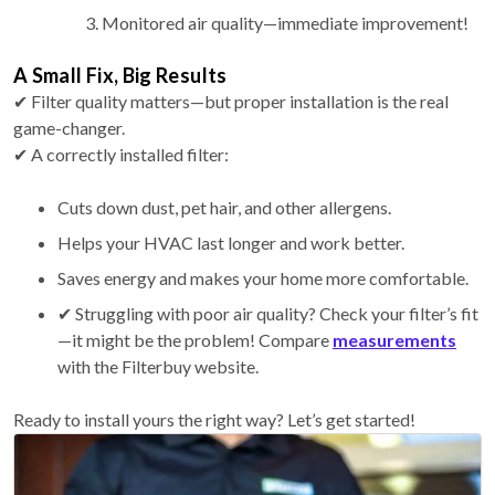
Monitored air quality—immediate improvement!
A Small Fix, Big Results
✔ Filter quality matters—but proper installation is the real
game-changer.
✔ A correctly installed filter:
Cuts down dust, pet hair, and other allergens.
Helps your HVAC last longer and work better.
Saves energy and makes your home more comfortable.
✔ Struggling with poor air quality? Check your filter’s fit
—it might be the problem! Compare
measurements
with the Filterbuy website.
Ready to install yours the right way? Let’s get started!