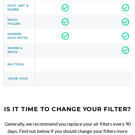
DUST, LINT &
DEBRIS
MOLD,
POLLEN
DANDER,
DUST MITES
SMOKE &
SMOG
BACTERIA
ODOR, VOCS
IS IT TIME TO CHANGE YOUR FILTER?
Generally, we recommend you replace your air filters every 90
days. Find out below if you should change your filters more