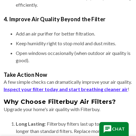
efficiently.
4. Improve Air Quality Beyond the Filter
Add an air purifier for better filtration.
Keep humidity right to stop mold and dust mites.
Open windows occasionally (when outdoor air quality is
good).
Take Action Now
A few simple checks can dramatically improve your air quality.
Inspect your filter today and start breathing cleaner air
!
Why Choose Filterbuy Air Filters?
Upgrade your home's air quality with Filterbuy.
Long Lasting
: Filterbuy filters last up to 90 days, 3x
CHAT
longer than standard filters. Replace more often for