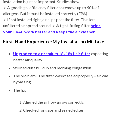
installation is just as important. Studies show:
✔ A good high-efficiency filter can remove up to 90% of
allergens. But it must be installed correctly (EPA).
✔ If not installed right, air slips past the filter. This lets
unfiltered air spread around. ✔ A tight-fitting filter
helps
your HVAC work better and keeps the air cleaner
.
First-Hand Experience: My Installation Mistake
Upgraded to a premium 18x18x1 air filter
expecting
better air quality.
Still had dust buildup and morning congestion.
The problem? The filter wasn’t sealed properly—air was
bypassing.
The fix:
Aligned the airflow arrow correctly.
Checked for gaps and sealed edges.