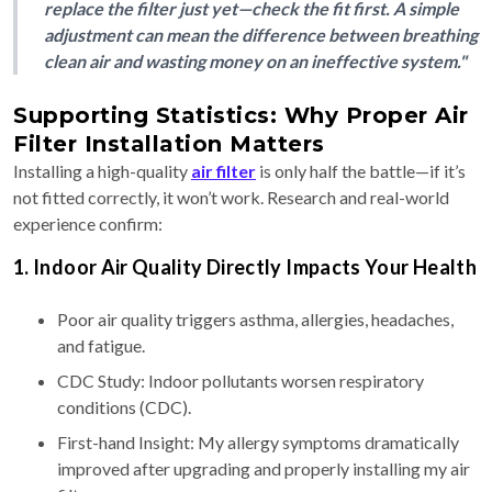
replace the filter just yet—check the fit first. A simple
adjustment can mean the difference between breathing
clean air and wasting money on an ineffective system."
Supporting Statistics: Why Proper Air
Filter Installation Matters
Installing a high-quality
air filter
is only half the battle—if it’s
not fitted correctly, it won’t work. Research and real-world
experience confirm:
1. Indoor Air Quality Directly Impacts Your Health
Poor air quality triggers asthma, allergies, headaches,
and fatigue.
CDC Study: Indoor pollutants worsen respiratory
conditions (CDC).
First-hand Insight: My allergy symptoms dramatically
improved after upgrading and properly installing my air