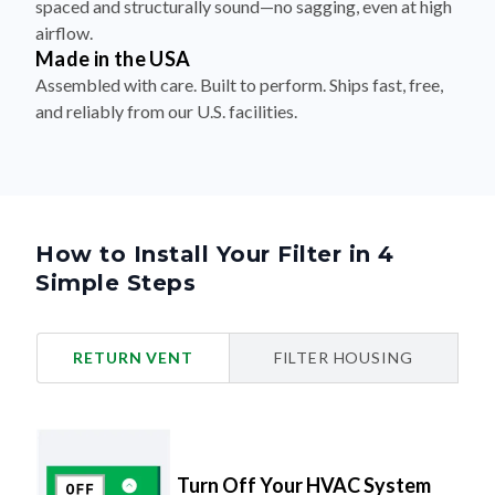
spaced and structurally sound—no sagging, even at high
airflow.
Made in the USA
Assembled with care. Built to perform. Ships fast, free,
and reliably from our U.S. facilities.
How to Install Your Filter in 4
Simple Steps
RETURN VENT
FILTER HOUSING
Turn Off Your HVAC System