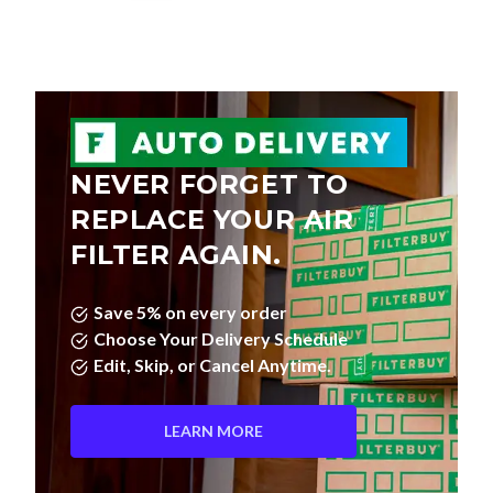
NEVER FORGET TO
REPLACE YOUR AIR
FILTER AGAIN.
Save 5% on every order
Choose Your Delivery Schedule
Edit, Skip, or Cancel Anytime.
LEARN MORE