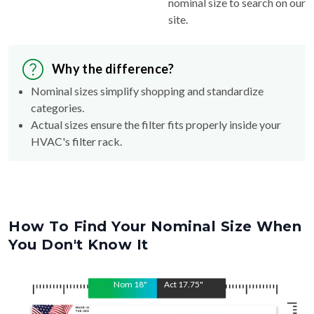
nominal size to search on our
site.
Why the difference?
Nominal sizes simplify shopping and standardize
categories.
Actual sizes ensure the filter fits properly inside your
HVAC's filter rack.
How To Find Your Nominal Size When
You Don't Know It
Nom
18
"
Act
17.75
"