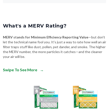
What's a MERV Rating?
MERV stands for Minimum Efficiency Reporting Value
—but don't
let the technical name fool you. It's just a way to rate how well an air
filter traps stuff like dust, pollen, pet dander, and smoke. The higher
the MERV number, the more particles it catches—and the cleaner
your air will be.
Swipe To See More
→