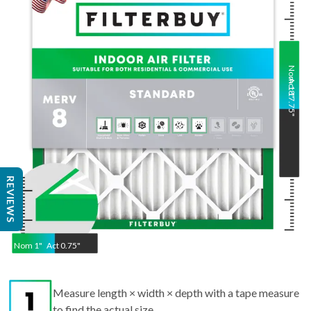
Nom
Act
18
17.75
"
"
REVIEWS
Nom
1
"
Act
0.75"
Measure length × width × depth with a tape measure
to find the actual size.