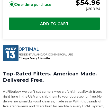
$
54.96
One-time purchase
$
203.94
ADD TO CART
OPTIMAL
RESIDENTIAL AND/OR COMMERCIAL USE
Change Every 3 Months
Top-Rated Filters. American Made.
Delivered Free.
At Filterbuy, we don't cut corners—we craft high-quality air filters
right here in the USA and ship them to your doorstep for free. No
delays, no gimmicks—just clean air, made easy. With thousands of
five-star reviews and filters built for real life & every HVAC system,