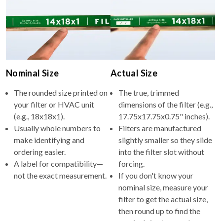
Nominal Size
Actual Size
The rounded size printed on
The true, trimmed
your filter or HVAC unit
dimensions of the filter (e.g.,
(e.g., 18x18x1).
17.75x17.75x0.75" inches).
Usually whole numbers to
Filters are manufactured
make identifying and
slightly smaller so they slide
ordering easier.
into the filter slot without
A label for compatibility—
forcing.
not the exact measurement.
If you don't know your
nominal size, measure your
filter to get the actual size,
then round up to find the