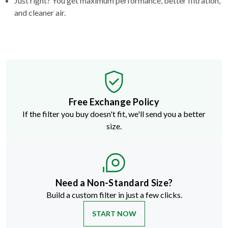
Just right? You get maximum performance, better filtration,
and cleaner air.
Free Exchange Policy
If the filter you buy doesn't fit, we'll send you a better
size.
Need a Non-Standard Size?
Build a custom filter in just a few clicks.
START NOW