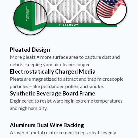
Pleated Design
More pleats = more surface area to capture dust and
debris, keeping your air cleaner longer.
Electrostatically Charged Media
Pleats are magnetized to attract and trap microscopic
particles—like pet dander, pollen, and smoke.
Synthetic Beverage Board Frame
Engineered to resist warping in extreme temperatures
and high humidity.
Aluminum Dual Wire Backing
A layer of metal reinforcement keeps pleats evenly