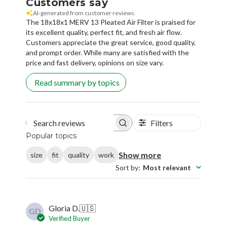
Customers say
AI-generated from customer reviews.
The 18x18x1 MERV 13 Pleated Air Filter is praised for
its excellent quality, perfect fit, and fresh air flow.
Customers appreciate the great service, good quality,
and prompt order. While many are satisfied with the
price and fast delivery, opinions on size vary.
Read summary by topics
Filters
Search reviews
Popular topics
Show more
size
fit
quality
work
Sort by
:
Most relevant
Gloria D.
🇺🇸
GD
Verified Buyer