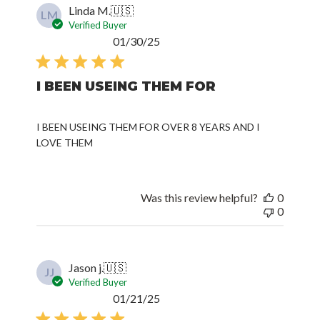
Linda M.
🇺🇸
LM
Verified Buyer
Published
01/30/25
date
I BEEN USEING THEM FOR
I BEEN USEING THEM FOR OVER 8 YEARS AND I
LOVE THEM
Was this review helpful?
0
0
Jason j.
🇺🇸
JJ
Verified Buyer
Published
01/21/25
date