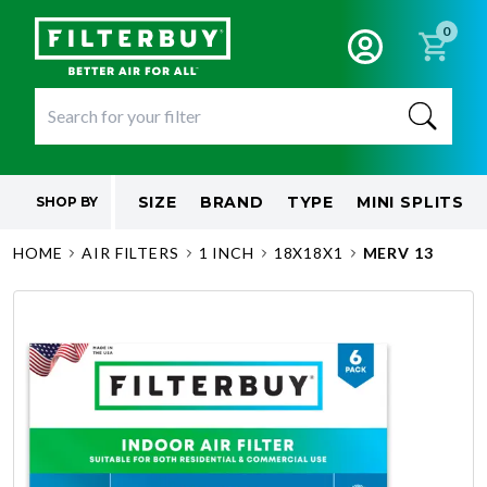
0
SIZE
BRAND
TYPE
MINI SPLITS
SHOP BY
HOME
AIR FILTERS
1 INCH
18X18X1
MERV 13