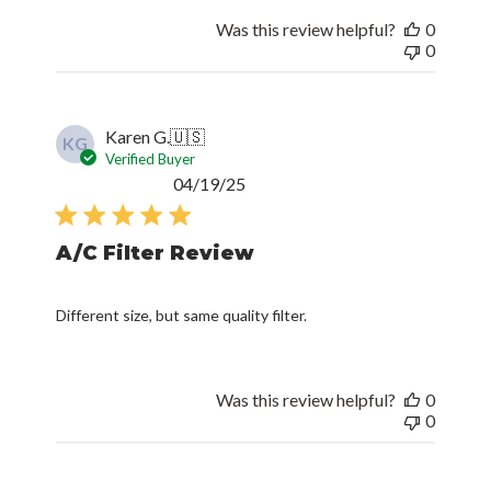
Was this review helpful?
0
0
Karen G.
🇺🇸
KG
Verified Buyer
Published
04/19/25
date
A/C Filter Review
Different size, but same quality filter.
Was this review helpful?
0
0