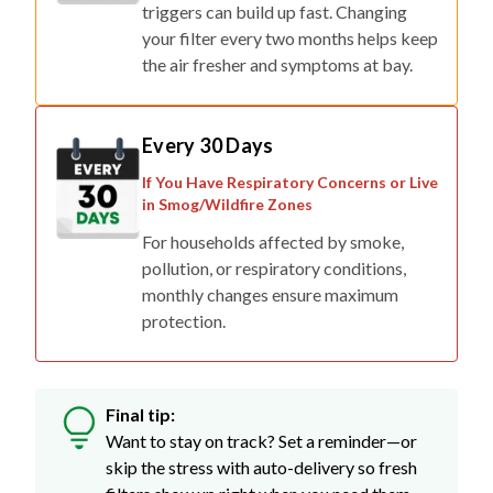
triggers can build up fast. Changing
your filter every two months helps keep
the air fresher and symptoms at bay.
Every 30 Days
If You Have Respiratory Concerns or Live
in Smog/Wildfire Zones
For households affected by smoke,
pollution, or respiratory conditions,
monthly changes ensure maximum
protection.
Final tip:
Want to stay on track? Set a reminder—or
skip the stress with auto-delivery so fresh