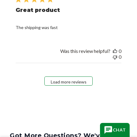
Great product
The shipping was fast
Was this review helpful?
0
0
Load more reviews
CHAT
Got More Questions? We've Got