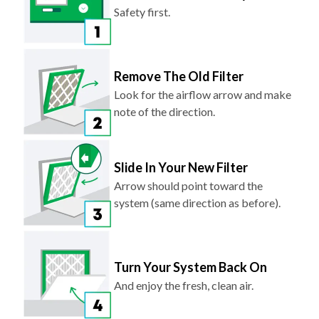
Safety first.
Remove The Old Filter
Look for the airflow arrow and make
note of the direction.
Slide In Your New Filter
Arrow should point toward the
system (same direction as before).
Turn Your System Back On
And enjoy the fresh, clean air.