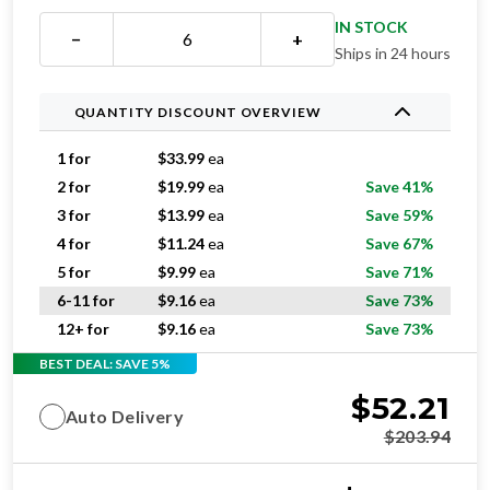
IN STOCK
−
+
Ships in 24 hours
QUANTITY DISCOUNT OVERVIEW
1 for
$
33.99
ea
2 for
$
19.99
ea
Save 41%
3 for
$
13.99
ea
Save 59%
4 for
$
11.24
ea
Save 67%
5 for
$
9.99
ea
Save 71%
6-11 for
$
9.16
ea
Save 73%
12+ for
$
9.16
ea
Save 73%
BEST DEAL: SAVE 5%
$
52.21
Auto Delivery
$
203.94