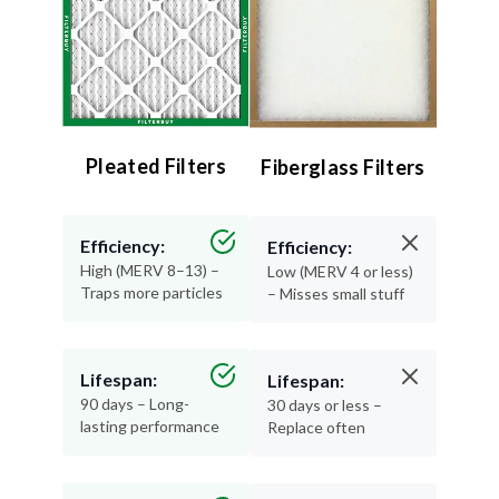
Pleated Filters
Fiberglass Filters
Efficiency:
Efficiency:
High (MERV 8–13) –
Low (MERV 4 or less)
Traps more particles
– Misses small stuff
Lifespan:
Lifespan:
90 days – Long-
30 days or less –
lasting performance
Replace often