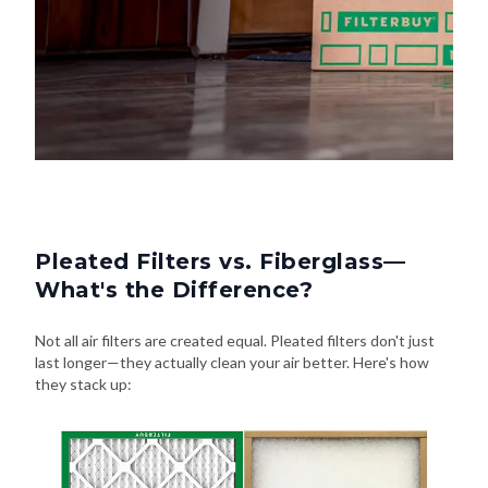
Pleated Filters vs. Fiberglass—
What's the Difference?
Not all air filters are created equal. Pleated filters don't just
last longer—they actually clean your air better. Here's how
they stack up: