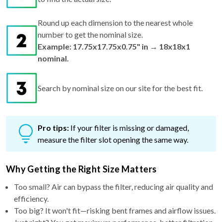
Round up each dimension to the nearest whole
number to get the nominal size.
Example: 17.75x17.75x0.75" in → 18x18x1
nominal.
Search by nominal size on our site for the best fit.
Pro tips:
If your filter is missing or damaged,
measure the filter slot opening the same way.
Why Getting the Right Size Matters
Too small? Air can bypass the filter, reducing air quality and
efficiency.
Too big? It won't fit—risking bent frames and airflow issues.