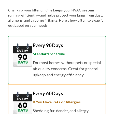
Changing your filter on time keeps your HVAC system
running efficiently—and helps protect your lungs from dust,
allergens, and airborne irritants. Here's how often to swap it
out based on your needs:
Every 90 Days
Standard Schedule
For most homes without pets or special
air quality concerns. Great for general
upkeep and energy efficiency.
Every 60 Days
If You Have Pets or Allergies
Shedding fur, dander, and allergy