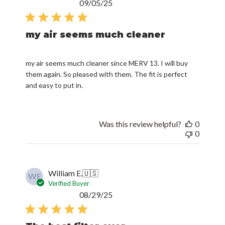
Published
09/05/25
date
my air seems much cleaner
my air seems much cleaner since MERV 13. I will buy
them again. So pleased with them. The fit is perfect
and easy to put in.
Was this review helpful?
0
0
William E.
🇺🇸
WE
Verified Buyer
Published
08/29/25
date