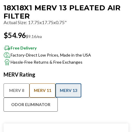
18X18X1 MERV 13 PLEATED AIR
FILTER
Actual Size
:
17.75x17.75x0.75"
$
54.96
$
9.16
/ea
Free Delivery
Factory-Direct Low Prices, Made in the USA
Hassle-Free Returns & Free Exchanges
MERV Rating
MERV 8
MERV 11
MERV 13
ODOR ELIMINATOR