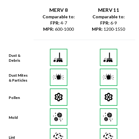
MERV 8
MERV 11
Comparable to:
Comparable to:
FPR
:
4-7
FPR
:
6-9
MPR
:
600-1000
MPR
:
1200-1550
Dust &
Debris
Dust Mites
& Particles
Pollen
Mold
Lint