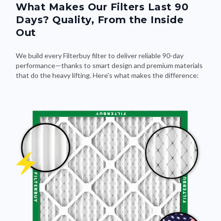
What Makes Our Filters Last 90
Days? Quality, From the Inside
Out
We build every Filterbuy filter to deliver reliable 90-day
performance—thanks to smart design and premium materials
that do the heavy lifting. Here's what makes the difference: