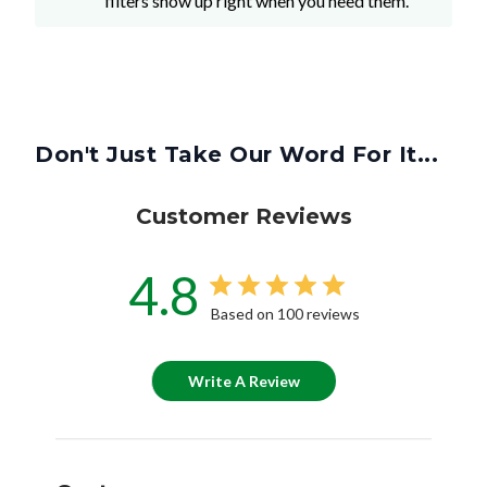
filters show up right when you need them.
Don't Just Take Our Word For It...
Customer Reviews
4.8
Based on 100 reviews
Write A Review