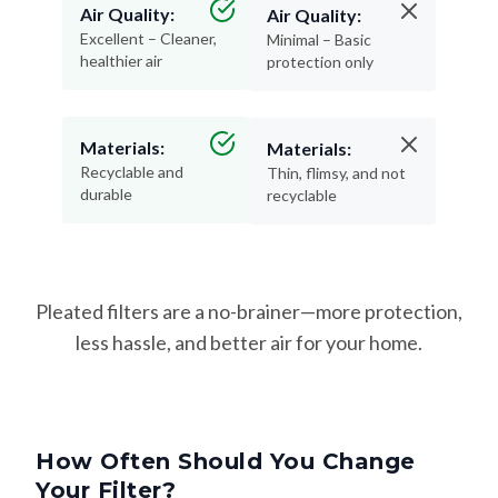
Air Quality:
Air Quality:
Excellent – Cleaner,
Minimal – Basic
healthier air
protection only
Materials:
Materials:
Recyclable and
Thin, flimsy, and not
durable
recyclable
Pleated filters are a no-brainer—more protection,
less hassle, and better air for your home.
How Often Should You Change
Your Filter?