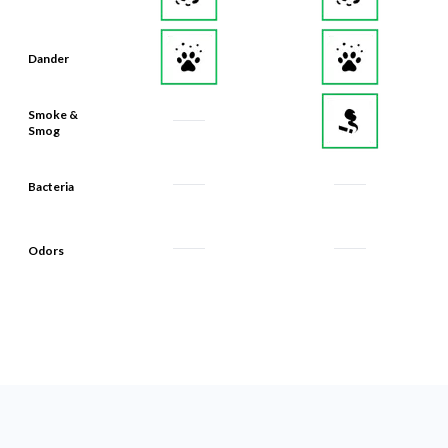
Dander
Smoke &
Smog
Bacteria
Odors