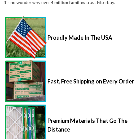
it's no wonder why over
4 million families
trust Filterbuy.
Proudly Made In The USA
Fast, Free Shipping on Every Order
Premium Materials That Go The
Distance