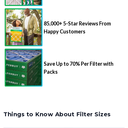
85,000+ 5-Star Reviews From
Happy Customers
Save Up to 70% Per Filter with
Packs
Things to Know About Filter Sizes