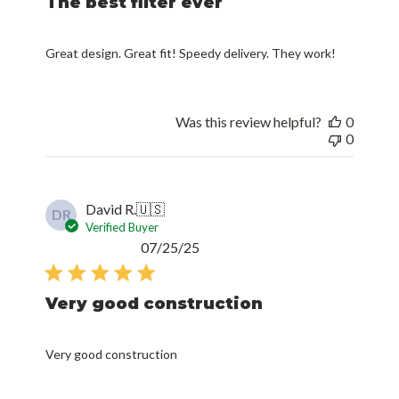
The best filter ever
Great design. Great fit! Speedy delivery. They work!
Was this review helpful?
0
0
David R.
🇺🇸
DR
Verified Buyer
Published
07/25/25
date
Very good construction
Very good construction