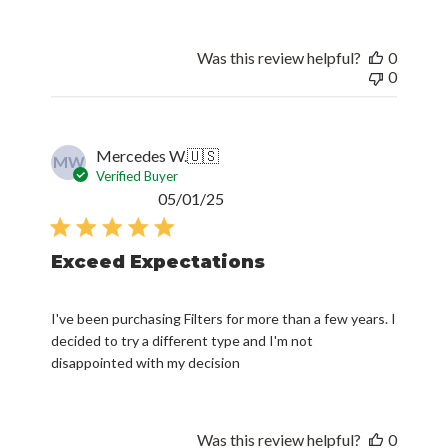
Was this review helpful?
0
0
Mercedes W.
🇺🇸
MW
Verified Buyer
Published
05/01/25
date
Exceed Expectations
I've been purchasing Filters for more than a few years. I
decided to try a different type and I'm not
disappointed with my decision
Was this review helpful?
0