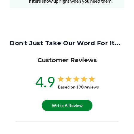
filters show up right when you need them.
Don't Just Take Our Word For It...
Customer Reviews
4.9
Based on 190 reviews
Write A Review