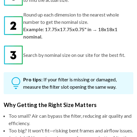
Round up each dimension to the nearest whole
number to get the nominal size.
Example: 17.75x17.75x0.75" in → 18x18x1
nominal.
Search by nominal size on our site for the best fit.
Pro tips:
If your filter is missing or damaged,
measure the filter slot opening the same way.
Why Getting the Right Size Matters
Too small? Air can bypass the filter, reducing air quality and
efficiency.
Too big? It won't fit—risking bent frames and airflow issues.