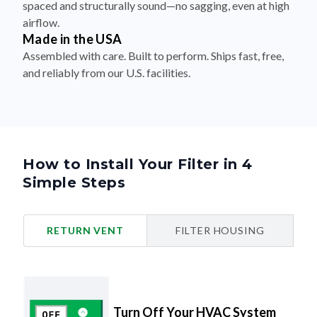
spaced and structurally sound—no sagging, even at high
airflow.
Made in the USA
Assembled with care. Built to perform. Ships fast, free,
and reliably from our U.S. facilities.
How to Install Your Filter in 4
Simple Steps
RETURN VENT
FILTER HOUSING
Turn Off Your HVAC System