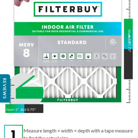
Nom
Act
18
17.75
"
"
REVIEWS
Nom
1
"
Act
0.75"
Measure length × width × depth with a tape measure
to find the actual size.