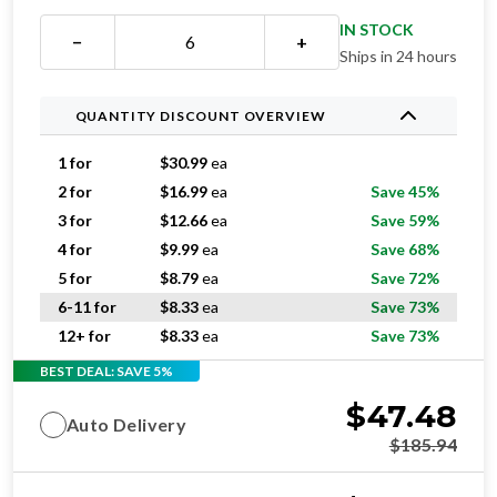
IN STOCK
−
+
Ships in 24 hours
QUANTITY DISCOUNT OVERVIEW
1 for
$
30.99
ea
2 for
$
16.99
ea
Save 45%
3 for
$
12.66
ea
Save 59%
4 for
$
9.99
ea
Save 68%
5 for
$
8.79
ea
Save 72%
6-11 for
$
8.33
ea
Save 73%
12+ for
$
8.33
ea
Save 73%
BEST DEAL: SAVE 5%
$
47.48
Auto Delivery
$
185.94