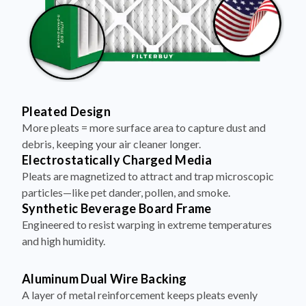
Pleated Design
More pleats = more surface area to capture dust and
debris, keeping your air cleaner longer.
Electrostatically Charged Media
Pleats are magnetized to attract and trap microscopic
particles—like pet dander, pollen, and smoke.
Synthetic Beverage Board Frame
Engineered to resist warping in extreme temperatures
and high humidity.
Aluminum Dual Wire Backing
A layer of metal reinforcement keeps pleats evenly