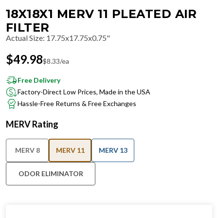
18X18X1 MERV 11 PLEATED AIR
FILTER
Actual Size
:
17.75x17.75x0.75"
$
49.98
$
8.33
/ea
Free Delivery
Factory-Direct Low Prices, Made in the USA
Hassle-Free Returns & Free Exchanges
MERV Rating
MERV 8
MERV 11
MERV 13
ODOR ELIMINATOR