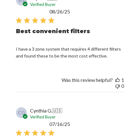
BS
Verified Buyer
Published
08/26/25
date
Best convenient filters
I have a 3 zone system that requires 4 different filters
and found these to be the most cost effective.
Was this review helpful?
1
0
Cynthia G.
🇺🇸
CG
Verified Buyer
Published
07/16/25
date