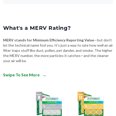
What's a MERV Rating?
MERV stands for Minimum Efficiency Reporting Value
—but don't
let the technical name fool you. It's just a way to rate how well an air
filter traps stuff like dust, pollen, pet dander, and smoke. The higher
the MERV number, the more particles it catches—and the cleaner
your air will be.
Swipe To See More
→