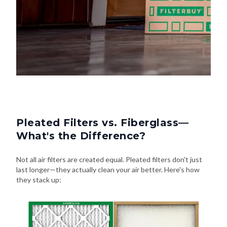
Pleated Filters vs. Fiberglass—
What's the Difference?
Not all air filters are created equal. Pleated filters don't just
last longer—they actually clean your air better. Here's how
they stack up: