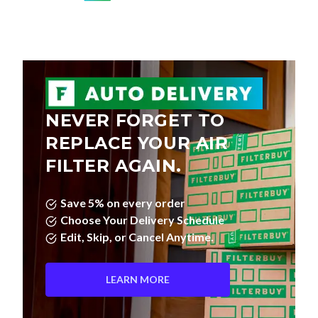
NEVER FORGET TO
REPLACE YOUR AIR
FILTER AGAIN.
Save 5% on every order
Choose Your Delivery Schedule
Edit, Skip, or Cancel Anytime.
LEARN MORE