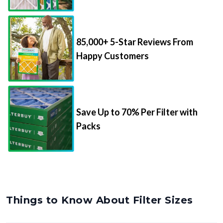
85,000+ 5-Star Reviews From
Happy Customers
Save Up to 70% Per Filter with
Packs
Things to Know About Filter Sizes