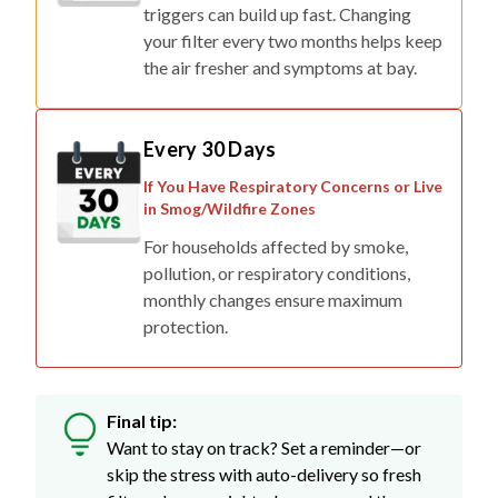
triggers can build up fast. Changing
your filter every two months helps keep
the air fresher and symptoms at bay.
Every 30 Days
If You Have Respiratory Concerns or Live
in Smog/Wildfire Zones
For households affected by smoke,
pollution, or respiratory conditions,
monthly changes ensure maximum
protection.
Final tip:
Want to stay on track? Set a reminder—or
skip the stress with auto-delivery so fresh