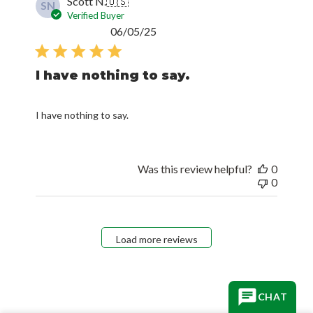
Scott N.
🇺🇸
SN
Verified Buyer
Published
06/05/25
date
I have nothing to say.
I have nothing to say.
Was this review helpful?
0
0
Load more reviews
CHAT