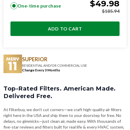
$
49.98
One-time purchase
$
185.94
ADD TO CART
SUPERIOR
RESIDENTIAL AND/OR COMMERCIAL USE
Change Every 3 Months
Top-Rated Filters. American Made.
Delivered Free.
At Filterbuy, we don't cut corners—we craft high-quality air filters
right here in the USA and ship them to your doorstep for free. No
delays, no gimmicks—just clean air, made easy. With thousands of
five-star reviews and filters built for real life & every HVAC system,