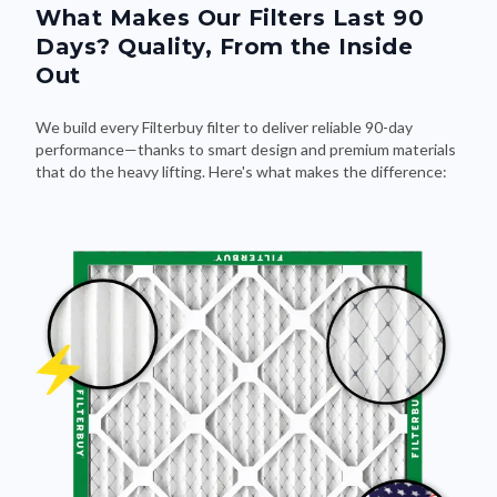
What Makes Our Filters Last 90
Days? Quality, From the Inside
Out
We build every Filterbuy filter to deliver reliable 90-day
performance—thanks to smart design and premium materials
that do the heavy lifting. Here's what makes the difference: