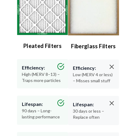
Pleated Filters
Fiberglass Filters
Efficiency:
Efficiency:
High (MERV 8–13) –
Low (MERV 4 or less)
Traps more particles
– Misses small stuff
Lifespan:
Lifespan:
90 days – Long-
30 days or less –
lasting performance
Replace often