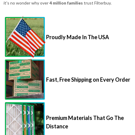
it's no wonder why over
4 million families
trust Filterbuy.
Proudly Made In The USA
Fast, Free Shipping on Every Order
Premium Materials That Go The
Distance