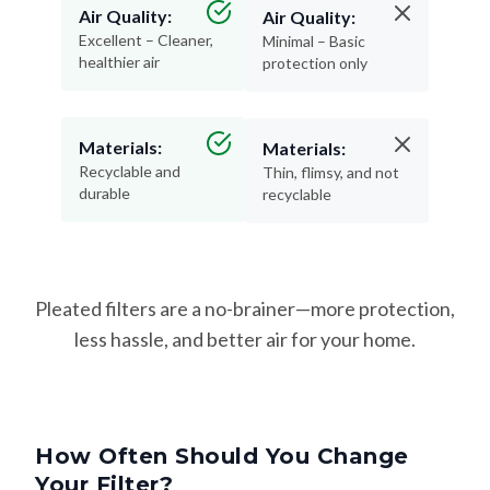
Air Quality:
Air Quality:
Excellent – Cleaner,
Minimal – Basic
healthier air
protection only
Materials:
Materials:
Recyclable and
Thin, flimsy, and not
durable
recyclable
Pleated filters are a no-brainer—more protection,
less hassle, and better air for your home.
How Often Should You Change
Your Filter?