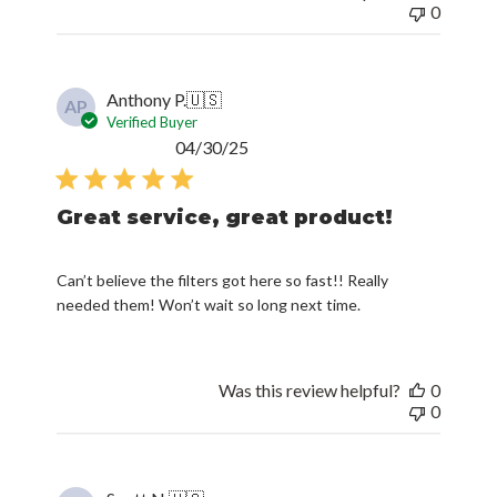
0
Anthony P.
🇺🇸
AP
Verified Buyer
Published
04/30/25
date
Great service, great product!
Can’t believe the filters got here so fast!! Really
needed them! Won’t wait so long next time.
Was this review helpful?
0
0