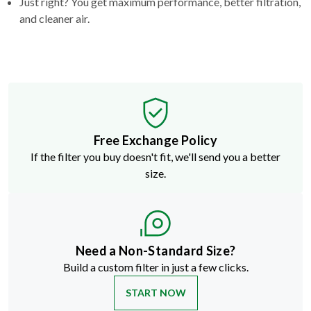
Just right? You get maximum performance, better filtration,
and cleaner air.
Free Exchange Policy
If the filter you buy doesn't fit, we'll send you a better
size.
Need a Non-Standard Size?
Build a custom filter in just a few clicks.
START NOW