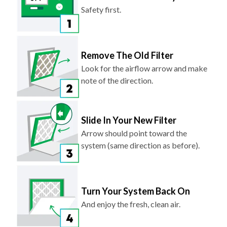
Safety first.
Remove The Old Filter
Look for the airflow arrow and make
note of the direction.
Slide In Your New Filter
Arrow should point toward the
system (same direction as before).
Turn Your System Back On
And enjoy the fresh, clean air.