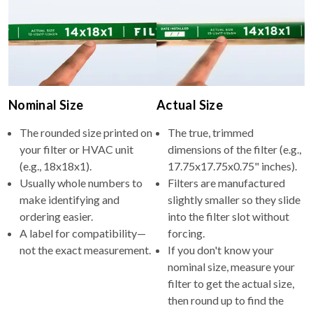
Nominal Size
Actual Size
The rounded size printed on
The true, trimmed
your filter or HVAC unit
dimensions of the filter (e.g.,
(e.g., 18x18x1).
17.75x17.75x0.75" inches).
Usually whole numbers to
Filters are manufactured
make identifying and
slightly smaller so they slide
ordering easier.
into the filter slot without
A label for compatibility—
forcing.
not the exact measurement.
If you don't know your
nominal size, measure your
filter to get the actual size,
then round up to find the