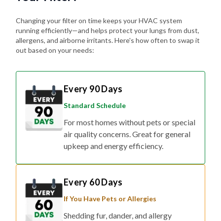
Changing your filter on time keeps your HVAC system
running efficiently—and helps protect your lungs from dust,
allergens, and airborne irritants. Here's how often to swap it
out based on your needs:
Every 90 Days
Standard Schedule
For most homes without pets or special
air quality concerns. Great for general
upkeep and energy efficiency.
Every 60 Days
If You Have Pets or Allergies
Shedding fur, dander, and allergy