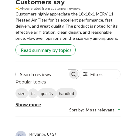
Customers say
AI-generated from customer reviews.
Customers highly appreciate the 18x18x1 MERV 11
Pleated Air Filter for its excellent performance, fast
delivery, and great quality. The product is noted for its
effective air filtration, clean design, and reasonable
price. However, opinions on the size vary among users.
Read summary by topics
Filters
Search reviews
Popular topics
size
fit
quality
handled
Show more
Sort by
:
Most relevant
Bryan S.
🇺🇸