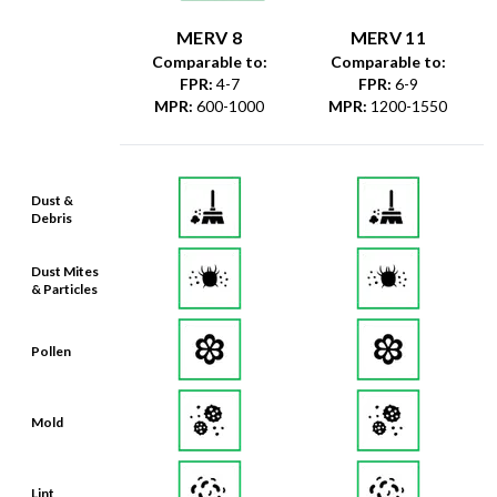
MERV 8
MERV 11
Comparable to:
Comparable to:
FPR
:
4-7
FPR
:
6-9
MPR
:
600-1000
MPR
:
1200-1550
Dust &
Debris
Dust Mites
& Particles
Pollen
Mold
Lint