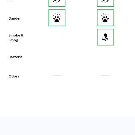
Dander
Smoke &
Smog
Bacteria
Odors