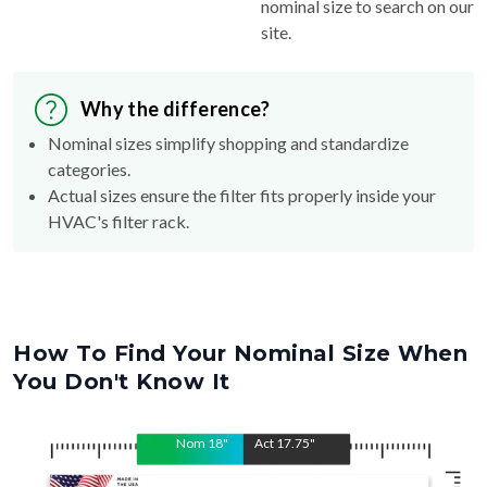
nominal size to search on our
site.
Why the difference?
Nominal sizes simplify shopping and standardize
categories.
Actual sizes ensure the filter fits properly inside your
HVAC's filter rack.
How To Find Your Nominal Size When
You Don't Know It
Nom
18
"
Act
17.75
"