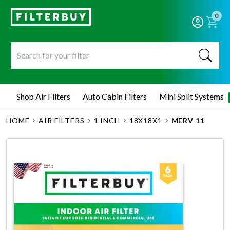
0
Shop Air Filters
Auto Cabin Filters
Mini Split Systems
HOME
AIR FILTERS
1 INCH
18X18X1
MERV 11