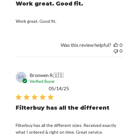
Work great. Good fit.
Work great. Good fit.
Was this review helpful?
0
0
Bronwen R.
🇺🇸
BR
Verified Buyer
Published
05/14/25
date
Filterbuy has all the different
Filterbuy has all the different sizes. Received exactly
what I ordered & right on time. Great service.