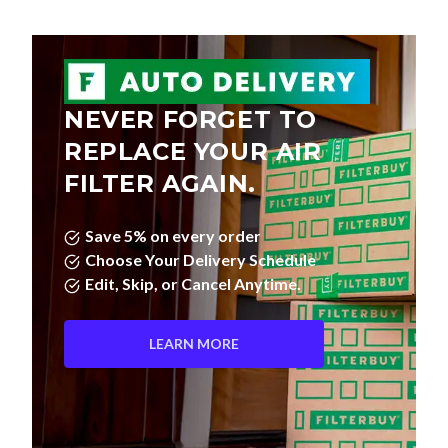
NEVER FORGET TO
REPLACE YOUR AIR
FILTER AGAIN.
Save 5% on every order
Choose Your Delivery Schedule
Edit, Skip, or Cancel Anytime.
LEARN MORE