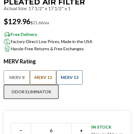
PLEATED AIR FILTER
Actual Size
:
17 1/2" x 17 1/2" x 1
$
129.96
$
21.66
/ea
Free Delivery
Factory-Direct Low Prices, Made in the USA
Hassle-Free Returns & Free Exchanges
MERV Rating
MERV 8
MERV 11
MERV 13
ODOR ELIMINATOR
IN STOCK
−
+