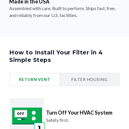
Made in the USA
Assembled with care. Built to perform. Ships fast, free,
and reliably from our U.S. facilities.
How to Install Your Filter in 4
Simple Steps
RETURN VENT
FILTER HOUSING
Turn Off Your HVAC System
Safety first.