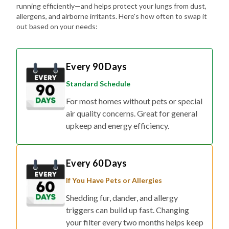
running efficiently—and helps protect your lungs from dust,
allergens, and airborne irritants. Here's how often to swap it
out based on your needs:
Every 90 Days
Standard Schedule
For most homes without pets or special
air quality concerns. Great for general
upkeep and energy efficiency.
Every 60 Days
If You Have Pets or Allergies
Shedding fur, dander, and allergy
triggers can build up fast. Changing
your filter every two months helps keep