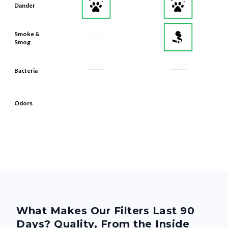
Dander
Smoke &
Smog
Bacteria
Odors
What Makes Our Filters Last 90
Days? Quality, From the Inside