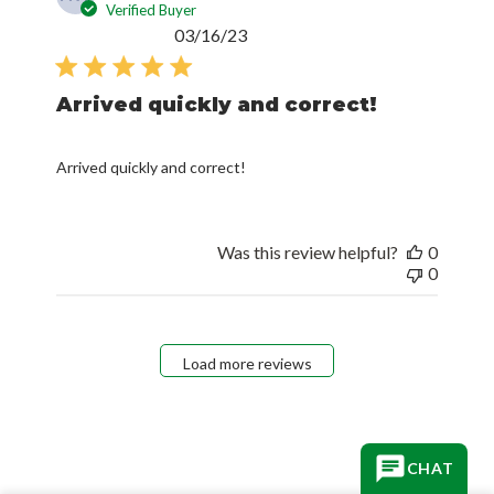
Verified Buyer
Published
03/16/23
date
Arrived quickly and correct!
Arrived quickly and correct!
Was this review helpful?
0
0
Load more reviews
CHAT