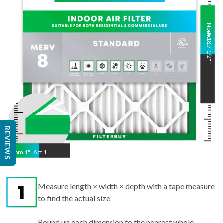
Nom
Act
18
17 1/2"
"
"
REVIEWS
Nom
1
"
Act
1
Measure length × width × depth with a tape measure
to find the actual size.
Round up each dimension to the nearest whole