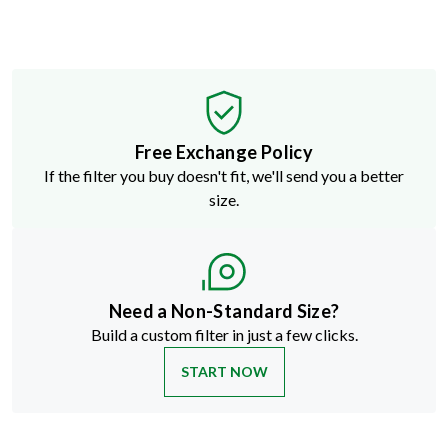
Free Exchange Policy
If the filter you buy doesn't fit, we'll send you a better
size.
Need a Non-Standard Size?
Build a custom filter in just a few clicks.
START NOW