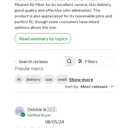
Pleated Air Filter for its excellent service, fast delivery,
good quality, and effective odor elimination. The
product is also appreciated for its reasonable price and
perfect fit, though some customers have mixed
opinions about the size.
Read summary by topics
Filters
Search reviews
Popular topics
Show more
fit
delivery
size
smell
Sort by
:
Most relevant
Debbie B.
🇺🇸
DB
Verified Buyer
Published
08/05/24
date