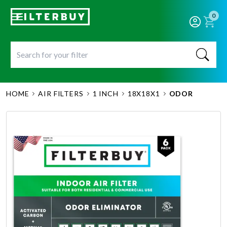
0
HOME
AIR FILTERS
1 INCH
18X18X1
ODOR