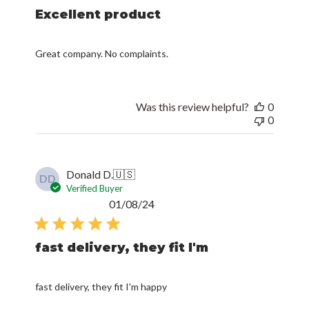
Excellent product
Great company. No complaints.
Was this review helpful?
0
0
Donald D.
🇺🇸
DD
Verified Buyer
Published
01/08/24
date
fast delivery, they fit I'm
fast delivery, they fit I'm happy