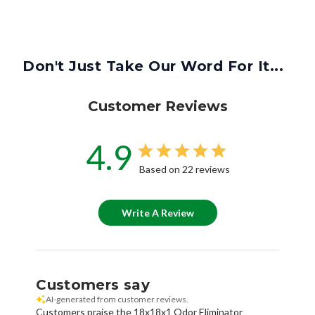
Don't Just Take Our Word For It...
Customer Reviews
4.9
Based on 22 reviews
Write A Review
Customers say
AI-generated from customer reviews.
Customers praise the 18x18x1 Odor Eliminator