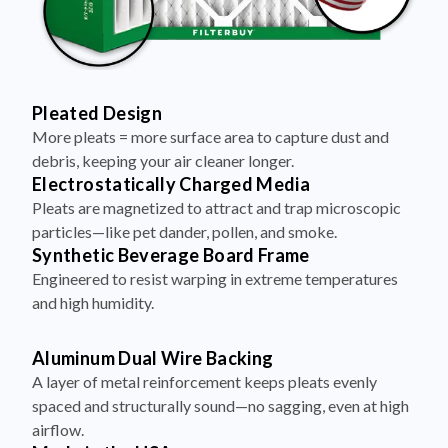
Pleated Design
More pleats = more surface area to capture dust and
debris, keeping your air cleaner longer.
Electrostatically Charged Media
Pleats are magnetized to attract and trap microscopic
particles—like pet dander, pollen, and smoke.
Synthetic Beverage Board Frame
Engineered to resist warping in extreme temperatures
and high humidity.
Aluminum Dual Wire Backing
A layer of metal reinforcement keeps pleats evenly
spaced and structurally sound—no sagging, even at high
airflow.