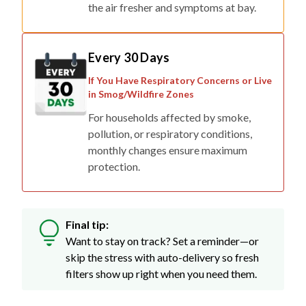
the air fresher and symptoms at bay.
Every 30 Days
If You Have Respiratory Concerns or Live
in Smog/Wildfire Zones
For households affected by smoke,
pollution, or respiratory conditions,
monthly changes ensure maximum
protection.
Final tip:
Want to stay on track? Set a reminder—or
skip the stress with auto-delivery so fresh
filters show up right when you need them.