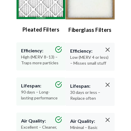
Pleated Filters
Fiberglass Filters
Efficiency:
Efficiency:
High (MERV 8–13) –
Low (MERV 4 or less)
Traps more particles
– Misses small stuff
Lifespan:
Lifespan:
90 days – Long-
30 days or less –
lasting performance
Replace often
Air Quality:
Air Quality:
Excellent – Cleaner,
Minimal – Basic