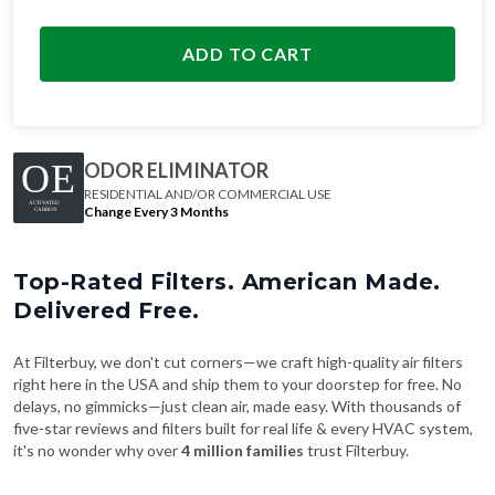
ADD TO CART
ODOR ELIMINATOR
RESIDENTIAL AND/OR COMMERCIAL USE
Change Every 3 Months
Top-Rated Filters. American Made.
Delivered Free.
At Filterbuy, we don't cut corners—we craft high-quality air filters
right here in the USA and ship them to your doorstep for free. No
delays, no gimmicks—just clean air, made easy. With thousands of
five-star reviews and filters built for real life & every HVAC system,
it's no wonder why over
4 million families
trust Filterbuy.