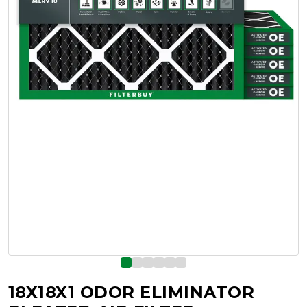
18X18X1 ODOR ELIMINATOR