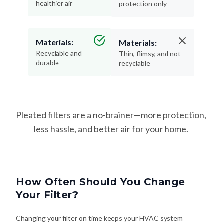
healthier air
protection only
Materials:
Materials:
Recyclable and
Thin, flimsy, and not
durable
recyclable
Pleated filters are a no-brainer—more protection,
less hassle, and better air for your home.
How Often Should You Change
Your Filter?
Changing your filter on time keeps your HVAC system