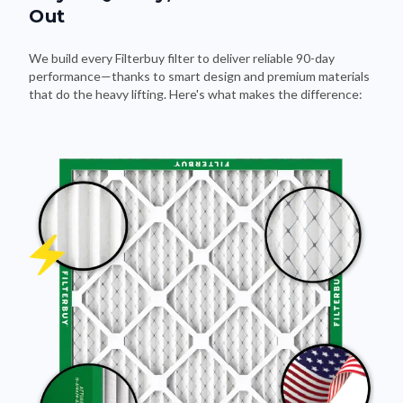
Out
We build every Filterbuy filter to deliver reliable 90-day
performance—thanks to smart design and premium materials
that do the heavy lifting. Here's what makes the difference: