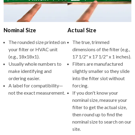
Nominal Size
Actual Size
The rounded size printed on
The true, trimmed
your filter or HVAC unit
dimensions of the filter (e.g.,
(e.g., 18x18x1).
17 1/2" x 17 1/2" x 1 inches).
Usually whole numbers to
Filters are manufactured
make identifying and
slightly smaller so they slide
ordering easier.
into the filter slot without
A label for compatibility—
forcing.
not the exact measurement.
If you don't know your
nominal size, measure your
filter to get the actual size,
then round up to find the
nominal size to search on our
site.