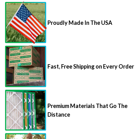
Proudly Made In The USA
Fast, Free Shipping on Every Order
Premium Materials That Go The
Distance