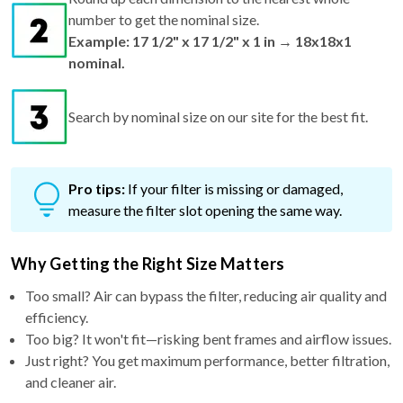
number to get the nominal size.
Example: 17 1/2" x 17 1/2" x 1 in → 18x18x1
nominal.
Search by nominal size on our site for the best fit.
Pro tips:
If your filter is missing or damaged,
measure the filter slot opening the same way.
Why Getting the Right Size Matters
Too small? Air can bypass the filter, reducing air quality and
efficiency.
Too big? It won't fit—risking bent frames and airflow issues.
Just right? You get maximum performance, better filtration,
and cleaner air.