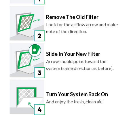
Remove The Old Filter
Look for the airflow arrow and make
note of the direction.
Slide In Your New Filter
Arrow should point toward the
system (same direction as before).
Turn Your System Back On
And enjoy the fresh, clean air.