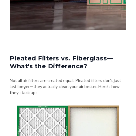
Pleated Filters vs. Fiberglass—
What's the Difference?
Not all air filters are created equal. Pleated filters don't just
last longer—they actually clean your air better. Here's how
they stack up: