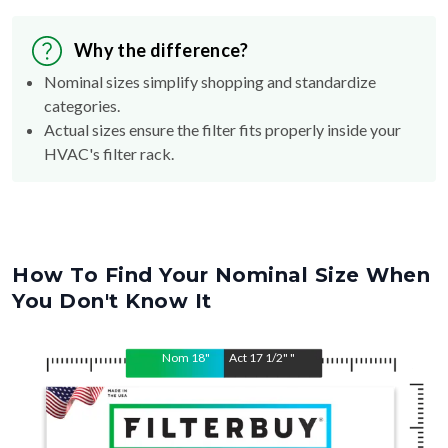
Why the difference?
Nominal sizes simplify shopping and standardize
categories.
Actual sizes ensure the filter fits properly inside your
HVAC's filter rack.
How To Find Your Nominal Size When
You Don't Know It
Nom
18
"
Act
17 1/2"
"