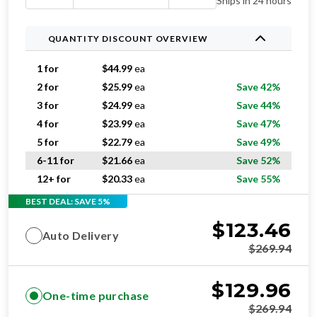
Ships in 24 hours
QUANTITY DISCOUNT OVERVIEW
1 for
$
44.99
ea
2 for
$
25.99
ea
Save 42%
3 for
$
24.99
ea
Save 44%
4 for
$
23.99
ea
Save 47%
5 for
$
22.79
ea
Save 49%
6-11 for
$
21.66
ea
Save 52%
12+ for
$
20.33
ea
Save 55%
BEST DEAL: SAVE 5%
$
123.46
Auto Delivery
$
269.94
$
129.96
One-time purchase
$
269.94