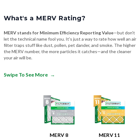
What's a MERV Rating?
MERV stands for Minimum Efficiency Reporting Value
—but don't
let the technical name fool you. It's just a way to rate how well an air
filter traps stuff like dust, pollen, pet dander, and smoke. The higher
the MERV number, the more particles it catches—and the cleaner
your air will be.
Swipe To See More
→
MERV 8
MERV 11