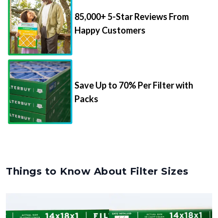
85,000+ 5-Star Reviews From
Happy Customers
Save Up to 70% Per Filter with
Packs
Things to Know About Filter Sizes