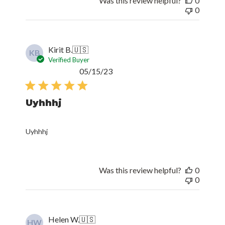
Was this review helpful?
0
0
Kirit B.
🇺🇸
KB
Verified Buyer
Published
05/15/23
date
Uyhhhj
Uyhhhj
Was this review helpful?
0
0
Helen W.
🇺🇸
HW