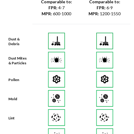
Comparable to:
Comparable to:
FPR
:
4-7
FPR
:
6-9
MPR
:
600-1000
MPR
:
1200-1550
Dust &
Debris
Dust Mites
& Particles
Pollen
Mold
Lint