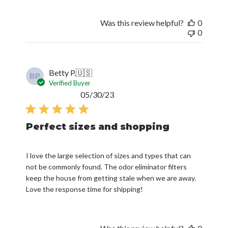
Was this review helpful?
0
0
Betty P.
🇺🇸
BP
Verified Buyer
Published
05/30/23
date
Perfect sizes and shopping
I love the large selection of sizes and types that can
not be commonly found. The odor eliminator filters
keep the house from getting stale when we are away.
Love the response time for shipping!