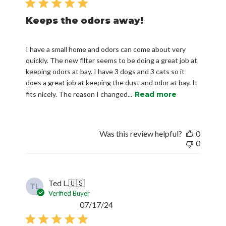
Keeps the odors away!
I have a small home and odors can come about very
quickly. The new filter seems to be doing a great job at
keeping odors at bay. I have 3 dogs and 3 cats so it
does a great job at keeping the dust and odor at bay. It
fits nicely. The reason I changed...
Read more
Was this review helpful?
0
0
Ted L.
🇺🇸
TL
Verified Buyer
Published
07/17/24
date