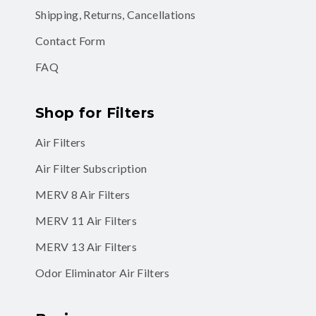
Shipping, Returns, Cancellations
Contact Form
FAQ
Shop for Filters
Air Filters
Air Filter Subscription
MERV 8 Air Filters
MERV 11 Air Filters
MERV 13 Air Filters
Odor Eliminator Air Filters