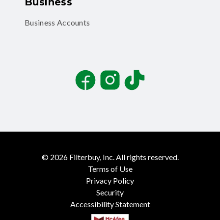
Business
Business Accounts
Facebook
Instagram
TikTok
©
2026
Filterbuy, Inc. All rights reserved.
Terms of Use
Privacy Policy
Security
Accessibility Statement