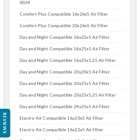
0024
Comfort Plus Compatible 16x26x5 Air Filter
Comfort Plus Compatible 20x26x5 Air Filter
Day and Night Compatible 16x22x5 Air Filter
Day and Night Compatible 16x25x5 Air Filter
Day and Night Compatible 16x25x5.25 Air Filter
Day and Night Compatible 20x20x5 Air Filter
Day and Night Compatible 20x25x5 Air Filter
Day and Night Compatible 20x25x5.25 Air Filter
Day and Night Compatible 24x25x5 Air Filter
REVIEWS
Electro-Air Compatible 16x20x5 Air Filter
Electro-Air Compatible 16x22x5 Air Filter