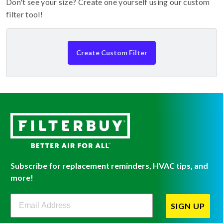
Don't see your size? Create one yourself using our custom
filter tool!
Create Custom Filter
Subscribe for replacement reminders, HVAC tips, and
more!
Filterbuy Newsletter Sign Up
SIGN UP