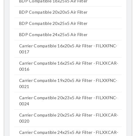
BDP Compatible 16x25x5 Air Filter
BDP Compatible 20x20x5 Air Filter
BDP Compatible 20x25x5 Air Filter
BDP Compatible 24x25x5 Air Filter
Carrier Compatible 16x20x5 Air Filter - FILXXFNC-
0017
Carrier Compatible 16x25x5 Air Filter - FILXXCAR-
0016
Carrier Compatible 19x20x5 Air Filter - FILXXFNC-
0021
Carrier Compatible 20x23x5 Air Filter - FILXXFNC-
0024
Carrier Compatible 20x25x5 Air Filter - FILXXCAR-
0020
Carrier Compatible 24x25x5 Air Filter - FILXXCAR-