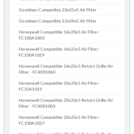
Goodman Compatible 20x25x5 Air Filter
Goodman Compatible 22x24x5 Air Filter
Honeywell Compatible 16x20x5 Air Filter -
FC100A1003
Honeywell Compatible 16x25x5 Air Filter -
FC100A1029
Honeywell Compatible 16x25x5 Return Grille Air
Filter - FC40R1060
Honeywell Compatible 20x20x5 Air Filter -
FC35A1019
Honeywell Compatible 20x20x5 Return Grille Air
Filter - FC40R1003
Honeywell Compatible 20x25x5 Air Filter -
FC100A1037