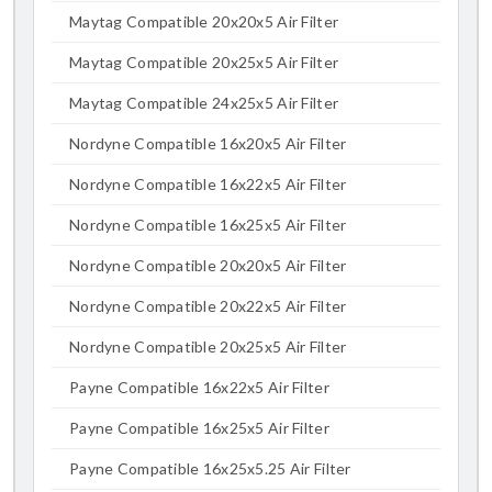
Maytag Compatible 20x20x5 Air Filter
Maytag Compatible 20x25x5 Air Filter
Maytag Compatible 24x25x5 Air Filter
Nordyne Compatible 16x20x5 Air Filter
Nordyne Compatible 16x22x5 Air Filter
Nordyne Compatible 16x25x5 Air Filter
Nordyne Compatible 20x20x5 Air Filter
Nordyne Compatible 20x22x5 Air Filter
Nordyne Compatible 20x25x5 Air Filter
Payne Compatible 16x22x5 Air Filter
Payne Compatible 16x25x5 Air Filter
Payne Compatible 16x25x5.25 Air Filter