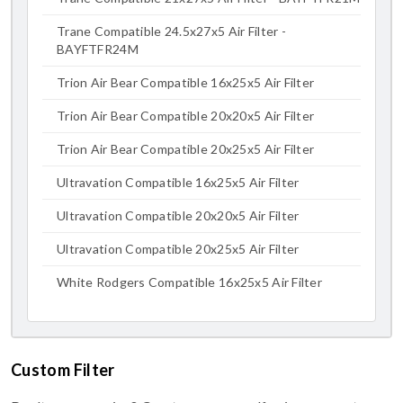
Trane Compatible 24.5x27x5 Air Filter -
BAYFTFR24M
Trion Air Bear Compatible 16x25x5 Air Filter
Trion Air Bear Compatible 20x20x5 Air Filter
Trion Air Bear Compatible 20x25x5 Air Filter
Ultravation Compatible 16x25x5 Air Filter
Ultravation Compatible 20x20x5 Air Filter
Ultravation Compatible 20x25x5 Air Filter
White Rodgers Compatible 16x25x5 Air Filter
Custom Filter