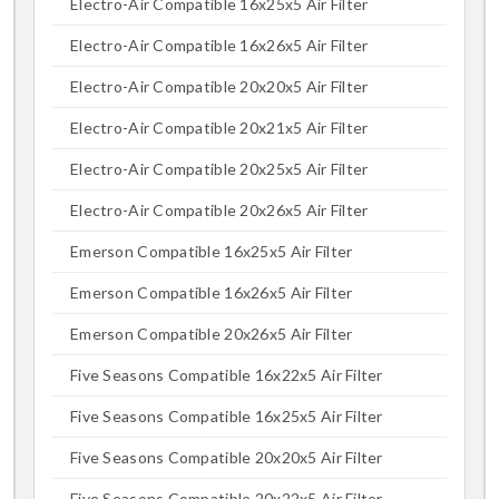
Electro-Air Compatible 16x25x5 Air Filter
Electro-Air Compatible 16x26x5 Air Filter
Electro-Air Compatible 20x20x5 Air Filter
Electro-Air Compatible 20x21x5 Air Filter
Electro-Air Compatible 20x25x5 Air Filter
Electro-Air Compatible 20x26x5 Air Filter
Emerson Compatible 16x25x5 Air Filter
Emerson Compatible 16x26x5 Air Filter
Emerson Compatible 20x26x5 Air Filter
Five Seasons Compatible 16x22x5 Air Filter
Five Seasons Compatible 16x25x5 Air Filter
Five Seasons Compatible 20x20x5 Air Filter
Five Seasons Compatible 20x22x5 Air Filter