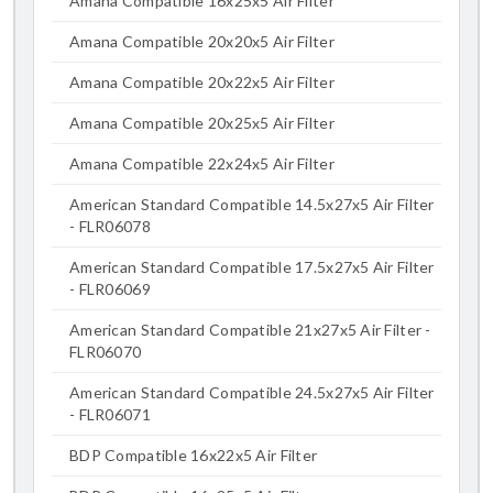
Amana Compatible 16x25x5 Air Filter
Amana Compatible 20x20x5 Air Filter
Amana Compatible 20x22x5 Air Filter
Amana Compatible 20x25x5 Air Filter
Amana Compatible 22x24x5 Air Filter
American Standard Compatible 14.5x27x5 Air Filter
- FLR06078
American Standard Compatible 17.5x27x5 Air Filter
- FLR06069
American Standard Compatible 21x27x5 Air Filter -
FLR06070
American Standard Compatible 24.5x27x5 Air Filter
- FLR06071
BDP Compatible 16x22x5 Air Filter