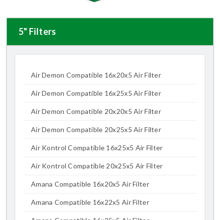
5" Filters
Air Demon Compatible 16x20x5 Air Filter
Air Demon Compatible 16x25x5 Air Filter
Air Demon Compatible 20x20x5 Air Filter
Air Demon Compatible 20x25x5 Air Filter
Air Kontrol Compatible 16x25x5 Air Filter
Air Kontrol Compatible 20x25x5 Air Filter
Amana Compatible 16x20x5 Air Filter
Amana Compatible 16x22x5 Air Filter