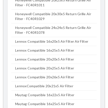
Honeywell Compatible 20x25x5 Return Grille Air
Filter - FC40R1011
Honeywell Compatible 20x30x5 Return Grille Air
Filter - FC40R1029
Honeywell Compatible 24x24x5 Return Grille Air
Filter - FC40R1078
Lennox Compatible 16x20x5 Air Filter Air Filter
Lennox Compatible 16x25x5 Air Filter
Lennox Compatible 20x20x5 Air Filter
Lennox Compatible 20x25x5 Air Filter
Lennox Compatible 20x26x5 Air Filter
LennoxCompatible 20x21x5 Air Filter
Maytag Compatible 16x22x5 Air Filter
Maytag Compatible 16x25x5 Air Filter