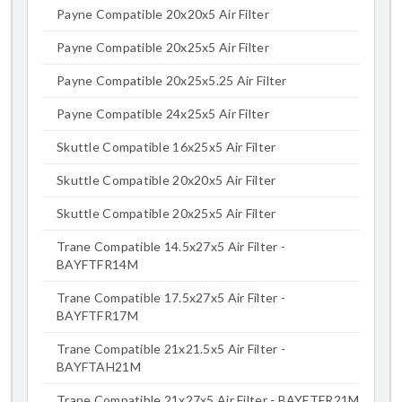
Payne Compatible 20x20x5 Air Filter
Payne Compatible 20x25x5 Air Filter
Payne Compatible 20x25x5.25 Air Filter
Payne Compatible 24x25x5 Air Filter
Skuttle Compatible 16x25x5 Air Filter
Skuttle Compatible 20x20x5 Air Filter
Skuttle Compatible 20x25x5 Air Filter
Trane Compatible 14.5x27x5 Air Filter -
BAYFTFR14M
Trane Compatible 17.5x27x5 Air Filter -
BAYFTFR17M
Trane Compatible 21x21.5x5 Air Filter -
BAYFTAH21M
Trane Compatible 21x27x5 Air Filter - BAYFTFR21M