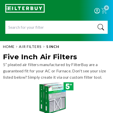
0
HOME
AIR FILTERS
5 INCH
Five Inch Air Filters
5” pleated air filters manufactured by FilterBuy are a
guaranteed fit for your AC or Furnace. Don't see your size
listed below? Simply create it via our custom filter tool.