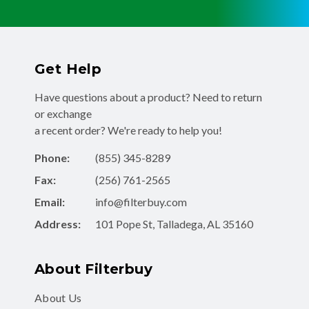
Get Help
Have questions about a product? Need to return
or exchange
a recent order? We're ready to help you!
Phone:
(855) 345-8289
Fax:
(256) 761-2565
Email:
info@filterbuy.com
Address:
101 Pope St, Talladega, AL 35160
About Filterbuy
About Us