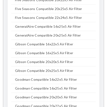
Five Seasons Compatible 20x25x5 Air Filter
Five Seasons Compatible 22x24x5 Air Filter
GeneralAire Compatible 16x25x5 Air Filter
GeneralAire Compatible 20x25x5 Air Filter
Gibson Compatible 16x22x5 Air Filter
Gibson Compatible 16x25x5 Air Filter
Gibson Compatible 20x20x5 Air Filter
Gibson Compatible 20x25x5 Air Filter
Goodman Compatible 16x22x5 Air Filter
Goodman Compatible 16x25x5 Air Filter
Goodman Compatible 20x20x5 Air Filter
Goodman Compatible 20x22x5 Air Filter