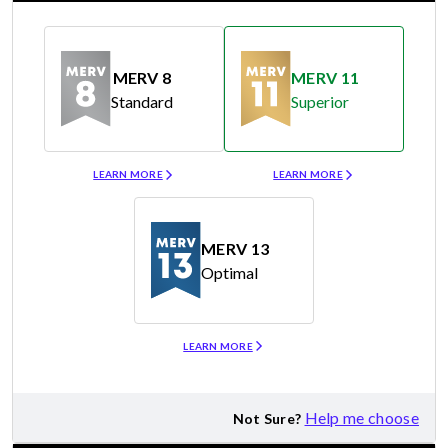
MERV 8
MERV 11
Standard
Superior
Merv 8
Merv 11
LEARN MORE
LEARN MORE
MERV 13
Optimal
Merv 13
LEARN MORE
Help me choose
Not Sure?