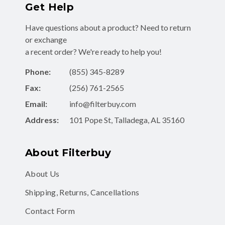
Get Help
Have questions about a product? Need to return
or exchange
a recent order? We're ready to help you!
Phone:
(855) 345-8289
Fax:
(256) 761-2565
Email:
info@filterbuy.com
Address:
101 Pope St, Talladega, AL 35160
About Filterbuy
About Us
Shipping, Returns, Cancellations
Contact Form