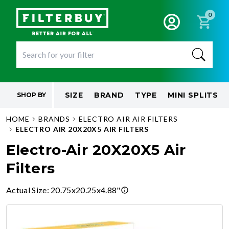
0
SIZE
BRAND
TYPE
MINI SPLITS
SHOP BY
HOME
BRANDS
ELECTRO AIR AIR FILTERS
ELECTRO AIR 20X20X5 AIR FILTERS
Electro-Air 20X20X5 Air
Filters
Actual Size
:
20.75x20.25x4.88"