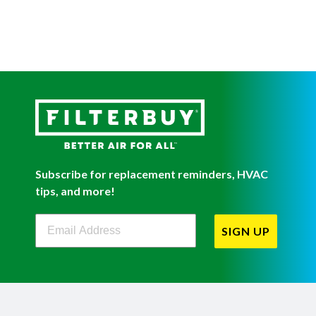
Subscribe for replacement reminders, HVAC
tips, and more!
Filterbuy Newsletter Sign Up
SIGN UP