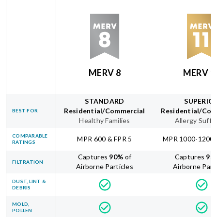
MERV 8
MERV 1
STANDARD
SUPERIO
Residential/Commercial
Residential/Com
BEST FOR
Healthy Families
Allergy Suffe
COMPARABLE
MPR 600 & FPR 5
MPR 1000-1200 
RATINGS
Captures
90
%
of
Captures
95
FILTRATION
Airborne Particles
Airborne Part
DUST, LINT &
DEBRIS
MOLD,
POLLEN