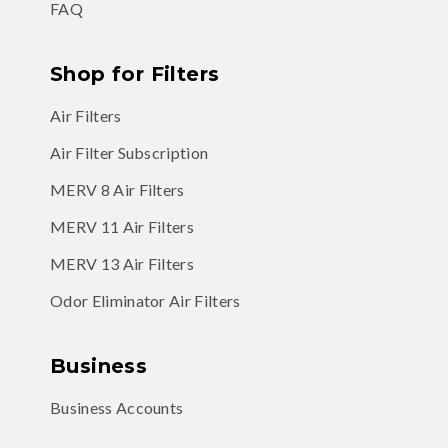
FAQ
Shop for Filters
Air Filters
Air Filter Subscription
MERV 8 Air Filters
MERV 11 Air Filters
MERV 13 Air Filters
Odor Eliminator Air Filters
Business
Business Accounts