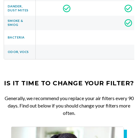
DANDER,
DUST MITES
SMOKE &
SMOG
BACTERIA
ODOR, VOCS
IS IT TIME TO CHANGE YOUR FILTER?
Generally, we recommend you replace your air filters every 90
days. Find out below if you should change your filters more
often.