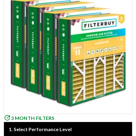
3 MONTH FILTERS
1
.
Select Performance Level