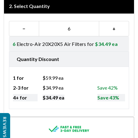
2
.
Select Quantity
−
+
6
Electro-Air 20X20X5 Air Filters for
$
34.49
ea
Quantity Discount
1 for
$
59.99
ea
2-3 for
$
34.99
ea
Save 42%
4+ for
$
34.49
ea
Save 43%
REVIEWS