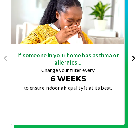
If someone in your home has asthma or
allergies...
Change your filter every
6 WEEKS
to ensure indoor air quality is at its best.