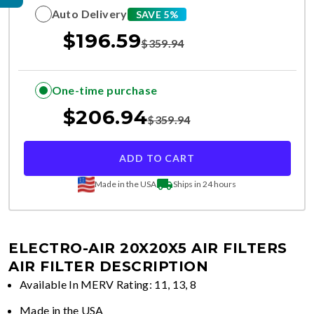
Auto Delivery
SAVE 5%
$
196.59
$
359.94
One-time purchase
$
206.94
$
359.94
ADD TO CART
Made in the USA
Ships in 24 hours
ELECTRO-AIR 20X20X5 AIR FILTERS
AIR FILTER DESCRIPTION
Available In MERV Rating: 11, 13, 8
Made in the USA