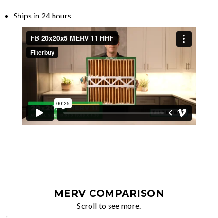
Ships in 24 hours
MERV COMPARISON
Scroll to see more.