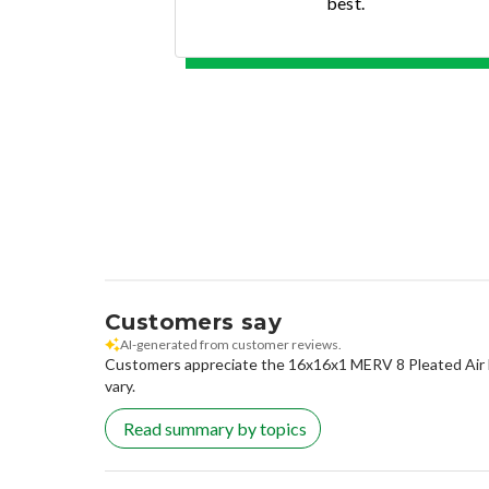
best.
Customers say
AI-generated from customer reviews.
Customers appreciate the 16x16x1 MERV 8 Pleated Air Filte
vary.
Read summary by topics