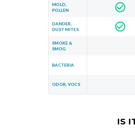
MOLD,
POLLEN
DANDER,
DUST MITES
SMOKE &
SMOG
BACTERIA
ODOR, VOCS
IS 