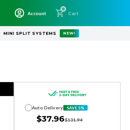
0
Account
Cart
MINI SPLIT SYSTEMS
NEW!
Auto Delivery
SAVE 5%
$
37.96
$
131.94