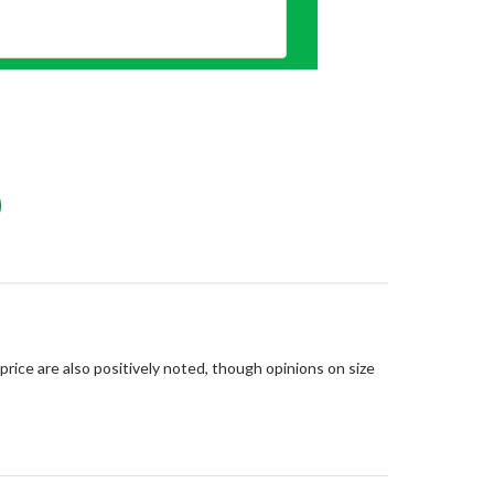
price are also positively noted, though opinions on size