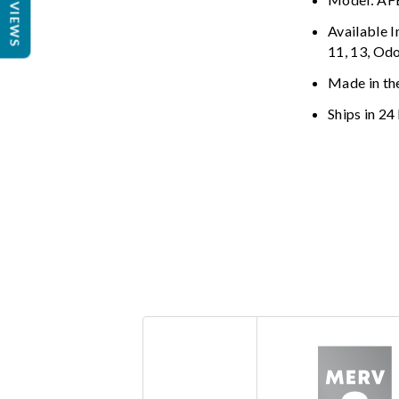
REVIEWS
Available 
11, 13, Odo
Made in th
Ships in 24