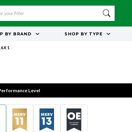
P BY
BRAND
SHOP BY
TYPE
16X1
 Performance Level