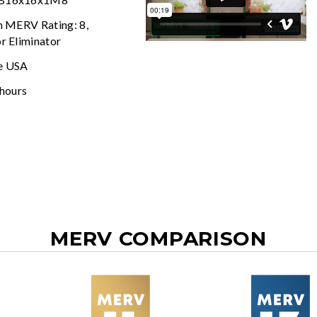
In MERV Rating: 8,
r Eliminator
e USA
 hours
MERV COMPARISON