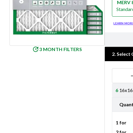
MERV 
Standar
Merv 8
LEARN MOR
3 MONTH FILTERS
2
.
Select 
6
16x16x
Quant
1 for
2 for