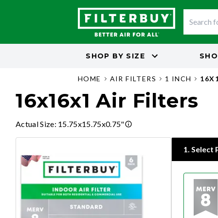
SHOP BY
SIZE
SHO
HOME
AIR FILTERS
1 INCH
16X
16x16x1 Air Filters
Actual Size
:
15.75x15.75x0.75"
1
.
Select