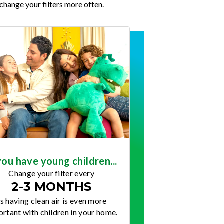
change your filters more often.
you have young children...
Change your filter every
2-3 MONTHS
s having clean air is even more
rtant with children in your home.