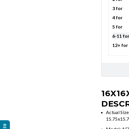
3 for
4 for
5 for
6-11 fo
12+ for
16X16
DESCR
Actual Size
15.75x15.
Model: A