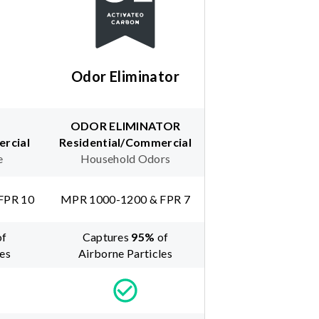
Odor Eliminator
ODOR ELIMINATOR
rcial
Residential/Commercial
e
Household Odors
FPR 10
MPR 1000-1200 & FPR 7
of
Captures
95
%
of
les
Airborne Particles