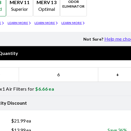
ODOR
8
MERV 11
MERV 13
ELIMINATOR
d
Superior
Optimal
Merv 11
Merv 13
Odor Eliminator
E
LEARN MORE
LEARN MORE
LEARN MORE
Help me cho
Not Sure?
Quantity
−
+
1 Air Filters for
$
6.66
ea
ity Discount
$
21.99
ea
$
13.99
ea
Save 36%