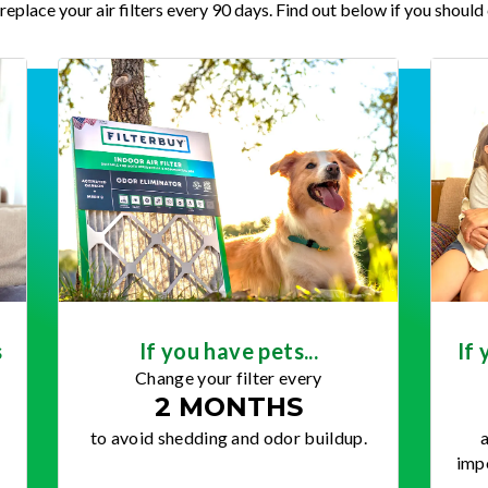
place your air filters every 90 days. Find out below if you should 
s
If you have pets...
If 
Change your filter every
2 MONTHS
to avoid shedding and odor buildup.
a
impo