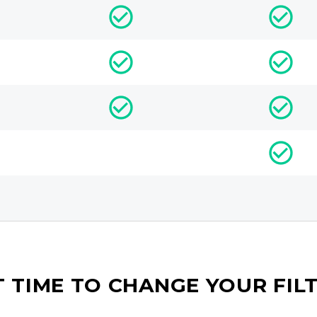
IT TIME TO CHANGE YOUR FIL