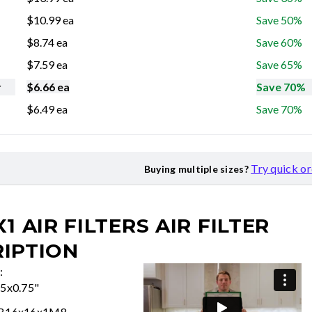
$
10.99
ea
Save 50%
$
8.74
ea
Save 60%
$
7.59
ea
Save 65%
r
$
6.66
ea
Save 70%
$
6.49
ea
Save 70%
Try quick o
Buying multiple sizes?
X1 AIR FILTERS
AIR FILTER
IPTION
:
75x0.75"
FB16x16x1M8