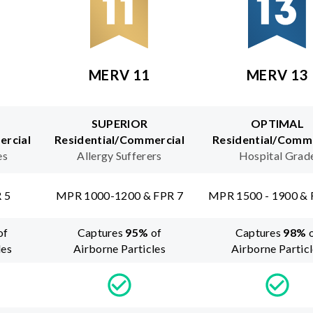
MERV 11
MERV 13
SUPERIOR
OPTIMAL
ercial
Residential/Commercial
Residential/Comme
es
Allergy Sufferers
Hospital Grad
 5
MPR 1000-1200 & FPR 7
MPR 1500 - 1900 & 
of
Captures
95
%
of
Captures
98
%
les
Airborne Particles
Airborne Partic