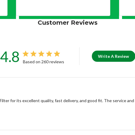
Customer Reviews
4.8
Write A Review
Based on 260 reviews
r for its excellent quality, fast delivery, and good fit. The service and 