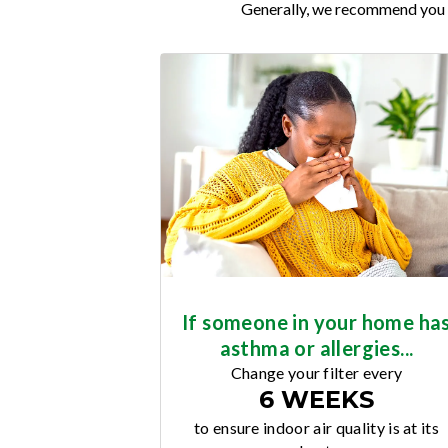
Generally, we recommend you re
If someone in your home ha
asthma or allergies...
Change your filter every
6 WEEKS
to ensure indoor air quality is at its