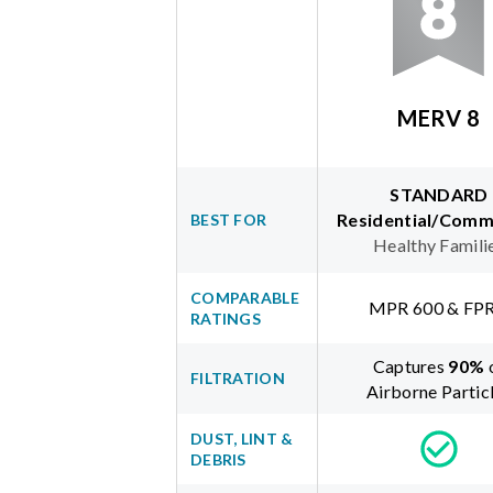
MERV 8
STANDARD
Residential/Comm
BEST FOR
Healthy Famili
COMPARABLE
MPR 600 & FPR
RATINGS
Captures
90
%
FILTRATION
Airborne Partic
DUST, LINT &
DEBRIS