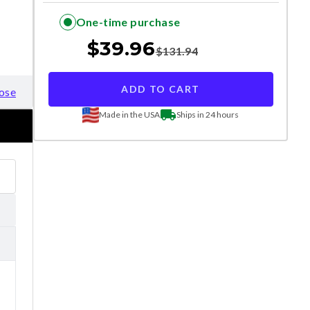
One-time purchase
$
39.96
$
131.94
ADD TO CART
ose
Made in the USA
Ships in 24 hours