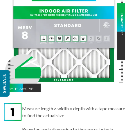
Nom
Act
16
15.75
"
"
REVIEWS
Nom
1
"
Act
0.75"
Measure length × width × depth with a tape measure
to find the actual size.
Round up each dimension to the nearest whole