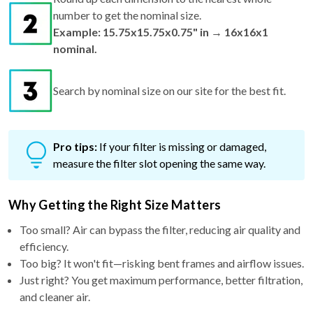
number to get the nominal size.
Example: 15.75x15.75x0.75" in → 16x16x1
nominal.
Search by nominal size on our site for the best fit.
Pro tips:
If your filter is missing or damaged,
measure the filter slot opening the same way.
Why Getting the Right Size Matters
Too small? Air can bypass the filter, reducing air quality and
efficiency.
Too big? It won't fit—risking bent frames and airflow issues.
Just right? You get maximum performance, better filtration,
and cleaner air.