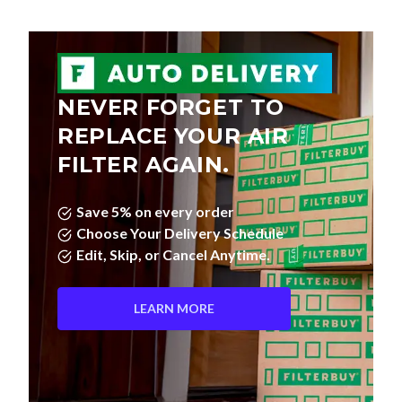
NEVER FORGET TO
REPLACE YOUR AIR
FILTER AGAIN.
Save 5% on every order
Choose Your Delivery Schedule
Edit, Skip, or Cancel Anytime.
LEARN MORE