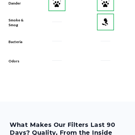
Dander
Smoke &
Smog
Bacteria
Odors
What Makes Our Filters Last 90
Days? Quality, From the Inside