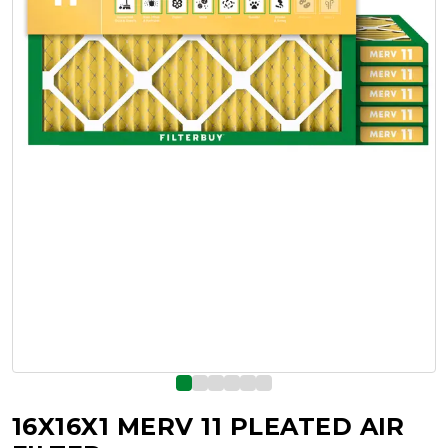
16X16X1 MERV 11 PLEATED AIR