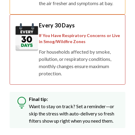
the air fresher and symptoms at bay.
Every 30 Days
If You Have Respiratory Concerns or Live
in Smog/Wildfire Zones
For households affected by smoke,
pollution, or respiratory conditions,
monthly changes ensure maximum
protection.
Final tip:
Want to stay on track? Set a reminder—or
skip the stress with auto-delivery so fresh
filters show up right when you need them.