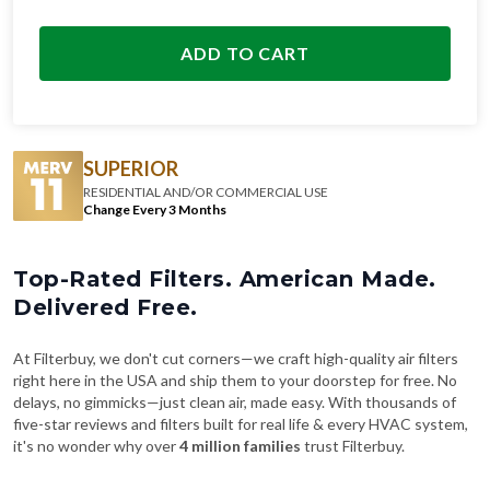
ADD TO CART
SUPERIOR
RESIDENTIAL AND/OR COMMERCIAL USE
Change Every 3 Months
Top-Rated Filters. American Made.
Delivered Free.
At Filterbuy, we don't cut corners—we craft high-quality air filters
right here in the USA and ship them to your doorstep for free. No
delays, no gimmicks—just clean air, made easy. With thousands of
five-star reviews and filters built for real life & every HVAC system,
it's no wonder why over
4 million families
trust Filterbuy.