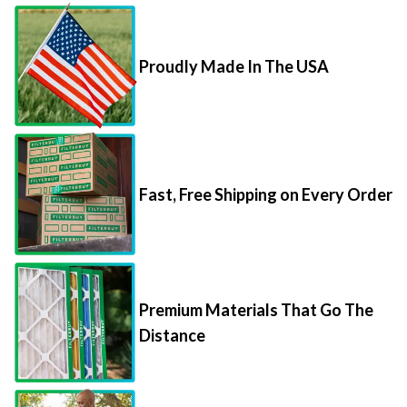
Proudly Made In The USA
Fast, Free Shipping on Every Order
Premium Materials That Go The
Distance