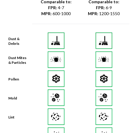
Comparable to:
Comparable to:
FPR
:
4-7
FPR
:
6-9
MPR
:
600-1000
MPR
:
1200-1550
Dust &
Debris
Dust Mites
& Particles
Pollen
Mold
Lint