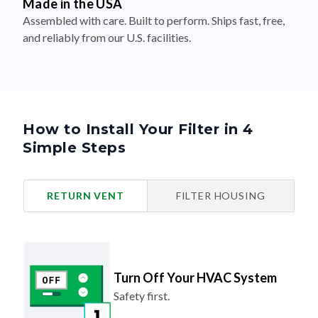
Made in the USA
Assembled with care. Built to perform. Ships fast, free,
and reliably from our U.S. facilities.
How to Install Your Filter in 4
Simple Steps
RETURN VENT
FILTER HOUSING
Turn Off Your HVAC System
Safety first.