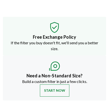
Free Exchange Policy
If the filter you buy doesn't fit, we'll send you a better
size.
Need a Non-Standard Size?
Build a custom filter in just a few clicks.
START NOW