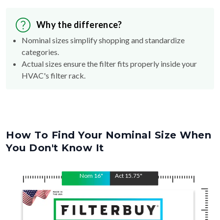
Why the difference?
Nominal sizes simplify shopping and standardize
categories.
Actual sizes ensure the filter fits properly inside your
HVAC's filter rack.
How To Find Your Nominal Size When
You Don't Know It
Nom
16
"
Act
15.75
"