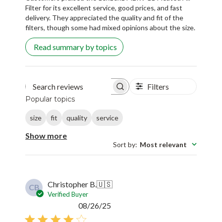
Filter for its excellent service, good prices, and fast
delivery. They appreciated the quality and fit of the
filters, though some had mixed opinions about the size.
Read summary by topics
Filters
Search reviews
Popular topics
size
fit
quality
service
Show more
Sort by
:
Most relevant
Christopher B.
🇺🇸
CB
Verified Buyer
Published
08/26/25
date