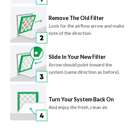
Remove The Old Filter
Look for the airflow arrow and make
note of the direction.
Slide In Your New Filter
Arrow should point toward the
system (same direction as before).
Turn Your System Back On
And enjoy the fresh, clean air.