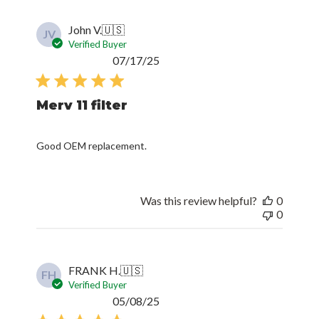
John V.
🇺🇸
JV
Verified Buyer
Published
07/17/25
date
Merv 11 filter
Good OEM replacement.
Was this review helpful?
0
0
FRANK H.
🇺🇸
FH
Verified Buyer
Published
05/08/25
date