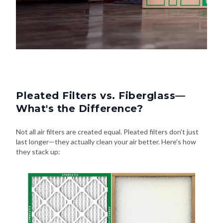
Pleated Filters vs. Fiberglass—
What's the Difference?
Not all air filters are created equal. Pleated filters don't just
last longer—they actually clean your air better. Here's how
they stack up: