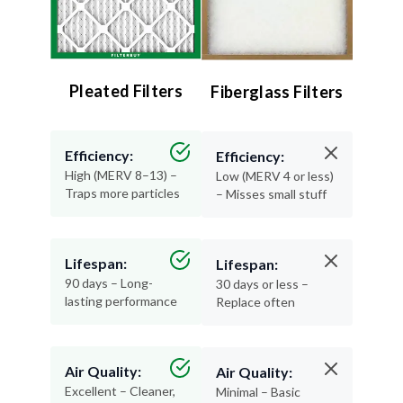
Pleated Filters
Fiberglass Filters
Efficiency:
Efficiency:
High (MERV 8–13) –
Low (MERV 4 or less)
Traps more particles
– Misses small stuff
Lifespan:
Lifespan:
90 days – Long-
30 days or less –
lasting performance
Replace often
Air Quality:
Air Quality:
Excellent – Cleaner,
Minimal – Basic