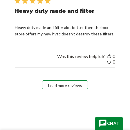
Heavy duty made and filter
Heavy duty made and filter alot better then the box
store offers my new hvac doesn't destroy these filters.
Was this review helpful?
0
0
Load more reviews
CHAT