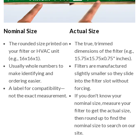
Nominal Size
Actual Size
The rounded size printed on
The true, trimmed
your filter or HVAC unit
dimensions of the filter (e.g.,
(e.g., 16x16x1).
15.75x15.75x0.75" inches).
Usually whole numbers to
Filters are manufactured
make identifying and
slightly smaller so they slide
ordering easier.
into the filter slot without
A label for compatibility—
forcing.
not the exact measurement.
If you don't know your
nominal size, measure your
filter to get the actual size,
then round up to find the
nominal size to search on our
site.