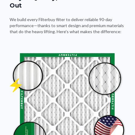
Out
We build every Filterbuy filter to deliver reliable 90-day
performance—thanks to smart design and premium materials
that do the heavy lifting. Here's what makes the difference: