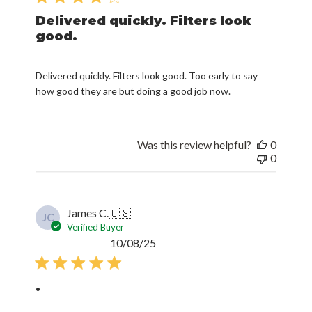
Delivered quickly. Filters look
good.
Delivered quickly. Filters look good. Too early to say
how good they are but doing a good job now.
Was this review helpful?
0
0
James C.
🇺🇸
JC
Verified Buyer
Published
10/08/25
date
.