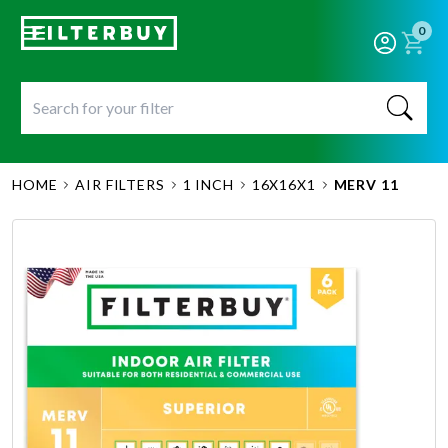
0
HOME
AIR FILTERS
1 INCH
16X16X1
MERV 11