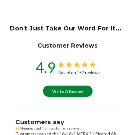
Don't Just Take Our Word For It...
Customer Reviews
4.9
Based on 157 reviews
Write A Review
Customers say
AI-generated from customer reviews.
Customers praised the 16x16x1 MERV 11 Pleated Air