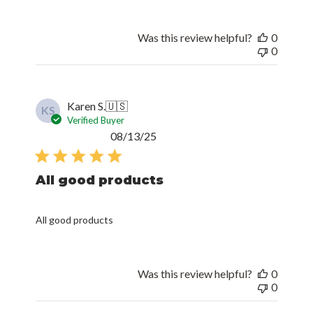
Was this review helpful?
0
0
Karen S.
🇺🇸
KS
Verified Buyer
Published
08/13/25
date
All good products
All good products
Was this review helpful?
0
0