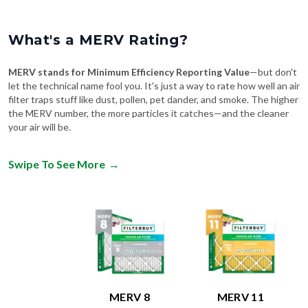
What's a MERV Rating?
MERV stands for Minimum Efficiency Reporting Value
—but don't
let the technical name fool you. It's just a way to rate how well an air
filter traps stuff like dust, pollen, pet dander, and smoke. The higher
the MERV number, the more particles it catches—and the cleaner
your air will be.
Swipe To See More
→
MERV 8
MERV 11