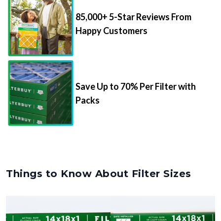
85,000+ 5-Star Reviews From
Happy Customers
Save Up to 70% Per Filter with
Packs
Things to Know About Filter Sizes