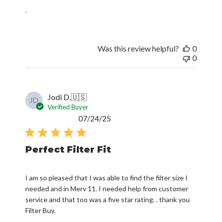
.
Was this review helpful?
0
0
Jodi D.
🇺🇸
JD
Verified Buyer
Published
07/24/25
date
Perfect Filter Fit
I am so pleased that I was able to find the filter size I
needed and in Merv 11. I needed help from customer
service and that too was a five star rating. . thank you
Filter Buy.