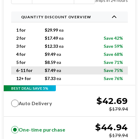
Ships in 24 hours
QUANTITY DISCOUNT OVERVIEW
1 for
$
29.99
ea
2 for
$
17.49
ea
Save 42%
3 for
$
12.33
ea
Save 59%
4 for
$
9.49
ea
Save 68%
5 for
$
8.59
ea
Save 71%
6-11 for
$
7.49
ea
Save 75%
12+ for
$
7.33
ea
Save 76%
BEST DEAL: SAVE 5%
$
42.69
Auto Delivery
$
179.94
$
44.94
One-time purchase
$
179.94