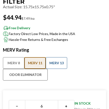
FILTER
Actual Size
:
15.75x15.75x0.75"
$
44.94
$
7.49
/ea
Free Delivery
Factory-Direct Low Prices, Made in the USA
Hassle-Free Returns & Free Exchanges
MERV Rating
MERV 8
MERV 11
MERV 13
ODOR ELIMINATOR
IN STOCK
−
+