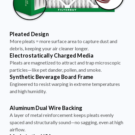
Pleated Design
More pleats = more surface area to capture dust and
debris, keeping your air cleaner longer.
Electrostatically Charged Media
Pleats are magnetized to attract and trap microscopic
particles—like pet dander, pollen, and smoke.
Synthetic Beverage Board Frame
Engineered to resist warping in extreme temperatures
and high humidity.
Aluminum Dual Wire Backing
A layer of metal reinforcement keeps pleats evenly
spaced and structurally sound—no sagging, even at high
airflow.