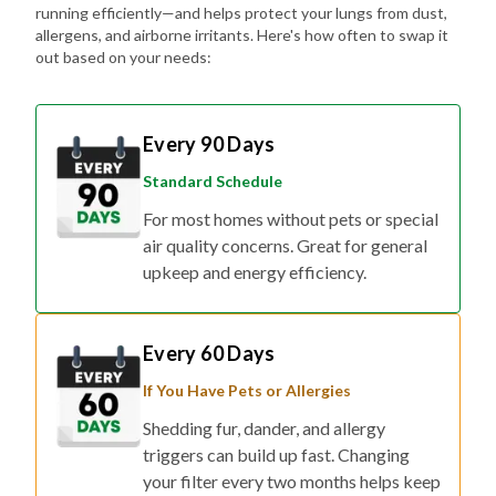
running efficiently—and helps protect your lungs from dust,
allergens, and airborne irritants. Here's how often to swap it
out based on your needs:
Every 90 Days
Standard Schedule
For most homes without pets or special
air quality concerns. Great for general
upkeep and energy efficiency.
Every 60 Days
If You Have Pets or Allergies
Shedding fur, dander, and allergy
triggers can build up fast. Changing
your filter every two months helps keep