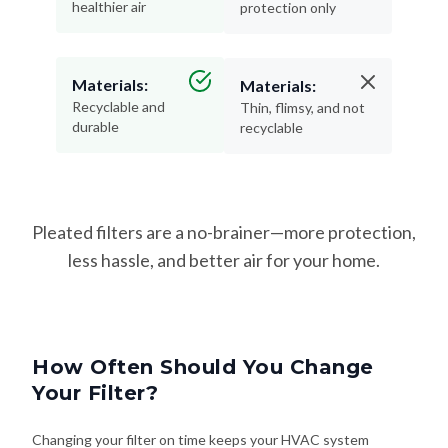
healthier air
protection only
Materials:
Materials:
Recyclable and
Thin, flimsy, and not
durable
recyclable
Pleated filters are a no-brainer—more protection,
less hassle, and better air for your home.
How Often Should You Change
Your Filter?
Changing your filter on time keeps your HVAC system