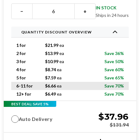
IN STOCK
−
+
Ships in 24 hours
QUANTITY DISCOUNT OVERVIEW
1 for
$
21.99
ea
2 for
$
13.99
ea
Save 36%
3 for
$
10.99
ea
Save 50%
4 for
$
8.74
ea
Save 60%
5 for
$
7.59
ea
Save 65%
6-11 for
$
6.66
ea
Save 70%
12+ for
$
6.49
ea
Save 70%
BEST DEAL: SAVE 5%
$
37.96
Auto Delivery
$
131.94