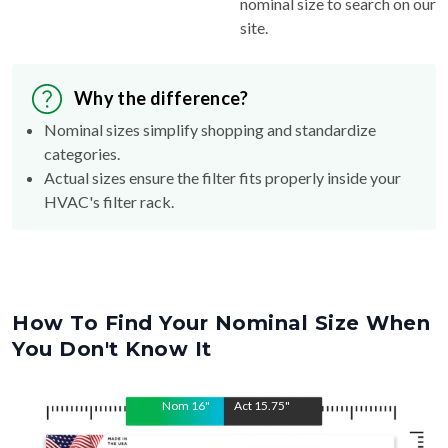
nominal size to search on our
site.
Why the difference?
Nominal sizes simplify shopping and standardize
categories.
Actual sizes ensure the filter fits properly inside your
HVAC's filter rack.
How To Find Your Nominal Size When
You Don't Know It
Nom
16
"
Act
15.75
"