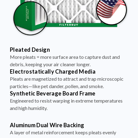
Pleated Design
More pleats = more surface area to capture dust and
debris, keeping your air cleaner longer.
Electrostatically Charged Media
Pleats are magnetized to attract and trap microscopic
particles—like pet dander, pollen, and smoke.
Synthetic Beverage Board Frame
Engineered to resist warping in extreme temperatures
and high humidity.
Aluminum Dual Wire Backing
A layer of metal reinforcement keeps pleats evenly