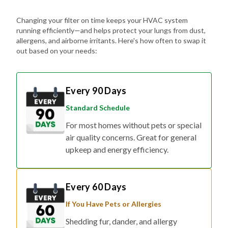
Changing your filter on time keeps your HVAC system
running efficiently—and helps protect your lungs from dust,
allergens, and airborne irritants. Here's how often to swap it
out based on your needs:
Every 90 Days
Standard Schedule
For most homes without pets or special
air quality concerns. Great for general
upkeep and energy efficiency.
Every 60 Days
If You Have Pets or Allergies
Shedding fur, dander, and allergy