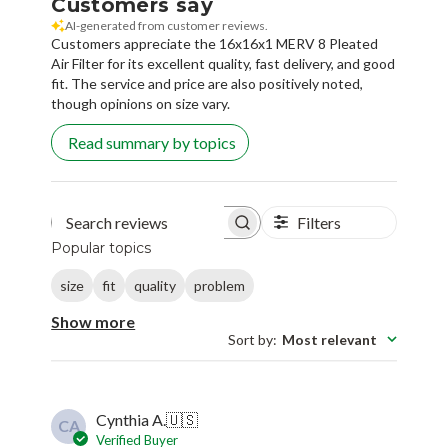
Customers say
AI-generated from customer reviews.
Customers appreciate the 16x16x1 MERV 8 Pleated
Air Filter for its excellent quality, fast delivery, and good
fit. The service and price are also positively noted,
though opinions on size vary.
Read summary by topics
Filters
Search reviews
Popular topics
size
fit
quality
problem
Show more
Sort by
:
Most relevant
Cynthia A.
🇺🇸
CA
Verified Buyer