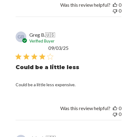
Was this review helpful?
0
0
Greg B.
🇺🇸
GB
Verified Buyer
Published
09/03/25
date
Could be a little less
Could be a little less expensive.
Was this review helpful?
0
0