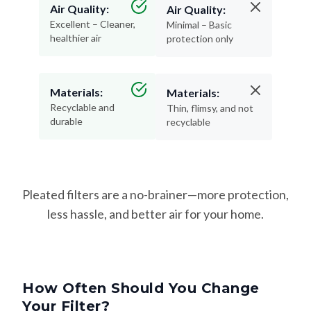
Air Quality:
Air Quality:
Excellent – Cleaner,
Minimal – Basic
healthier air
protection only
Materials:
Materials:
Recyclable and
Thin, flimsy, and not
durable
recyclable
Pleated filters are a no-brainer—more protection,
less hassle, and better air for your home.
How Often Should You Change
Your Filter?