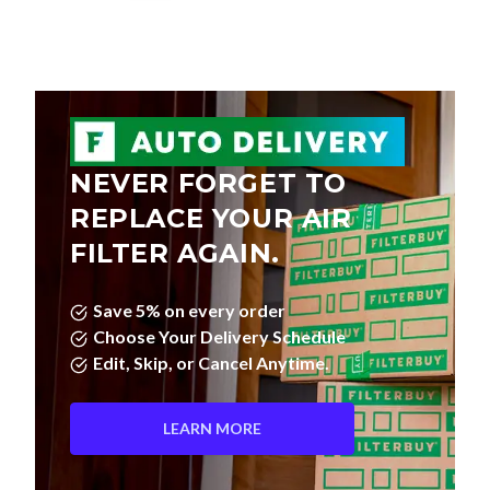
NEVER FORGET TO
REPLACE YOUR AIR
FILTER AGAIN.
Save 5% on every order
Choose Your Delivery Schedule
Edit, Skip, or Cancel Anytime.
LEARN MORE