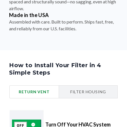
spaced and structurally sound—no sagging, even at high
airflow.
Made in the USA
Assembled with care. Built to perform. Ships fast, free,
and reliably from our U.S. facilities.
How to Install Your Filter in 4
Simple Steps
RETURN VENT
FILTER HOUSING
Turn Off Your HVAC System