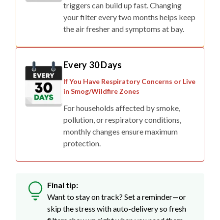
triggers can build up fast. Changing
your filter every two months helps keep
the air fresher and symptoms at bay.
Every 30 Days
If You Have Respiratory Concerns or Live
in Smog/Wildfire Zones
For households affected by smoke,
pollution, or respiratory conditions,
monthly changes ensure maximum
protection.
Final tip:
Want to stay on track? Set a reminder—or
skip the stress with auto-delivery so fresh