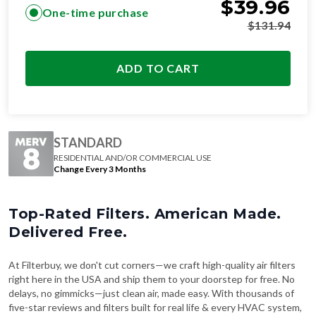
$
39.96
One-time purchase
$
131.94
ADD TO CART
STANDARD
RESIDENTIAL AND/OR COMMERCIAL USE
Change Every 3 Months
Top-Rated Filters. American Made.
Delivered Free.
At Filterbuy, we don't cut corners—we craft high-quality air filters
right here in the USA and ship them to your doorstep for free. No
delays, no gimmicks—just clean air, made easy. With thousands of
five-star reviews and filters built for real life & every HVAC system,