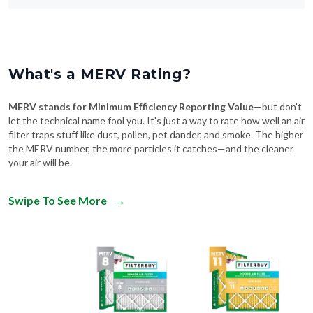
What's a MERV Rating?
MERV stands for Minimum Efficiency Reporting Value
—but don't
let the technical name fool you. It's just a way to rate how well an air
filter traps stuff like dust, pollen, pet dander, and smoke. The higher
the MERV number, the more particles it catches—and the cleaner
your air will be.
Swipe To See More
→