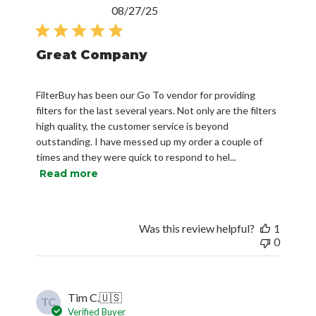
Published
08/27/25
date
Great Company
FilterBuy has been our Go To vendor for providing
filters for the last several years. Not only are the filters
high quality, the customer service is beyond
outstanding. I have messed up my order a couple of
times and they were quick to respond to hel...
Read more
Was this review helpful?
1
0
Tim C.
🇺🇸
TC
Verified Buyer