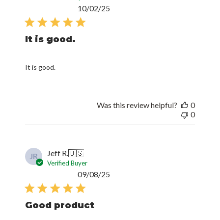
Published
10/02/25
date
It is good.
It is good.
Was this review helpful?
0
0
Jeff R.
🇺🇸
JR
Verified Buyer
Published
09/08/25
date
Good product