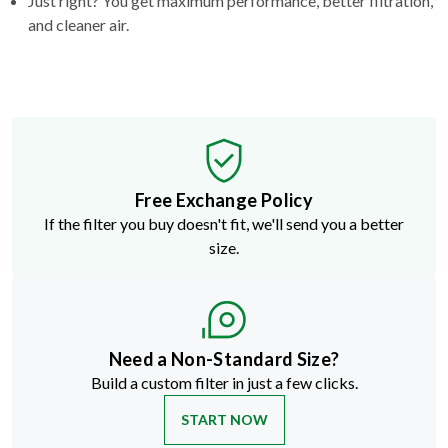
Just right? You get maximum performance, better filtration,
and cleaner air.
Free Exchange Policy
If the filter you buy doesn't fit, we'll send you a better
size.
Need a Non-Standard Size?
Build a custom filter in just a few clicks.
START NOW