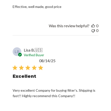
Effective, well made, good price
Was this review helpful?
0
0
Lisa B.
🇺🇸
LB
Verified Buyer
Published
08/14/25
date
Excellent
Very excellent Company for buying filter's. Shipping is
fast!! Highly recommend this Company!!