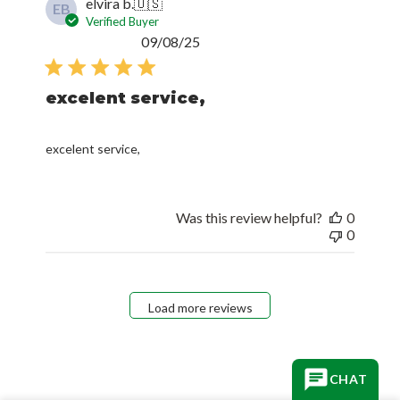
elvira b.
🇺🇸
EB
Verified Buyer
Published
09/08/25
date
excelent service,
excelent service,
Was this review helpful?
0
0
Load more reviews
CHAT