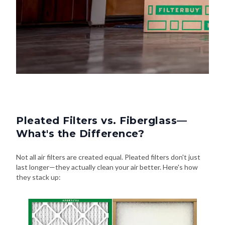
Pleated Filters vs. Fiberglass—
What's the Difference?
Not all air filters are created equal. Pleated filters don't just
last longer—they actually clean your air better. Here's how
they stack up: