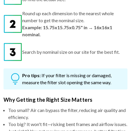
Round up each dimension to the nearest whole
number to get the nominal size.
Example: 15.75x15.75x0.75" in → 16x16x1
nominal.
Search by nominal size on our site for the best fit.
Pro tips:
If your filter is missing or damaged,
measure the filter slot opening the same way.
Why Getting the Right Size Matters
Too small? Air can bypass the filter, reducing air quality and
efficiency.
Too big? It won't fit—risking bent frames and airflow issues.