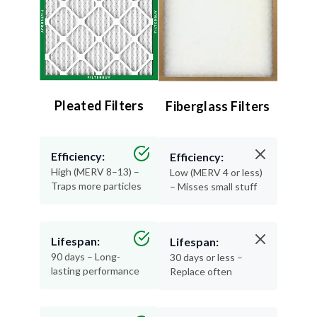
Pleated Filters
Fiberglass Filters
Efficiency:
Efficiency:
High (MERV 8–13) –
Low (MERV 4 or less)
Traps more particles
– Misses small stuff
Lifespan:
Lifespan:
90 days – Long-
30 days or less –
lasting performance
Replace often