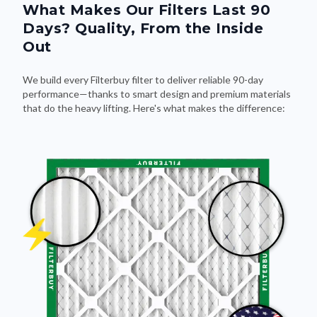
What Makes Our Filters Last 90
Days? Quality, From the Inside
Out
We build every Filterbuy filter to deliver reliable 90-day
performance—thanks to smart design and premium materials
that do the heavy lifting. Here's what makes the difference: