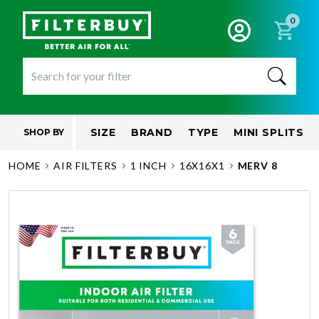
0
SIZE
BRAND
TYPE
MINI SPLITS
SHOP BY
HOME
AIR FILTERS
1 INCH
16X16X1
MERV 8