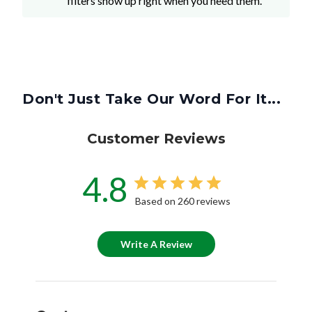
filters show up right when you need them.
Don't Just Take Our Word For It...
Customer Reviews
4.8
Based on 260 reviews
Write A Review