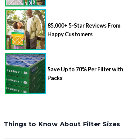
85,000+ 5-Star Reviews From
Happy Customers
Save Up to 70% Per Filter with
Packs
Things to Know About Filter Sizes