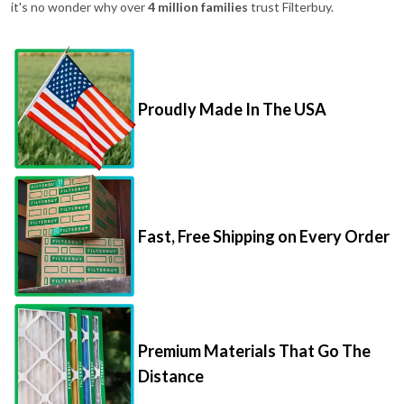
it's no wonder why over
4 million families
trust Filterbuy.
Proudly Made In The USA
Fast, Free Shipping on Every Order
Premium Materials That Go The
Distance