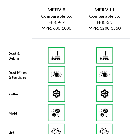
MERV 8
MERV 11
Comparable to:
Comparable to:
FPR
:
4-7
FPR
:
6-9
MPR
:
600-1000
MPR
:
1200-1550
Dust &
Debris
Dust Mites
& Particles
Pollen
Mold
Lint