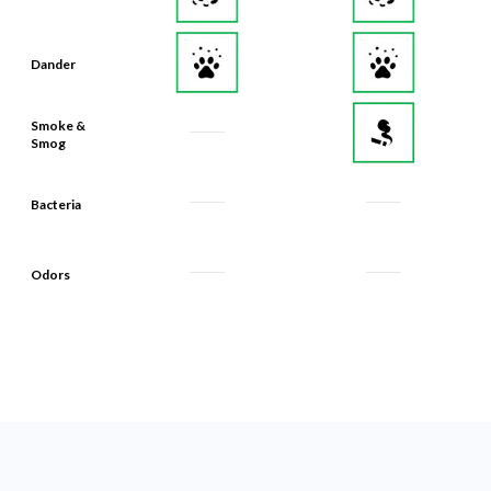
Dander
Smoke &
Smog
Bacteria
Odors