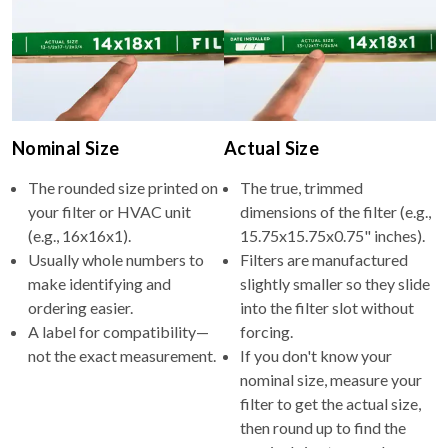
Nominal Size
Actual Size
The rounded size printed on
The true, trimmed
your filter or HVAC unit
dimensions of the filter (e.g.,
(e.g., 16x16x1).
15.75x15.75x0.75" inches).
Usually whole numbers to
Filters are manufactured
make identifying and
slightly smaller so they slide
ordering easier.
into the filter slot without
A label for compatibility—
forcing.
not the exact measurement.
If you don't know your
nominal size, measure your
filter to get the actual size,
then round up to find the