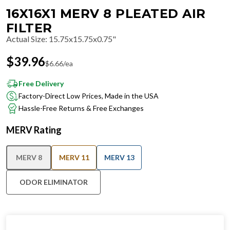
16X16X1 MERV 8 PLEATED AIR
FILTER
Actual Size
:
15.75x15.75x0.75"
$
39.96
$
6.66
/ea
Free Delivery
Factory-Direct Low Prices, Made in the USA
Hassle-Free Returns & Free Exchanges
MERV Rating
MERV 8
MERV 11
MERV 13
ODOR ELIMINATOR