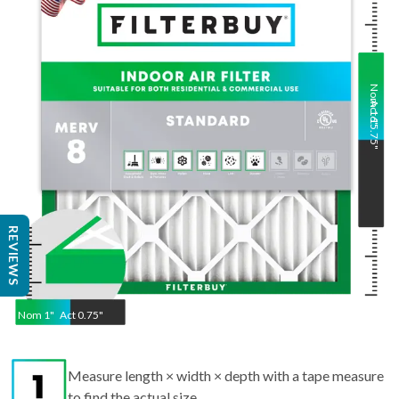
Nom
Act
16
15.75
"
"
REVIEWS
Nom
1
"
Act
0.75"
Measure length × width × depth with a tape measure
to find the actual size.