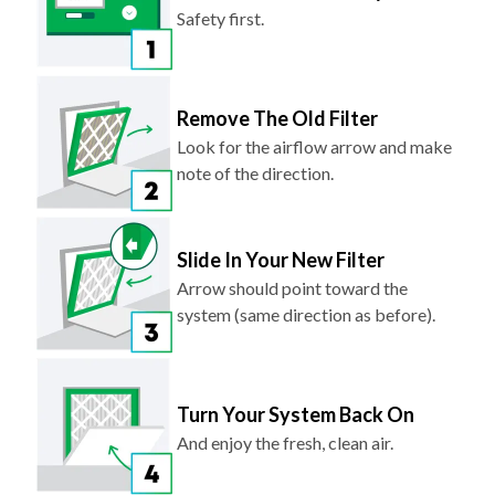
Safety first.
Remove The Old Filter
Look for the airflow arrow and make
note of the direction.
Slide In Your New Filter
Arrow should point toward the
system (same direction as before).
Turn Your System Back On
And enjoy the fresh, clean air.