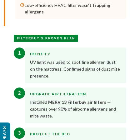
⚙️
Low-efficiency HVAC filter
wasn't trapping
allergens
FILTERBUY'S PROVEN PLAN
1
IDENTIFY
UV light was used to spot fine allergen dust
on the mattress. Confirmed signs of dust mite
presence.
2
UPGRADE AIR FILTRATION
Installed
MERV 13 Filterbuy air filters
—
captures over 90% of airborne allergens and
mite waste.
REVIEWS
3
PROTECT THE BED