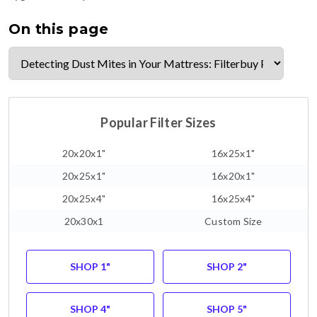
On this page
Popular Filter Sizes
20x20x1"
16x25x1"
20x25x1"
16x20x1"
20x25x4"
16x25x4"
20x30x1
Custom Size
SHOP 1"
SHOP 2"
SHOP 4"
SHOP 5"