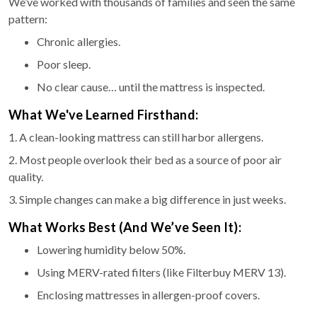
We’ve worked with thousands of families and seen the same
pattern:
Chronic allergies.
Poor sleep.
No clear cause… until the mattress is inspected.
What We've Learned Firsthand:
1. A clean-looking mattress can still harbor allergens.
2. Most people overlook their bed as a source of poor air
quality.
3. Simple changes can make a big difference in just weeks.
What Works Best (And We’ve Seen It):
Lowering humidity below 50%.
Using MERV-rated filters (like Filterbuy MERV 13).
Enclosing mattresses in allergen-proof covers.