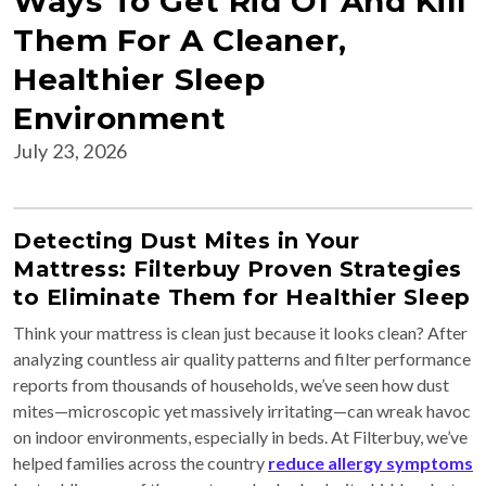
Ways To Get Rid Of And Kill
Them For A Cleaner,
Healthier Sleep
Environment
July 23, 2026
Detecting Dust Mites in Your
Mattress: Filterbuy Proven Strategies
to Eliminate Them for Healthier Sleep
Think your mattress is clean just because it looks clean? After
analyzing countless air quality patterns and filter performance
reports from thousands of households, we’ve seen how dust
mites—microscopic yet massively irritating—can wreak havoc
on indoor environments, especially in beds. At Filterbuy, we’ve
helped families across the country
reduce allergy symptoms