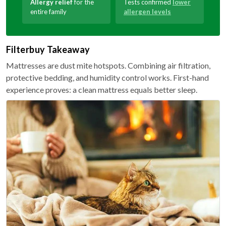
Allergy relief
for the
Tests confirmed
lower
entire family
allergen levels
Filterbuy Takeaway
Mattresses are dust mite hotspots. Combining air filtration,
protective bedding, and humidity control works. First-hand
experience proves: a clean mattress equals better sleep.