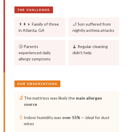
THE CHALLENGE
👨‍👩‍👦 Family of three
🌙 Son suffered from
in Atlanta, GA
nightly asthma attacks
🤧 Parents
🧹 Regular cleaning
experienced daily
didn't help
allergy symptoms
OUR OBSERVATIONS
🔬
The mattress was likely the
main allergen
source
💧
Indoor humidity was
over 55%
— ideal for dust
mites