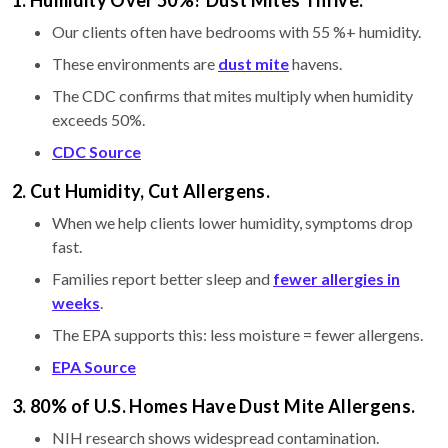
Our clients often have bedrooms with 55 %+ humidity.
These environments are
dust mite
havens.
The CDC confirms that mites multiply when humidity
exceeds 50%.
CDC Source
2. Cut Humidity, Cut Allergens.
When we help clients lower humidity, symptoms drop
fast.
Families report better sleep and
fewer allergies in
weeks
.
The EPA supports this: less moisture = fewer allergens.
EPA Source
3. 80% of U.S. Homes Have Dust Mite Allergens.
NIH research shows widespread contamination.