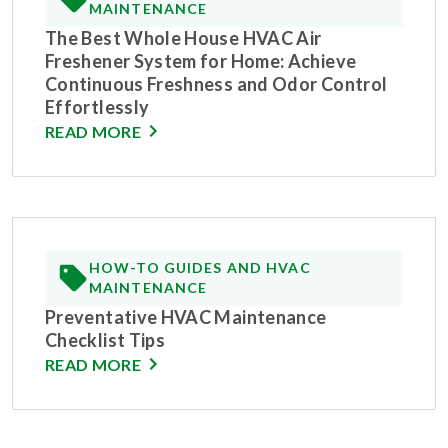
MAINTENANCE
The Best Whole House HVAC Air
Freshener System for Home: Achieve
Continuous Freshness and Odor Control
Effortlessly
READ MORE
HOW-TO GUIDES AND HVAC
MAINTENANCE
Preventative HVAC Maintenance
Checklist Tips
READ MORE