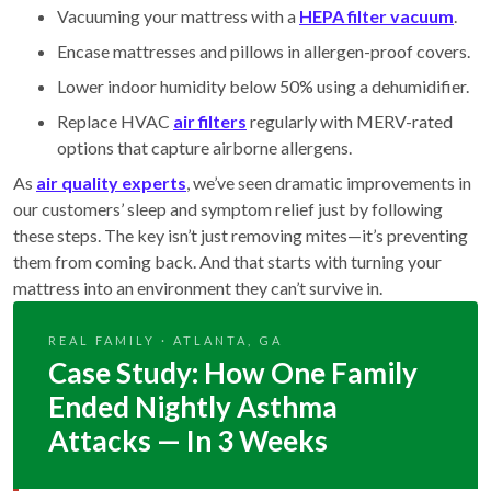
Vacuuming your mattress with a
HEPA filter vacuum
.
Encase mattresses and pillows in allergen-proof covers.
Lower indoor humidity below 50% using a dehumidifier.
Replace HVAC
air filters
regularly with MERV-rated
options that capture airborne allergens.
As
air quality experts
, we’ve seen dramatic improvements in
our customers’ sleep and symptom relief just by following
these steps. The key isn’t just removing mites—it’s preventing
them from coming back. And that starts with turning your
mattress into an environment they can’t survive in.
REAL FAMILY · ATLANTA, GA
Case Study: How One Family
Ended Nightly Asthma
Attacks — In 3 Weeks