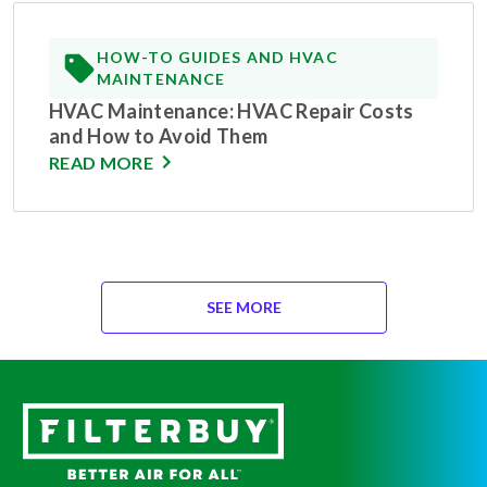
HOW-TO GUIDES AND HVAC
MAINTENANCE
HVAC Maintenance: HVAC Repair Costs
and How to Avoid Them
READ MORE
SEE MORE