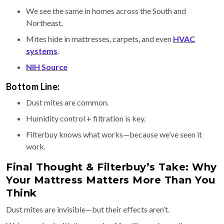
We see the same in homes across the South and
Northeast.
Mites hide in mattresses, carpets, and even
HVAC
systems
.
NIH Source
Bottom Line:
Dust mites are common.
Humidity control + filtration is key.
Filterbuy knows what works—because we’ve seen it
work.
Final Thought & Filterbuy’s Take: Why
Your Mattress Matters More Than You
Think
Dust mites are invisible—but their effects aren’t.