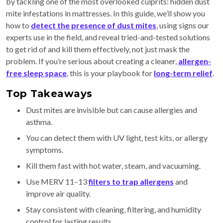
by tackling one of the most overlooked culprits: hidden dust
mite infestations in mattresses. In this guide, we’ll show you
how to
detect the presence of dust mites
, using signs our
experts use in the field, and reveal tried-and-tested solutions
to get rid of and kill them effectively, not just mask the
problem. If you’re serious about creating a cleaner,
allergen-
free sleep space
, this is your playbook for
long-term relief
.
Top Takeaways
Dust mites are invisible but can cause allergies and
asthma.
You can detect them with UV light, test kits, or allergy
symptoms.
Kill them fast with hot water, steam, and vacuuming.
Use MERV 11–13
filters to trap allergens
and
improve air quality.
Stay consistent with cleaning, filtering, and humidity
control for lasting results.