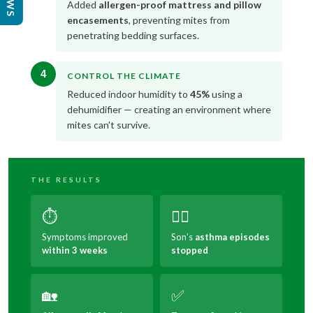
Added
allergen-proof mattress and pillow
encasements
, preventing mites from
penetrating bedding surfaces.
4
CONTROL THE CLIMATE
Reduced indoor humidity to
45%
using a
dehumidifier — creating an environment where
mites can't survive.
THE RESULTS
⏱️
😮‍💨
Symptoms improved
Son's
asthma episodes
within 3 weeks
stopped
🏡
✅