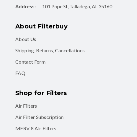
Address:
101 Pope St, Talladega, AL 35160
About Filterbuy
About Us
Shipping, Returns, Cancellations
Contact Form
FAQ
Shop for Filters
Air Filters
Air Filter Subscription
MERV 8 Air Filters