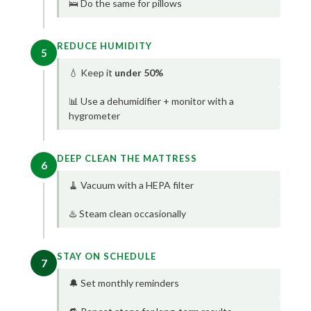
🛌 Do the same for pillows
REDUCE HUMIDITY
5
💧 Keep it
under 50%
📊 Use a dehumidifier + monitor with a
hygrometer
DEEP CLEAN THE MATTRESS
6
🧹 Vacuum with a HEPA filter
♨️ Steam clean occasionally
STAY ON SCHEDULE
7
🔔 Set monthly reminders