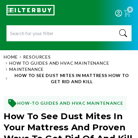
0
HOME
RESOURCES
HOW TO GUIDES AND HVAC MAINTENANCE
MAINTENANCE
HOW TO SEE DUST MITES IN MATTRESS HOW TO
GET RID AND KILL
HOW-TO GUIDES AND HVAC MAINTENANCE
How To See Dust Mites In
Your Mattress And Proven