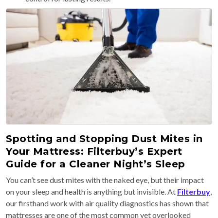
Spotting and Stopping Dust Mites in
Your Mattress: Filterbuy’s Expert
Guide for a Cleaner Night’s Sleep
You can’t see dust mites with the naked eye, but their impact
on your sleep and health is anything but invisible. At
Filterbuy
,
our firsthand work with air quality diagnostics has shown that
mattresses are one of the most common yet overlooked