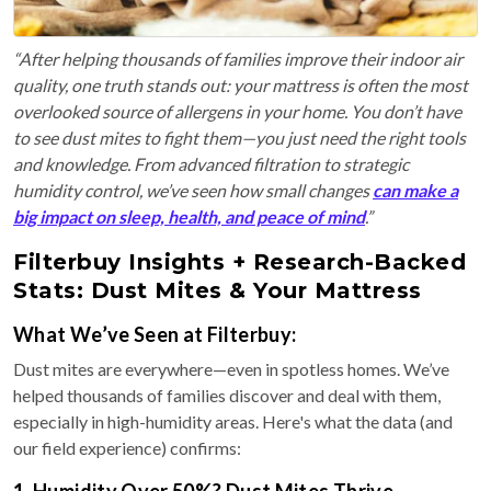
“After helping thousands of families improve their indoor air
quality, one truth stands out: your mattress is often the most
overlooked source of allergens in your home. You don’t have
to see dust mites to fight them—you just need the right tools
and knowledge. From advanced filtration to strategic
humidity control, we’ve seen how small changes
can make a
big impact on sleep, health, and peace of mind
.”
Filterbuy Insights + Research-Backed
Stats: Dust Mites & Your Mattress
What We’ve Seen at Filterbuy:
Dust mites are everywhere—even in spotless homes. We’ve
helped thousands of families discover and deal with them,
especially in high-humidity areas. Here's what the data (and
our field experience) confirms:
1. Humidity Over 50%? Dust Mites Thrive.