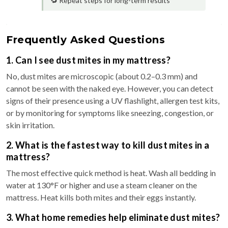
🔁 Repeat steps for long-term results
Frequently Asked Questions
1. Can I see dust mites in my mattress?
No, dust mites are microscopic (about 0.2–0.3 mm) and
cannot be seen with the naked eye. However, you can detect
signs of their presence using a UV flashlight, allergen test kits,
or by monitoring for symptoms like sneezing, congestion, or
skin irritation.
2. What is the fastest way to kill dust mites in a
mattress?
The most effective quick method is heat. Wash all bedding in
water at 130°F or higher and use a steam cleaner on the
mattress. Heat kills both mites and their eggs instantly.
3. What home remedies help eliminate dust mites?