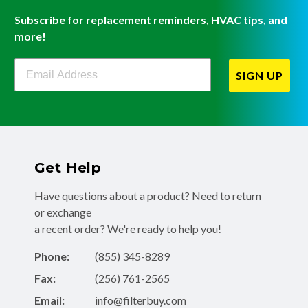
Subscribe for replacement reminders, HVAC tips, and
more!
Filterbuy Newsletter Sign Up
SIGN UP
Get Help
Have questions about a product? Need to return
or exchange
a recent order? We're ready to help you!
Phone:
(855) 345-8289
Fax:
(256) 761-2565
Email:
info@filterbuy.com