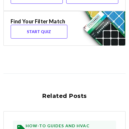
Find Your Filter Match
START QUIZ
Related Posts
HOW-TO GUIDES AND HVAC