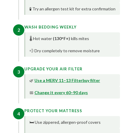
🧪 Try an allergen test kit for extra confirmation
WASH BEDDING WEEKLY
2
🌡️ Hot water
(130°F+)
kills mites
💨 Dry completely to remove moisture
UPGRADE YOUR AIR FILTER
3
🌿
Use a MERV 11–13 Filterbuy filter
📅
Change it every 60–90 days
PROTECT YOUR MATTRESS
4
🛏️ Use zippered, allergen-proof covers