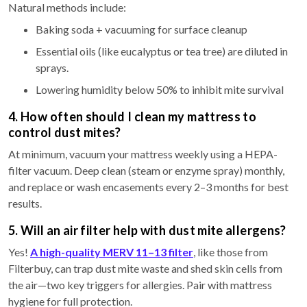
Natural methods include:
Baking soda + vacuuming for surface cleanup
Essential oils (like eucalyptus or tea tree) are diluted in
sprays.
Lowering humidity below 50% to inhibit mite survival
4. How often should I clean my mattress to
control dust mites?
At minimum, vacuum your mattress weekly using a HEPA-
filter vacuum. Deep clean (steam or enzyme spray) monthly,
and replace or wash encasements every 2–3 months for best
results.
5. Will an air filter help with dust mite allergens?
Yes!
A high-quality MERV 11–13 filter
, like those from
Filterbuy, can trap dust mite waste and shed skin cells from
the air—two key triggers for allergies. Pair with mattress
hygiene for full protection.