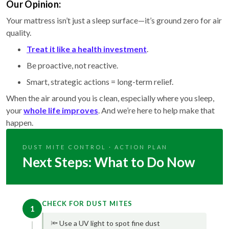
Our Opinion:
Your mattress isn’t just a sleep surface—it’s ground zero for air
quality.
Treat it like a health investment
.
Be proactive, not reactive.
Smart, strategic actions = long-term relief.
When the air around you is clean, especially where you sleep,
your
whole life improves
. And we’re here to help make that
happen.
DUST MITE CONTROL · ACTION PLAN
Next Steps: What to Do Now
CHECK FOR DUST MITES
1
🔦 Use a UV light to spot fine dust