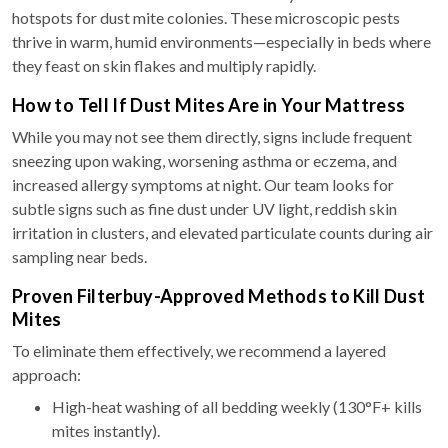
hotspots for dust mite colonies. These microscopic pests
thrive in warm, humid environments—especially in beds where
they feast on skin flakes and multiply rapidly.
How to Tell If Dust Mites Are in Your Mattress
While you may not see them directly, signs include frequent
sneezing upon waking, worsening asthma or eczema, and
increased allergy symptoms at night. Our team looks for
subtle signs such as fine dust under UV light, reddish skin
irritation in clusters, and elevated particulate counts during air
sampling near beds.
Proven Filterbuy-Approved Methods to Kill Dust
Mites
To eliminate them effectively, we recommend a layered
approach:
High-heat washing of all bedding weekly (130°F+ kills
mites instantly).