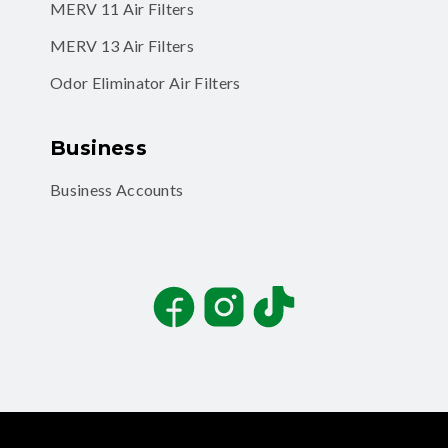
MERV 11 Air Filters
MERV 13 Air Filters
Odor Eliminator Air Filters
Business
Business Accounts
Facebook
Instagram
TikTok