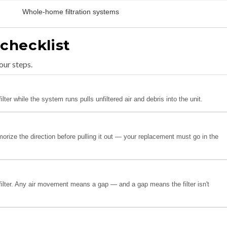
Whole-home filtration systems
 checklist
our steps.
ter while the system runs pulls unfiltered air and debris into the unit.
orize the direction before pulling it out — your replacement must go in the
filter. Any air movement means a gap — and a gap means the filter isn't