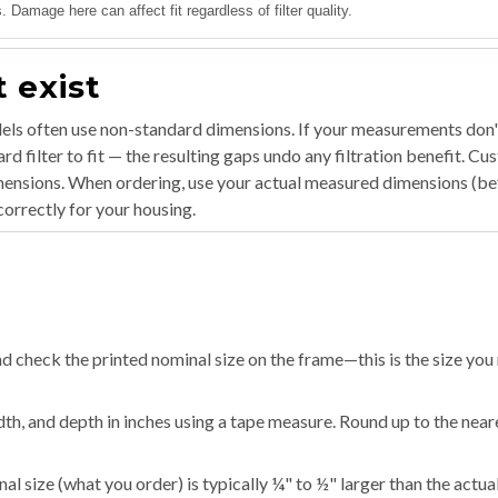
 Damage here can affect fit regardless of filter quality.
 exist
ls often use non-standard dimensions. If your measurements don'
d filter to fit — the resulting gaps undo any filtration benefit. C
imensions. When ordering, use your actual measured dimensions (b
orrectly for your housing.
d check the printed nominal size on the frame—this is the size you
dth, and depth in inches using a tape measure. Round up to the near
l size (what you order) is typically ¼" to ½" larger than the actua