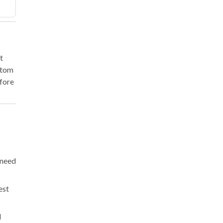
t
ustom
efore
 need
est
l