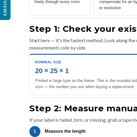
REVIEWS
freely through every room
compensate for air b
or restriction
Step 1: Check your exist
Start here — it's the fastest method. Look along the 
measurements side by side.
NOMINAL SIZE
20 × 25 × 1
Printed in large type on the frame. This is the rounded or
size — the number you use when buying a replacement.
Step 2: Measure manuall
If your label is faded, torn, or missing, grab a tape 
Measure the length
1