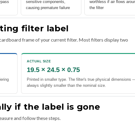
ypass
sensitive components,
worthless if air flows arou
causing premature failure
the filter
ing filter label
cardboard frame of your current filter. Most filters display two
ACTUAL SIZE
19.5 × 24.5 × 0.75
dering
Printed in smaller type. The filter's true physical dimensions 
always slightly smaller than the nominal size.
y if the label is gone
measure and follow these steps.