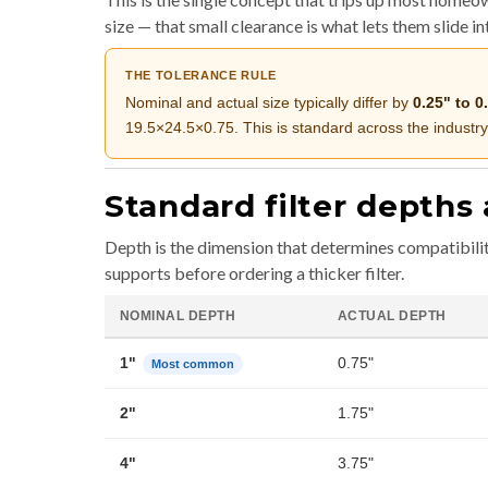
size — that small clearance is what lets them slide i
THE TOLERANCE RULE
Nominal and actual size typically differ by
0.25" to 0
19.5×24.5×0.75. This is standard across the industry
Standard filter depths 
Depth is the dimension that determines compatibili
supports before ordering a thicker filter.
NOMINAL DEPTH
ACTUAL DEPTH
1"
0.75"
Most common
2"
1.75"
4"
3.75"