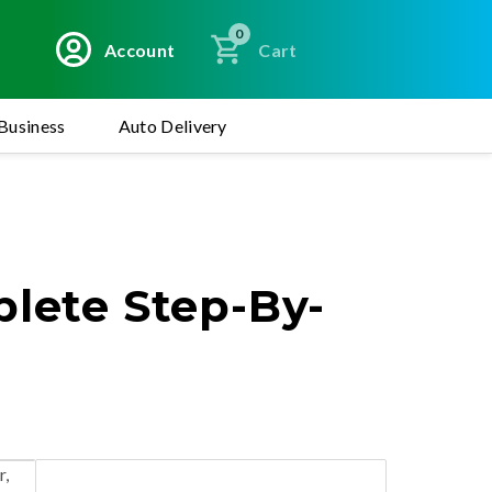
0
Account
Cart
Business
Auto Delivery
plete Step-By-
r,