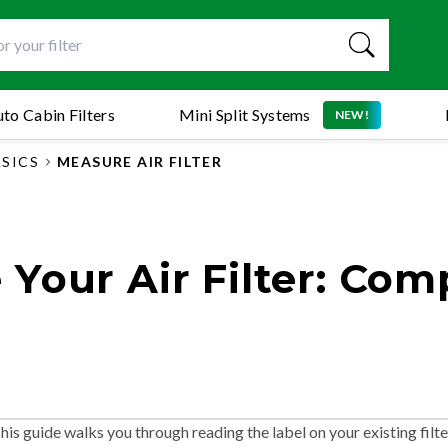
to Cabin Filters
Mini Split Systems
NEW!
ASICS
MEASURE AIR FILTER
Your Air Filter: Com
 This guide walks you through reading the label on your existing filte