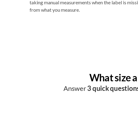
taking manual measurements when the label is missin
from what you measure.