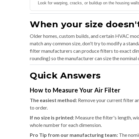
Look for warping, cracks, or buildup on the housing walls.
When your size doesn't
Older homes, custom builds, and certain HVAC mode
match any common size, don't try to modify a standar
filter manufacturers can produce filters to exact d
rounding) so the manufacturer can size the nominal c
Quick Answers
How to Measure Your Air Filter
The easiest method:
Remove your current filter an
to order.
If no size is printed:
Measure the filter's length, wi
whole number for each dimension.
Pro Tip from our manufacturing team:
The nomina