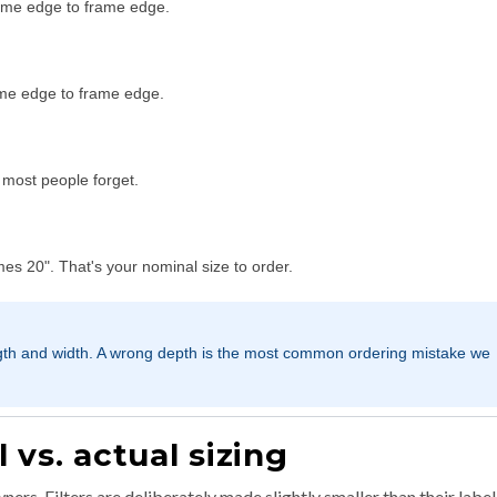
ame edge to frame edge.
ame edge to frame edge.
n most people forget.
s 20". That's your nominal size to order.
gth and width. A wrong depth is the most common ordering mistake we
vs. actual sizing
ers. Filters are deliberately made slightly smaller than their labe