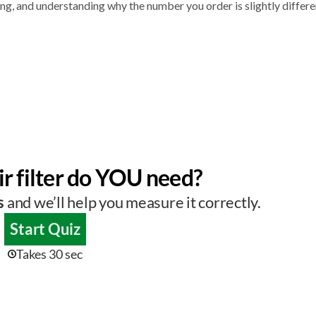
g, and understanding why the number you order is slightly differe