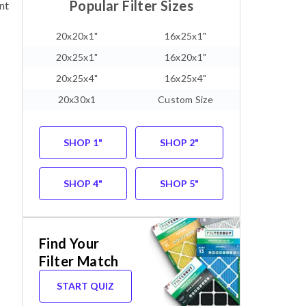
Popular Filter Sizes
nt
20x20x1"
16x25x1"
20x25x1"
16x20x1"
20x25x4"
16x25x4"
20x30x1
Custom Size
SHOP 1"
SHOP 2"
SHOP 4"
SHOP 5"
Find Your
Filter Match
START QUIZ