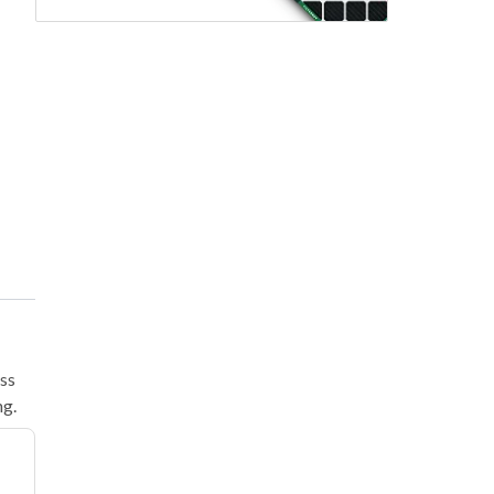
ass
ng.