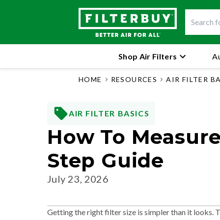
Shop Air Filters
Au
HOME
RESOURCES
AIR FILTER B
AIR FILTER BASICS
How To Measure 
Step Guide
July 23, 2026
Getting the right filter size is simpler than it looks.