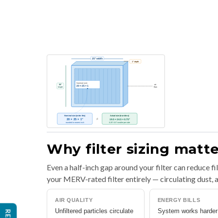
Why filter sizing matt
Even a half-inch gap around your filter can reduce f
your MERV-rated filter entirely — circulating dust
AIR QUALITY
ENERGY BILLS
Unfiltered particles circulate
System works harder