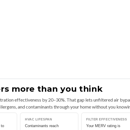
ers more than you think
iltration effectiveness by 20–30%. That gap lets unfiltered air byp
, allergens, and contaminants through your home without you knowi
HVAC LIFESPAN
FILTER EFFECTIVENESS
 to
Contaminants reach
Your MERV rating is