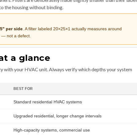
nto the housing without binding.
.5" per side
. A filter labeled 20×25×1 actually measures around
 — not a defect.
at a glance
ty with your HVAC unit. Always verify which depths your system
BEST FOR
Standard residential HVAC systems
Upgraded residential, longer change intervals
High-capacity systems, commercial use