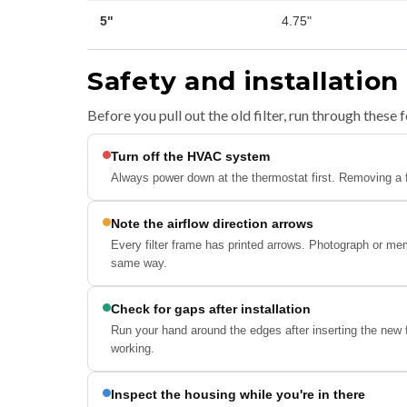
5"
4.75"
Safety and installation
Before you pull out the old filter, run through these f
Turn off the HVAC system
Always power down at the thermostat first. Removing a fil
Note the airflow direction arrows
Every filter frame has printed arrows. Photograph or mem
same way.
Check for gaps after installation
Run your hand around the edges after inserting the new 
working.
Inspect the housing while you're in there