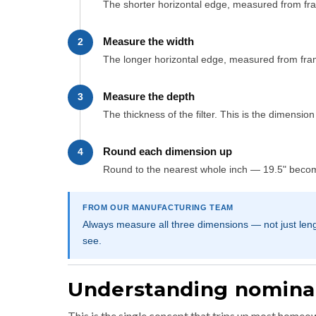
The shorter horizontal edge, measured from fr
Measure the width
2
The longer horizontal edge, measured from fr
Measure the depth
3
The thickness of the filter. This is the dimensio
Round each dimension up
4
Round to the nearest whole inch — 19.5" become
FROM OUR MANUFACTURING TEAM
Always measure all three dimensions — not just len
see.
Understanding nominal 
This is the single concept that trips up most homeown