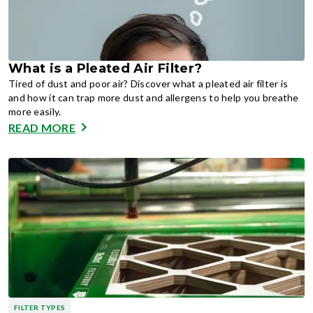
What is a Pleated Air Filter?
Tired of dust and poor air? Discover what a pleated air filter is
and how it can trap more dust and allergens to help you breathe
more easily.
READ MORE
FILTER TYPES