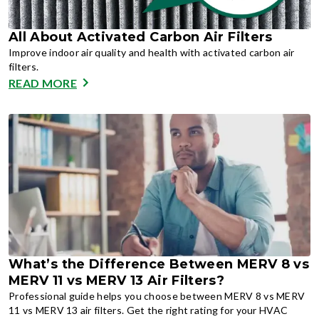
All About Activated Carbon Air Filters
Improve indoor air quality and health with activated carbon air
filters.
READ MORE
What’s the Difference Between MERV 8 vs
MERV 11 vs MERV 13 Air Filters?
Professional guide helps you choose between MERV 8 vs MERV
11 vs MERV 13 air filters. Get the right rating for your HVAC