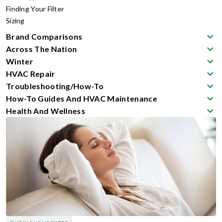
Finding Your Filter
Sizing
Brand Comparisons
Across The Nation
Winter
HVAC Repair
Troubleshooting/How-To
How-To Guides And HVAC Maintenance
Health And Wellness