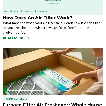
How Does An Air Filter Work?
What happens when your air filter fails? Learn how it cleans the
air you breathe—and what to watch for before indoor air
problems arise.
READ MORE
FURNACE FILTERS
Furnace Filter Air Freshener: Whole House