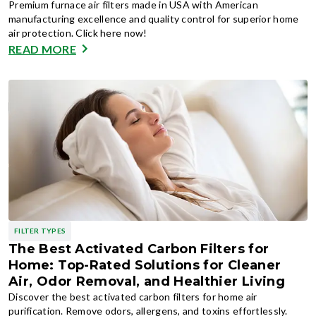
Premium furnace air filters made in USA with American
manufacturing excellence and quality control for superior home
air protection. Click here now!
READ MORE
FILTER TYPES
The Best Activated Carbon Filters for
Home: Top-Rated Solutions for Cleaner
Air, Odor Removal, and Healthier Living
Discover the best activated carbon filters for home air
purification. Remove odors, allergens, and toxins effortlessly.