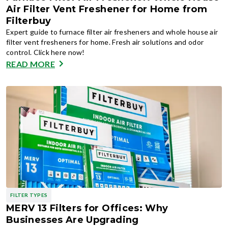
Air Filter Vent Freshener for Home from
Filterbuy
Expert guide to furnace filter air fresheners and whole house air
filter vent fresheners for home. Fresh air solutions and odor
control. Click here now!
READ MORE
FILTER TYPES
MERV 13 Filters for Offices: Why
Businesses Are Upgrading