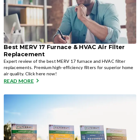
Best MERV 17 Furnace & HVAC Air Filter
Replacement
Expert review of the best MERV 17 furnace and HVAC filter
replacements. Premium high-efficiency filters for superior home
air quality. Click here now!
READ MORE