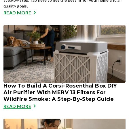
step-by-step. Tap here to get the best fit for your home and air
quality goals.
READ MORE
How To Build A Corsi-Rosenthal Box DIY
Air Purifier With MERV 13 Filters For
Wildfire Smoke: A Step-By-Step Guide
READ MORE