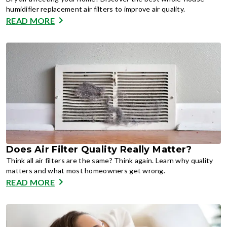
humidifier replacement air filters to improve air quality.
READ MORE
Does Air Filter Quality Really Matter?
Think all air filters are the same? Think again. Learn why quality
matters and what most homeowners get wrong.
READ MORE