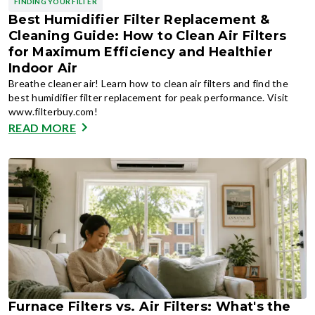
FINDING YOUR FILTER
Best Humidifier Filter Replacement &
Cleaning Guide: How to Clean Air Filters
for Maximum Efficiency and Healthier
Indoor Air
Breathe cleaner air! Learn how to clean air filters and find the
best humidifier filter replacement for peak performance. Visit
www.filterbuy.com!
READ MORE
Furnace Filters vs. Air Filters: What's the