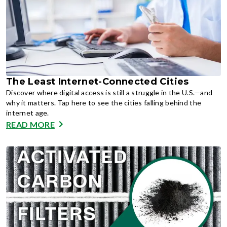
The Least Internet-Connected Cities
Discover where digital access is still a struggle in the U.S.—and
why it matters. Tap here to see the cities falling behind the
internet age.
READ MORE