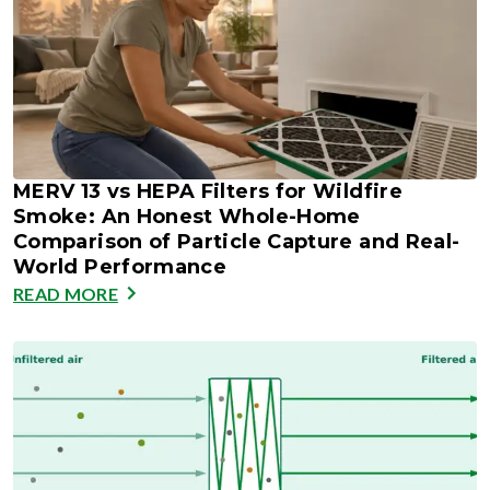
MERV 13 vs HEPA Filters for Wildfire
Smoke: An Honest Whole-Home
Comparison of Particle Capture and Real-
World Performance
READ MORE