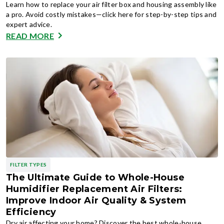
Learn how to replace your air filter box and housing assembly like
a pro. Avoid costly mistakes—click here for step-by-step tips and
expert advice.
READ MORE
FILTER TYPES
The Ultimate Guide to Whole-House
Humidifier Replacement Air Filters:
Improve Indoor Air Quality & System
Efficiency
Dry air affecting your home? Discover the best whole-house