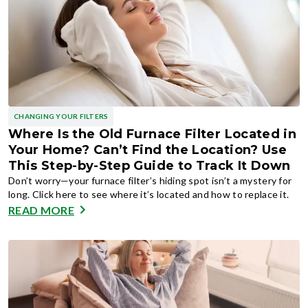
CHANGING YOUR FILTERS
Where Is the Old Furnace Filter Located in
Your Home? Can’t Find the Location? Use
This Step-by-Step Guide to Track It Down
Don’t worry—your furnace filter’s hiding spot isn’t a mystery for
long. Click here to see where it’s located and how to replace it.
READ MORE