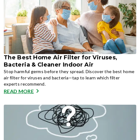
The Best Home Air Filter for Viruses,
Bacteria & Cleaner Indoor Air
Stop harmful germs before they spread. Discover the best home
air filter for viruses and bacteria—tap to learn which filter
experts recommend.
READ MORE