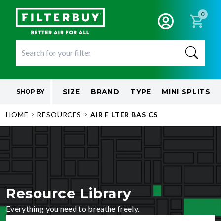
0
SIZE
BRAND
TYPE
MINI SPLITS
SHOP BY
HOME
RESOURCES
AIR FILTER BASICS
Resource Library
Everything you need to breathe freely.