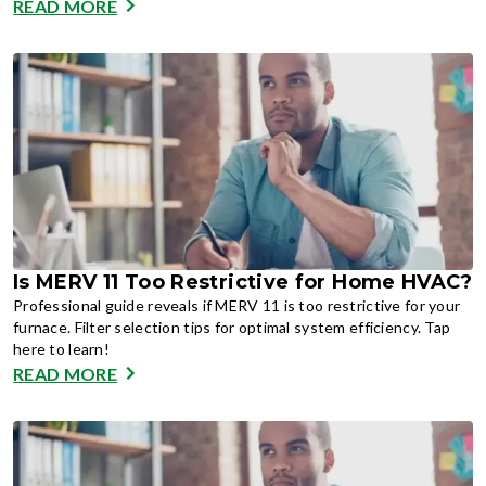
READ MORE
Is MERV 11 Too Restrictive for Home HVAC?
Professional guide reveals if MERV 11 is too restrictive for your
furnace. Filter selection tips for optimal system efficiency. Tap
here to learn!
READ MORE