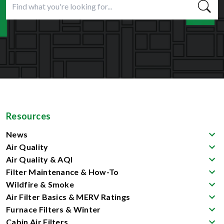
Resources
News
Air Quality
Air Quality & AQI
Filter Maintenance & How-To
Wildfire & Smoke
Air Filter Basics & MERV Ratings
Furnace Filters & Winter
Cabin Air Filters