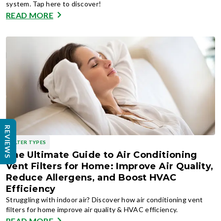
system. Tap here to discover!
READ MORE
REVIEWS
FILTER TYPES
The Ultimate Guide to Air Conditioning
Vent Filters for Home: Improve Air Quality,
Reduce Allergens, and Boost HVAC
Efficiency
Struggling with indoor air? Discover how air conditioning vent
filters for home improve air quality & HVAC efficiency.
READ MORE