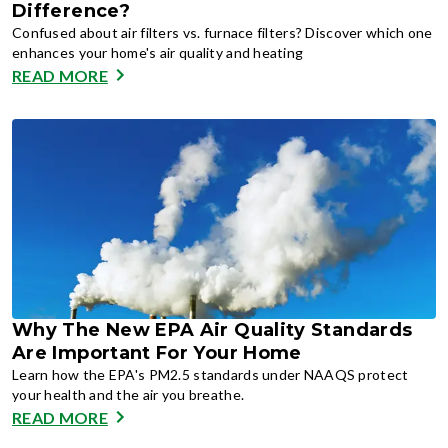
Difference?
Confused about air filters vs. furnace filters? Discover which one
enhances your home's air quality and heating
READ MORE
Why The New EPA Air Quality Standards
Are Important For Your Home
Learn how the EPA's PM2.5 standards under NAAQS protect
your health and the air you breathe.
READ MORE