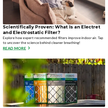
Scientifically Proven: What Is an Electret
and Electrostatic Filter?
Explore how expert-recommended filters improve indoor air. Tap
to uncover the science behind cleaner breathing!
READ MORE