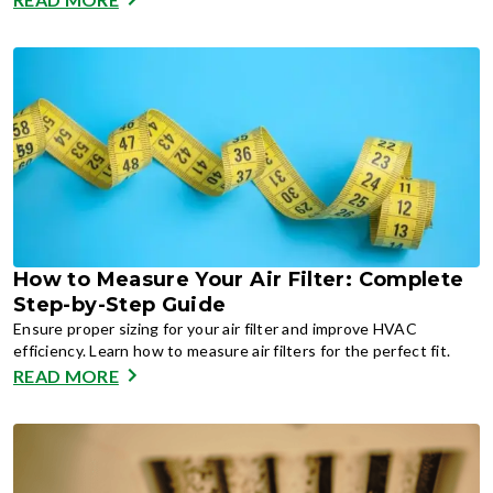
How to Measure Your Air Filter: Complete
Step-by-Step Guide
Ensure proper sizing for your air filter and improve HVAC
efficiency. Learn how to measure air filters for the perfect fit.
READ MORE