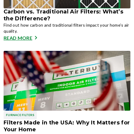
Carbon vs. Traditional Air Filters: What’s
the Difference?
Find out how carbon and traditional filters impact your home’s air
quality.
READ MORE
FURNACE FILTERS
Filters Made in the USA: Why It Matters for
Your Home