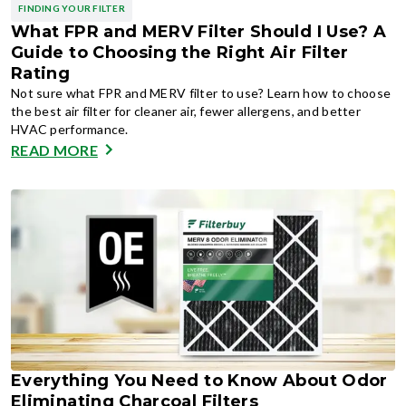
FINDING YOUR FILTER
What FPR and MERV Filter Should I Use? A
Guide to Choosing the Right Air Filter
Rating
Not sure what FPR and MERV filter to use? Learn how to choose
the best air filter for cleaner air, fewer allergens, and better
HVAC performance.
READ MORE
Everything You Need to Know About Odor
Eliminating Charcoal Filters