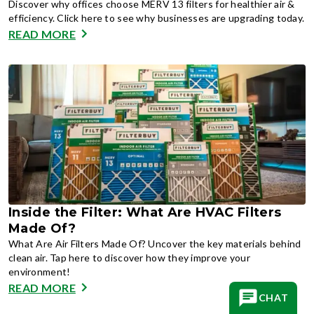
Discover why offices choose MERV 13 filters for healthier air &
efficiency. Click here to see why businesses are upgrading today.
READ MORE
Inside the Filter: What Are HVAC Filters
Made Of?
What Are Air Filters Made Of? Uncover the key materials behind
clean air. Tap here to discover how they improve your
environment!
READ MORE
CHAT