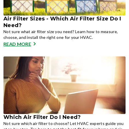
Air Filter Sizes - Which Air Filter Size Do I
Need?
Not sure what air filter size you need? Learn how to measure,
choose, and install the right one for your HVAC.
READ MORE
Which Air Filter Do I Need?
Not sure which air filter to choose? Let HVAC experts guide you