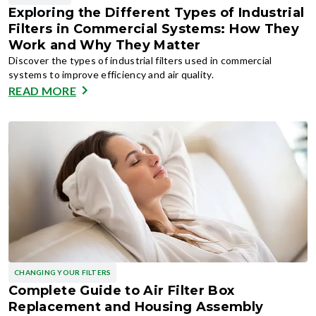
Exploring the Different Types of Industrial
Filters in Commercial Systems: How They
Work and Why They Matter
Discover the types of industrial filters used in commercial
systems to improve efficiency and air quality.
READ MORE
CHANGING YOUR FILTERS
Complete Guide to Air Filter Box
Replacement and Housing Assembly