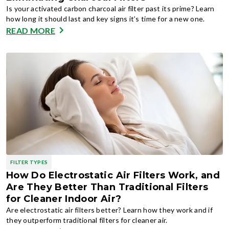
Is your activated carbon charcoal air filter past its prime? Learn
how long it should last and key signs it’s time for a new one.
READ MORE
FILTER TYPES
How Do Electrostatic Air Filters Work, and
Are They Better Than Traditional Filters
for Cleaner Indoor Air?
Are electrostatic air filters better? Learn how they work and if
they outperform traditional filters for cleaner air.