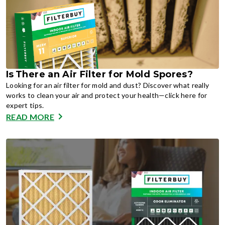
Is There an Air Filter for Mold Spores?
Looking for an air filter for mold and dust? Discover what really
works to clean your air and protect your health—click here for
expert tips.
READ MORE