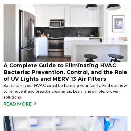
A Complete Guide to Eliminating HVAC
Bacteria: Prevention, Control, and the Role
of UV Lights and MERV 13 Air Filters
Bacteria in your HVAC could be harming your family. Find out how
to remove it and breathe cleaner air. Learn the simple, proven
solutions.
READ MORE