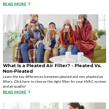
READ MORE
What Is a Pleated Air Filter? - Pleated Vs.
Non-Pleated
Learn the key differences between pleated and non-pleated air
filters. Click here to choose the right filter for your HVAC system
and air quality!
READ MORE