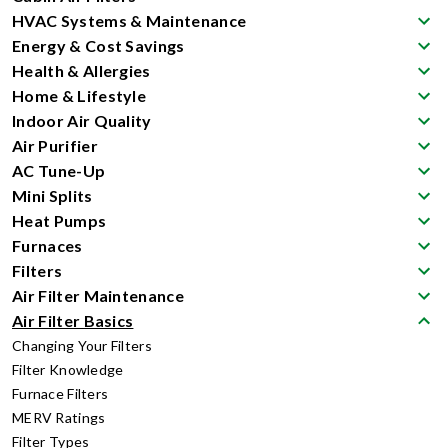
HVAC Systems & Maintenance
Energy & Cost Savings
Health & Allergies
Home & Lifestyle
Indoor Air Quality
Air Purifier
AC Tune-Up
Mini Splits
Heat Pumps
Furnaces
Filters
Air Filter Maintenance
Air Filter Basics
Changing Your Filters
Filter Knowledge
Furnace Filters
MERV Ratings
Filter Types