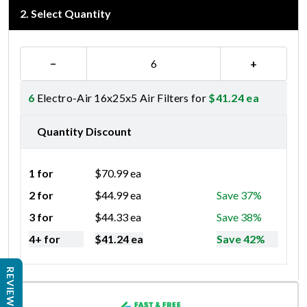
2
.
Select Quantity
−
+
6
Electro-Air 16x25x5 Air Filters for
$
41.24
ea
Quantity Discount
1 for
$
70.99
ea
2 for
$
44.99
ea
Save 37%
3 for
$
44.33
ea
Save 38%
4+ for
$
41.24
ea
Save 42%
REVIEWS