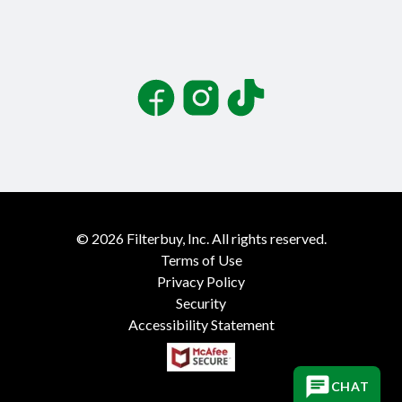
Facebook
Instagram
TikTok
©
2026
Filterbuy, Inc. All rights reserved.
Terms of Use
Privacy Policy
Security
Accessibility Statement
CHAT