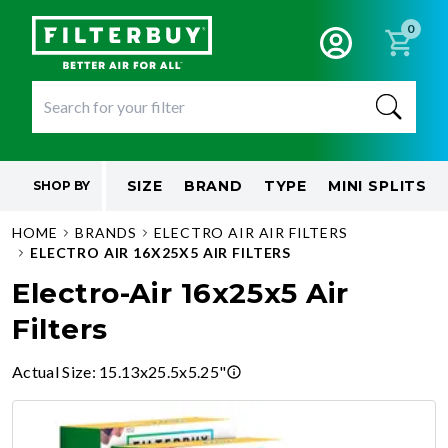
0
SIZE
BRAND
TYPE
MINI SPLITS
SHOP BY
HOME
BRANDS
ELECTRO AIR AIR FILTERS
ELECTRO AIR 16X25X5 AIR FILTERS
Electro-Air 16x25x5 Air
Filters
Actual Size
:
15.13x25.5x5.25"