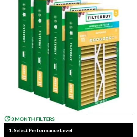
3 MONTH FILTERS
1
.
Select Performance Level