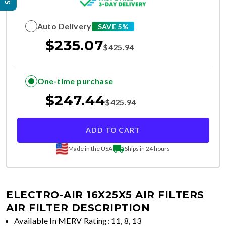
Auto Delivery
SAVE 5%
$
235.07
$
425.94
One-time purchase
$
247.44
$
425.94
ADD TO CART
Made in the USA
Ships in 24 hours
ELECTRO-AIR 16X25X5 AIR FILTERS
AIR FILTER DESCRIPTION
Available In MERV Rating: 11, 8, 13