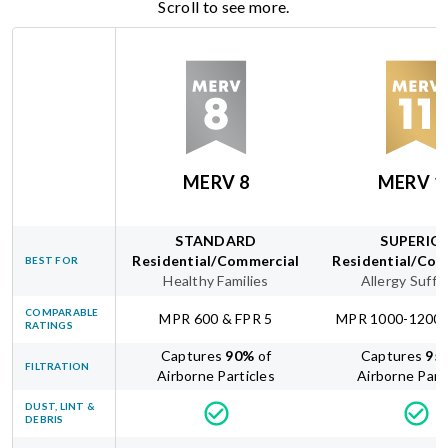
Scroll to see more.
MERV 8
MERV 1
STANDARD
SUPERIO
Residential/Commercial
Residential/Com
BEST FOR
Healthy Families
Allergy Suffe
COMPARABLE
MPR 600 & FPR 5
MPR 1000-1200 
RATINGS
Captures
90
%
of
Captures
95
FILTRATION
Airborne Particles
Airborne Part
DUST, LINT &
DEBRIS