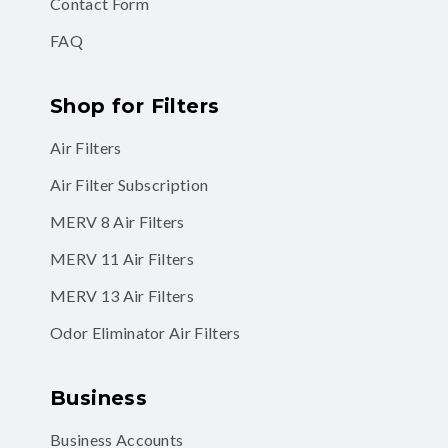
Contact Form
FAQ
Shop for Filters
Air Filters
Air Filter Subscription
MERV 8 Air Filters
MERV 11 Air Filters
MERV 13 Air Filters
Odor Eliminator Air Filters
Business
Business Accounts