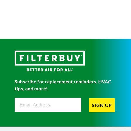
Subscribe for replacement reminders, HVAC
tips, and more!
Filterbuy Newsletter Sign Up
SIGN UP