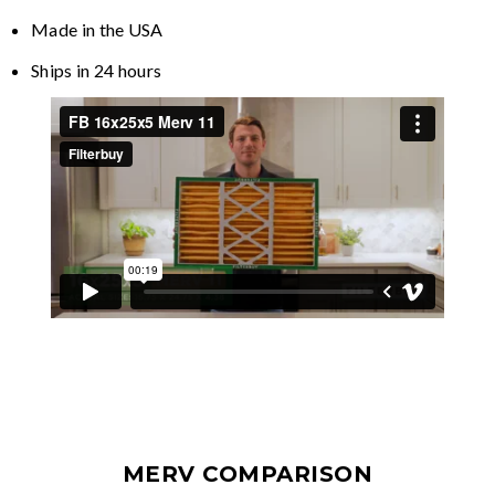
Made in the USA
Ships in 24 hours
MERV COMPARISON