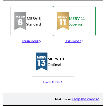
MERV 8
MERV 11
Standard
Superior
Merv 8
Merv 11
LEARN MORE
LEARN MORE
MERV 13
Optimal
Merv 13
LEARN MORE
Help me choose
Not Sure?