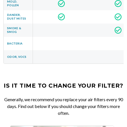
MOLD,
POLLEN
DANDER,
DUST MITES
SMOKE &
SMOG
BACTERIA
ODOR, VOCS
IS IT TIME TO CHANGE YOUR FILTER?
Generally, we recommend you replace your air filters every 90
days. Find out below if you should change your filters more
often.