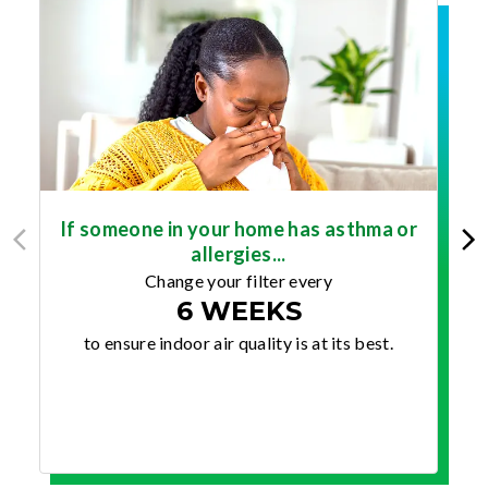
If someone in your home has asthma or
allergies...
Change your filter every
6 WEEKS
to ensure indoor air quality is at its best.