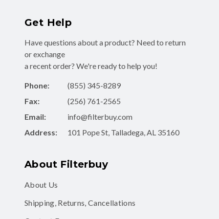
Get Help
Have questions about a product? Need to return
or exchange
a recent order? We're ready to help you!
Phone:
(855) 345-8289
Fax:
(256) 761-2565
Email:
info@filterbuy.com
Address:
101 Pope St, Talladega, AL 35160
About Filterbuy
About Us
Shipping, Returns, Cancellations