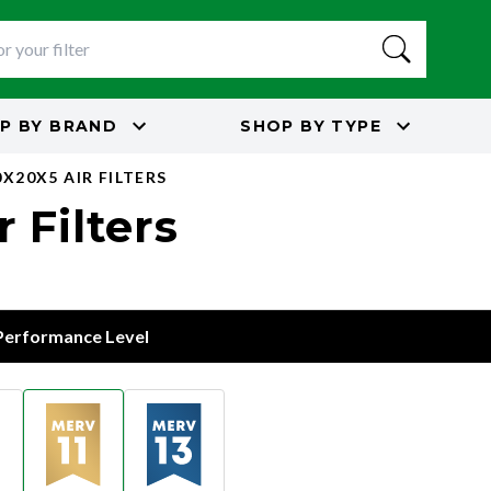
P BY
BRAND
SHOP BY
TYPE
X20X5 AIR FILTERS
 Filters
 Performance Level