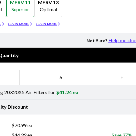
8
MERV 11
MERV 13
d
Superior
Optimal
Merv 11
Merv 13
E
LEARN MORE
LEARN MORE
Help me cho
Not Sure?
Quantity
−
+
 20X20X5 Air Filters for
$
41.24
ea
ity Discount
$
70.99
ea
$
44.99
ea
Save 37%