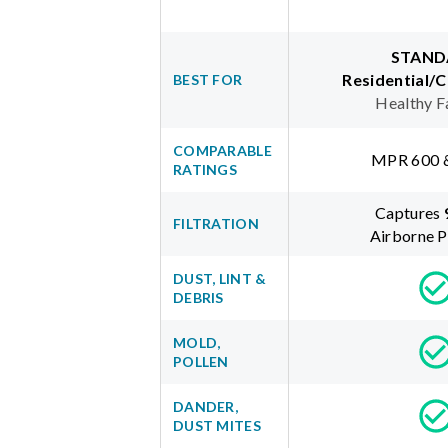
STAND
Residential/
BEST FOR
Healthy F
COMPARABLE
MPR 600 
RATINGS
Captures
FILTRATION
Airborne P
DUST, LINT &
DEBRIS
MOLD,
POLLEN
DANDER,
DUST MITES