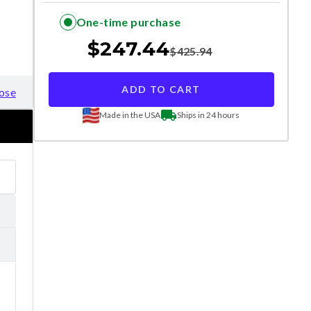
One-time purchase
$
247.44
$
425.94
ADD TO CART
ose
Made in the USA
Ships in 24 hours