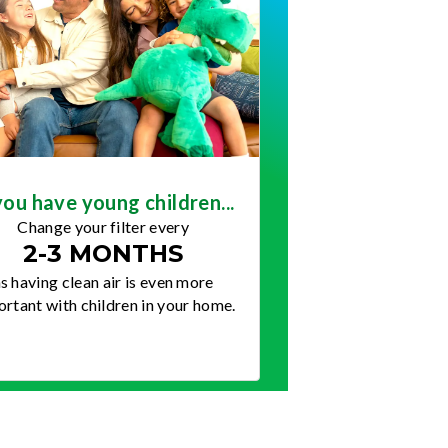
you have young children...
Change your filter every
2-3 MONTHS
s having clean air is even more
rtant with children in your home.