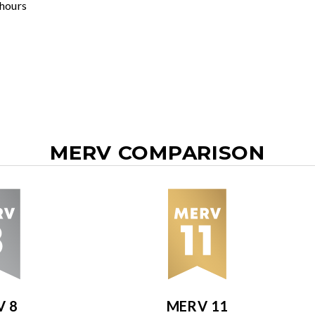
 hours
MERV COMPARISON
V 8
MERV 11