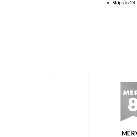
Ships in 24
MER