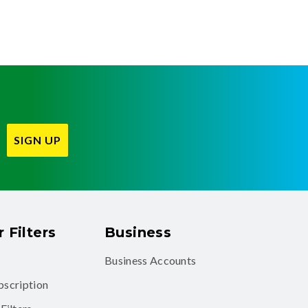
SIGN UP
 Filters
Business
Business Accounts
ubscription