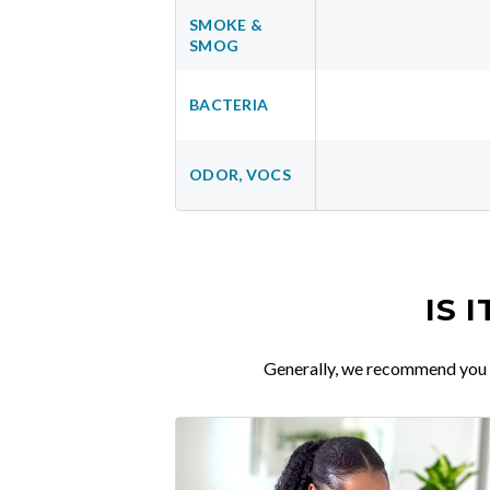
SMOKE &
SMOG
BACTERIA
ODOR, VOCS
IS 
Generally, we recommend you re