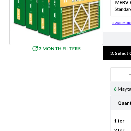
MERV 
Standar
Merv 8
LEARN MOR
3 MONTH FILTERS
2
.
Select 
6
Maytag
Quant
1 for
2 for