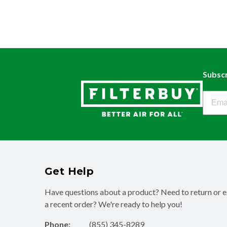
Subscr
Filter
Get Help
Have questions about a product? Need to return or 
a recent order? We're ready to help you!
Phone:
(855) 345-8289