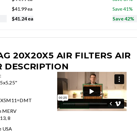
$
41.99
ea
Save 41%
$
41.24
ea
Save 42%
G 20X20X5 AIR FILTERS
AIR
R DESCRIPTION
:
25x5.25"
0X5M11=DMT
In MERV
 13, 8
e USA