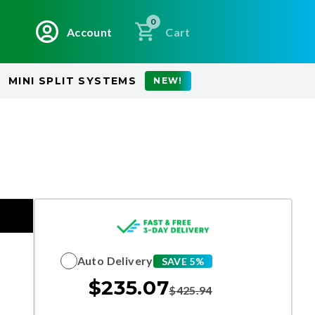
0
Account
Cart
MINI SPLIT SYSTEMS
NEW!
Auto Delivery
SAVE 5%
$
235.07
$
425.94