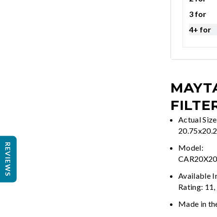
3 for
4+ for
MAYTA
FILTE
Actual Size
20.75x20.
REVIEWS
Model:
CAR20X2
Available 
Rating: 11,
Made in th