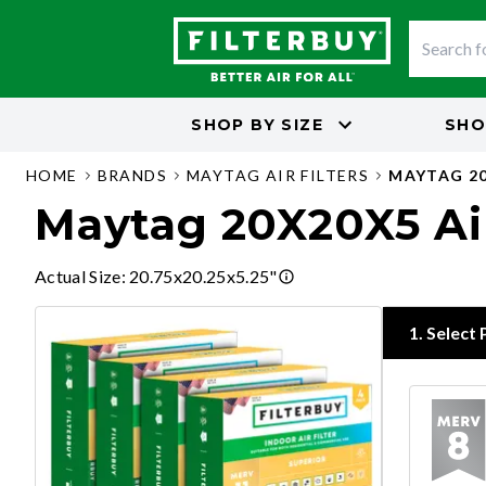
SHOP BY
SIZE
SHO
HOME
BRANDS
MAYTAG AIR FILTERS
MAYTAG 20
Maytag 20X20X5 Air
Actual Size
:
20.75x20.25x5.25"
1
.
Select