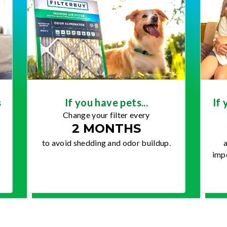
s
If you have pets...
If 
Change your filter every
2 MONTHS
to avoid shedding and odor buildup.
a
impo