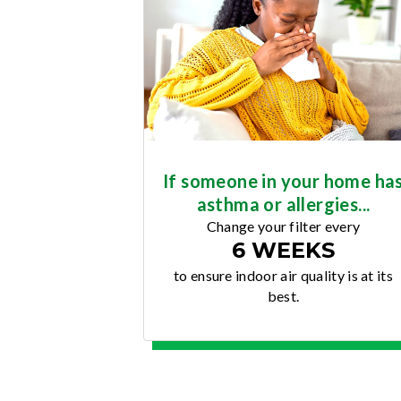
If someone in your home ha
asthma or allergies...
Change your filter every
6 WEEKS
to ensure indoor air quality is at its
best.