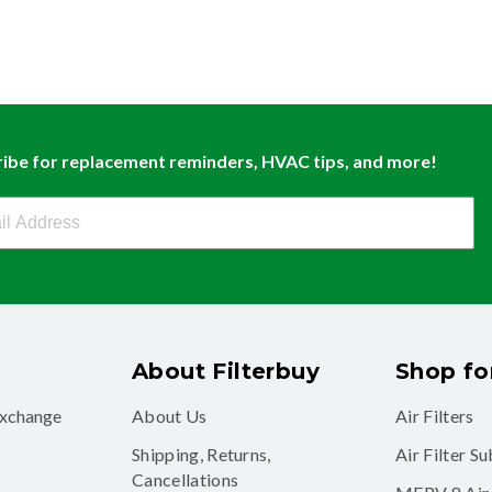
ibe for replacement reminders, HVAC tips, and more!
buy Newsletter Sign Up
About Filterbuy
Shop for
exchange
About Us
Air Filters
Shipping, Returns,
Air Filter S
Cancellations