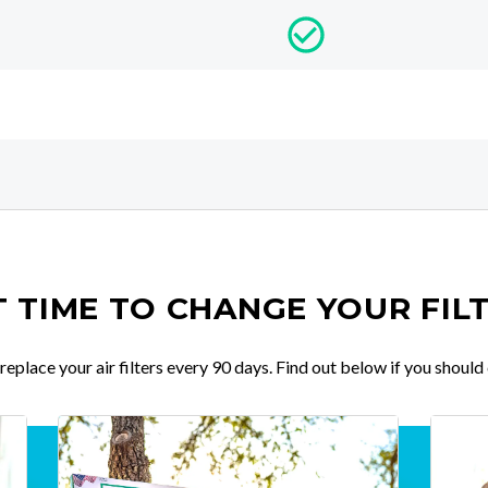
IT TIME TO CHANGE YOUR FIL
place your air filters every 90 days. Find out below if you should 