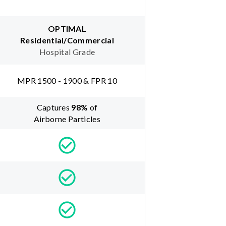
OPTIMAL
Residential/Commercial
Hospital Grade
MPR 1500 - 1900 & FPR 10
Captures
98
%
of
Airborne Particles