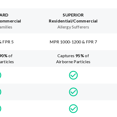
ARD
SUPERIOR
Commercial
Residential/Commercial
amilies
Allergy Sufferers
& FPR 5
MPR 1000-1200 & FPR 7
90
%
of
Captures
95
%
of
articles
Airborne Particles