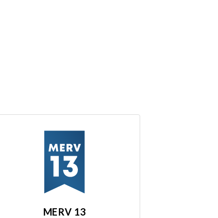
MERV 13