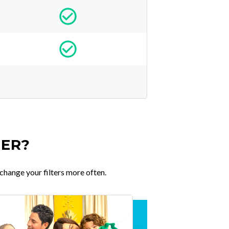
TER?
change your filters more often.